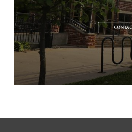
CONTAC