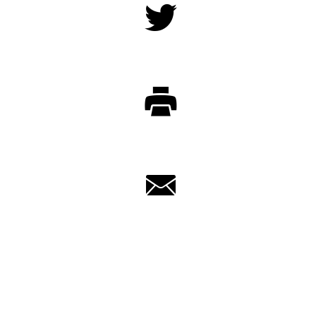
Twitter
Print
Email