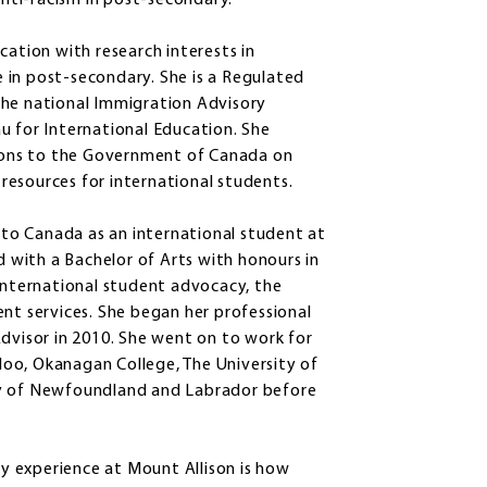
anti-racism in post-secondary.”
cation with research interests in
 in post-secondary. She is a Regulated
the national Immigration Advisory
u for International Education. She
ons to the Government of Canada on
resources for international students.
to Canada as an international student at
with a Bachelor of Arts with honours in
 international student advocacy, the
ent services. She began her professional
Advisor in 2010. She went on to work for
rloo, Okanagan College, The University of
ty of Newfoundland and Labrador before
 experience at Mount Allison is how