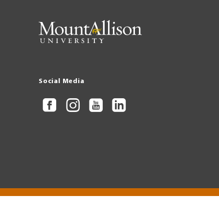
Social Media
Copyright © 2026 Mount Allison University
Privacy
Legal