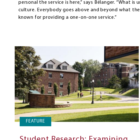
personal the service is here,” says Bélanger. “What is 
culture. Everybody goes above and beyond what they
known for providing a one-on-one service.”
FEATURE
Student Research: Examining