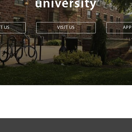
university
T US
VISIT US
APP