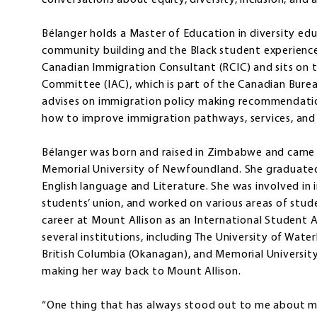
conversations about equity, diversity, inclusion, and 
Bélanger holds a Master of Education in diversity edu
community building and the Black student experience
Canadian Immigration Consultant (RCIC) and sits on 
Committee (IAC), which is part of the Canadian Burea
advises on immigration policy making recommendati
how to improve immigration pathways, services, and 
Bélanger was born and raised in Zimbabwe and came 
Memorial University of Newfoundland. She graduated 
English language and Literature. She was involved in
students’ union, and worked on various areas of stud
career at Mount Allison as an International Student 
several institutions, including The University of Wate
British Columbia (Okanagan), and Memorial Universi
making her way back to Mount Allison.
“One thing that has always stood out to me about my