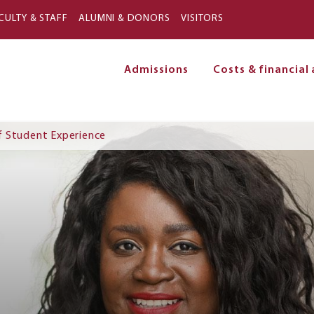
Skip to main content
CULTY & STAFF
ALUMNI & DONORS
VISITORS
Admissions
Costs & financial 
on
f Student Experience