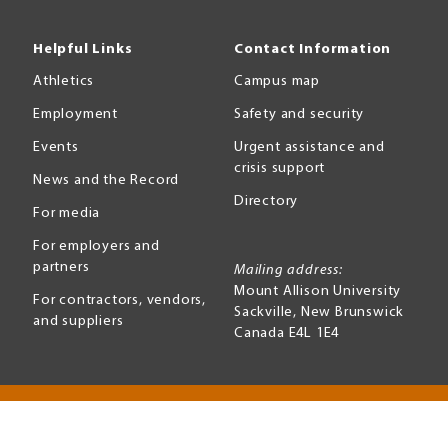
Helpful Links
Contact Information
Athletics
Campus map
Employment
Safety and security
Events
Urgent assistance and
crisis support
News and the Record
Directory
For media
For employers and
partners
Mailing address:
Mount Allison University
For contractors, vendors,
Sackville
,
New Brunswick
and suppliers
Canada
E4L 1E4
Terms of use
Accessibility