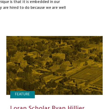
unique is that it is embedded in our
 are hired to do because we are well
FEATURE
Loran Scholar Ryan Hillier