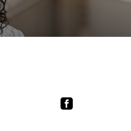
Facebook