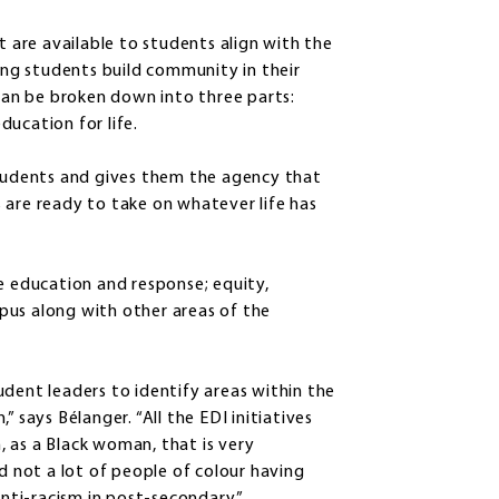
t are available to students align with the
ping students build community in their
an be broken down into three parts:
ducation for life.
students and gives them the agency that
 are ready to take on whatever life has
e education and response; equity,
ampus along with other areas of the
udent leaders to identify areas within the
 says Bélanger. “All the EDI initiatives
 as a Black woman, that is very
d not a lot of people of colour having