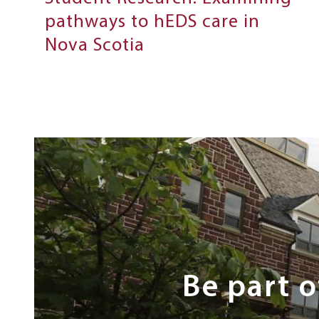
pathways to hEDS care in
Nova Scotia
Next
Steps
Be part 