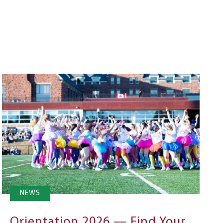
NEWS
Orientation 2026 — Find Your