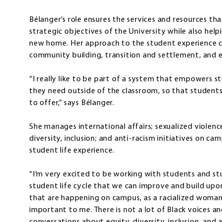
Bélanger’s role ensures the services and resources tha
strategic objectives of the University while also hel
new home. Her approach to the student experience c
community building, transition and settlement, and e
“I really like to be part of a system that empowers 
they need outside of the classroom, so that students
to offer,” says Bélanger.
She manages international affairs; sexualized violenc
diversity, inclusion; and anti-racism initiatives on c
student life experience.
“I’m very excited to be working with students and st
student life cycle that we can improve and build upon,”
that are happening on campus, as a racialized woman,
important to me. There is not a lot of Black voices an