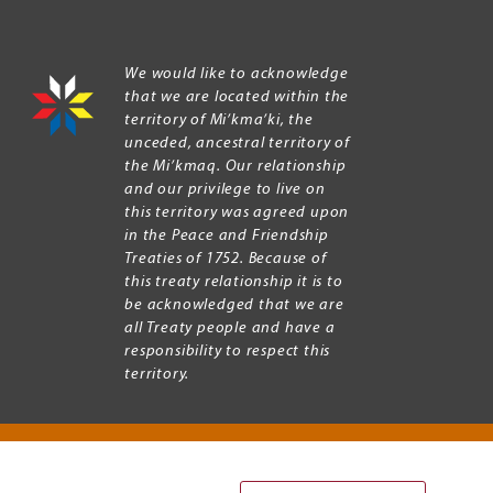
We would like to acknowledge
that we are located within the
territory of Mi’kma’ki, the
unceded, ancestral territory of
the Mi’kmaq. Our relationship
and our privilege to live on
this territory was agreed upon
in the Peace and Friendship
Treaties of 1752. Because of
this treaty relationship it is to
be acknowledged that we are
all Treaty people and have a
responsibility to respect this
territory.