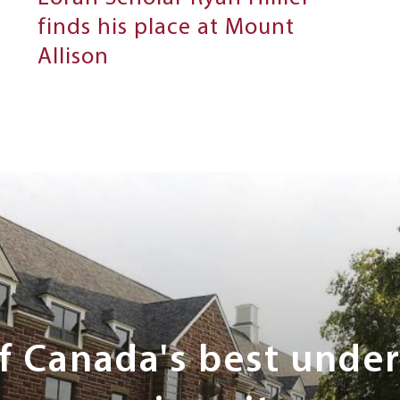
finds his place at Mount
Allison
of Canada's best unde