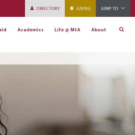
DIRECTORY
GIVING
JUMP TO
aid
Academics
Life @ MtA
About