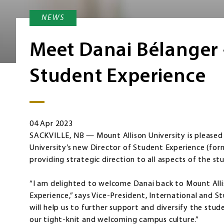
NEWS
Meet Danai Bélanger 
Student Experience
04 Apr 2023
SACKVILLE, NB — Mount Allison University is pleased
University’s new Director of Student Experience (form
providing strategic direction to all aspects of the st
“I am delighted to welcome Danai back to Mount Allis
Experience,” says Vice-President, International and S
will help us to further support and diversify the stu
our tight-knit and welcoming campus culture.”