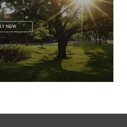
LY NOW