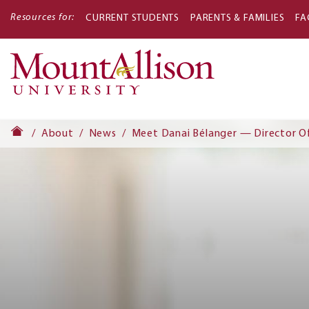
Resources for:
CURRENT STUDENTS
PARENTS & FAMILIES
FA
Main
navigati
About
News
Meet Danai Bélanger — Director O