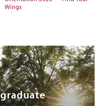
Wings
rgraduate