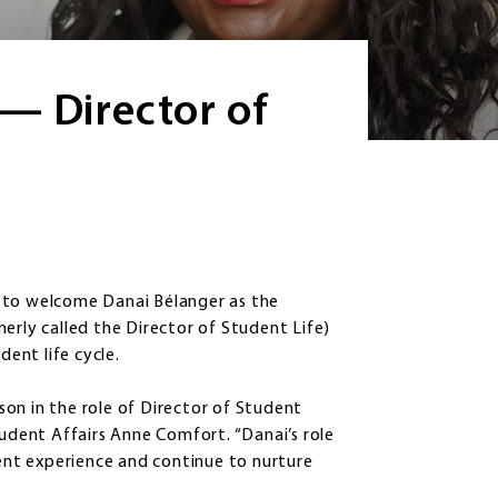
— Director of
 to welcome Danai Bélanger as the
erly called the Director of Student Life)
udent life cycle.
on in the role of Director of Student
tudent Affairs Anne Comfort. “Danai’s role
dent experience and continue to nurture