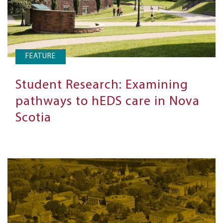
FEATURE
Student Research: Examining
pathways to hEDS care in Nova
Scotia