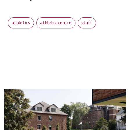
athletics
athletic centre
staff