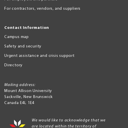
For contractors, vendors, and suppliers
Contact Information
Campus map
Safety and security
Urgent assistance and crisis support
Directory
Mailing address:
Mount Allison University
Sackville
,
New Brunswick
Canada
E4L 1E4
We would like to acknowledge that we
are located within the territory of