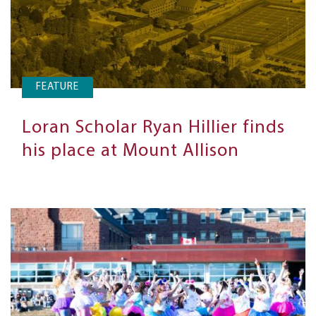
FEATURE
Loran Scholar Ryan Hillier finds
his place at Mount Allison