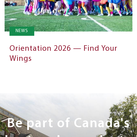
NEWS
Orientation 2026 — Find Your
Wings
Next
Steps
Be part of Canada's