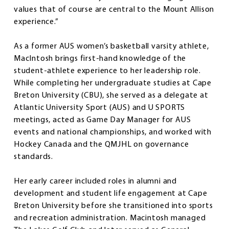
values that of course are central to the Mount Allison
experience.”
As a former AUS women’s basketball varsity athlete,
MacIntosh brings first-hand knowledge of the
student-athlete experience to her leadership role.
While completing her undergraduate studies at Cape
Breton University (CBU), she served as a delegate at
Atlantic University Sport (AUS) and U SPORTS
meetings, acted as Game Day Manager for AUS
events and national championships, and worked with
Hockey Canada and the QMJHL on governance
standards.
Her early career included roles in alumni and
development and student life engagement at Cape
Breton University before she transitioned into sports
and recreation administration. Macintosh managed