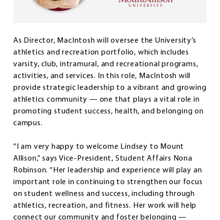
As Director, MacIntosh will oversee the University’s
athletics and recreation portfolio, which includes
varsity, club, intramural, and recreational programs,
activities, and services. In this role, MacIntosh will
provide strategic leadership to a vibrant and growing
athletics community — one that plays a vital role in
promoting student success, health, and belonging on
campus.
“I am very happy to welcome Lindsey to Mount
Allison,” says Vice-President, Student Affairs Nona
Robinson. “Her leadership and experience will play an
important role in continuing to strengthen our focus
on student wellness and success, including through
athletics, recreation, and fitness. Her work will help
connect our community and foster belonging —