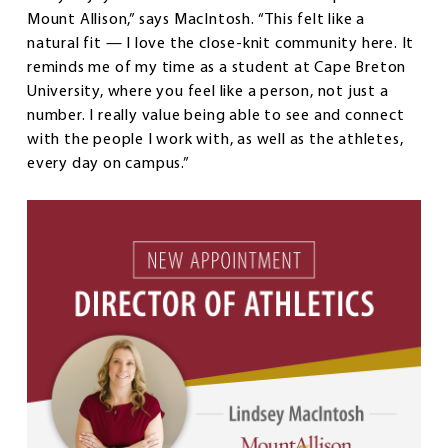
Mount Allison,” says MacIntosh. “This felt like a
natural fit — I love the close-knit community here. It
reminds me of my time as a student at Cape Breton
University, where you feel like a person, not just a
number. I really value being able to see and connect
with the people I work with, as well as the athletes,
every day on campus.”