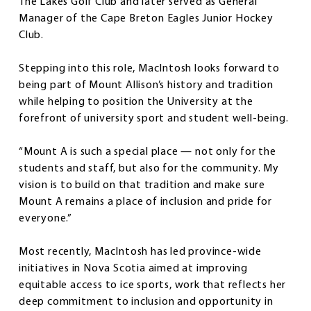
The Lakes Golf Club and later served as General
Manager of the Cape Breton Eagles Junior Hockey
Club.
Stepping into this role, MacIntosh looks forward to
being part of Mount Allison’s history and tradition
while helping to position the University at the
forefront of university sport and student well-being.
“Mount A is such a special place — not only for the
students and staff, but also for the community. My
vision is to build on that tradition and make sure
Mount A remains a place of inclusion and pride for
everyone.”
Most recently, MacIntosh has led province-wide
initiatives in Nova Scotia aimed at improving
equitable access to ice sports, work that reflects her
deep commitment to inclusion and opportunity in