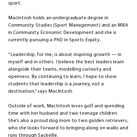
sport.
MacIntosh holds an undergraduate degree in
Community Studies (Sport Management) and an MBA
in Community Economic Development and she is
currently pursuing a PhD in Sports Equity.
“Leadership, for me, is about inspiring growth — in
myself and in others. I believe the best leaders learn
alongside their teams, modelling curiosity and
openness. By continuing to learn, I hope to show
students that leadership is a journey, not a
destination,” says MacIntosh.
Outside of work, MacIntosh loves golf and spending
time with her husband and two teenage children.
She’s also a proud dog mom to two golden retrievers,
who she looks forward to bringing along on walks and
runs through Sackville.