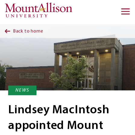
Skip to main content
Ma
na
Back to home
NEWS
Lindsey MacIntosh
appointed Mount