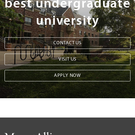
best undergraduate
university
CONTACT US
VISIT US
APPLY NOW