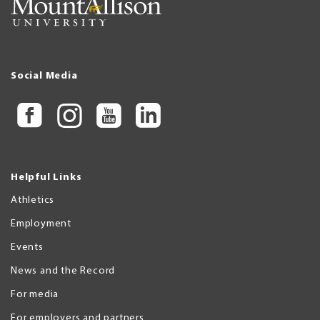
Social Media
Helpful Links
Athletics
Employment
Events
News and the Record
For media
For employers and partners