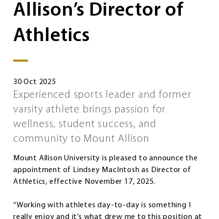
Allison’s Director of
Athletics
30 Oct 2025
Experienced sports leader and former
varsity athlete brings passion for
wellness, student success, and
community to Mount Allison
Mount Allison University is pleased to announce the
appointment of Lindsey MacIntosh as Director of
Athletics, effective November 17, 2025.
“Working with athletes day-to-day is something I
really enjoy and it’s what drew me to this position at