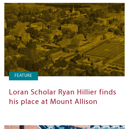
FEATURE
Loran Scholar Ryan Hillier finds
his place at Mount Allison