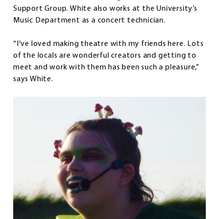
Support Group. White also works at the University’s
Music Department as a concert technician.
“I've loved making theatre with my friends here. Lots
of the locals are wonderful creators and getting to
meet and work with them has been such a pleasure,”
says White.