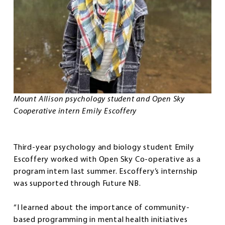
Mount Allison psychology student and Open Sky
Cooperative intern Emily Escoffery
Third-year psychology and biology student Emily
Escoffery worked with Open Sky Co-operative as a
program intern last summer. Escoffery’s internship
was supported through Future NB.
“I learned about the importance of community-
based programming in mental health initiatives