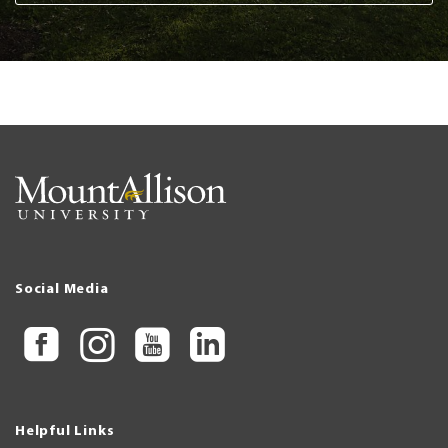
Social Media
Helpful Links