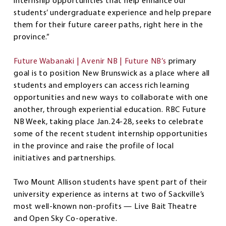
internship opportunities that help enhance our
students’ undergraduate experience and help prepare
them for their future career paths, right here in the
province.”
Future Wabanaki | Avenir NB | Future NB’s
primary
goal is to position New Brunswick as a place where all
students and employers can access rich learning
opportunities and new ways to collaborate with one
another, through experiential education. RBC Future
NB Week, taking place Jan.24-28, seeks to celebrate
some of the recent student internship opportunities
in the province and raise the profile of local
initiatives and partnerships.
Two Mount Allison students have spent part of their
university experience as interns at two of Sackville’s
most well-known non-profits — Live Bait Theatre
and Open Sky Co-operative.