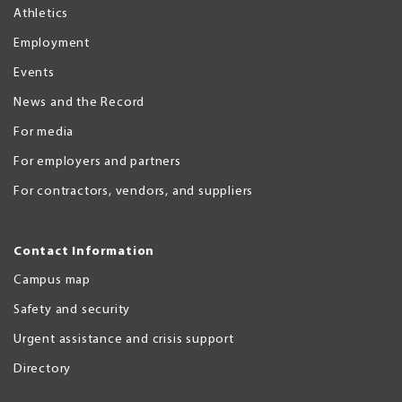
Athletics
Employment
Events
News and the Record
For media
For employers and partners
For contractors, vendors, and suppliers
Contact Information
Campus map
Safety and security
Urgent assistance and crisis support
Directory