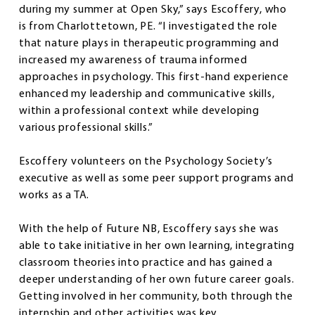
during my summer at Open Sky,” says Escoffery, who
is from Charlottetown, PE. “I investigated the role
that nature plays in therapeutic programming and
increased my awareness of trauma informed
approaches in psychology. This first-hand experience
enhanced my leadership and communicative skills,
within a professional context while developing
various professional skills.”
Escoffery volunteers on the Psychology Society’s
executive as well as some peer support programs and
works as a TA.
With the help of Future NB, Escoffery says she was
able to take initiative in her own learning, integrating
classroom theories into practice and has gained a
deeper understanding of her own future career goals.
Getting involved in her community, both through the
internship and other activities was key.