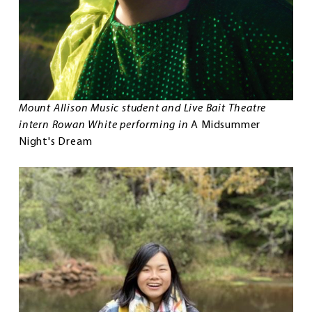
Mount Allison Music student and Live Bait Theatre
intern Rowan White performing in
A Midsummer
Night's Dream