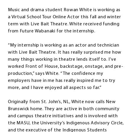
Music and drama student Rowan White is working as
a Virtual School Tour Online Actor this fall and winter
term with Live Bait Theatre. White received funding
from Future Wabanaki for the internship.
“My internship is working as an actor and technician
with Live Bait Theatre. It has really surprised me how
many things working in theatre lends itself to. I’ve
worked Front of House, backstage, onstage, and pre-
production,” says White. “The confidence my
employers have in me has really inspired me to try
more, and I have enjoyed all aspects so far.”
Originally from St. John’s, NL, White now calls New
Brunswick home. They are active in both community
and campus theatre initiatives and is involved with
the MASU, the University’s Indigenous Advisory Circle,
and the executive of the Indigenous Students