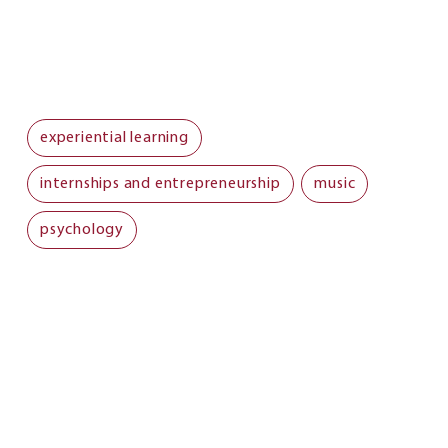
experiential learning
internships and entrepreneurship
music
psychology