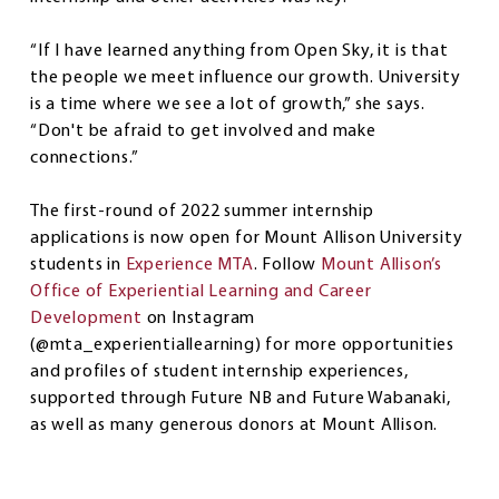
“If I have learned anything from Open Sky, it is that
the people we meet influence our growth. University
is a time where we see a lot of growth,” she says.
“Don't be afraid to get involved and make
connections.”
The first-round of 2022 summer internship
applications is now open for Mount Allison University
students in
Experience MTA
. Follow
Mount Allison’s
Office of Experiential Learning and Career
Development
on Instagram
(@mta_experientiallearning) for more opportunities
and profiles of student internship experiences,
supported through Future NB and Future Wabanaki,
as well as many generous donors at Mount Allison.