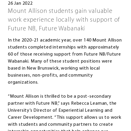
26 Jan 2022
Mount Allison students gain valuable
work experience locally with support of
Future NB, Future Wabanaki
In the 2020-21 academic year, over 140 Mount Allison
students completed internships with approximately
60 of those receiving support from Future NB/Future
Wabanaki. Many of these student positions were
based in New Brunswick, working with local
businesses, non-profits, and community
organizations.
“Mount Allison is thrilled to be a post-secondary
partner with Future NB,” says Rebecca Leaman, the
University’s Director of Experiential Learning and
Career Development. “This support allows us to work
with students and community partners to create