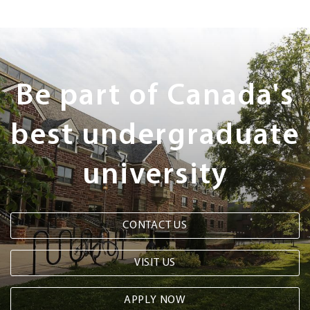
Next
Steps
Be part of Canada's
best undergraduate
university
CONTACT US
VISIT US
APPLY NOW