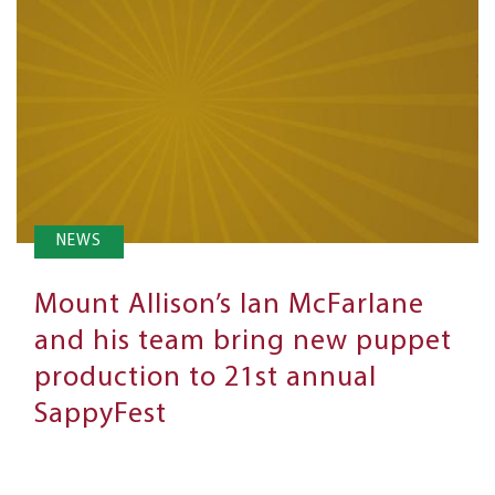
NEWS
Mount Allison’s Ian McFarlane
and his team bring new puppet
production to 21st annual
SappyFest