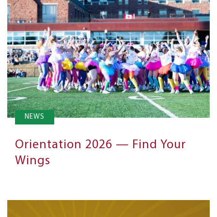
NEWS
Orientation 2026 — Find Your
Wings