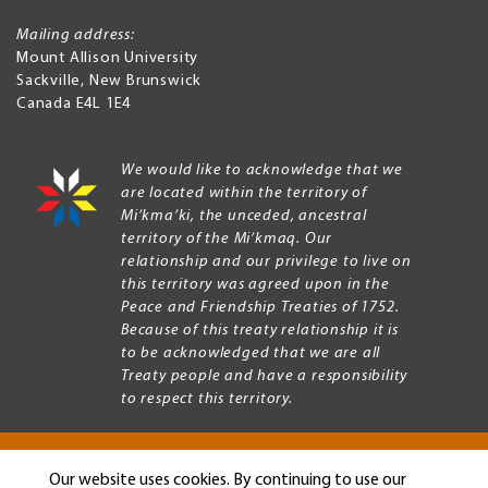
Mailing address:
Mount Allison University
Sackville
,
New Brunswick
Canada
E4L 1E4
We would like to acknowledge that we
are located within the territory of
Mi’kma’ki, the unceded, ancestral
territory of the Mi’kmaq. Our
relationship and our privilege to live on
this territory was agreed upon in the
Peace and Friendship Treaties of 1752.
Because of this treaty relationship it is
to be acknowledged that we are all
Treaty people and have a responsibility
to respect this territory.
Our website uses cookies. By continuing to use our
Copyright © 2026 Mount Allison University