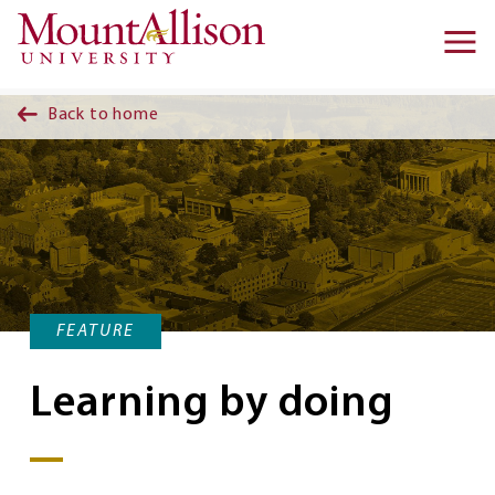
Skip to main content
Ma
na
Back to home
FEATURE
Learning by doing