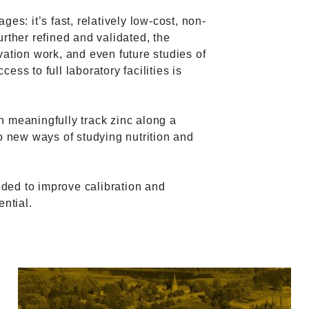
es: it’s fast, relatively low-cost, non-
further refined and validated, the
vation work, and even future studies of
ss to full laboratory facilities is
n meaningfully track zinc along a
to new ways of studying nutrition and
ded to improve calibration and
ential.