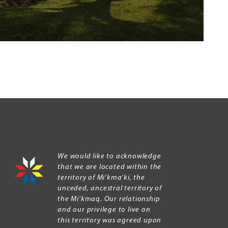
We would like to acknowledge
that we are located within the
territory of Mi’kma’ki, the
unceded, ancestral territory of
the Mi’kmaq. Our relationship
and our privilege to live on
this territory was agreed upon