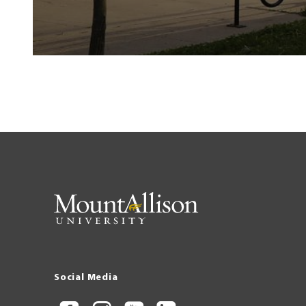
Social Media