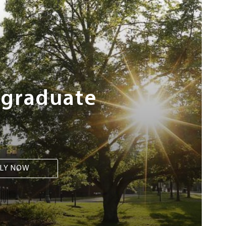
rgraduate
LY NOW