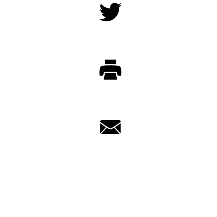
Twitter
Print
Email