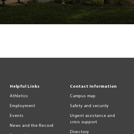
Helpful Links
Contact Information
Athletics
Campus map
Employment
Safety and security
Events
Urgent assistance and
crisis support
News and the Record
Directory