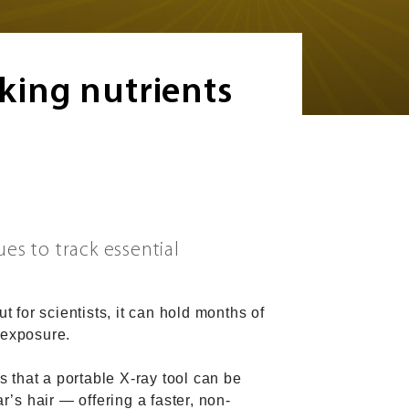
cking nutrients
es to track essential
t for scientists, it can hold months of
 exposure.
 that a portable X-ray tool can be
r’s hair — offering a faster, non-