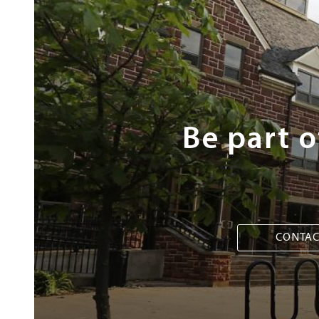
Next
Steps
Be part 
CONTAC