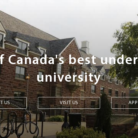
of Canada's best unde
university
T US
VISIT US
APP