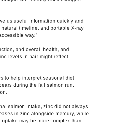
ive us useful information quickly and
 natural timeline, and portable X-ray
accessible way.”
ction, and overall health, and
c levels in hair might reflect
 to help interpret seasonal diet
bears during the fall salmon run,
ion.
nal salmon intake, zinc did not always
eases in zinc alongside mercury, while
nd uptake may be more complex than