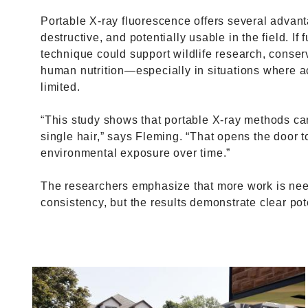
Portable X-ray fluorescence offers several advantag
destructive, and potentially usable in the field. If 
technique could support wildlife research, conser
human nutrition—especially in situations where acce
limited.
“This study shows that portable X-ray methods ca
single hair,” says Fleming. “That opens the door 
environmental exposure over time.”
The researchers emphasize that more work is nee
consistency, but the results demonstrate clear pot