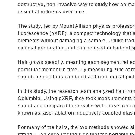
destructive, non-invasive way to study how anima
essential nutrients over time.
The study, led by Mount Allison physics professor
fluorescence (pXRF), a compact technology that 
elements without damaging a sample. Unlike tradi
minimal preparation and can be used outside of sp
Hair grows steadily, meaning each segment refle
particular moment in time. By measuring zinc at re
strand, researchers can build a chronological pic
In this study, the research team analyzed hair from
Columbia. Using pXRF, they took measurements e
strand and compared the results with those from 
known as laser ablation inductively coupled pla
For many of the hairs, the two methods showed sim
strand — an encouraging sign that the portable t