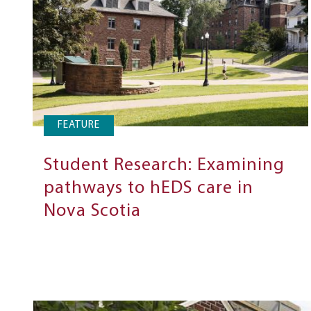
FEATURE
Student Research: Examining
pathways to hEDS care in
Nova Scotia