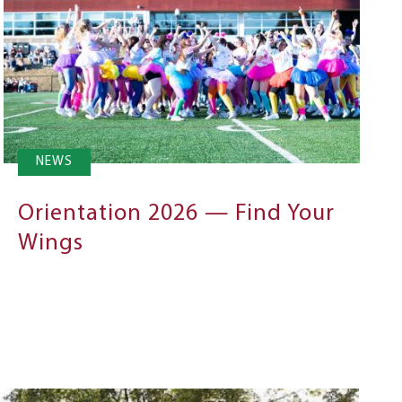
NEWS
Orientation 2026 — Find Your
Wings