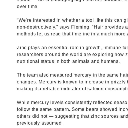
over time.
“We’re interested in whether a tool like this can g
non-destructively,” says Fleming. “Hair provides a
methods let us read that timeline in a much more 
Zinc plays an essential role in growth, immune fun
researchers around the world are exploring how zin
nutritional status in both animals and humans.
The team also measured mercury in the same hairs
changes. Mercury is known to increase in grizzly 
making it a reliable indicator of salmon consumpt
While mercury levels consistently reflected seaso
follow the same pattern. Some bears showed incr
others did not — suggesting that zinc sources a
previously assumed.