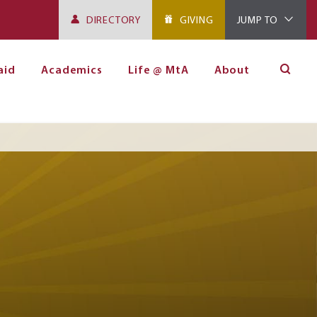
DIRECTORY
GIVING
JUMP TO
aid
Academics
Life @ MtA
About