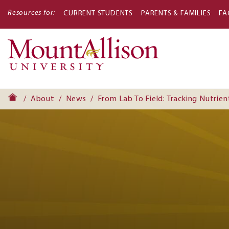
Resources for:
CURRENT STUDENTS
PARENTS & FAMILIES
FA
Main
navigati
About
News
From Lab To Field: Tracking Nutrien