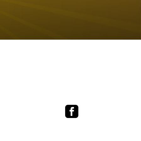
Facebook