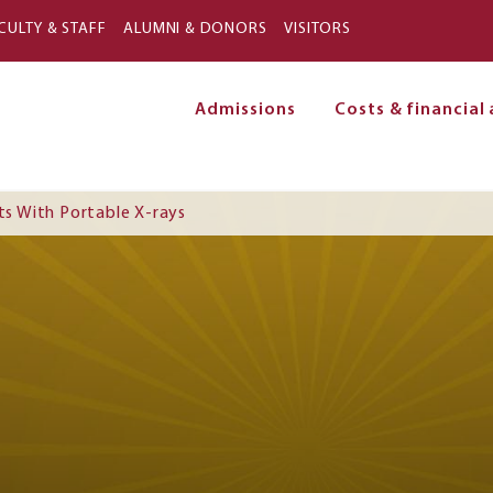
Skip to main content
CULTY & STAFF
ALUMNI & DONORS
VISITORS
Admissions
Costs & financial 
on
ts With Portable X-rays