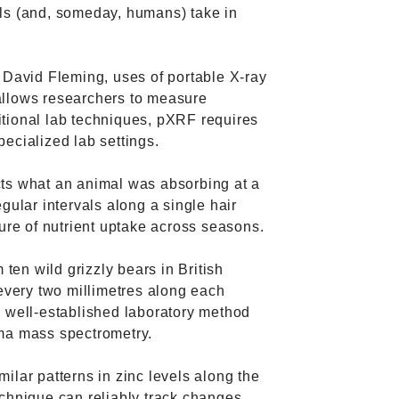
ls (and, someday, humans) take in
 David Fleming, uses of portable X-ray
allows researchers to measure
tional lab techniques, pXRF requires
ecialized lab settings.
cts what an animal was absorbing at a
gular intervals along a single hair
ture of nutrient uptake across seasons.
 ten wild grizzly bears in British
very two millimetres along each
a well-established laboratory method
sma mass spectrometry.
ilar patterns in zinc levels along the
echnique can reliably track changes