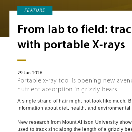
FEATURE
From lab to field: tra
with portable X-rays
29 Jan 2026
Portable x-ray tool is opening new avenu
nutrient absorption in grizzly bears
A single strand of hair might not look like much. Bu
information about diet, health, and environmental
New research from Mount Allison University shows
used to track zinc along the length of a grizzly bea