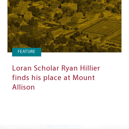
FEATURE
Loran Scholar Ryan Hillier
finds his place at Mount
Allison