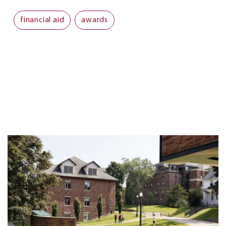
financial aid
awards