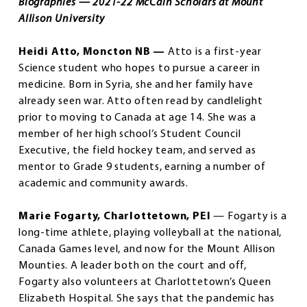
Biographies — 2021-22 McCain Scholars at Mount
Allison University
Heidi Atto, Moncton NB —
Atto is a first-year
Science student who hopes to pursue a career in
medicine. Born in Syria, she and her family have
already seen war. Atto often read by candlelight
prior to moving to Canada at age 14. She was a
member of her high school’s Student Council
Executive, the field hockey team, and served as
mentor to Grade 9 students, earning a number of
academic and community awards.
Marie Fogarty, Charlottetown, PEI
— Fogarty is a
long-time athlete, playing volleyball at the national,
Canada Games level, and now for the Mount Allison
Mounties. A leader both on the court and off,
Fogarty also volunteers at Charlottetown’s Queen
Elizabeth Hospital. She says that the pandemic has