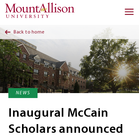
Skip to main content
Ma
na
Back to home
NEWS
Inaugural McCain
Scholars announced