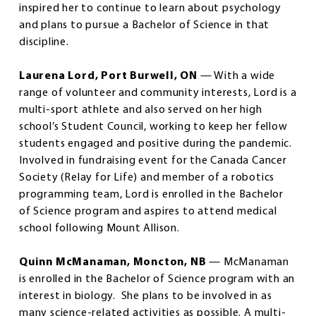
inspired her to continue to learn about psychology
and plans to pursue a Bachelor of Science in that
discipline.
Laurena Lord, Port Burwell, ON
— With a wide
range of volunteer and community interests, Lord is a
multi-sport athlete and also served on her high
school’s Student Council, working to keep her fellow
students engaged and positive during the pandemic.
Involved in fundraising event for the Canada Cancer
Society (Relay for Life) and member of a robotics
programming team, Lord is enrolled in the Bachelor
of Science program and aspires to attend medical
school following Mount Allison.
Quinn McManaman, Moncton, NB
— McManaman
is enrolled in the Bachelor of Science program with an
interest in biology. She plans to be involved in as
many science-related activities as possible. A multi-