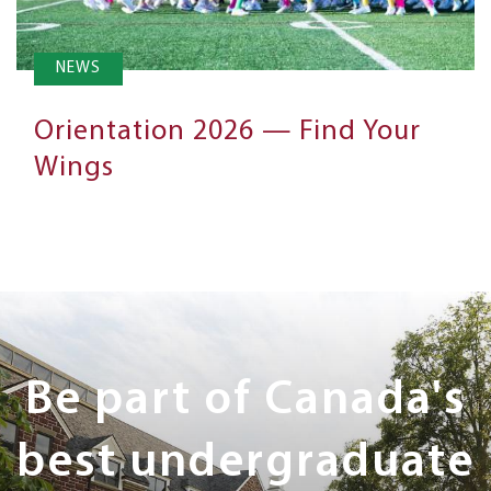
NEWS
Orientation 2026 — Find Your
Wings
Next
Steps
Be part of Canada's
best undergraduate