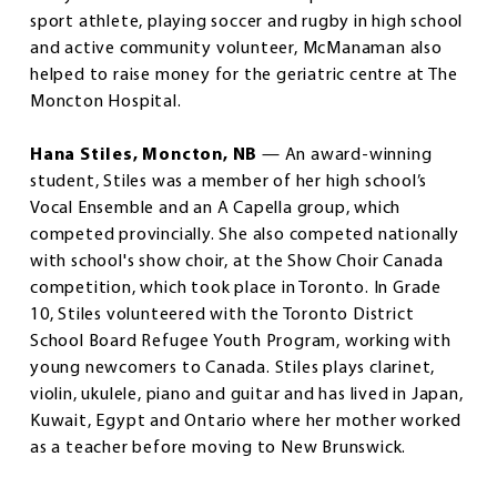
sport athlete, playing soccer and rugby in high school
and active community volunteer, McManaman also
helped to raise money for the geriatric centre at The
Moncton Hospital.
Hana Stiles, Moncton, NB
— An award-winning
student, Stiles was a member of her high school’s
Vocal Ensemble and an A Capella group, which
competed provincially. She also competed nationally
with school's show choir, at the Show Choir Canada
competition, which took place in Toronto. In Grade
10, Stiles volunteered with the Toronto District
School Board Refugee Youth Program, working with
young newcomers to Canada. Stiles plays clarinet,
violin, ukulele, piano and guitar and has lived in Japan,
Kuwait, Egypt and Ontario where her mother worked
as a teacher before moving to New Brunswick.