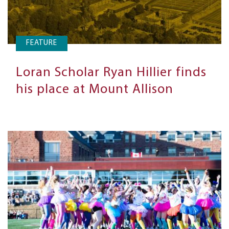
FEATURE
Loran Scholar Ryan Hillier finds
his place at Mount Allison