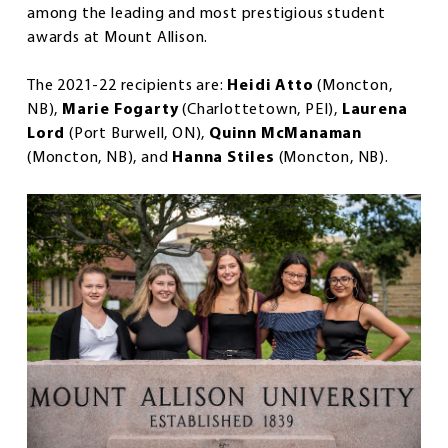
among the leading and most prestigious student
awards at Mount Allison.
The 2021-22 recipients are:
Heidi Atto
(Moncton,
NB),
Marie Fogarty
(Charlottetown, PEI),
Laurena
Lord
(Port Burwell, ON),
Quinn McManaman
(Moncton, NB), and
Hanna Stiles
(Moncton, NB).