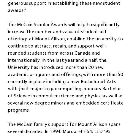
generous support in establishing these new student
awards.”
The McCain Scholar Awards will help to significantly
increase the number and value of student aid
offerings at Mount Allison, enabling the university to
continue to attract, retain, and support well-
rounded students from across Canada and
internationally. In the last year and a half, the
University has introduced more than 20 new
academic programs and offerings, with more than 50
currently in place including a new Bachelor of Arts
with joint major in geocomputing, honours Bachelor
of Science in computer science and physics, as well as
several new degree minors and embedded certificate
programs.
The McCain family’s support for Mount Allison spans
several decades. In 1994, Margaret (’54, LLD ’95,