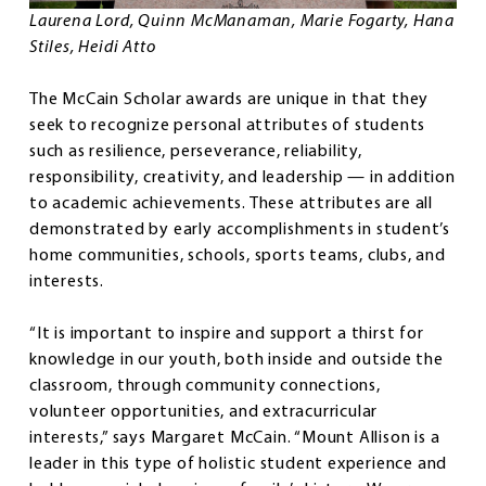
Laurena Lord, Quinn McManaman, Marie Fogarty, Hana
Stiles, Heidi Atto
The McCain Scholar awards are unique in that they
seek to recognize personal attributes of students
such as resilience, perseverance, reliability,
responsibility, creativity, and leadership — in addition
to academic achievements. These attributes are all
demonstrated by early accomplishments in student’s
home communities, schools, sports teams, clubs, and
interests.
“It is important to inspire and support a thirst for
knowledge in our youth, both inside and outside the
classroom, through community connections,
volunteer opportunities, and extracurricular
interests,” says Margaret McCain. “Mount Allison is a
leader in this type of holistic student experience and