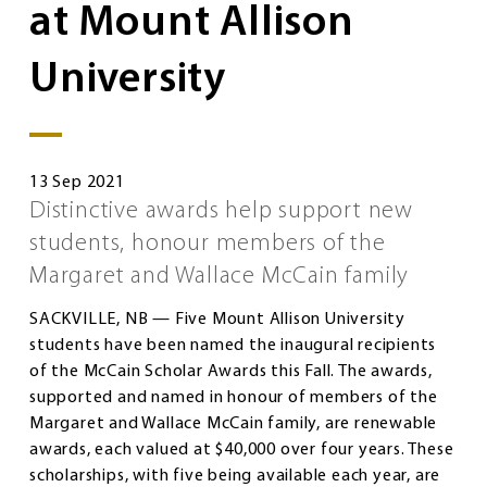
at Mount Allison
University
13 Sep 2021
Distinctive awards help support new
students, honour members of the
Margaret and Wallace McCain family
SACKVILLE, NB — Five Mount Allison University
students have been named the inaugural recipients
of the McCain Scholar Awards this Fall. The awards,
supported and named in honour of members of the
Margaret and Wallace McCain family, are renewable
awards, each valued at $40,000 over four years. These
scholarships, with five being available each year, are