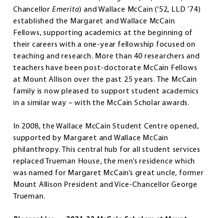
Chancellor
Emerita
) and Wallace McCain (’52, LLD ’74)
established the Margaret and Wallace McCain
Fellows, supporting academics at the beginning of
their careers with a one-year fellowship focused on
teaching and research. More than 40 researchers and
teachers have been post-doctorate McCain Fellows
at Mount Allison over the past 25 years. The McCain
family is now pleased to support student academics
in a similar way – with the McCain Scholar awards.
In 2008, the Wallace McCain Student Centre opened,
supported by Margaret and Wallace McCain
philanthropy. This central hub for all student services
replaced Trueman House, the men’s residence which
was named for Margaret McCain’s great uncle, former
Mount Allison President and Vice-Chancellor George
Trueman.