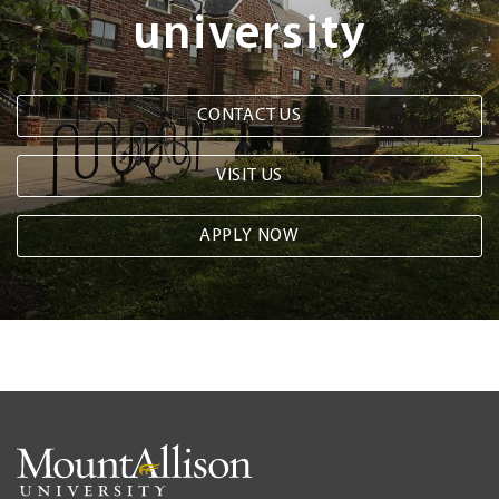
university
CONTACT US
VISIT US
APPLY NOW