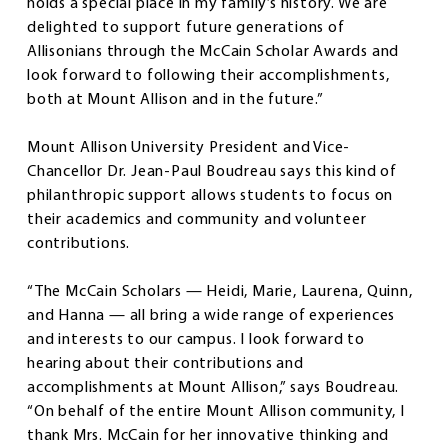
holds a special place in my family’s history. We are
delighted to support future generations of
Allisonians through the McCain Scholar Awards and
look forward to following their accomplishments,
both at Mount Allison and in the future.”
Mount Allison University President and Vice-
Chancellor Dr. Jean-Paul Boudreau says this kind of
philanthropic support allows students to focus on
their academics and community and volunteer
contributions.
“The McCain Scholars — Heidi, Marie, Laurena, Quinn,
and Hanna — all bring a wide range of experiences
and interests to our campus. I look forward to
hearing about their contributions and
accomplishments at Mount Allison,” says Boudreau.
“On behalf of the entire Mount Allison community, I
thank Mrs. McCain for her innovative thinking and