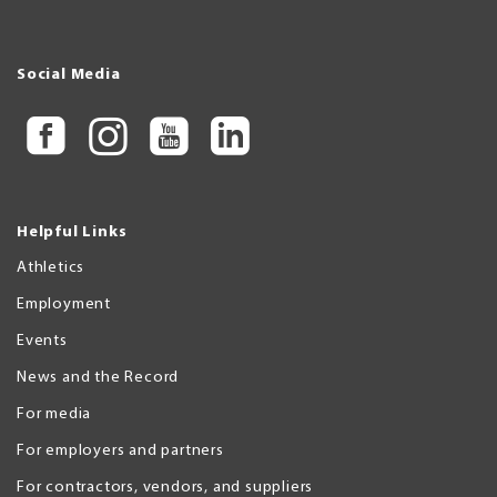
Social Media
Helpful Links
Athletics
Employment
Events
News and the Record
For media
For employers and partners
For contractors, vendors, and suppliers