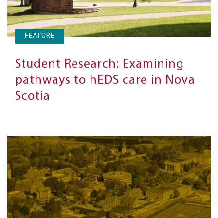
FEATURE
Student Research: Examining
pathways to hEDS care in Nova
Scotia