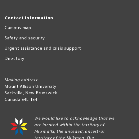
Contact Information
Campus map
Safety and security
Urgent assistance and crisis support
Directory
Mailing address:
Mount Allison University
Sackville
,
New Brunswick
Canada
E4L 1E4
We would like to acknowledge that we
are located within the territory of
Mi’kma’ki, the unceded, ancestral
territory of the Mi’kmaq. Our