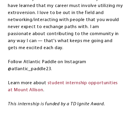
have learned that my career must involve utilizing my
extroversion. I love to be out in the field and
networking/interacting with people that you would
never expect to exchange paths with. I am
passionate about contributing to the community in
any way I can — that's what keeps me going and
gets me excited each day.
Follow Atlantic Paddle on Instagram
@atlantic_paddle23.
Learn more about
student internship opportunities
at Mount Allison
.
This internship is funded by a TD Ignite Award.