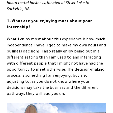
board rental business, located at Silver Lake in
Sackville, NB.
1- What are you enjoying most about your
internship?
What I enjoy most about this experience is how much
independence I have. I get to make my own hours and
business decisions. I also really enjoy being out in a
different setting than I am used to and interacting
with different people that I might not have had the
opportunity to meet otherwise. The decision-making
process is something I am enjoying, but also
adjusting to, as you do not know where your
decisions may take the business and the different
pathways they will lead you on.