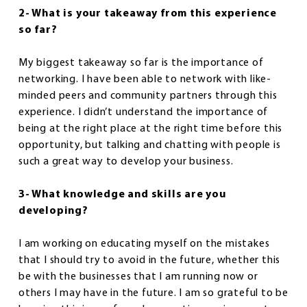
2- What is your takeaway from this experience
so far?
My biggest takeaway so far is the importance of
networking. I have been able to network with like-
minded peers and community partners through this
experience. I didn’t understand the importance of
being at the right place at the right time before this
opportunity, but talking and chatting with people is
such a great way to develop your business.
3- What knowledge and skills are you
developing?
I am working on educating myself on the mistakes
that I should try to avoid in the future, whether this
be with the businesses that I am running now or
others I may have in the future. I am so grateful to be