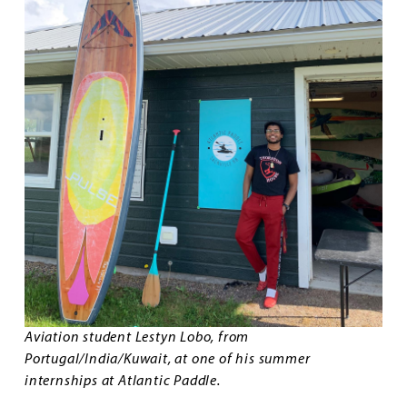
Aviation student Lestyn Lobo, from
Portugal/India/Kuwait, at one of his summer
internships at Atlantic Paddle.