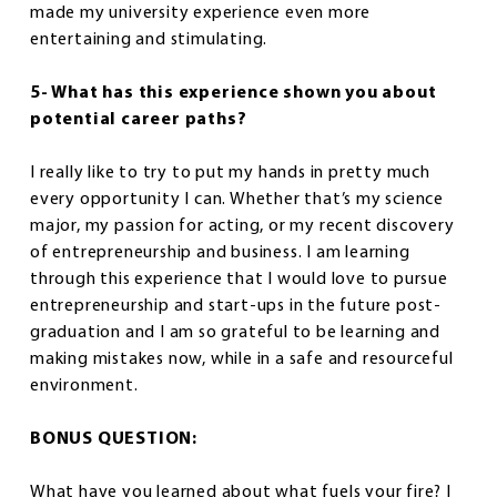
made my university experience even more
entertaining and stimulating.
5- What has this experience shown you about
potential career paths?
I really like to try to put my hands in pretty much
every opportunity I can. Whether that’s my science
major, my passion for acting, or my recent discovery
of entrepreneurship and business. I am learning
through this experience that I would love to pursue
entrepreneurship and start-ups in the future post-
graduation and I am so grateful to be learning and
making mistakes now, while in a safe and resourceful
environment.
BONUS QUESTION:
What have you learned about what fuels your fire? I