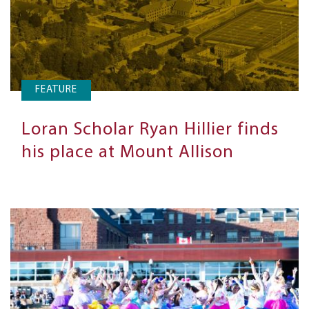
FEATURE
Loran Scholar Ryan Hillier finds
his place at Mount Allison