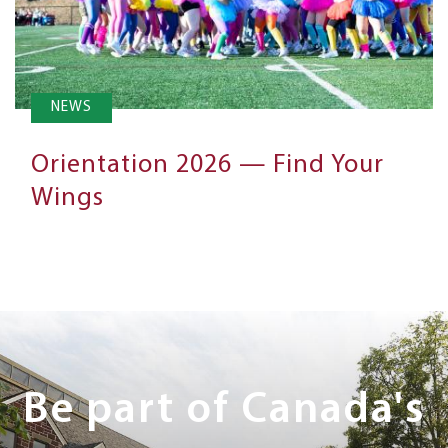
NEWS
Orientation 2026 — Find Your
Wings
Next
Steps
Be part of Canada's