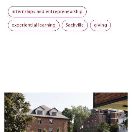
internships and entrepreneurship
experiential learning
Sackville
giving