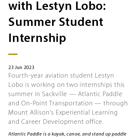
with Lestyn Lobo:
Summer Student
Internship
23 Jun 2023
Fourth-year aviation student Lestyn
Lobo is working on two internships this
summer in Sackville — Atlantic Paddle
and On-Point Transportation — through
Mount Allison's Experiential Learning
and Career Development office.
Atlantic Paddle is a kayak, canoe, and stand up paddle