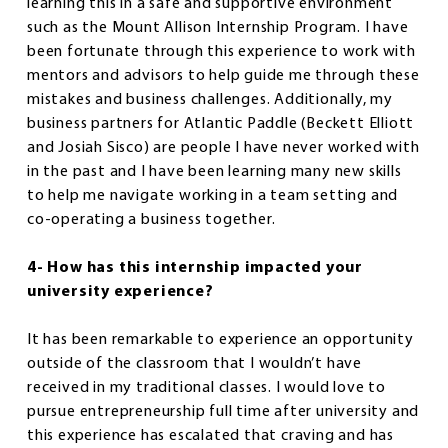
learning this in a safe and supportive environment
such as the Mount Allison Internship Program. I have
been fortunate through this experience to work with
mentors and advisors to help guide me through these
mistakes and business challenges. Additionally, my
business partners for Atlantic Paddle (Beckett Elliott
and Josiah Sisco) are people I have never worked with
in the past and I have been learning many new skills
to help me navigate working in a team setting and
co-operating a business together.
4- How has this internship impacted your
university experience?
It has been remarkable to experience an opportunity
outside of the classroom that I wouldn’t have
received in my traditional classes. I would love to
pursue entrepreneurship full time after university and
this experience has escalated that craving and has