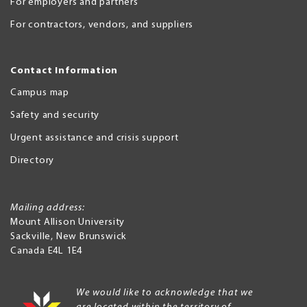
For employers and partners
For contractors, vendors, and suppliers
Contact Information
Campus map
Safety and security
Urgent assistance and crisis support
Directory
Mailing address:
Mount Allison University
Sackville
,
New Brunswick
Canada
E4L 1E4
We would like to acknowledge that we