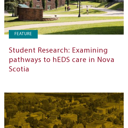
FEATURE
Student Research: Examining
pathways to hEDS care in Nova
Scotia