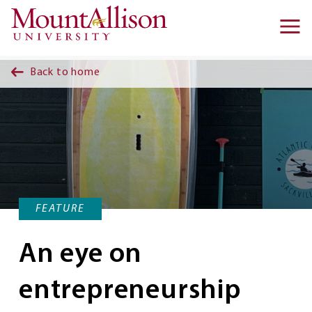
Skip to main content
Ma
na
Back to home
FEATURE
An eye on
entrepreneurship