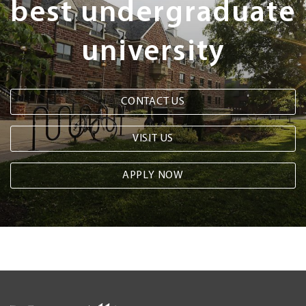
best undergraduate
university
CONTACT US
VISIT US
APPLY NOW