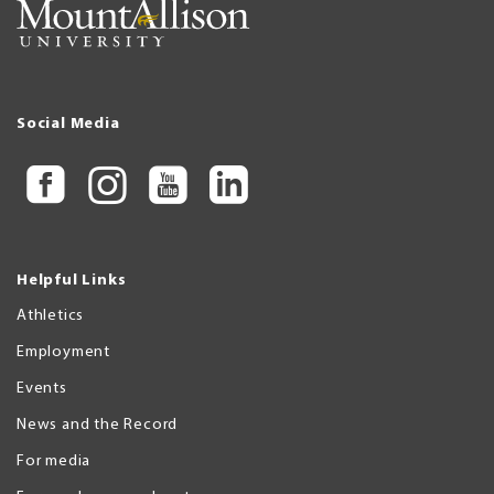
Social Media
Helpful Links
Athletics
Employment
Events
News and the Record
For media