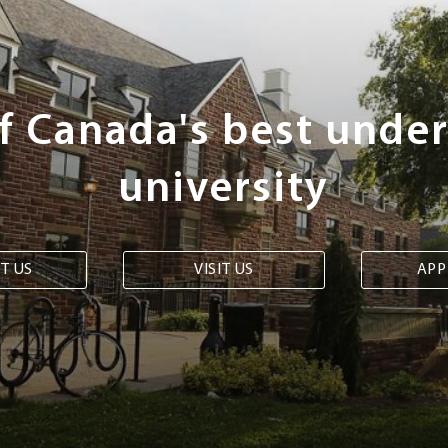
of Canada's best unde
university
T US
VISIT US
APP