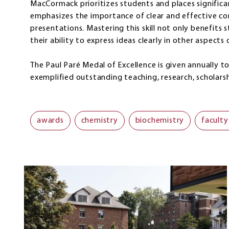
MacCormack prioritizes students and places significa
emphasizes the importance of clear and effective co
presentations. Mastering this skill not only benefits
their ability to express ideas clearly in other aspects o
The Paul Paré Medal of Excellence is given annually 
exemplified outstanding teaching, research, scholarsh
awards
chemistry
biochemistry
faculty