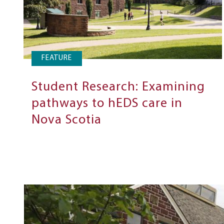
FEATURE
Student Research: Examining
pathways to hEDS care in
Nova Scotia
Next