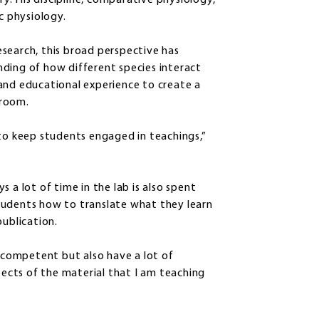
. His discipline, comparative physiology,
ic physiology.
search, this broad perspective has
ding of how different species interact
and educational experience to create a
sroom.
 to keep students engaged in teachings,”
 a lot of time in the lab is also spent
tudents how to translate what they learn
publication.
d competent but also have a lot of
spects of the material that I am teaching