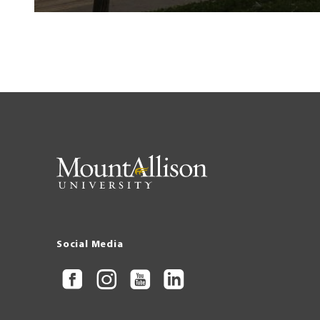
Social Media