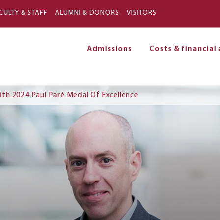
Skip to main content
CULTY & STAFF
ALUMNI & DONORS
VISITORS
Admissions
Costs & financial 
on
th 2024 Paul Paré Medal Of Excellence