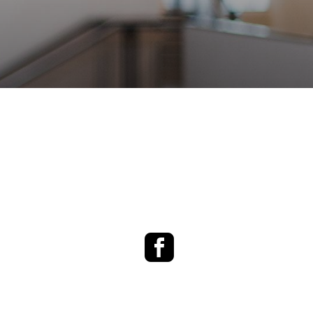
Facebook