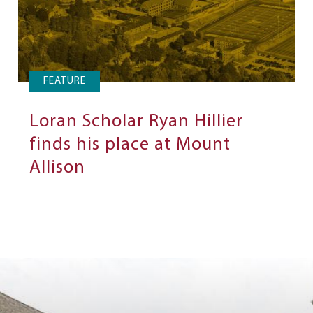
FEATURE
Loran Scholar Ryan Hillier
finds his place at Mount
Allison