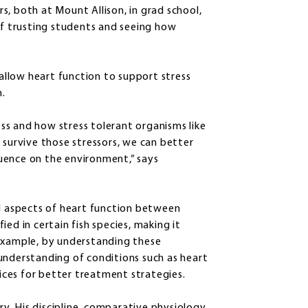
, both at Mount Allison, in grad school,
 trusting students and seeing how
llow heart function to support stress
m.
ss and how stress tolerant organisms like
 survive those stressors, we can better
uence on the environment,” says
al aspects of heart function between
ed in certain fish species, making it
 example, by understanding these
understanding of conditions such as heart
tices for better treatment strategies.