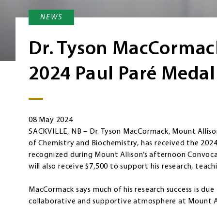
NEWS
Dr. Tyson MacCormac
2024 Paul Paré Medal
08 May 2024
SACKVILLE, NB – Dr. Tyson MacCormack, Mount Alliso
of Chemistry and Biochemistry, has received the 2024 
recognized during Mount Allison’s afternoon Convo
will also receive $7,500 to support his research, teach
MacCormack says much of his research success is due 
collaborative and supportive atmosphere at Mount A