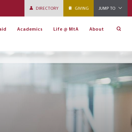
DIRECTORY
GIVING
JUMP TO
aid
Academics
Life @ MtA
About