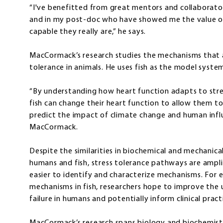
“I've benefitted from great mentors and collaborators
and in my post-doc who have showed me the value of
capable they really are,” he says.
MacCormack’s research studies the mechanisms that a
tolerance in animals. He uses fish as the model syste
“By understanding how heart function adapts to stre
fish can change their heart function to allow them to
predict the impact of climate change and human infl
MacCormack.
Despite the similarities in biochemical and mechanic
humans and fish, stress tolerance pathways are amplifi
easier to identify and characterize mechanisms. For
mechanisms in fish, researchers hope to improve the 
failure in humans and potentially inform clinical prac