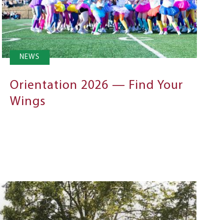
NEWS
Orientation 2026 — Find Your
Wings