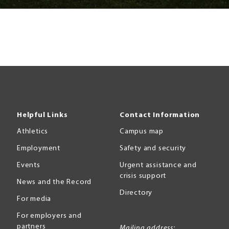
Helpful Links
Contact Information
Athletics
Campus map
Employment
Safety and security
Events
Urgent assistance and
crisis support
News and the Record
Directory
For media
For employers and
partners
Mailing address: