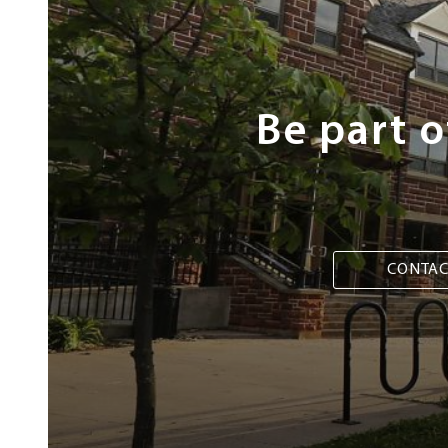
Steps
Be part 
CONTAC