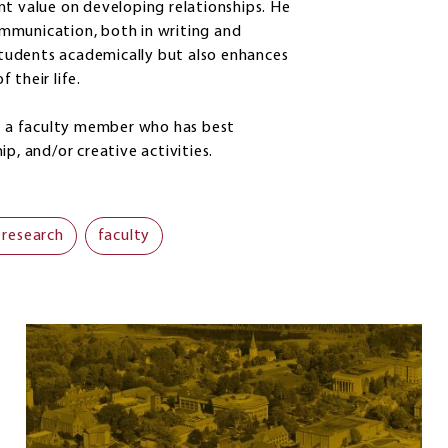
nt value on developing relationships. He
mmunication, both in writing and
 students academically but also enhances
f their life.
to a faculty member who has best
ip, and/or creative activities.
 research
faculty