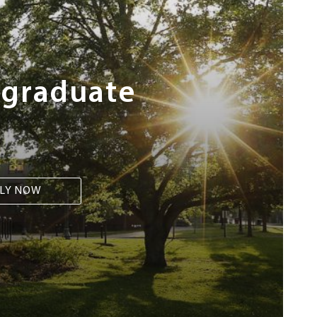
rgraduate
LY NOW