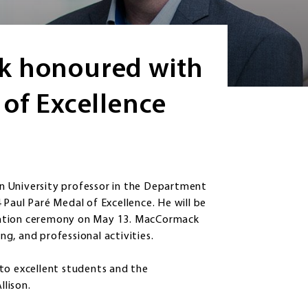
k honoured with
 of Excellence
n University professor in the Department
Paul Paré Medal of Excellence. He will be
cation ceremony on May 13. MacCormack
ing, and professional activities.
to excellent students and the
llison.