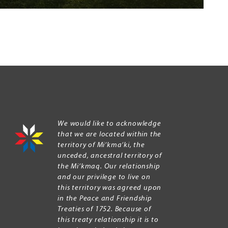
We would like to acknowledge
that we are located within the
territory of Mi’kma’ki, the
unceded, ancestral territory of
the Mi’kmaq. Our relationship
and our privilege to live on
this territory was agreed upon
in the Peace and Friendship
Treaties of 1752. Because of
this treaty relationship it is to