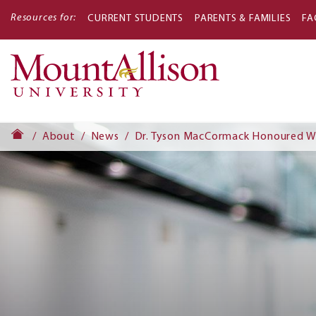
Resources for:
CURRENT STUDENTS
PARENTS & FAMILIES
FA
Main
navigati
About
News
Dr. Tyson MacCormack Honoured Wi