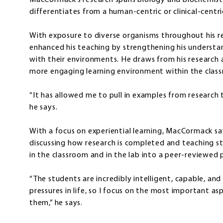
MacCormack’s research spans biology and biochemistry
differentiates from a human-centric or clinical-centr
With exposure to diverse organisms throughout his re
enhanced his teaching by strengthening his understan
with their environments. He draws from his research 
more engaging learning environment within the clas
“It has allowed me to pull in examples from research
he says.
With a focus on experiential learning, MacCormack says
discussing how research is completed and teaching s
in the classroom and in the lab into a peer-reviewed 
“The students are incredibly intelligent, capable, an
pressures in life, so I focus on the most important a
them,” he says.