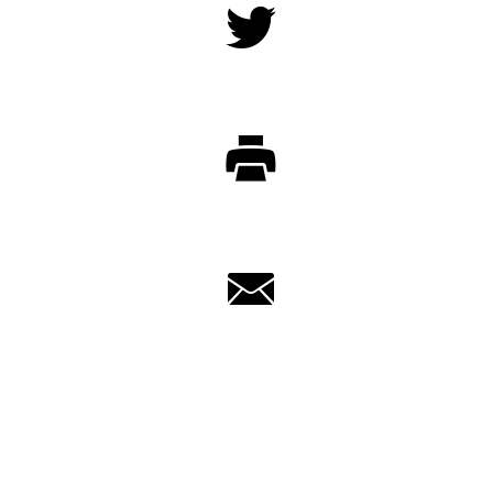
Twitter
Print
Email