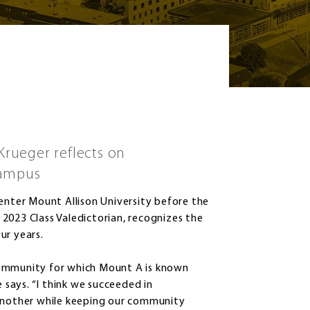
Krueger reflects on
campus
 enter Mount Allison University before the
2023 Class Valedictorian, recognizes the
ur years.
community for which Mount A is known
e says. “I think we succeeded in
nother while keeping our community