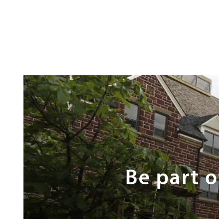
Next
Steps
Be part 