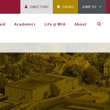
DIRECTORY
GIVING
JUMP TO
aid
Academics
Life @ MtA
About