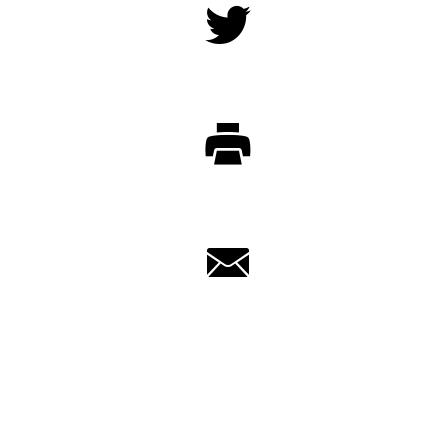
Twitter
Print
Email