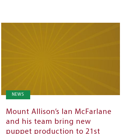
NEWS
Mount Allison’s Ian McFarlane
and his team bring new
puppet production to 21st