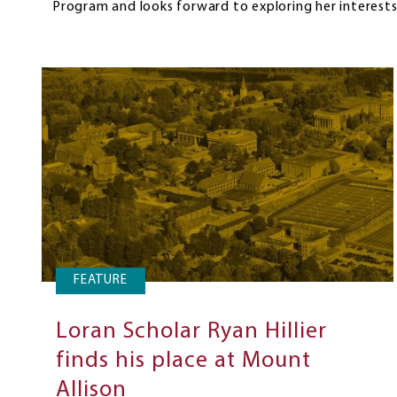
Program and looks forward to exploring her interests
FEATURE
Loran Scholar Ryan Hillier
finds his place at Mount
Allison