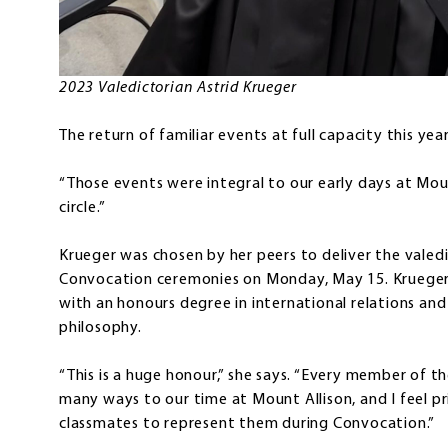
2023 Valedictorian Astrid Krueger
The return of familiar events at full capacity this ye
“Those events were integral to our early days at Mount
circle.”
Krueger was chosen by her peers to deliver the valed
Convocation ceremonies on Monday, May 15. Krueger h
with an honours degree in international relations and m
philosophy.
“This is a huge honour,” she says. “Every member of th
many ways to our time at Mount Allison, and I feel p
classmates to represent them during Convocation.”