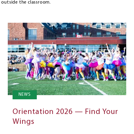
 outside the classroom.
NEWS
Orientation 2026 — Find Your
Wings