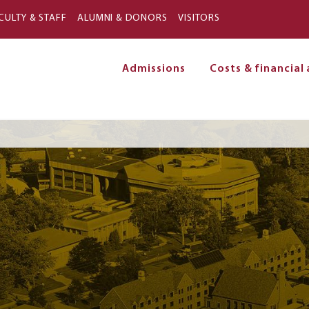
Skip to main content
CULTY & STAFF
ALUMNI & DONORS
VISITORS
Admissions
Costs & financial 
on