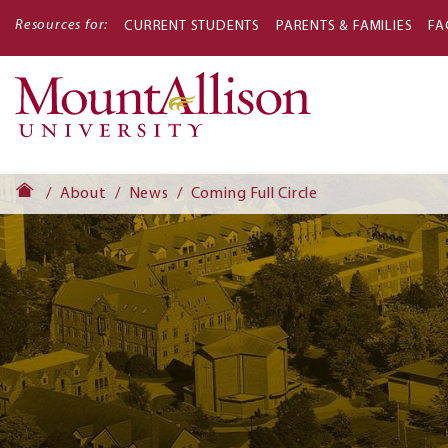
Resources for:
CURRENT STUDENTS
PARENTS & FAMILIES
FA
Main
navigati
About
News
Coming Full Circle