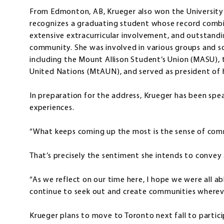
From Edmonton, AB, Krueger also won the University’s
recognizes a graduating student whose record comb
extensive extracurricular involvement, and outstandi
community. She was involved in various groups and s
including the Mount Allison Student’s Union (MASU),
United Nations (MtAUN), and served as president of h
In preparation for the address, Krueger has been spe
experiences.
“What keeps coming up the most is the sense of comm
That’s precisely the sentiment she intends to convey
“As we reflect on our time here, I hope we were all a
continue to seek out and create communities wherev
Krueger plans to move to Toronto next fall to partici