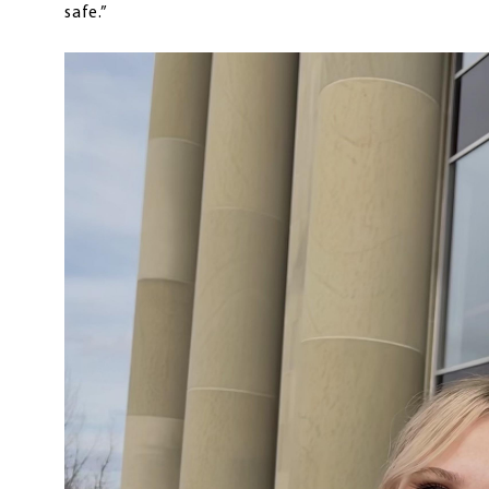
safe.”