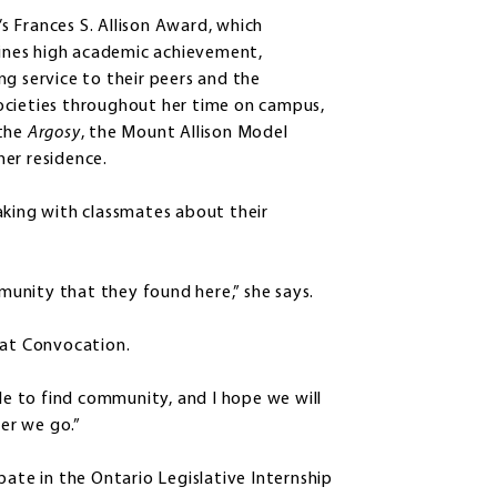
 Frances S. Allison Award, which
ines high academic achievement,
ng service to their peers and the
ocieties throughout her time on campus,
 the
Argosy
, the Mount Allison Model
er residence.
aking with classmates about their
unity that they found here,” she says.
 at Convocation.
ble to find community, and I hope we will
er we go.”
pate in the Ontario Legislative Internship