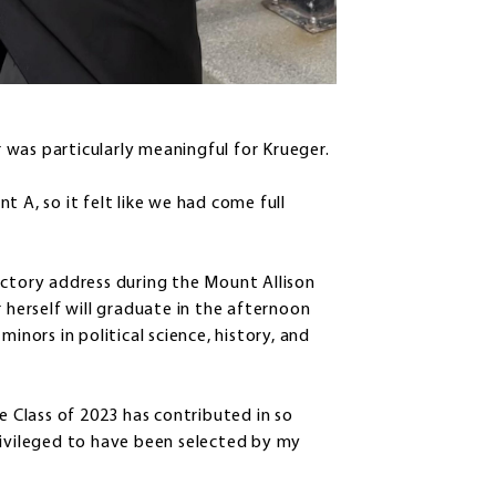
ar was particularly meaningful for Krueger.
 A, so it felt like we had come full
ictory address during the Mount Allison
erself will graduate in the afternoon
inors in political science, history, and
e Class of 2023 has contributed in so
rivileged to have been selected by my