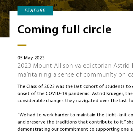
FEATURE
Coming full circle
05 May 2023
2023 Mount Allison valedictorian Astrid 
maintaining a sense of community on 
The Class of 2023 was the last cohort of students to
onset of the COVID-19 pandemic. Astrid Krueger, the 
considerable changes they navigated over the last fo
“We had to work harder to maintain the tight-knit 
and preserve the traditions that contribute to it,” sh
demonstrating our commitment to supporting one a