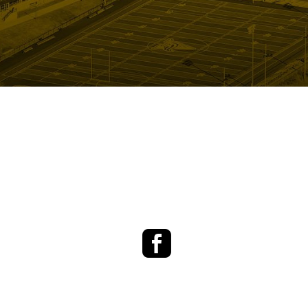
Facebook