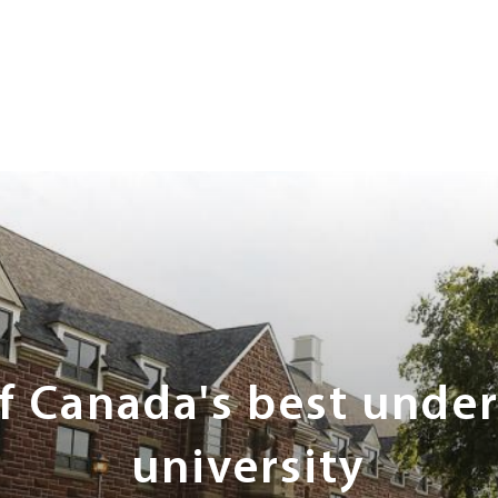
of Canada's best unde
university