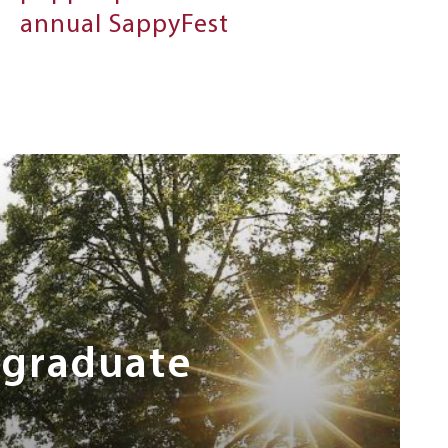
annual SappyFest
rgraduate