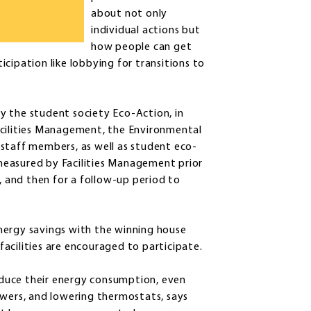
about not only
individual actions but
how people can get
cipation like lobbying for transitions to
 by the student society Eco-Action, in
acilities Management, the Environmental
staff members, as well as student eco-
s measured by Facilities Management prior
e, and then for a follow-up period to
nergy savings with the winning house
acilities are encouraged to participate.
reduce their energy consumption, even
owers, and lowering thermostats, says