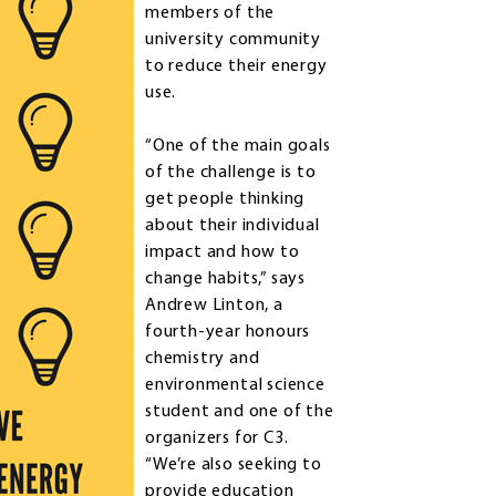
members of the
university community
to reduce their energy
use.
“One of the main goals
of the challenge is to
get people thinking
about their individual
impact and how to
change habits,” says
Andrew Linton, a
fourth-year honours
chemistry and
environmental science
student and one of the
organizers for C3.
“We’re also seeking to
provide education