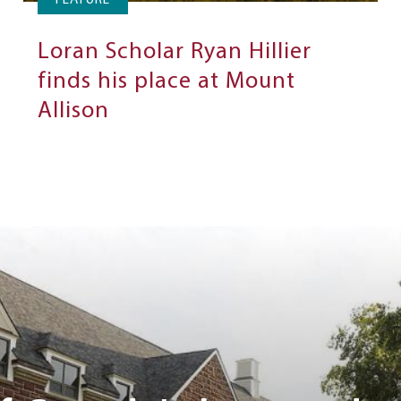
FEATURE
Loran Scholar Ryan Hillier
finds his place at Mount
Allison