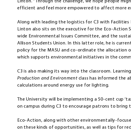
Linton. “Through the challenge, we hope people mig
efficient and feel more empowered to affect more e
Along with leading the logistics for C3 with Facilit
Linton also sits on the executive for the Eco-Action 
wide Environmental Issues Committee, and the sustai
Allison Students Union. In this latter role, he is curr
policy for the MASU and co-ordinate the allocation 
which supports environmental initiatives in the comm
C3 is also making its way into the classroom. Learning 
Production and Environment
class has informed the a
calculations around energy use for lighting.
The University will be implementing a 50-cent cup ‘ta
on campus during C3 to encourage patrons to bring 
Eco-Action, along with other environmentally-focuse
on these kinds of opportunities, as well as tips for 