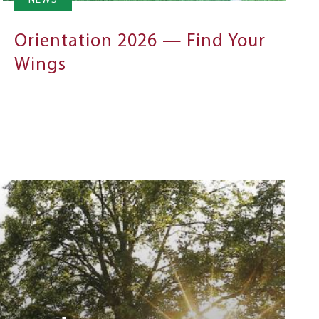
NEWS
Orientation 2026 — Find Your
Wings