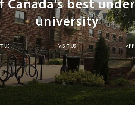
of Canada's best unde
university
T US
VISIT US
APP