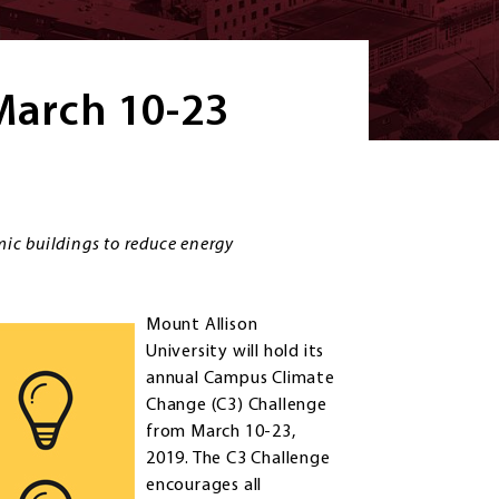
 March 10-23
ic buildings to reduce energy
Mount Allison
University will hold its
annual Campus Climate
Change (C3) Challenge
from March 10-23,
2019. The C3 Challenge
encourages all