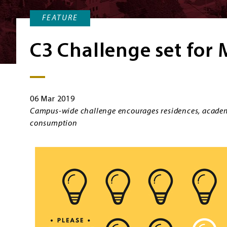
FEATURE
C3 Challenge set for
06 Mar 2019
Campus-wide challenge encourages residences, academ
consumption