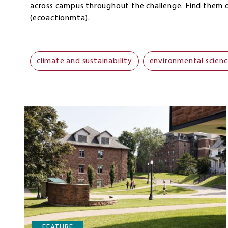
across campus throughout the challenge. Find them
(ecoactionmta).
climate and sustainability
environmental scien