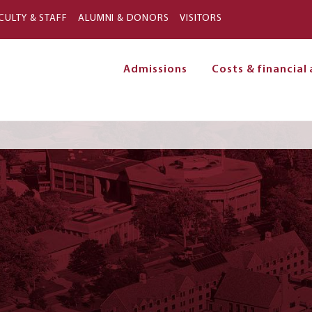
Skip to main content
CULTY & STAFF
ALUMNI & DONORS
VISITORS
Admissions
Costs & financial 
on