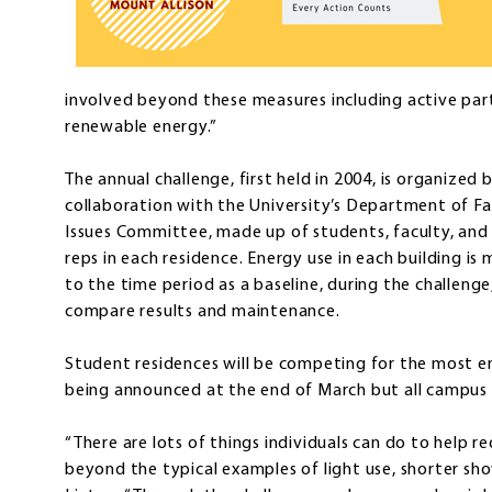
involved beyond these measures including active parti
renewable energy.”
The annual challenge, first held in 2004, is organized
collaboration with the University’s Department of F
Issues Committee, made up of students, faculty, and 
reps in each residence. Energy use in each building i
to the time period as a baseline, during the challeng
compare results and maintenance.
Student residences will be competing for the most e
being announced at the end of March but all campus f
“There are lots of things individuals can do to help 
beyond the typical examples of light use, shorter sh