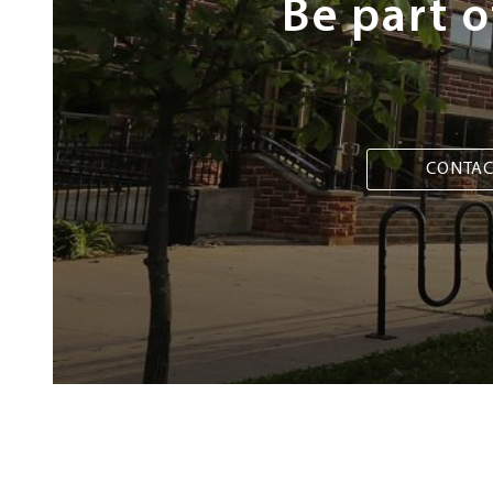
Be part 
CONTAC