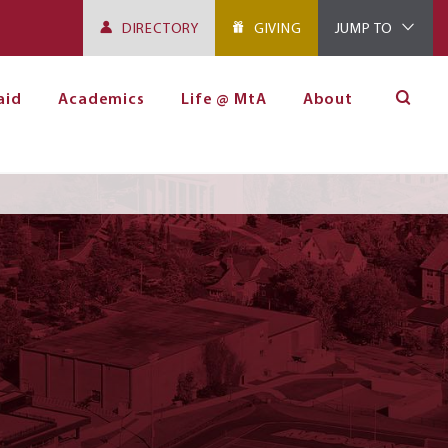
DIRECTORY
GIVING
JUMP TO
aid
Academics
Life @ MtA
About