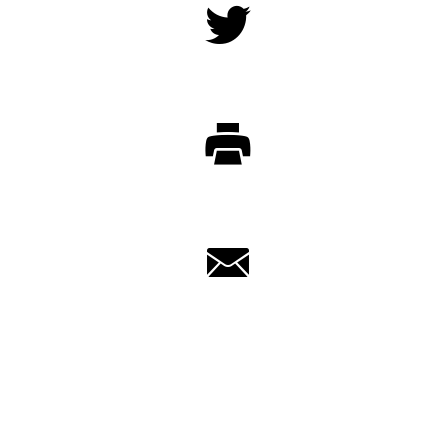
Twitter
Print
Email