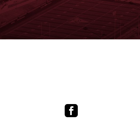
Facebook