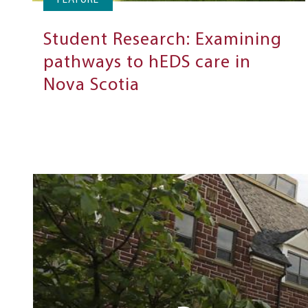
FEATURE
Student Research: Examining
pathways to hEDS care in
Nova Scotia
Next
Steps