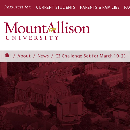
Resources for:
CURRENT STUDENTS
PARENTS & FAMILIES
FA
Main
navigati
About
News
C3 Challenge Set for March 10-23