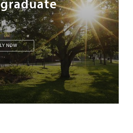
rgraduate
LY NOW