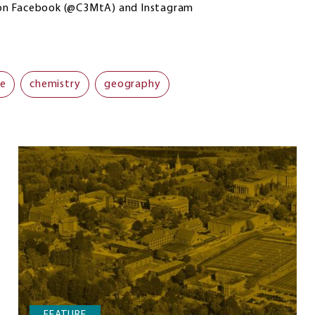
 on Facebook (@C3MtA) and Instagram
ce
chemistry
geography