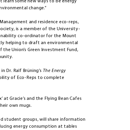
ht learn some new ways to be energy
nvironmental change.”
ies Management and residence eco-reps,
Society, is a member of the University-
nability co-ordinator for the Mount
ently helping to draft an environmental
of the Union’s Green Investment Fund,
unity.
in Dr. Ralf Brüning’s
The Energy
bility of Eco-Reps to complete
x’ at Gracie’s and the Flying Bean Cafes
their own mugs.
d student groups, will share information
reducing energy consumption at tables