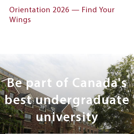
Orientation 2026 — Find Your
Wings
Next
Steps
Be part of Canada's
best undergraduate
university