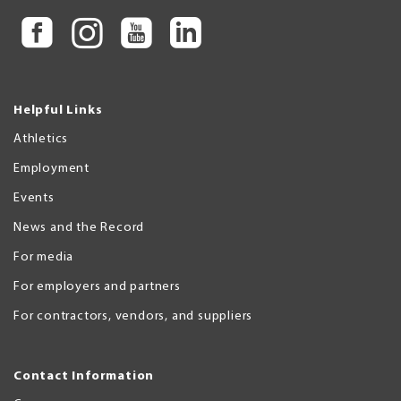
Helpful Links
Athletics
Employment
Events
News and the Record
For media
For employers and partners
For contractors, vendors, and suppliers
Contact Information