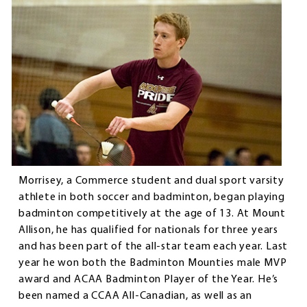
Morrisey, a Commerce student and dual sport varsity
athlete in both soccer and badminton, began playing
badminton competitively at the age of 13. At Mount
Allison, he has qualified for nationals for three years
and has been part of the all-star team each year. Last
year he won both the Badminton Mounties male MVP
award and ACAA Badminton Player of the Year. He’s
been named a CCAA All-Canadian, as well as an