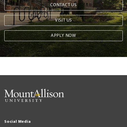
CONTACT US
VISIT US
APPLY NOW
Social Media