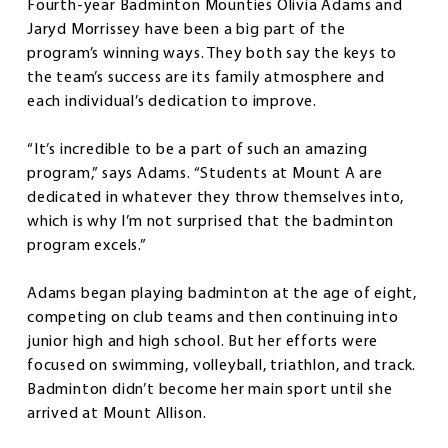
Fourth-year Badminton Mounties Olivia Adams and
Jaryd Morrissey have been a big part of the
program’s winning ways. They both say the keys to
the team’s success are its family atmosphere and
each individual’s dedication to improve.
“It’s incredible to be a part of such an amazing
program,” says Adams. “Students at Mount A are
dedicated in whatever they throw themselves into,
which is why I’m not surprised that the badminton
program excels.”
Adams began playing badminton at the age of eight,
competing on club teams and then continuing into
junior high and high school. But her efforts were
focused on swimming, volleyball, triathlon, and track.
Badminton didn’t become her main sport until she
arrived at Mount Allison.