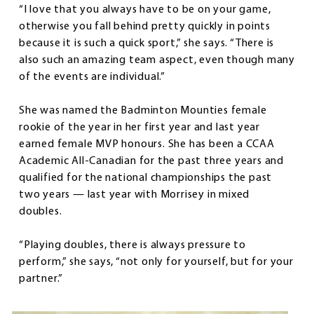
“I love that you always have to be on your game,
otherwise you fall behind pretty quickly in points
because it is such a quick sport,” she says. “There is
also such an amazing team aspect, even though many
of the events are individual.”
She was named the Badminton Mounties female
rookie of the year in her first year and last year
earned female MVP honours. She has been a CCAA
Academic All-Canadian for the past three years and
qualified for the national championships the past
two years — last year with Morrisey in mixed
doubles.
“Playing doubles, there is always pressure to
perform,” she says, “not only for yourself, but for your
partner.”