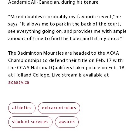
Academic All-Canadian, during his tenure.
“Mixed doubles is probably my favourite event,” he
says. “It allows me to park in the back of the court,
see everything going on, and provides me with ample
amount of time to find the holes and hit my shots.”
The Badminton Mounties are headed to the ACAA
Championships to defend their title on Feb. 17 with
the CCAA National Qualifiers taking place on Feb. 18
at Holland College. Live stream is available at
acaatv.ca
athletics
extracurriculars
student services
awards