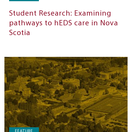
Student Research: Examining
pathways to hEDS care in Nova
Scotia
FEATURE