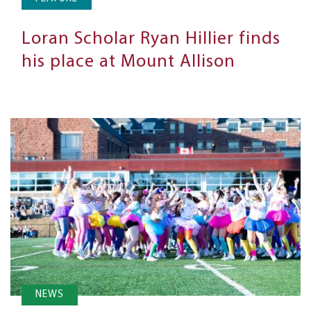
Loran Scholar Ryan Hillier finds
his place at Mount Allison
NEWS