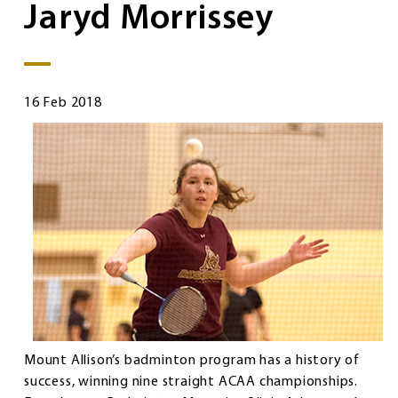
Jaryd Morrissey
16 Feb 2018
Mount Allison’s badminton program has a history of
success, winning nine straight ACAA championships.