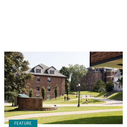
FEATURE