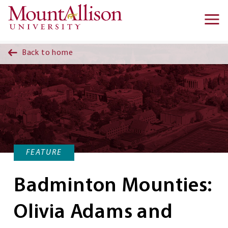
Skip to main content
Ma
na
Back to home
FEATURE
Badminton Mounties:
Olivia Adams and