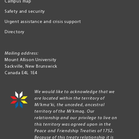
Campus map
Safety and security
Urgent assistance and crisis support
Directory
Mailing address:
Mount Allison University
Sackville
,
New Brunswick
Canada
E4L 1E4
We would like to acknowledge that we
are located within the territory of
Mi’kma’ki, the unceded, ancestral
territory of the Mi’kmaq. Our
relationship and our privilege to live on
this territory was agreed upon in the
Peace and Friendship Treaties of 1752.
Because of this treaty relationship it is