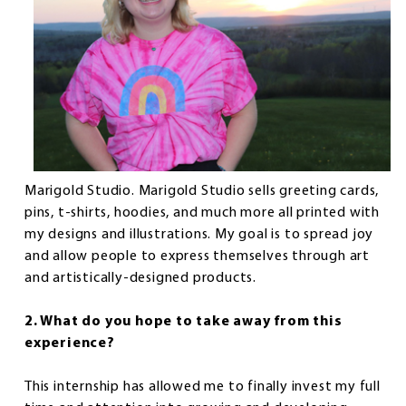
Marigold Studio. Marigold Studio sells greeting cards,
pins, t-shirts, hoodies, and much more all printed with
my designs and illustrations. My goal is to spread joy
and allow people to express themselves through art
and artistically-designed products.
2. What do you hope to take away from this
experience?
This internship has allowed me to finally invest my full