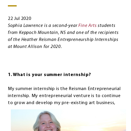
22 Jul 2020
Sophia Lawrence is a second-year
Fine Arts
students
from Keppoch Mountain, NS and one of the recipients
of the Heather Reisman Entrepreneurship Internships
at Mount Allison for 2020.
1. What is your summer internship?
My summer internship is the Reisman Entrepreneurial
internship. My entrepreneurial venture is to continue
to grow and
develop my pre-existing art business,