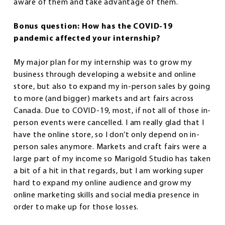
aware of them and take advantage of them.
Bonus question: How has the COVID-19
pandemic affected your internship?
My major plan for my internship was to grow my
business through developing a website and online
store, but also to expand my in-person sales by going
to more (and bigger) markets and art fairs across
Canada. Due to COVID-19, most, if not all of those in-
person events were cancelled. I am really glad that I
have the online store, so I don’t only depend on in-
person sales anymore. Markets and craft fairs were a
large part of my income so Marigold Studio has taken
a bit of a hit in that regards, but I am working super
hard to expand my online audience and grow my
online marketing skills and social media presence in
order to make up for those losses.