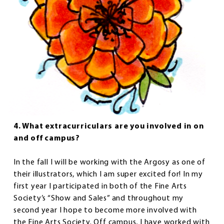
4. What extracurriculars are you involved in on
and off campus?
In the fall I will be working with the Argosy as one of
their illustrators, which I am super excited for! In my
first year I participated in both of the Fine Arts
Society’s “Show and Sales” and throughout my
second year I hope to become more involved with
the Fine Arts Society. Off campus, I have worked with