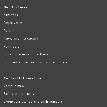
Helpful Links
Athletics
Employment
Events
News and the Record
For media
For employers and partners
For contractors, vendors, and suppliers
Contact Information
Campus map
Safety and security
Urgent assistance and crisis support