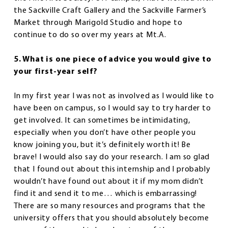
the Sackville Craft Gallery and the Sackville Farmer’s
Market through Marigold Studio and hope to
continue to do so over my years at Mt.A.
5. What is one piece of advice you would give to
your first-year self?
In my first year I was not as involved as I would like to
have been on campus, so I would say to try harder to
get involved. It can sometimes be intimidating,
especially when you don’t have other people you
know joining you, but it’s definitely worth it! Be
brave! I would also say do your research. I am so glad
that I found out about this internship and I probably
wouldn’t have found out about it if my mom didn’t
find it and send it to me… which is embarrassing!
There are so many resources and programs that the
university offers that you should absolutely become