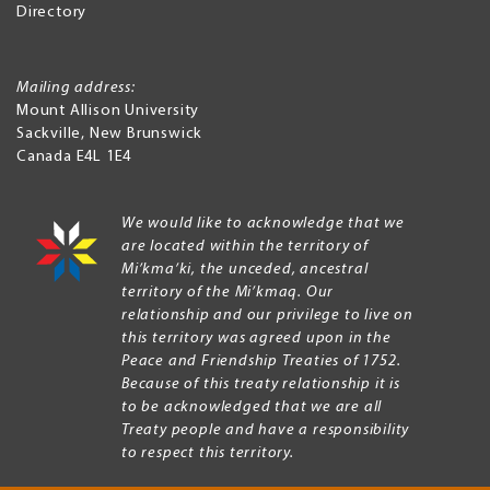
Directory
Mailing address:
Mount Allison University
Sackville
,
New Brunswick
Canada
E4L 1E4
We would like to acknowledge that we
are located within the territory of
Mi’kma’ki, the unceded, ancestral
territory of the Mi’kmaq. Our
relationship and our privilege to live on
this territory was agreed upon in the
Peace and Friendship Treaties of 1752.
Because of this treaty relationship it is
to be acknowledged that we are all
Treaty people and have a responsibility
to respect this territory.