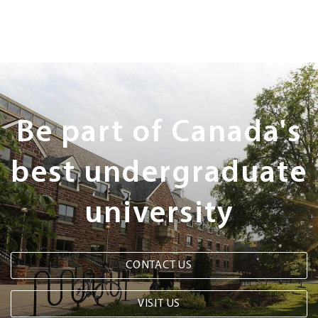
Next
Steps
Be part of Canada's
best undergraduate
university
CONTACT US
VISIT US