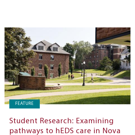
FEATURE
Student Research: Examining
pathways to hEDS care in Nova