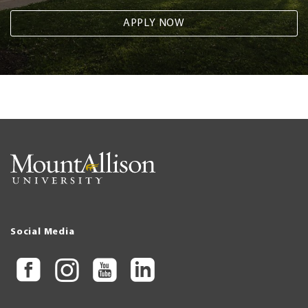
APPLY NOW
Social Media