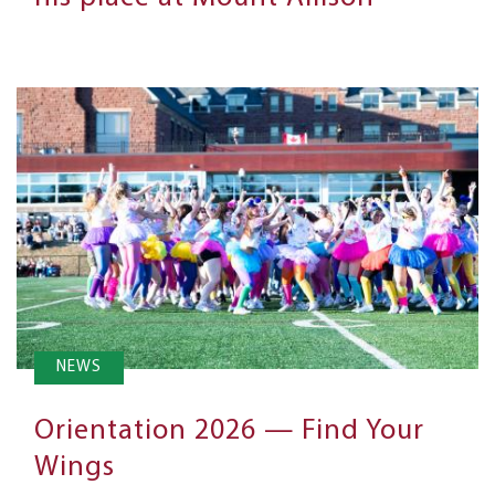
NEWS
Orientation 2026 — Find Your
Wings