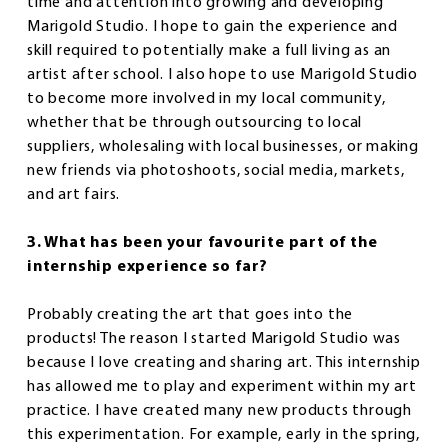
time and attention into growing and developing
Marigold Studio. I hope to gain the experience and
skill required to potentially make a full living as an
artist after school. I also hope to use Marigold Studio
to become more involved in my local community,
whether that be through outsourcing to local
suppliers, wholesaling with local businesses, or making
new friends via photoshoots, social media, markets,
and art fairs.
3. What has been your favourite part of the
internship experience so far?
Probably creating the art that goes into the
products! The reason I started Marigold Studio was
because I love creating and sharing art. This internship
has allowed me to play and experiment within my art
practice. I have created many new products through
this experimentation. For example, early in the spring,