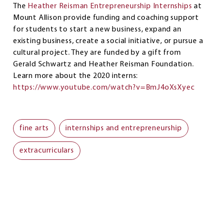
The
Heather Reisman Entrepreneurship Internships
at
Mount Allison provide funding and coaching support
for students to start a new business, expand an
existing business, create a social initiative, or pursue a
cultural project. They are funded by a gift from
Gerald Schwartz and Heather Reisman Foundation.
Learn more about the 2020 interns:
https://www.youtube.com/watch?v=BmJ4oXsXyec
fine arts
internships and entrepreneurship
extracurriculars