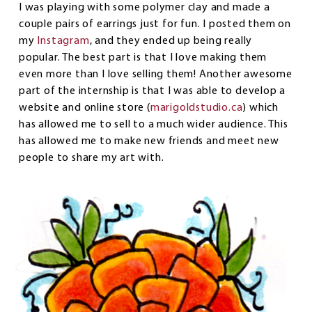
I was playing with some polymer clay and made a
couple pairs of earrings just for fun. I posted them on
my
Instagram
, and they ended up being really
popular. The best part is that I love making them
even more than I love selling them! Another awesome
part of the internship is that I was able to develop a
website and online store (
marigoldstudio.ca
) which
has allowed me to sell to a much wider audience. This
has allowed me to make new friends and meet new
people to share my art with.