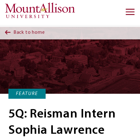
Skip to main content
Ma
na
Back to home
FEATURE
5Q: Reisman Intern
Sophia Lawrence