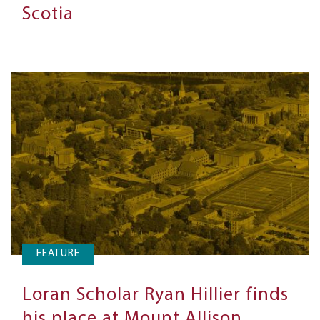
Scotia
FEATURE
Loran Scholar Ryan Hillier finds
his place at Mount Allison