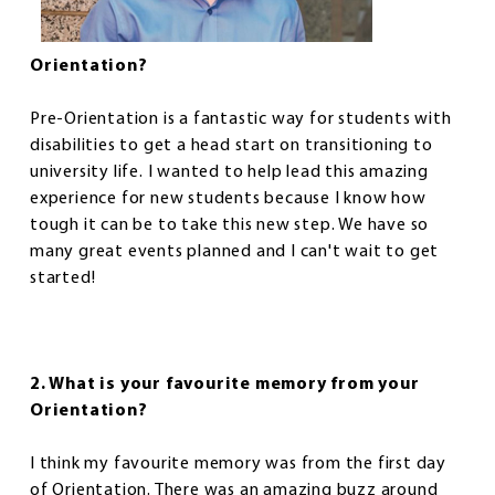
Orientation?
Pre-Orientation is a fantastic way for students with
disabilities to get a head start on transitioning to
university life. I wanted to help lead this amazing
experience for new students because I know how
tough it can be to take this new step. We have so
many great events planned and I can't wait to get
started!
2. What is your favourite memory from your
Orientation?
I think my favourite memory was from the first day
of Orientation. There was an amazing buzz around