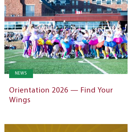
NEWS
Orientation 2026 — Find Your
Wings