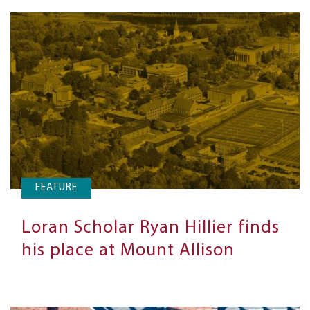
FEATURE
Loran Scholar Ryan Hillier finds
his place at Mount Allison