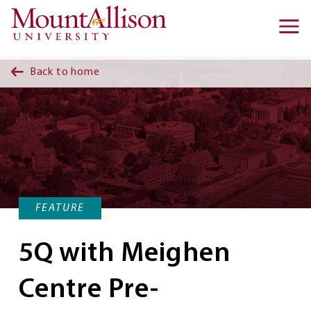
Skip to main content
Ma
na
Back to home
FEATURE
5Q with Meighen
Centre Pre-