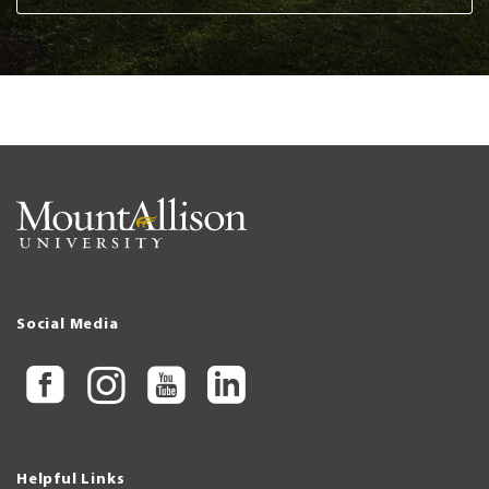
Social Media
Helpful Links