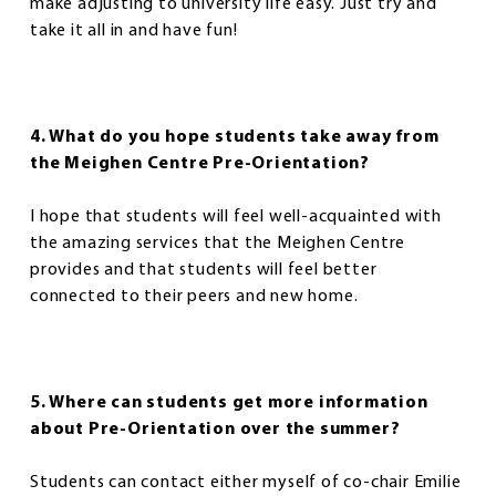
make adjusting to university life easy. Just try and
take it all in and have fun!
4. What do you hope students take away from
the Meighen Centre Pre-Orientation?
I hope that students will feel well-acquainted with
the amazing services that the Meighen Centre
provides and that students will feel better
connected to their peers and new home.
5. Where can students get more information
about Pre-Orientation over the summer?
Students can contact either myself of co-chair Emilie