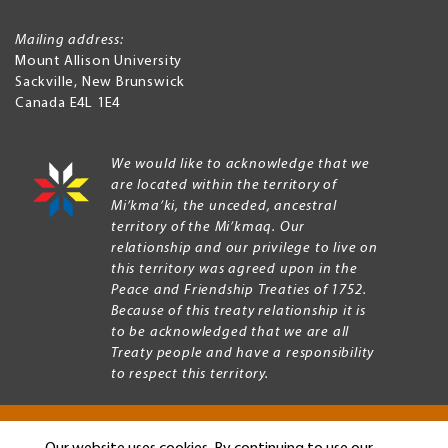
Mailing address:
Mount Allison University
Sackville
,
New Brunswick
Canada
E4L 1E4
We would like to acknowledge that we
are located within the territory of
Mi’kma’ki, the unceded, ancestral
territory of the Mi’kmaq. Our
relationship and our privilege to live on
this territory was agreed upon in the
Peace and Friendship Treaties of 1752.
Because of this treaty relationship it is
to be acknowledged that we are all
Treaty people and have a responsibility
to respect this territory.