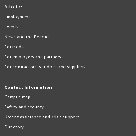
Athletics
Employment
Events
News and the Record
For media
For employers and partners
For contractors, vendors, and suppliers
Contact Information
Campus map
Safety and security
Urgent assistance and crisis support
Directory