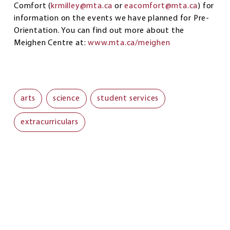
Comfort (
krmilley@mta.ca
or
eacomfort@mta.ca
) for
information on the events we have planned for Pre-
Orientation. You can find out more about the
Meighen Centre at:
www.mta.ca/meighen
arts
science
student services
extracurriculars