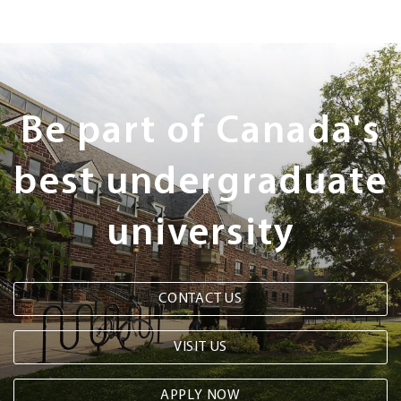
Next
Steps
Be part of Canada's
best undergraduate
university
CONTACT US
VISIT US
APPLY NOW