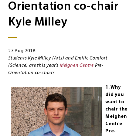
Orientation co-chair
Kyle Milley
27 Aug 2018
Students Kyle Milley (Arts) and Emilie Comfort
(Science) are this year’s
Meighen Centre
Pre-
Orientation co-chairs
1. Why
did you
want to
chair the
Meighen
Centre
Pre-