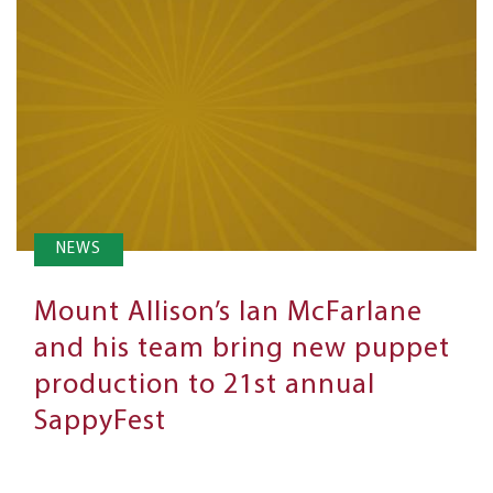
NEWS
Mount Allison’s Ian McFarlane
and his team bring new puppet
production to 21st annual
SappyFest