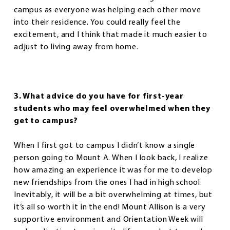
campus as everyone was helping each other move
into their residence. You could really feel the
excitement, and I think that made it much easier to
adjust to living away from home.
3. What advice do you have for first-year
students who may feel overwhelmed when they
get to campus?
When I first got to campus I didn’t know a single
person going to Mount A. When I look back, I realize
how amazing an experience it was for me to develop
new friendships from the ones I had in high school.
Inevitably, it will be a bit overwhelming at times, but
it’s all so worth it in the end! Mount Allison is a very
supportive environment and Orientation Week will