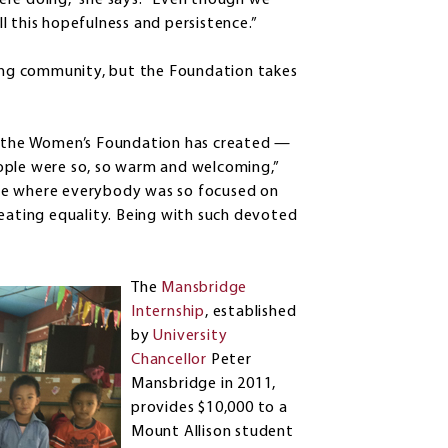
ere doing,” she says. “Even though we
ill this hopefulness and persistence.”
ring community, but the Foundation takes
at the Women’s Foundation has created —
ople were so, so warm and welcoming,”
lace where everybody was so focused on
reating equality. Being with such devoted
The
Mansbridge
Internship
, established
by
University
Chancellor
Peter
Mansbridge in 2011,
provides $10,000 to a
Mount Allison student