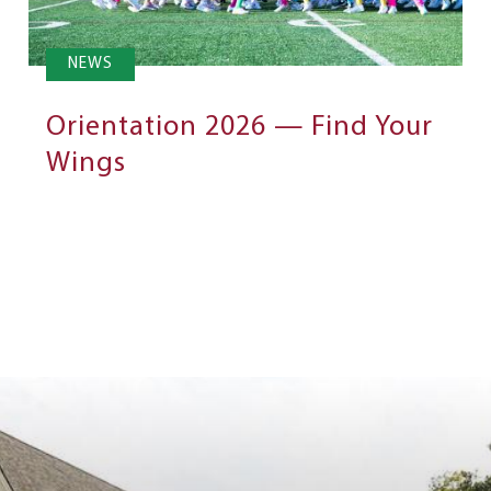
NEWS
Orientation 2026 — Find Your
Wings