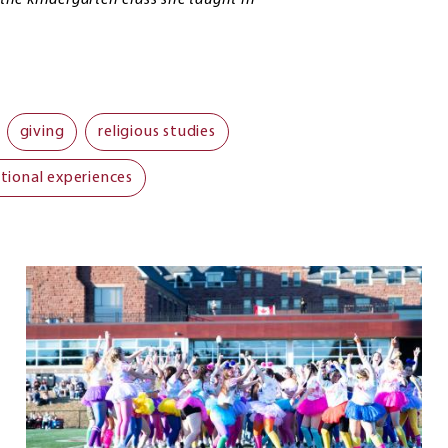
he kindergarten class she taught in
giving
religious studies
tional experiences