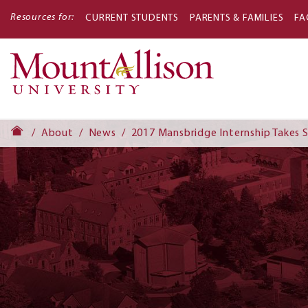
Resources for:
CURRENT STUDENTS
PARENTS & FAMILIES
FA
Main
navigati
About
News
2017 Mansbridge Internship Takes 