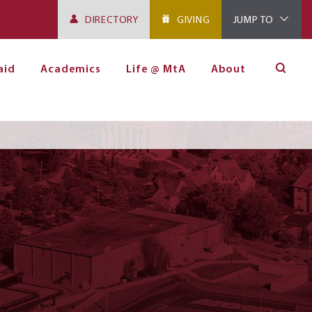
DIRECTORY
GIVING
JUMP TO
aid
Academics
Life @ MtA
About