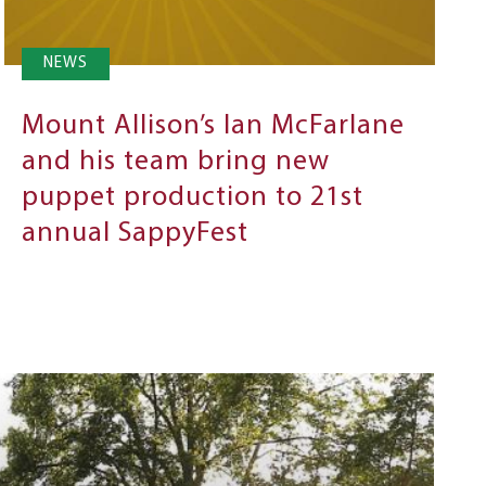
NEWS
Mount Allison’s Ian McFarlane
and his team bring new
puppet production to 21st
annual SappyFest