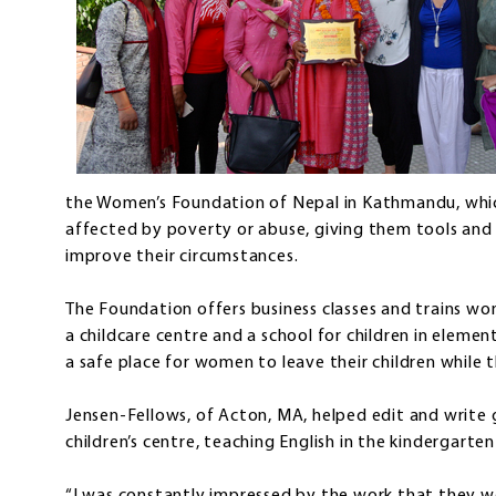
the Women’s Foundation of Nepal in Kathmandu, wh
affected by poverty or abuse, giving them tools and h
improve their circumstances.
The Foundation offers business classes and trains wom
a childcare centre and a school for children in eleme
a safe place for women to leave their children while 
Jensen-Fellows, of Acton, MA, helped edit and write
children’s centre, teaching English in the kindergarten 