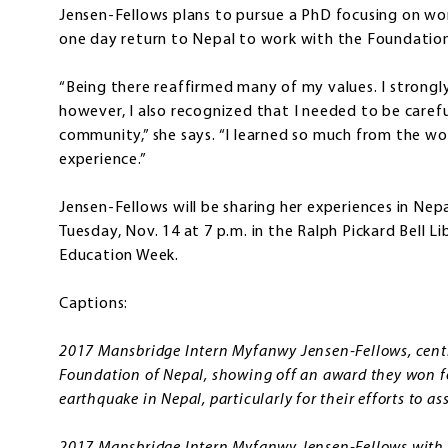
Jensen-Fellows plans to pursue a PhD focusing on wome
one day return to Nepal to work with the Foundation
“Being there reaffirmed many of my values. I strongly
however, I also recognized that I needed to be carefu
community,” she says. “I learned so much from the w
experience.”
Jensen-Fellows will be sharing her experiences in Nepa
Tuesday, Nov. 14 at 7 p.m. in the Ralph Pickard Bell L
Education Week.
Captions:
2017 Mansbridge Intern Myfanwy Jensen-Fellows, centr
Foundation of Nepal, showing off an award they won fo
earthquake in Nepal, particularly for their efforts to 