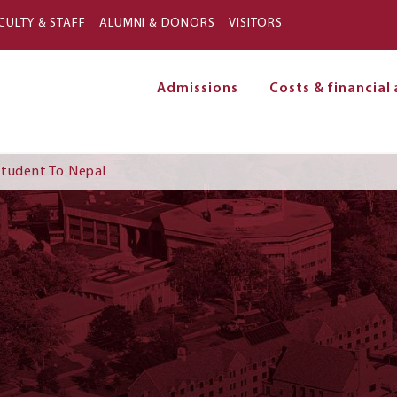
Skip to main content
CULTY & STAFF
ALUMNI & DONORS
VISITORS
Admissions
Costs & financial 
on
Student To Nepal