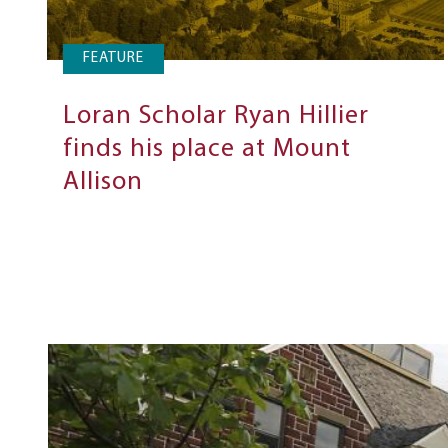
FEATURE
Loran Scholar Ryan Hillier
finds his place at Mount
Allison
Next
Steps