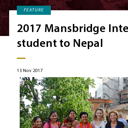
FEATURE
2017 Mansbridge Inte
student to Nepal
13 Nov 2017