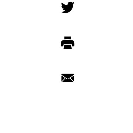
Twitter
Print
Email