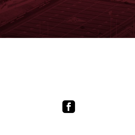
Facebook