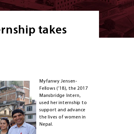
rnship takes
Myfanwy Jensen-
Fellows (’18), the 2017
Mansbridge Intern,
used her internship to
support and advance
the lives of women in
Nepal.