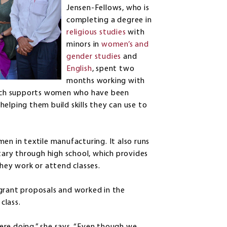
Jensen-Fellows, who is
completing a degree in
religious studies
with
minors in
women’s and
gender studies
and
English
, spent two
months working with
ich supports women who have been
elping them build skills they can use to
en in textile manufacturing. It also runs
ntary through high school, which provides
they work or attend classes.
 grant proposals and worked in the
class.