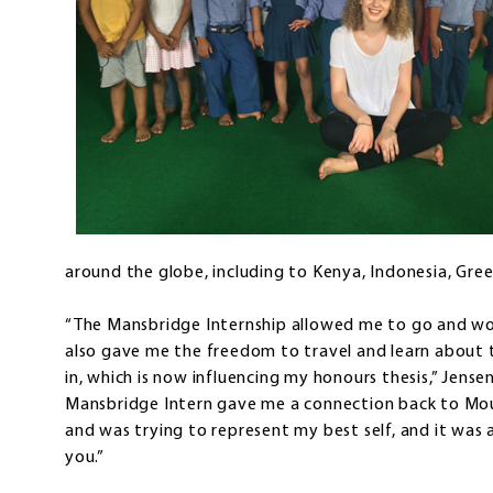
around the globe, including to Kenya, Indonesia, Gree
“The Mansbridge Internship allowed me to go and work
also gave me the freedom to travel and learn about th
in, which is now influencing my honours thesis,” Jense
Mansbridge Intern gave me a connection back to Mo
and was trying to represent my best self, and it was
you.”