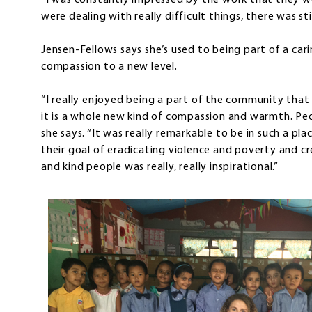
“I was constantly impressed by the work that they w
were dealing with really difficult things, there was st
Jensen-Fellows says she’s used to being part of a ca
compassion to a new level.
“I really enjoyed being a part of the community th
it is a whole new kind of compassion and warmth. Pe
she says. “It was really remarkable to be in such a p
their goal of eradicating violence and poverty and c
and kind people was really, really inspirational.”