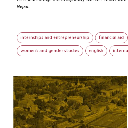
2017 Mansbridge Intern Myfanwy Jensen-Fellows with t
Nepal.
internships and entrepreneurship
financial aid
women’s and gender studies
english
interna