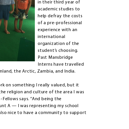
in their third year of
academic studies to
help defray the costs
of a pre-professional
experience with an
international
organization of the
student’s choosing.
Past Mansbridge
Interns have travelled
nland, the Arctic, Zambia, and India.
 on something I really valued, but it
e religion and culture of the area I was
n-Fellows says. “And being the
unt A — I was representing my school
 also nice to have a community to support