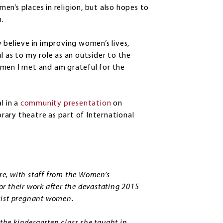
n’s places in religion, but also hopes to
.
 believe in improving women’s lives,
l as to my role as an outsider to the
omen I met and am grateful for the
l in a
community presentation
on
ibrary theatre as part of International
e, with staff from the Women’s
r their work after the devastating 2015
assist pregnant women.