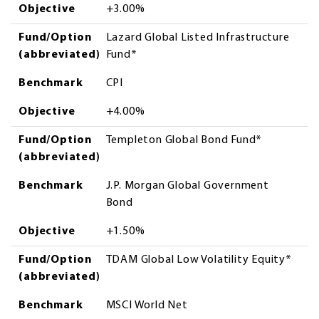
Objective
+3.00%
Fund/Option
Lazard Global Listed Infrastructure
(abbreviated)
Fund*
Benchmark
CPI
Objective
+4.00%
Fund/Option
Templeton Global Bond Fund*
(abbreviated)
Benchmark
J.P. Morgan Global Government
Bond
Objective
+1.50%
Fund/Option
TDAM Global Low Volatility Equity*
(abbreviated)
Benchmark
MSCI World Net