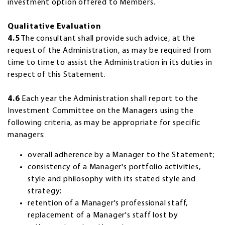
investment option offered to Members.
Qualitative Evaluation
4.5
The consultant shall provide such advice, at the
request of the Administration, as may be required from
time to time to assist the Administration in its duties in
respect of this Statement.
4.6
Each year the Administration shall report to the
Investment Committee on the Managers using the
following criteria, as may be appropriate for specific
managers:
overall adherence by a Manager to the Statement;
consistency of a Manager's portfolio activities,
style and philosophy with its stated style and
strategy;
retention of a Manager's professional staff,
replacement of a Manager's staff lost by