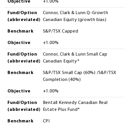
Objective
+1.00%
Fund/Option
Connor, Clark & Lunn Q-Growth
(abbreviated)
Canadian Equity (growth bias)
Benchmark
S&P/TSX Capped
Objective
+1.00%
Fund/Option
Connor, Clark & Lunn Small Cap
(abbreviated)
Canadian Equity*
Benchmark
S&P/TSX Small Cap (60%) /S&P/TSX
Completion (40%)
Objective
+1.00%
Fund/Option
Bentall Kennedy Canadian Real
(abbreviated)
Estate Plus Fund*
Benchmark
CPI