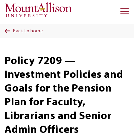
Skip to main content
Ma
na
Back to home
Policy 7209 —
Investment Policies and
Goals for the Pension
Plan for Faculty,
Librarians and Senior
Admin Officers