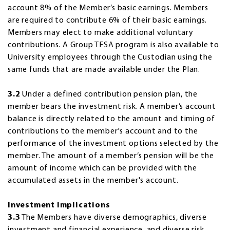
account 8% of the Member’s basic earnings. Members
are required to contribute 6% of their basic earnings.
Members may elect to make additional voluntary
contributions. A Group TFSA program is also available to
University employees through the Custodian using the
same funds that are made available under the Plan.
3.2
Under a defined contribution pension plan, the
member bears the investment risk. A member’s account
balance is directly related to the amount and timing of
contributions to the member's account and to the
performance of the investment options selected by the
member. The amount of a member’s pension will be the
amount of income which can be provided with the
accumulated assets in the member's account.
Investment Implications
3.3
The Members have diverse demographics, diverse
investment and financial experience, and diverse risk