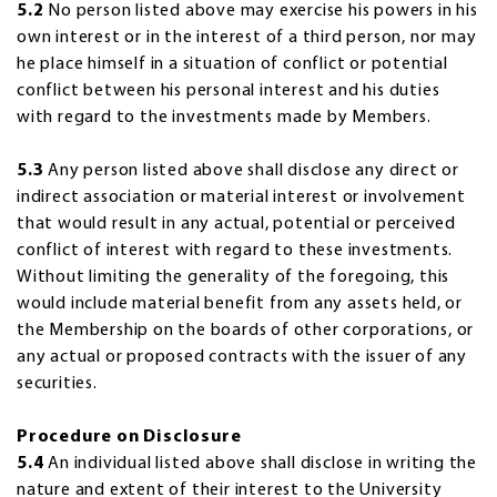
5.2
No person listed above may exercise his powers in his
own interest or in the interest of a third person, nor may
he place himself in a situation of conflict or potential
conflict between his personal interest and his duties
with regard to the investments made by Members.
5.3
Any person listed above shall disclose any direct or
indirect association or material interest or involvement
that would result in any actual, potential or perceived
conflict of interest with regard to these investments.
Without limiting the generality of the foregoing, this
would include material benefit from any assets held, or
the Membership on the boards of other corporations, or
any actual or proposed contracts with the issuer of any
securities.
Procedure on Disclosure
5.4
An individual listed above shall disclose in writing the
nature and extent of their interest to the University