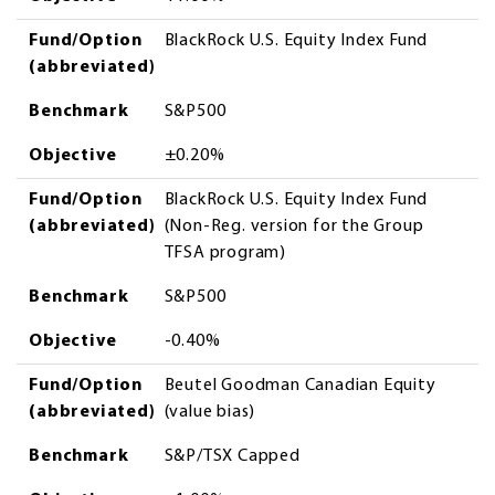
Fund/Option
BlackRock U.S. Equity Index Fund
(abbreviated)
Benchmark
S&P500
Objective
±0.20%
Fund/Option
BlackRock U.S. Equity Index Fund
(abbreviated)
(Non-Reg. version for the Group
TFSA program)
Benchmark
S&P500
Objective
-0.40%
Fund/Option
Beutel Goodman Canadian Equity
(abbreviated)
(value bias)
Benchmark
S&P/TSX Capped