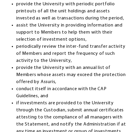
provide the University with periodic portfolio
printouts of all the unit holdings and assets
invested as well as transactions during the period,
assist the University in providing information and
support to Members to help them with their
selection of investment options,
periodically review the inter-fund transfer activity
of Members and report the frequency of such
activity to the University,
provide the University with an annual list of
Members whose assets may exceed the protection
offered by Assuris,
conduct itself in accordance with the CAP
Guidelines, and
if investments are provided to the University
through the Custodian, submit annual certificates
attesting to the compliance of all managers with
the Statement, and notify the Administration if at
any time an investment or group of investments