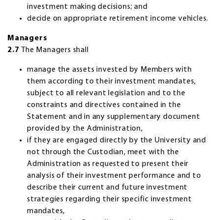
investment making decisions; and
decide on appropriate retirement income vehicles.
Managers
2.7
The Managers shall
manage the assets invested by Members with
them according to their investment mandates,
subject to all relevant legislation and to the
constraints and directives contained in the
Statement and in any supplementary document
provided by the Administration,
if they are engaged directly by the University and
not through the Custodian, meet with the
Administration as requested to present their
analysis of their investment performance and to
describe their current and future investment
strategies regarding their specific investment
mandates,