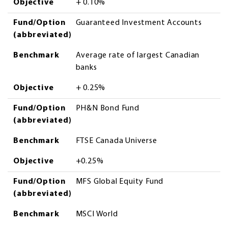
Objective
+ 0.10%
Fund/Option
Guaranteed Investment Accounts
(abbreviated)
Benchmark
Average rate of largest Canadian
banks
Objective
+ 0.25%
Fund/Option
PH&N Bond Fund
(abbreviated)
Benchmark
FTSE Canada Universe
Objective
+0.25%
Fund/Option
MFS Global Equity Fund
(abbreviated)
Benchmark
MSCI World