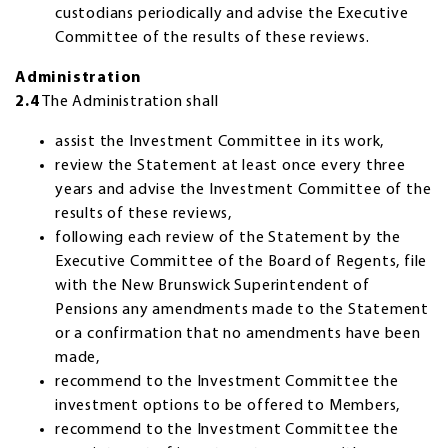
custodians periodically and advise the Executive
Committee of the results of these reviews.
Administration
2.4
The Administration shall
assist the Investment Committee in its work,
review the Statement at least once every three
years and advise the Investment Committee of the
results of these reviews,
following each review of the Statement by the
Executive Committee of the Board of Regents, file
with the New Brunswick Superintendent of
Pensions any amendments made to the Statement
or a confirmation that no amendments have been
made,
recommend to the Investment Committee the
investment options to be offered to Members,
recommend to the Investment Committee the