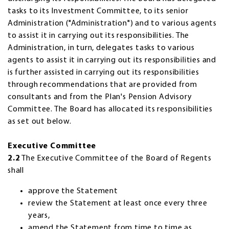
tasks to its Investment Committee, to its senior
Administration ("Administration") and to various agents
to assist it in carrying out its responsibilities. The
Administration, in turn, delegates tasks to various
agents to assist it in carrying out its responsibilities and
is further assisted in carrying out its responsibilities
through recommendations that are provided from
consultants and from the Plan's Pension Advisory
Committee. The Board has allocated its responsibilities
as set out below.
Executive Committee
2.2
The Executive Committee of the Board of Regents
shall
approve the Statement
review the Statement at least once every three
years,
amend the Statement from time to time as