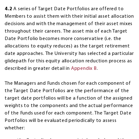
4.2
A series of Target Date Portfolios are offered to
Members to assist them with their initial asset allocation
decisions and with the management of their asset mixes
throughout their careers. The asset mix of each Target
Date Portfolio becomes more conservative (i.e. the
allocations to equity reduces) as the target retirement
date approaches. The University has selected a particular
glidepath for this equity allocation reduction process as
described in greater detail in
Appendix B
.
The Managers and Funds chosen for each component of
the Target Date Portfolios are the performance of the
target date portfolios will be a function of the assigned
weights to the components and the actual performance
of the Funds used for each component. The Target Date
Portfolios will be evaluated periodically to assess
whether: