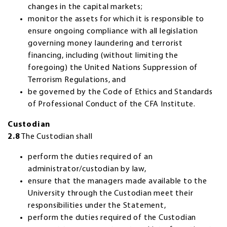
changes in the capital markets;
monitor the assets for which it is responsible to
ensure ongoing compliance with all legislation
governing money laundering and terrorist
financing, including (without limiting the
foregoing) the United Nations Suppression of
Terrorism Regulations, and
be governed by the Code of Ethics and Standards
of Professional Conduct of the CFA Institute.
Custodian
2.8
The Custodian shall
perform the duties required of an
administrator/custodian by law,
ensure that the managers made available to the
University through the Custodian meet their
responsibilities under the Statement,
perform the duties required of the Custodian