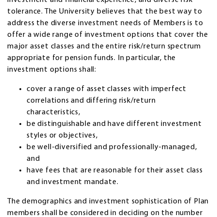
tolerance. The University believes that the best way to
address the diverse investment needs of Members is to
offer a wide range of investment options that cover the
major asset classes and the entire risk/return spectrum
appropriate for pension funds. In particular, the
investment options shall:
cover a range of asset classes with imperfect
correlations and differing risk/return
characteristics,
be distinguishable and have different investment
styles or objectives,
be well-diversified and professionally-managed,
and
have fees that are reasonable for their asset class
and investment mandate.
The demographics and investment sophistication of Plan
members shall be considered in deciding on the number