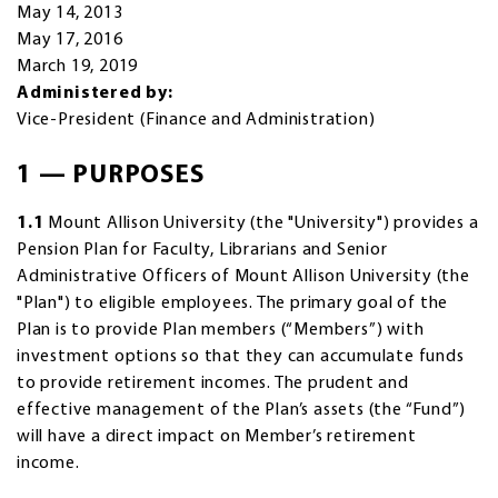
May 14, 2013
May 17, 2016
March 19, 2019
Administered by:
Vice-President (Finance and Administration)
1 — PURPOSES
1.1
Mount Allison University (the "University") provides a
Pension Plan for Faculty, Librarians and Senior
Administrative Officers of Mount Allison University (the
"Plan") to eligible employees. The primary goal of the
Plan is to provide Plan members (“Members”) with
investment options so that they can accumulate funds
to provide retirement incomes. The prudent and
effective management of the Plan’s assets (the “Fund”)
will have a direct impact on Member’s retirement
income.