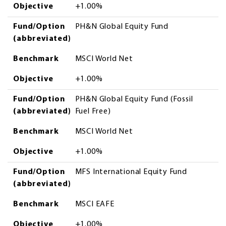
Objective
+1.00%
Fund/Option
PH&N Global Equity Fund
(abbreviated)
Benchmark
MSCI World Net
Objective
+1.00%
Fund/Option
PH&N Global Equity Fund (Fossil
(abbreviated)
Fuel Free)
Benchmark
MSCI World Net
Objective
+1.00%
Fund/Option
MFS International Equity Fund
(abbreviated)
Benchmark
MSCI EAFE
Objective
+1.00%