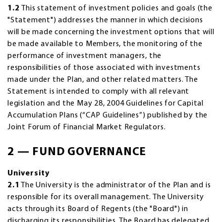
1.2
This statement of investment policies and goals (the
"Statement") addresses the manner in which decisions
will be made concerning the investment options that will
be made available to Members, the monitoring of the
performance of investment managers, the
responsibilities of those associated with investments
made under the Plan, and other related matters. The
Statement is intended to comply with all relevant
legislation and the May 28, 2004 Guidelines for Capital
Accumulation Plans (“CAP Guidelines”) published by the
Joint Forum of Financial Market Regulators.
2 — FUND GOVERNANCE
University
2.1
The University is the administrator of the Plan and is
responsible for its overall management. The University
acts through its Board of Regents (the "Board") in
discharging its responsibilities. The Board has delegated