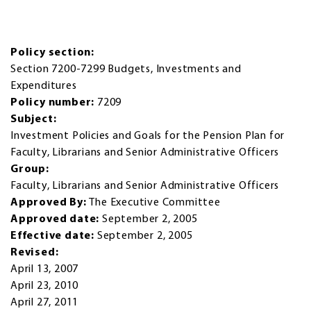
Policy section:
Section 7200-7299 Budgets, Investments and
Expenditures
Policy number:
7209
Subject:
Investment Policies and Goals for the Pension Plan for
Faculty, Librarians and Senior Administrative Officers
Group:
Faculty, Librarians and Senior Administrative Officers
Approved By:
The Executive Committee
Approved date:
September 2, 2005
Effective date:
September 2, 2005
Revised:
April 13, 2007
April 23, 2010
April 27, 2011