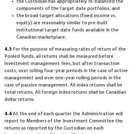
the Custodian has appropriately re-balanced the
components of the target date portfolios; and
the broad target allocations (fixed income vs.
equity) are reasonably similar to pre-built
institutional target date funds available in the
Canadian marketplace.
4.3
For the purpose of measuring rates of return of the
Pooled Funds, all returns shall be measured before
investment management fees, but after transaction
costs, over rolling four-year periods in the case of active
management and over one-year rolling periods in the
case of passive management. All index returns shall be
total returns. All foreign index returns shall be Canadian
dollar returns.
4.4
At the end of each quarter the Administration will
report to Members of the Investment Committee the
returns as reported by the Custodian on each