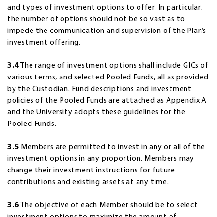
and types of investment options to offer. In particular,
the number of options should not be so vast as to
impede the communication and supervision of the Plan’s
investment offering.
3.4
The range of investment options shall include GICs of
various terms, and selected Pooled Funds, all as provided
by the Custodian. Fund descriptions and investment
policies of the Pooled Funds are attached as Appendix A
and the University adopts these guidelines for the
Pooled Funds.
3.5
Members are permitted to invest in any or all of the
investment options in any proportion. Members may
change their investment instructions for future
contributions and existing assets at any time.
3.6
The objective of each Member should be to select
investment options to maximize the amount of