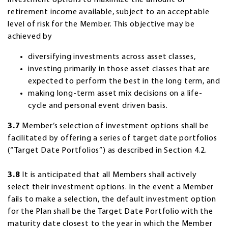
retirement income available, subject to an acceptable
level of risk for the Member. This objective may be
achieved by
diversifying investments across asset classes,
investing primarily in those asset classes that are
expected to perform the best in the long term, and
making long-term asset mix decisions on a life-
cycle and personal event driven basis.
3.7
Member’s selection of investment options shall be
facilitated by offering a series of target date portfolios
(“Target Date Portfolios”) as described in Section 4.2.
3.8
It is anticipated that all Members shall actively
select their investment options. In the event a Member
fails to make a selection, the default investment option
for the Plan shall be the Target Date Portfolio with the
maturity date closest to the year in which the Member