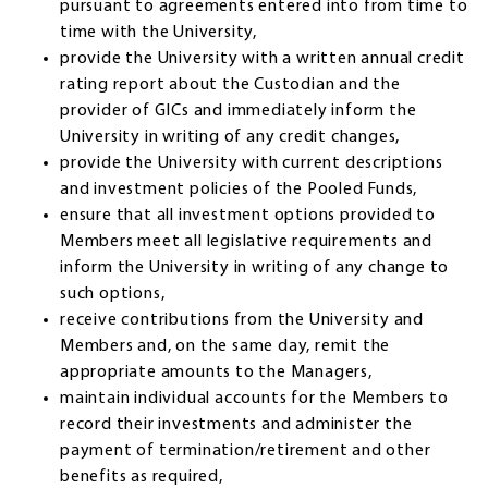
pursuant to agreements entered into from time to
time with the University,
provide the University with a written annual credit
rating report about the Custodian and the
provider of GICs and immediately inform the
University in writing of any credit changes,
provide the University with current descriptions
and investment policies of the Pooled Funds,
ensure that all investment options provided to
Members meet all legislative requirements and
inform the University in writing of any change to
such options,
receive contributions from the University and
Members and, on the same day, remit the
appropriate amounts to the Managers,
maintain individual accounts for the Members to
record their investments and administer the
payment of termination/retirement and other
benefits as required,