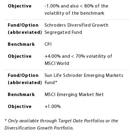
Objective
-1.00% and also < 80% of the
volatility of the benchmark
Fund/Option
Schroders Diversified Growth
(abbreviated)
Segregated Fund
Benchmark
CPI
Objective
+4.00% and < 70% volatility of
MSCI World
Fund/Option
Sun Life Schroder Emerging Markets
(abbreviated)
Fund*
Benchmark
MSCI Emerging Market Net
Objective
+1.00%
* Only available through Target Date Portfolios or the
Diversification Growth Portfolio.