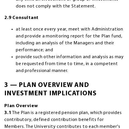
does not comply with the Statement.
2.9 Consultant
at least once every year, meet with Administration
and provide a monitoring report for the Plan fund,
including an analysis of the Managers and their
performance; and
provide such other information and analysis as may
be requested from time to time, in a competent
and professional manner.
3 — PLAN OVERVIEW AND
INVESTMENT IMPLICATIONS
Plan Overview
3.1
The Plan is a registered pension plan, which provides
contributory, defined contribution benefits for
Members. The University contributes to each member's