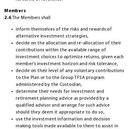
Members
2.6
The Members shall
inform themselves of the risks and rewards of
alternative investment strategies,
decide on the allocation and re-allocation of their
contributions within the available range of
investment choices to optimize returns, given each
member’s investment horizon and risk tolerance,
decide on their level of any voluntary contributions
to the Plan or to the Group TFSA program
administered by the Custodian,
determine their needs for investment and
retirement planning advice as provided by a
qualified advisor and arrange for such advice
should they deem it appropriate to do so,
use the investment information and decision
making tools made available to them to assist in