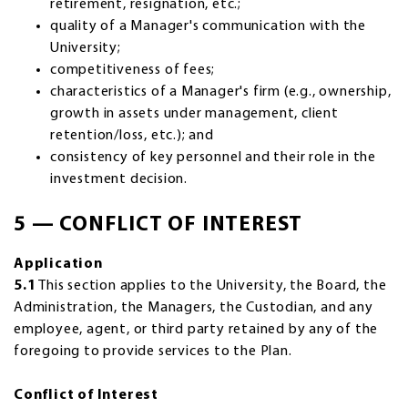
retirement, resignation, etc.;
quality of a Manager's communication with the
University;
competitiveness of fees;
characteristics of a Manager's firm (e.g., ownership,
growth in assets under management, client
retention/loss, etc.); and
consistency of key personnel and their role in the
investment decision.
5 — CONFLICT OF INTEREST
Application
5.1
This section applies to the University, the Board, the
Administration, the Managers, the Custodian, and any
employee, agent, or third party retained by any of the
foregoing to provide services to the Plan.
Conflict of Interest