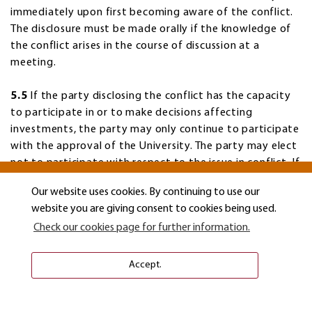
immediately upon first becoming aware of the conflict.
The disclosure must be made orally if the knowledge of
the conflict arises in the course of discussion at a
meeting.
5.5
If the party disclosing the conflict has the capacity
to participate in or to make decisions affecting
investments, the party may only continue to participate
with the approval of the University. The party may elect
not to participate with respect to the issue in conflict. If
the person disclosing the conflict has voting powers,
Our website uses cookies. By continuing to use our
they may continue to participate with respect to the
website you are giving consent to cookies being used.
issue only with the unanimous approval of the other
Check our cookies page for further information.
participants with voting rights. Their notification shall be
considered a continuing disclosure on that issue for
purposes of the obligations outlined by these guidelines.
Accept.
5.6
If any perceived conflict of interest arises in assisting