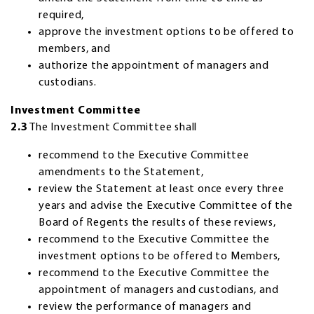
required,
approve the investment options to be offered to
members, and
authorize the appointment of managers and
custodians.
Investment Committee
2.3
The Investment Committee shall
recommend to the Executive Committee
amendments to the Statement,
review the Statement at least once every three
years and advise the Executive Committee of the
Board of Regents the results of these reviews,
recommend to the Executive Committee the
investment options to be offered to Members,
recommend to the Executive Committee the
appointment of managers and custodians, and
review the performance of managers and