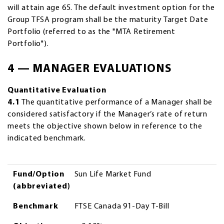
will attain age 65. The default investment option for the
Group TFSA program shall be the maturity Target Date
Portfolio (referred to as the "MTA Retirement
Portfolio").
4 — MANAGER EVALUATIONS
Quantitative Evaluation
4.1
The quantitative performance of a Manager shall be
considered satisfactory if the Manager’s rate of return
meets the objective shown below in reference to the
indicated benchmark.
Fund/Option (abbreviated)
Benchmark
Objective
Fund/Option
Sun Life Market Fund
(abbreviated)
Benchmark
FTSE Canada 91-Day T-Bill