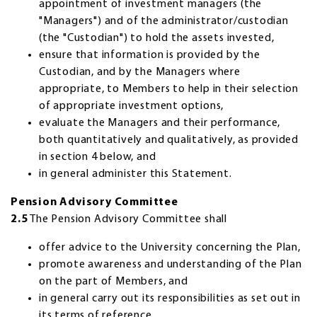
appointment of investment managers (the
"Managers") and of the administrator/custodian
(the "Custodian") to hold the assets invested,
ensure that information is provided by the
Custodian, and by the Managers where
appropriate, to Members to help in their selection
of appropriate investment options,
evaluate the Managers and their performance,
both quantitatively and qualitatively, as provided
in section 4 below, and
in general administer this Statement.
Pension Advisory Committee
2.5
The Pension Advisory Committee shall
offer advice to the University concerning the Plan,
promote awareness and understanding of the Plan
on the part of Members, and
in general carry out its responsibilities as set out in
its terms of reference.