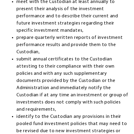
meet with the Custodian at least annually to
present their analysis of the investment
performance and to describe their current and
future investment strategies regarding their
specific investment mandates,
prepare quarterly written reports of investment
performance results and provide them to the
Custodian,
submit annual certificates to the Custodian
attesting to their compliance with their own
policies and with any such supplementary
documents provided by the Custodian or the
Administration and immediately notify the
Custodian if at any time an investment or group of
investments does not comply with such policies
and requirements,
identify to the Custodian any provisions in their
pooled fund investment policies that may need to
be revised due to new investment strategies or