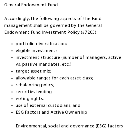
General Endowment Fund.
Accordingly, the following aspects of the Fund
management shall be governed by the General
Endowment Fund Investment Policy (#7205):
portfolio diversification;
eligible investments;
investment structure (number of managers, active
vs. passive mandates, etc.);
target asset mix;
allowable ranges for each asset class;
rebalancing policy;
securities lending;
voting rights;
use of external custodians; and
ESG Factors and Active Ownership
Environmental, social and governance (ESG) factors