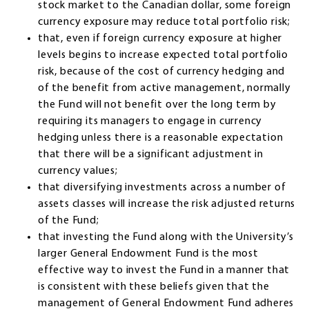
stock market to the Canadian dollar, some foreign
currency exposure may reduce total portfolio risk;
that, even if foreign currency exposure at higher
levels begins to increase expected total portfolio
risk, because of the cost of currency hedging and
of the benefit from active management, normally
the Fund will not benefit over the long term by
requiring its managers to engage in currency
hedging unless there is a reasonable expectation
that there will be a significant adjustment in
currency values;
that diversifying investments across a number of
assets classes will increase the risk adjusted returns
of the Fund;
that investing the Fund along with the University’s
larger General Endowment Fund is the most
effective way to invest the Fund in a manner that
is consistent with these beliefs given that the
management of General Endowment Fund adheres