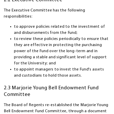
The Executive Committee has the following
responsibilities:
to approve policies related to the investment of
and disbursements from the Fund;
to review these policies periodically to ensure that
they are effective in protecting the purchasing
power of the Fund over the long-term and in
providing a stable and significant level of support
for the University; and
to appoint managers to invest the Fund's assets
and custodians to hold those assets.
2.3 Marjorie Young Bell Endowment Fund
Committee
The Board of Regents re-established the Marjorie Young
Bell Endowment Fund Committee, through a document