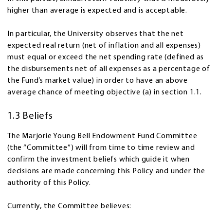
higher than average is expected and is acceptable.
In particular, the University observes that the net
expected real return (net of inflation and all expenses)
must equal or exceed the net spending rate (defined as
the disbursements net of all expenses as a percentage of
the Fund’s market value) in order to have an above
average chance of meeting objective (a) in section 1.1.
1.3 Beliefs
The Marjorie Young Bell Endowment Fund Committee
(the “Committee”) will from time to time review and
confirm the investment beliefs which guide it when
decisions are made concerning this Policy and under the
authority of this Policy.
Currently, the Committee believes: