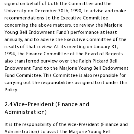
signed on behalf of both the Committee and the
University on December 30th, 1990, to advise and make
recommendations to the Executive Committee
concerning the above matters, to review the Marjorie
Young Bell Endowment Fund’s performance at least
annually, and to advise the Executive Committee of the
results of that review. At its meeting on January 31,
1994, the Finance Committee of the Board of Regents
also transferred purview over the Ralph Pickard Bell
Endowment Fund to the Marjorie Young Bell Endowment
Fund Committee. This Committee is also responsible for
carrying out the responsibilities assigned to it under this
Policy.
2.4 Vice-President (Finance and
Administration)
It is the responsibility of the Vice-President (Finance and
Administration) to assist the Marjorie Young Bell