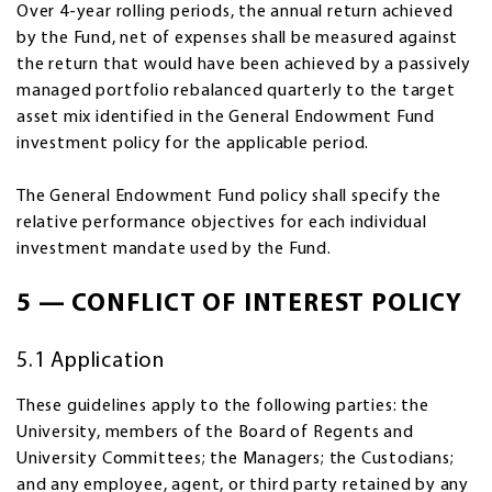
Over 4-year rolling periods, the annual return achieved
by the Fund, net of expenses shall be measured against
the return that would have been achieved by a passively
managed portfolio rebalanced quarterly to the target
asset mix identified in the General Endowment Fund
investment policy for the applicable period.
The General Endowment Fund policy shall specify the
relative performance objectives for each individual
investment mandate used by the Fund.
5 — CONFLICT OF INTEREST POLICY
5.1 Application
These guidelines apply to the following parties: the
University, members of the Board of Regents and
University Committees; the Managers; the Custodians;
and any employee, agent, or third party retained by any