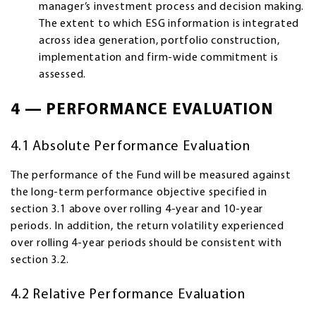
manager’s investment process and decision making.
The extent to which ESG information is integrated
across idea generation, portfolio construction,
implementation and firm-wide commitment is
assessed.
4 — PERFORMANCE EVALUATION
4.1 Absolute Performance Evaluation
The performance of the Fund will be measured against
the long-term performance objective specified in
section 3.1 above over rolling 4-year and 10-year
periods. In addition, the return volatility experienced
over rolling 4-year periods should be consistent with
section 3.2.
4.2 Relative Performance Evaluation