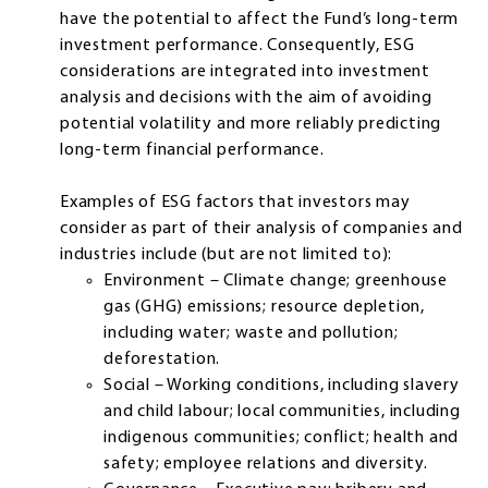
have the potential to affect the Fund’s long-term
investment performance. Consequently, ESG
considerations are integrated into investment
analysis and decisions with the aim of avoiding
potential volatility and more reliably predicting
long-term financial performance.
Examples of ESG factors that investors may
consider as part of their analysis of companies and
industries include (but are not limited to):
Environment – Climate change; greenhouse
gas (GHG) emissions; resource depletion,
including water; waste and pollution;
deforestation.
Social – Working conditions, including slavery
and child labour; local communities, including
indigenous communities; conflict; health and
safety; employee relations and diversity.