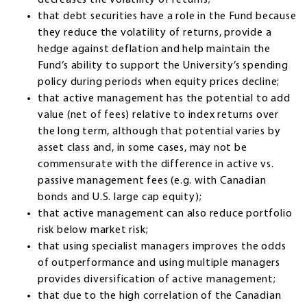
that debt securities have a role in the Fund because
they reduce the volatility of returns, provide a
hedge against deflation and help maintain the
Fund’s ability to support the University’s spending
policy during periods when equity prices decline;
that active management has the potential to add
value (net of fees) relative to index returns over
the long term, although that potential varies by
asset class and, in some cases, may not be
commensurate with the difference in active vs.
passive management fees (e.g. with Canadian
bonds and U.S. large cap equity);
that active management can also reduce portfolio
risk below market risk;
that using specialist managers improves the odds
of outperformance and using multiple managers
provides diversification of active management;
that due to the high correlation of the Canadian