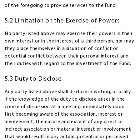
of the foregoing to provide services to the Fund.
5.2 Limitation on the Exercise of Powers
No party listed above may exercise their powers in their
own interest or in the interest of a third person, nor may
they place themselves in a situation of conflict or
potential conflict between their personal interest and
their duties with regard to the investment of the Fund.
5.3 Duty to Disclose
Any party listed above shall disclose in writing, or orally
if the knowledge of the duty to disclose arises in the
course of discussion at a meeting, immediately upon
first becoming aware of the association, interest or
involvement, the nature and extent of any direct or
indirect association or material interest or involvement
that would result in any actual, potential or perceived