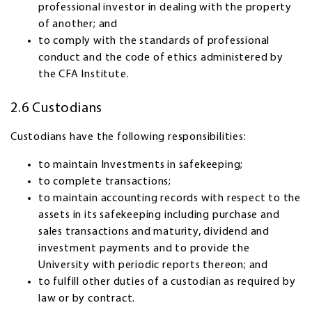
professional investor in dealing with the property
of another; and
to comply with the standards of professional
conduct and the code of ethics administered by
the CFA Institute.
2.6 Custodians
Custodians have the following responsibilities:
to maintain Investments in safekeeping;
to complete transactions;
to maintain accounting records with respect to the
assets in its safekeeping including purchase and
sales transactions and maturity, dividend and
investment payments and to provide the
University with periodic reports thereon; and
to fulfill other duties of a custodian as required by
law or by contract.