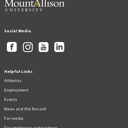
Social Media
Helpful Links
Athletics
Employment
Events
News and the Record
For media