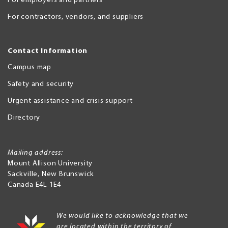
For employers and partners
For contractors, vendors, and suppliers
Contact Information
Campus map
Safety and security
Urgent assistance and crisis support
Directory
Mailing address:
Mount Allison University
Sackville
,
New Brunswick
Canada
E4L 1E4
We would like to acknowledge that we
are located within the territory of