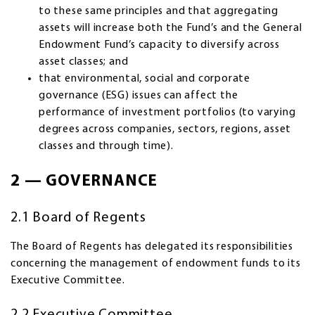
to these same principles and that aggregating
assets will increase both the Fund’s and the General
Endowment Fund’s capacity to diversify across
asset classes; and
that environmental, social and corporate
governance (ESG) issues can affect the
performance of investment portfolios (to varying
degrees across companies, sectors, regions, asset
classes and through time).
2 — GOVERNANCE
2.1 Board of Regents
The Board of Regents has delegated its responsibilities
concerning the management of endowment funds to its
Executive Committee.
2.2 Executive Committee