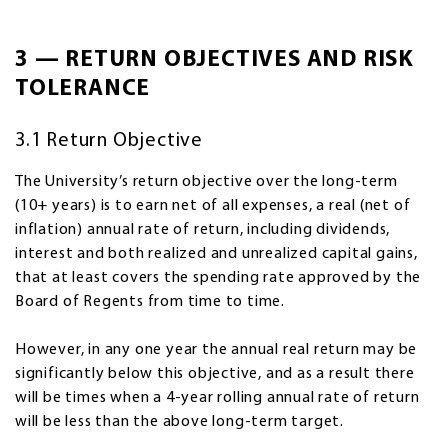
3 — RETURN OBJECTIVES AND RISK
TOLERANCE
3.1 Return Objective
The University’s return objective over the long-term
(10+ years) is to earn net of all expenses, a real (net of
inflation) annual rate of return, including dividends,
interest and both realized and unrealized capital gains,
that at least covers the spending rate approved by the
Board of Regents from time to time.
However, in any one year the annual real return may be
significantly below this objective, and as a result there
will be times when a 4-year rolling annual rate of return
will be less than the above long-term target.