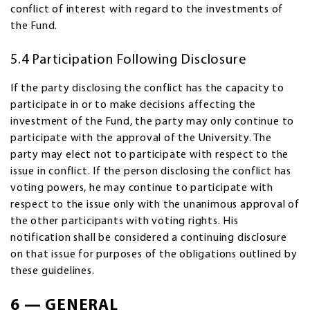
conflict of interest with regard to the investments of
the Fund.
5.4 Participation Following Disclosure
If the party disclosing the conflict has the capacity to
participate in or to make decisions affecting the
investment of the Fund, the party may only continue to
participate with the approval of the University. The
party may elect not to participate with respect to the
issue in conflict. If the person disclosing the conflict has
voting powers, he may continue to participate with
respect to the issue only with the unanimous approval of
the other participants with voting rights. His
notification shall be considered a continuing disclosure
on that issue for purposes of the obligations outlined by
these guidelines.
6 — GENERAL