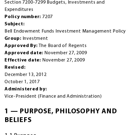
Section 7200-7299 Budgets, Investments and
Expenditures
Policy number:
7207
Subject:
Bell Endowment Funds Investment Management Policy
Group:
Investment
Approved By:
The Board of Regents
Approved date:
November 27, 2009
Effective date:
November 27, 2009
Revised:
December 13, 2012
October 1, 2017
Administered by:
Vice-President (Finance and Administration)
1 — PURPOSE, PHILOSOPHY AND
BELIEFS