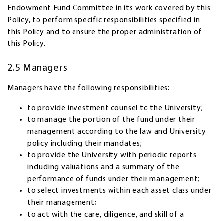
Endowment Fund Committee in its work covered by this
Policy, to perform specific responsibilities specified in
this Policy and to ensure the proper administration of
this Policy.
2.5 Managers
Managers have the following responsibilities:
to provide investment counsel to the University;
to manage the portion of the fund under their
management according to the law and University
policy including their mandates;
to provide the University with periodic reports
including valuations and a summary of the
performance of funds under their management;
to select investments within each asset class under
their management;
to act with the care, diligence, and skill of a