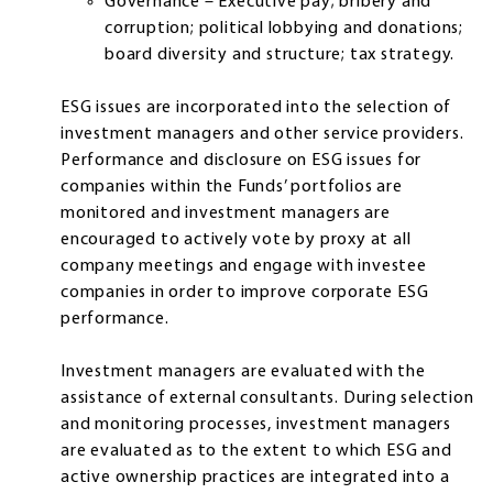
Governance – Executive pay; bribery and
corruption; political lobbying and donations;
board diversity and structure; tax strategy.
ESG issues are incorporated into the selection of
investment managers and other service providers.
Performance and disclosure on ESG issues for
companies within the Funds’ portfolios are
monitored and investment managers are
encouraged to actively vote by proxy at all
company meetings and engage with investee
companies in order to improve corporate ESG
performance.
Investment managers are evaluated with the
assistance of external consultants. During selection
and monitoring processes, investment managers
are evaluated as to the extent to which ESG and
active ownership practices are integrated into a