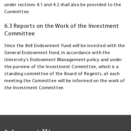
under sections 4.1 and 4.2 shall also be provided to the
Committee.
6.3 Reports on the Work of the Investment
Committee
Since the Bell Endowment Fund will be invested with the
General Endowment Fund, in accordance with the
University’s Endowment Management policy and under
the purview of the Investment Committee, which is a
standing committee of the Board of Regents, at each
meeting the Committee will be informed on the work of
the Investment Committee.