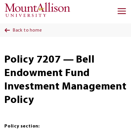
Skip to main content
Ma
na
Back to home
Policy 7207 — Bell
Endowment Fund
Investment Management
Policy
Policy section: