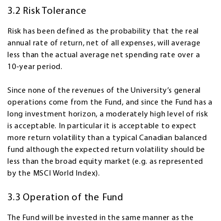
3.2 Risk Tolerance
Risk has been defined as the probability that the real
annual rate of return, net of all expenses, will average
less than the actual average net spending rate over a
10-year period.
Since none of the revenues of the University’s general
operations come from the Fund, and since the Fund has a
long investment horizon, a moderately high level of risk
is acceptable. In particular it is acceptable to expect
more return volatility than a typical Canadian balanced
fund although the expected return volatility should be
less than the broad equity market (e.g. as represented
by the MSCI World Index).
3.3 Operation of the Fund
The Fund will be invested in the same manner as the