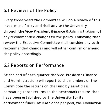
6.1 Reviews of the Policy
Every three years the Committee will do a review of this
Investment Policy and shall advise the University
through the Vice-President (Finance & Administration) of
any recommended changes to the policy. Following that
review the Executive Committee shall consider any such
recommended changes and will either confirm or amend
the policy accordingly.
6.2 Reports on Performance
At the end of each quarter the Vice-President (Finance
and Administration) will report to the members of the
Committee the returns on the Fund by asset class,
comparing those returns to the benchmark returns that
have been established by the University for its
endowment funds. At least once per year, the evaluation