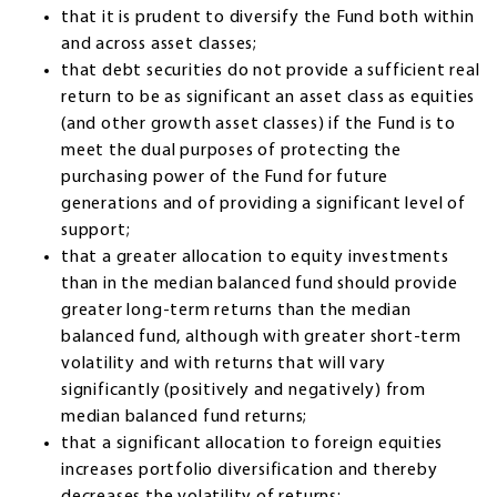
that it is prudent to diversify the Fund both within
and across asset classes;
that debt securities do not provide a sufficient real
return to be as significant an asset class as equities
(and other growth asset classes) if the Fund is to
meet the dual purposes of protecting the
purchasing power of the Fund for future
generations and of providing a significant level of
support;
that a greater allocation to equity investments
than in the median balanced fund should provide
greater long-term returns than the median
balanced fund, although with greater short-term
volatility and with returns that will vary
significantly (positively and negatively) from
median balanced fund returns;
that a significant allocation to foreign equities
increases portfolio diversification and thereby
decreases the volatility of returns;