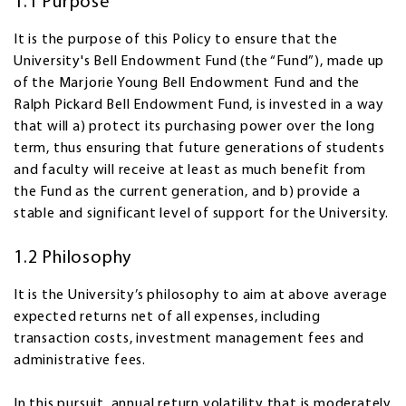
1.1 Purpose
It is the purpose of this Policy to ensure that the
University's Bell Endowment Fund (the “Fund”), made up
of the Marjorie Young Bell Endowment Fund and the
Ralph Pickard Bell Endowment Fund, is invested in a way
that will a) protect its purchasing power over the long
term, thus ensuring that future generations of students
and faculty will receive at least as much benefit from
the Fund as the current generation, and b) provide a
stable and significant level of support for the University.
1.2 Philosophy
It is the University’s philosophy to aim at above average
expected returns net of all expenses, including
transaction costs, investment management fees and
administrative fees.
In this pursuit, annual return volatility that is moderately