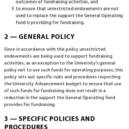
outcomes of fundraising activities, and
to ensure that unrestricted endowments are not
used to replace the support the General Operating
Fund is providing for fundraising.
2 — GENERAL POLICY
Since in accordance with this policy unrestricted
endowments are being used to support fundraising
activities, as an exception to the University’s general
policy not to use such funds for operating purposes, this
policy sets out specific rules and procedures respecting
the University Advancement budget to ensure that use
of such funds for fundraising does not result in a
reduction in the support the General Operating Fund
provides for fundraising.
3 — SPECIFIC POLICIES AND
PROCEDURES