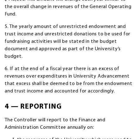
the overall change in revenues of the General Operating
Fund.
5. The yearly amount of unrestricted endowment and
trust income and unrestricted donations to be used for
fundraising activities will be stated in the budget
document and approved as part of the University’s
budget.
6. If at the end of a fiscal year there is an excess of
revenues over expenditures in University Advancement
that excess shall be deemed to be from the endowment
and trust income and accounted for accordingly.
4 — REPORTING
The Controller will report to the Finance and
Administration Committee annually on: