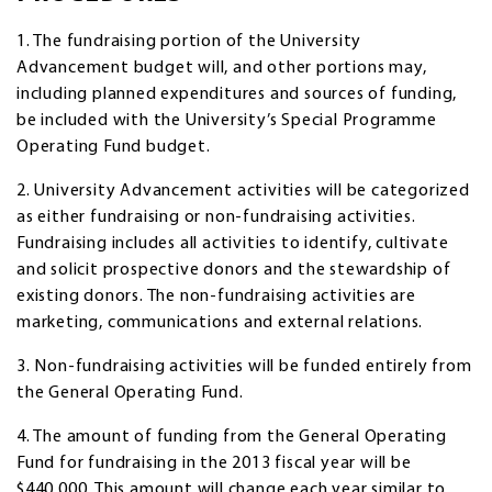
1. The fundraising portion of the University
Advancement budget will, and other portions may,
including planned expenditures and sources of funding,
be included with the University’s Special Programme
Operating Fund budget.
2. University Advancement activities will be categorized
as either fundraising or non-fundraising activities.
Fundraising includes all activities to identify, cultivate
and solicit prospective donors and the stewardship of
existing donors. The non-fundraising activities are
marketing, communications and external relations.
3. Non-fundraising activities will be funded entirely from
the General Operating Fund.
4. The amount of funding from the General Operating
Fund for fundraising in the 2013 fiscal year will be
$440,000. This amount will change each year similar to