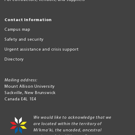
Contact Information
Campus map
Safety and security
Urgent assistance and crisis support
Directory
Mailing address:
Mount Allison University
Sackville
,
New Brunswick
Canada
E4L 1E4
We would like to acknowledge that we
are located within the territory of
Mi’kma’ki, the unceded, ancestral