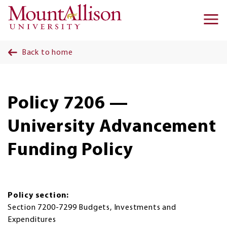
Skip to main content
Ma
na
Back to home
Policy 7206 —
University Advancement
Funding Policy
Policy section:
Section 7200-7299 Budgets, Investments and
Expenditures