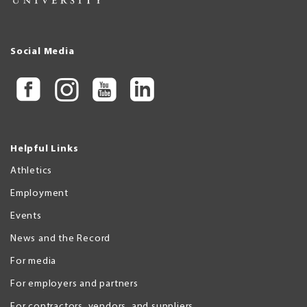
Social Media
Helpful Links
Athletics
Employment
Events
News and the Record
For media
For employers and partners
For contractors, vendors, and suppliers