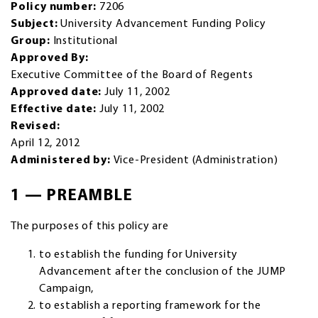
Policy number:
7206
Subject:
University Advancement Funding Policy
Group:
Institutional
Approved By:
Executive Committee of the Board of Regents
Approved date:
July 11, 2002
Effective date:
July 11, 2002
Revised:
April 12, 2012
Administered by:
Vice-President (Administration)
1 — PREAMBLE
The purposes of this policy are
to establish the funding for University
Advancement after the conclusion of the JUMP
Campaign,
to establish a reporting framework for the