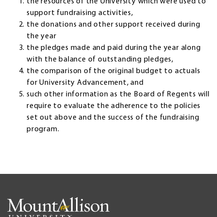
the resources of the University which were used to
support fundraising activities,
the donations and other support received during
the year
the pledges made and paid during the year along
with the balance of outstanding pledges,
the comparison of the original budget to actuals
for University Advancement, and
such other information as the Board of Regents will
require to evaluate the adherence to the policies
set out above and the success of the fundraising
program.