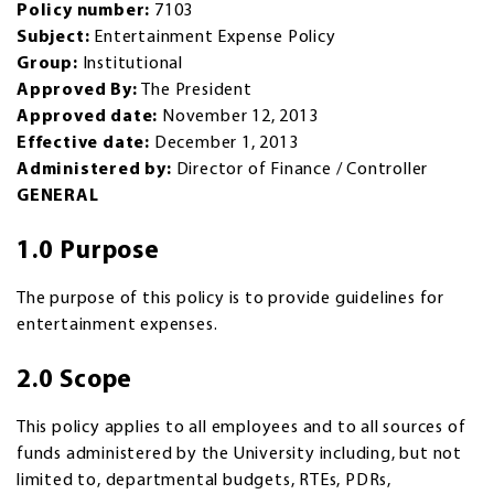
Policy number:
7103
Subject:
Entertainment Expense Policy
Group:
Institutional
Approved By:
The President
Approved date:
November 12, 2013
Effective date:
December 1, 2013
Administered by:
Director of Finance / Controller
GENERAL
1.0 Purpose
The purpose of this policy is to provide guidelines for
entertainment expenses.
2.0 Scope
This policy applies to all employees and to all sources of
funds administered by the University including, but not
limited to, departmental budgets, RTEs, PDRs,