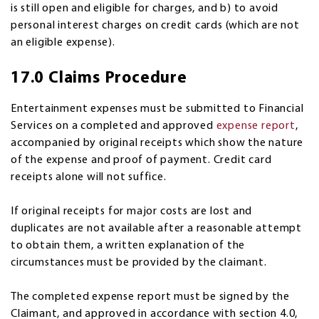
is still open and eligible for charges, and b) to avoid
personal interest charges on credit cards (which are not
an eligible expense).
17.0 Claims Procedure
Entertainment expenses must be submitted to Financial
Services on a completed and approved
expense report
,
accompanied by original receipts which show the nature
of the expense and proof of payment. Credit card
receipts alone will not suffice.
If original receipts for major costs are lost and
duplicates are not available after a reasonable attempt
to obtain them, a written explanation of the
circumstances must be provided by the claimant.
The completed expense report must be signed by the
Claimant, and approved in accordance with section 4.0,