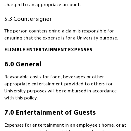
charged to an appropriate account.
5.3 Countersigner
The person countersigning a claim is responsible for
ensuring that the expense is for a University purpose.
ELIGIBLE ENTERTAINMENT EXPENSES
6.0 General
Reasonable costs for food, beverages or other
appropriate entertainment provided to others for
University purposes will be reimbursed in accordance
with this policy.
7.0 Entertainment of Guests
Expenses for entertainment in an employee's home, or at