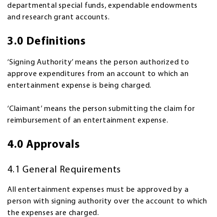
departmental special funds, expendable endowments
and research grant accounts.
3.0 Definitions
‘Signing Authority’ means the person authorized to
approve expenditures from an account to which an
entertainment expense is being charged.
‘Claimant’ means the person submitting the claim for
reimbursement of an entertainment expense.
4.0 Approvals
4.1 General Requirements
All entertainment expenses must be approved by a
person with signing authority over the account to which
the expenses are charged.