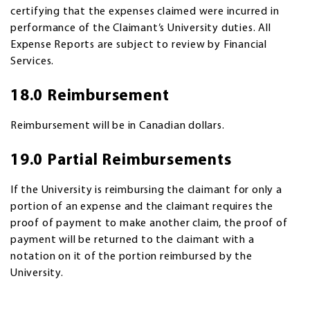
certifying that the expenses claimed were incurred in
performance of the Claimant’s University duties. All
Expense Reports are subject to review by Financial
Services.
18.0 Reimbursement
Reimbursement will be in Canadian dollars.
19.0 Partial Reimbursements
If the University is reimbursing the claimant for only a
portion of an expense and the claimant requires the
proof of payment to make another claim, the proof of
payment will be returned to the claimant with a
notation on it of the portion reimbursed by the
University.