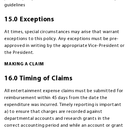
guidelines
15.0 Exceptions
At times, special circumstances may arise that warrant
exceptions to this policy. Any exceptions must be pre-
approved in writing by the appropriate Vice-President or
the President.
MAKING A CLAIM
16.0 Timing of Claims
All entertainment expense claims must be submitted for
reimbursement within 45 days from the date the
expenditure was incurred. Timely reporting is important
a) to ensure that charges are recorded against
departmental accounts and research grants in the
correct accounting period and while an account or grant