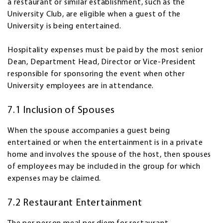
a restaurant or similar establishment, such as the
University Club, are eligible when a guest of the
University is being entertained.
Hospitality expenses must be paid by the most senior
Dean, Department Head, Director or Vice-President
responsible for sponsoring the event when other
University employees are in attendance.
7.1 Inclusion of Spouses
When the spouse accompanies a guest being
entertained or when the entertainment is in a private
home and involves the spouse of the host, then spouses
of employees may be included in the group for which
expenses may be claimed.
7.2 Restaurant Entertainment