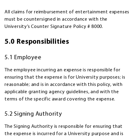
All claims for reimbursement of entertainment expenses
must be countersigned in accordance with the
University’s Counter Signature Policy # 8000.
5.0 Responsibilities
5.1 Employee
The employee incurring an expense is responsible for
ensuring that the expense is for University purposes; is
reasonable; and is in accordance with this policy, with
applicable granting agency guidelines, and with the
terms of the specific award covering the expense.
5.2 Signing Authority
The Signing Authority is responsible for ensuring that
the expense is incurred for a University purpose and is