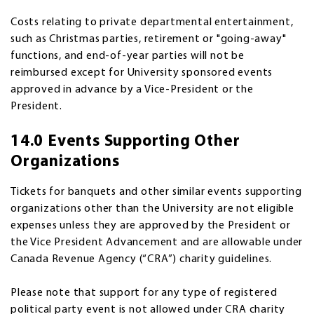
Costs relating to private departmental entertainment,
such as Christmas parties, retirement or "going-away"
functions, and end-of-year parties will not be
reimbursed except for University sponsored events
approved in advance by a Vice-President or the
President.
14.0 Events Supporting Other
Organizations
Tickets for banquets and other similar events supporting
organizations other than the University are not eligible
expenses unless they are approved by the President or
the Vice President Advancement and are allowable under
Canada Revenue Agency (“CRA”) charity guidelines.
Please note that support for any type of registered
political party event is not allowed under CRA charity