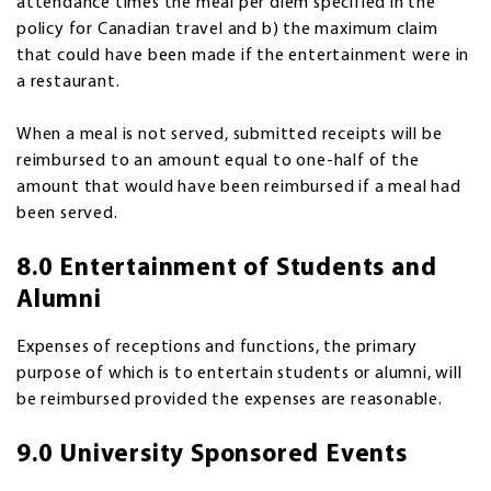
attendance times the meal per diem specified in the
policy for Canadian travel and b) the maximum claim
that could have been made if the entertainment were in
a restaurant.
When a meal is not served, submitted receipts will be
reimbursed to an amount equal to one-half of the
amount that would have been reimbursed if a meal had
been served.
8.0 Entertainment of Students and
Alumni
Expenses of receptions and functions, the primary
purpose of which is to entertain students or alumni, will
be reimbursed provided the expenses are reasonable.
9.0 University Sponsored Events