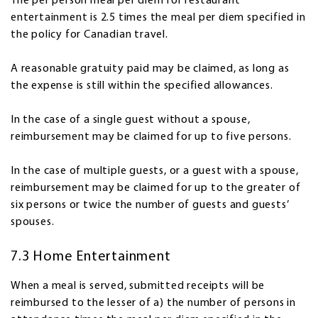
The per person meal per diem for restaurant
entertainment is 2.5 times the meal per diem specified in
the policy for Canadian travel.
A reasonable gratuity paid may be claimed, as long as
the expense is still within the specified allowances.
In the case of a single guest without a spouse,
reimbursement may be claimed for up to five persons.
In the case of multiple guests, or a guest with a spouse,
reimbursement may be claimed for up to the greater of
six persons or twice the number of guests and guests’
spouses.
7.3 Home Entertainment
When a meal is served, submitted receipts will be
reimbursed to the lesser of a) the number of persons in