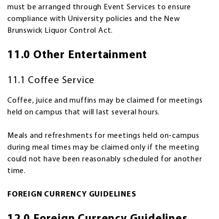
must be arranged through Event Services to ensure
compliance with University policies and the New
Brunswick Liquor Control Act.
11.0 Other Entertainment
11.1 Coffee Service
Coffee, juice and muffins may be claimed for meetings
held on campus that will last several hours.
Meals and refreshments for meetings held on-campus
during meal times may be claimed only if the meeting
could not have been reasonably scheduled for another
time.
FOREIGN CURRENCY GUIDELINES