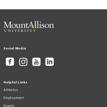
Social Media
Helpful Links
Athletics
Employment
Events