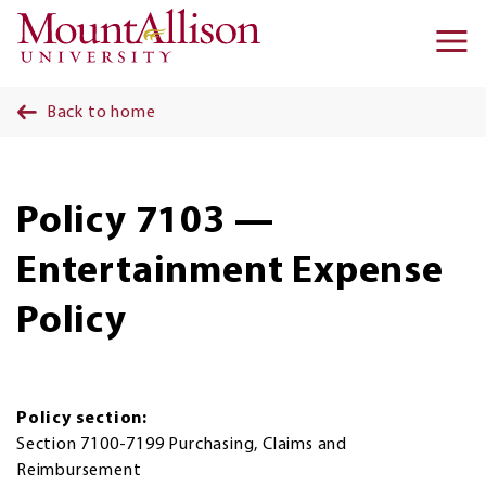
Skip to main content
Ma
na
Back to home
Policy 7103 —
Entertainment Expense
Policy
Policy section:
Section 7100-7199 Purchasing, Claims and
Reimbursement