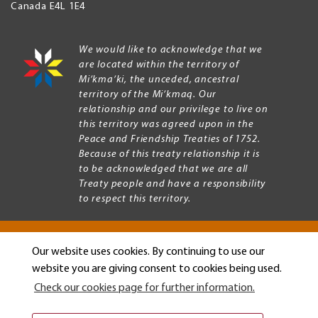
Canada
E4L 1E4
We would like to acknowledge that we
are located within the territory of
Mi’kma’ki, the unceded, ancestral
territory of the Mi’kmaq. Our
relationship and our privilege to live on
this territory was agreed upon in the
Peace and Friendship Treaties of 1752.
Because of this treaty relationship it is
to be acknowledged that we are all
Treaty people and have a responsibility
to respect this territory.
Our website uses cookies. By continuing to use our
Copyright © 2026 Mount Allison University
website you are giving consent to cookies being used.
Privacy
Legal
Check our cookies page for further information.
Menu
Terms of use