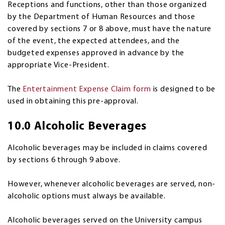
Receptions and functions, other than those organized
by the Department of Human Resources and those
covered by sections 7 or 8 above, must have the nature
of the event, the expected attendees, and the
budgeted expenses approved in advance by the
appropriate Vice-President.
The
Entertainment Expense Claim form
is designed to be
used in obtaining this pre-approval.
10.0 Alcoholic Beverages
Alcoholic beverages may be included in claims covered
by sections 6 through 9 above.
However, whenever alcoholic beverages are served, non-
alcoholic options must always be available.
Alcoholic beverages served on the University campus