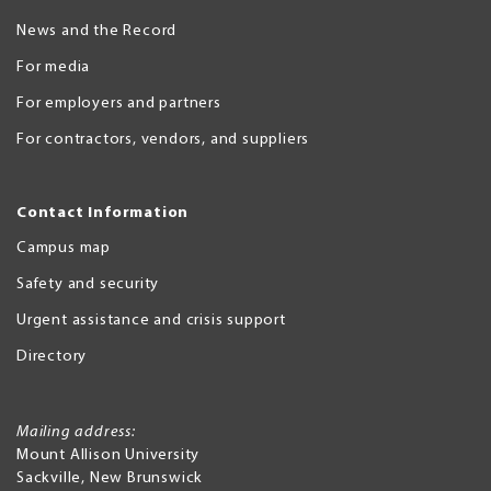
News and the Record
For media
For employers and partners
For contractors, vendors, and suppliers
Contact Information
Campus map
Safety and security
Urgent assistance and crisis support
Directory
Mailing address:
Mount Allison University
Sackville
,
New Brunswick