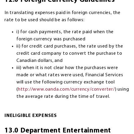
12.0 Foreign Currency Guidelines
In translating expenses paid in foreign currencies, the
rate to be used should be as follows:
i) for cash payments, the rate paid when the
foreign currency was purchased
ii) for credit card purchases, the rate used by the
credit card company to convert the purchase to
Canadian dollars, and
iii) when it is not clear how the purchases were
made or what rates were used, Financial Services
will use the following currency exchange tool
(
http://www.oanda.com/currency/converter/
) using
the average rate during the time of travel.
INELIGIBLE EXPENSES
13.0 Department Entertainment