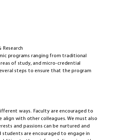
& Research
emic programs ranging from traditional
areas of study, and micro-credential
everal steps to ensure that the program
ifferent ways. Faculty are encouraged to
e align with other colleagues. We must also
terests and passions can be nurtured and
nd students are encouraged to engage in