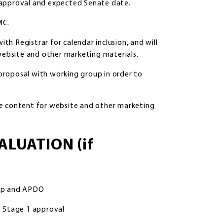
 approval and expected Senate date.
MC.
h Registrar for calendar inclusion, and will
ebsite and other marketing materials.
proposal with working group in order to
 content for website and other marketing
ALUATION (if
oup and APDO
 Stage 1 approval