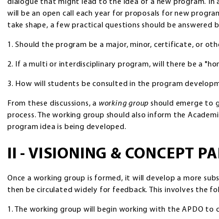
dialogue that might lead to the idea of a new program. In a
will be an open call each year for proposals for new progr
take shape, a few practical questions should be answered 
1. Should the program be a major, minor, certificate, or ot
2. If a multi or interdisciplinary program, will there be a "
3. How will students be consulted in the program develop
From these discussions, a
working group
should emerge to g
process. The working group should also inform the Acade
program idea is being developed.
II - VISIONING & CONCEPT P
Once a working group is formed, it will develop a more subs
then be circulated widely for feedback. This involves the fo
1. The working group will begin working with the APDO to 