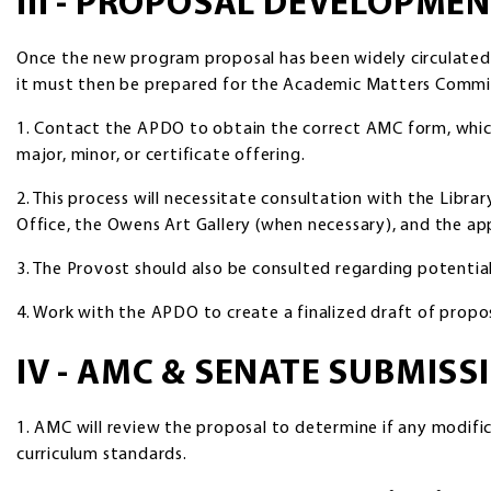
III - PROPOSAL DEVELOPME
Once the new program proposal has been widely circulate
it must then be prepared for the Academic Matters Commit
1. Contact the APDO to obtain the correct AMC form, which w
major, minor, or certificate offering.
2. This process will necessitate consultation with the Libra
Office, the Owens Art Gallery (when necessary), and the ap
3. The Provost should also be consulted regarding potential
4. Work with the APDO to create a finalized draft of propo
IV - AMC & SENATE SUBMIS
1. AMC will review the proposal to determine if any modif
curriculum standards.