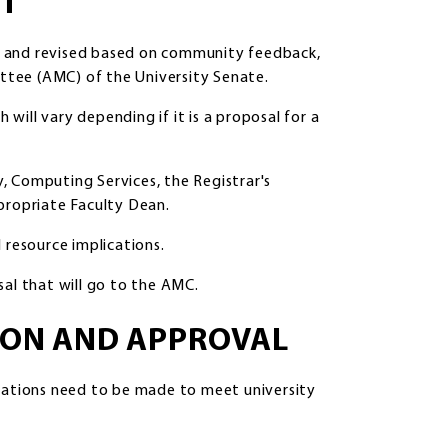
NT
d and revised based on community feedback,
tee (AMC) of the University Senate.
ill vary depending if it is a proposal for a
ry, Computing Services, the Registrar's
propriate Faculty Dean.
 resource implications.
sal that will go to the AMC.
SION AND APPROVAL
ications need to be made to meet university