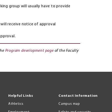
ing group will usually have to provide
will receive notice of approval
approval.
the
Program development page
of the Faculty
Helpful Links
Contact Information
Athletics
Campus map