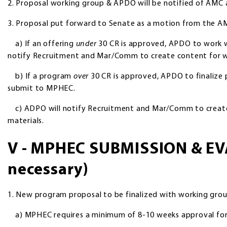
2. Proposal working group & APDO will be notified of AMC
3. Proposal put forward to Senate as a motion from the A
a) If an offering
under
30 CR is approved, APDO to work wit
notify Recruitment and Mar/Comm to create content for w
b) If a program
over
30 CR is approved, APDO to finalize 
submit to MPHEC.
c) ADPO will notify Recruitment and Mar/Comm to create
materials.
V - MPHEC SUBMISSION & EV
necessary)
1. New program proposal to be finalized with working gr
a) MPHEC requires a minimum of 8-10 weeks approval for