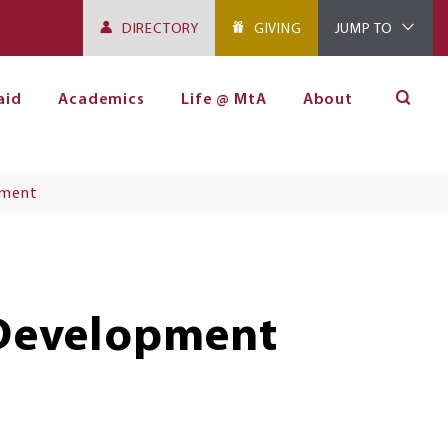
DIRECTORY
GIVING
JUMP TO
aid
Academics
Life @ MtA
About
pment
 Development