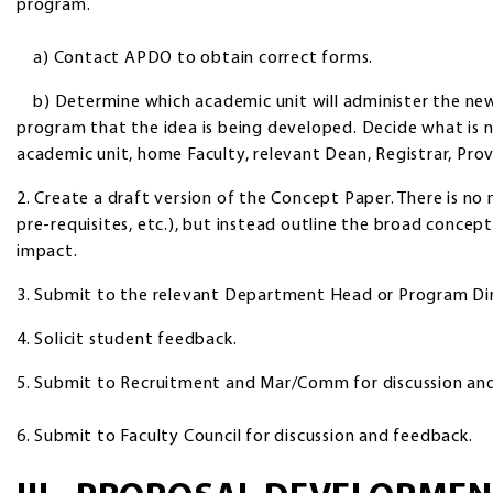
program.
a) Contact APDO to obtain correct forms.
b) Determine which academic unit will administer the ne
program that the idea is being developed. Decide what is n
academic unit, home Faculty, relevant Dean, Registrar, Pro
2. Create a draft version of the Concept Paper. There is no n
pre-requisites, etc.), but instead outline the broad concep
impact.
3. Submit to the relevant Department Head or Program Dir
4. Solicit student feedback.
5. Submit to Recruitment and Mar/Comm for discussion an
6. Submit to Faculty Council for discussion and feedback.