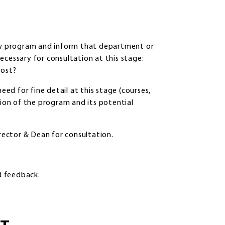
w program and inform that department or
ecessary for consultation at this stage:
vost?
eed for fine detail at this stage (courses,
tion of the program and its potential
ector & Dean for consultation.
d feedback.