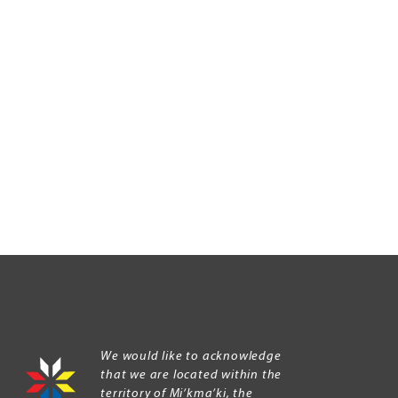
We would like to acknowledge
that we are located within the
territory of Mi’kma’ki, the