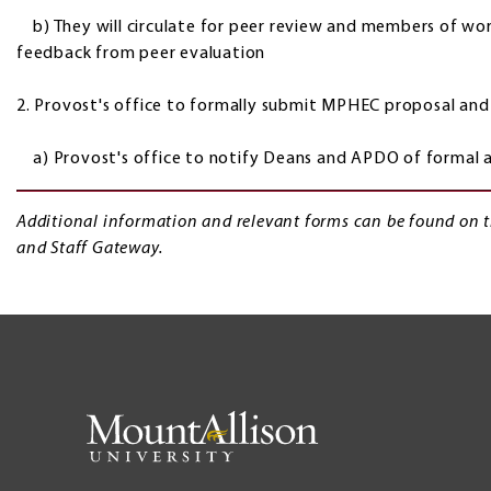
b) They will circulate for peer review and members of work
feedback from peer evaluation
2. Provost's office to formally submit MPHEC proposal and 
a) Provost's office to notify Deans and APDO of formal 
Additional information and relevant forms can be found on 
and Staff Gateway.