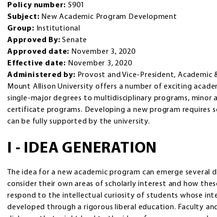
Policy number:
5901
Subject:
New Academic Program Development
Group:
Institutional
Approved By:
Senate
Approved date:
November 3, 2020
Effective date:
November 3, 2020
Administered by:
Provost and Vice-President, Academic 
Mount Allison University offers a number of exciting acad
single-major degrees to multidisciplinary programs, minor 
certificate programs. Developing a new program requires s
can be fully supported by the university.
I - IDEA GENERATION
The idea for a new academic program can emerge several d
consider their own areas of scholarly interest and how thes
respond to the intellectual curiosity of students whose in
developed through a rigorous liberal education. Faculty a