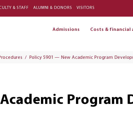
Skip to main content
CULTY & STAFF
ALUMNI & DONORS
VISITORS
Admissions
Costs & financial 
on
 Procedures
Policy 5901 — New Academic Program Develo
 Academic Program