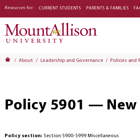
Resources for:
CURRENT STUDENTS
PARENTS & FAMILIES
FA
Main
navigati
About
Leadership and Governance
Policies and
Policy 5901 — New
Policy section:
Section 5900-5999 Miscellaneous