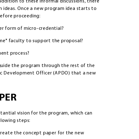
ddition to these informal discussions, there
am ideas. Once a new program idea starts to
before proceeding:
her form of micro-credential?
home" faculty to support the proposal?
ment process?
uide the program through the rest of the
mic Development Officer (APDO) that a new
APER
tantial vision for the program, which can
llowing steps:
create the concept paper for the new