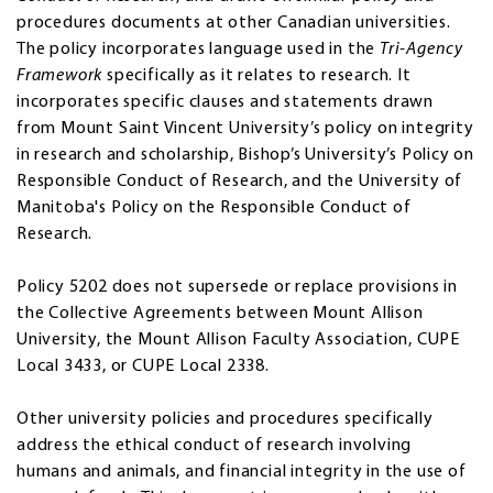
procedures documents at other Canadian universities.
The policy incorporates language used in the
Tri-Agency
Framework
specifically as it relates to research. It
incorporates specific clauses and statements drawn
from Mount Saint Vincent University’s policy on integrity
in research and scholarship, Bishop’s University’s Policy on
Responsible Conduct of Research, and the University of
Manitoba's Policy on the Responsible Conduct of
Research.
Policy 5202 does not supersede or replace provisions in
the Collective Agreements between Mount Allison
University, the Mount Allison Faculty Association, CUPE
Local 3433, or CUPE Local 2338.
Other university policies and procedures specifically
address the ethical conduct of research involving
humans and animals, and financial integrity in the use of