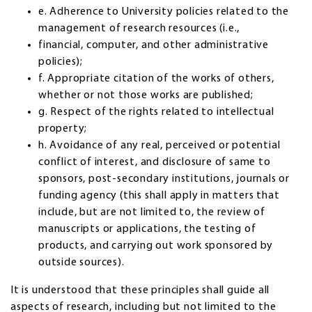
e. Adherence to University policies related to the
management of research resources (i.e.,
financial, computer, and other administrative
policies);
f. Appropriate citation of the works of others,
whether or not those works are published;
g. Respect of the rights related to intellectual
property;
h. Avoidance of any real, perceived or potential
conflict of interest, and disclosure of same to
sponsors, post-secondary institutions, journals or
funding agency (this shall apply in matters that
include, but are not limited to, the review of
manuscripts or applications, the testing of
products, and carrying out work sponsored by
outside sources).
It is understood that these principles shall guide all
aspects of research, including but not limited to the