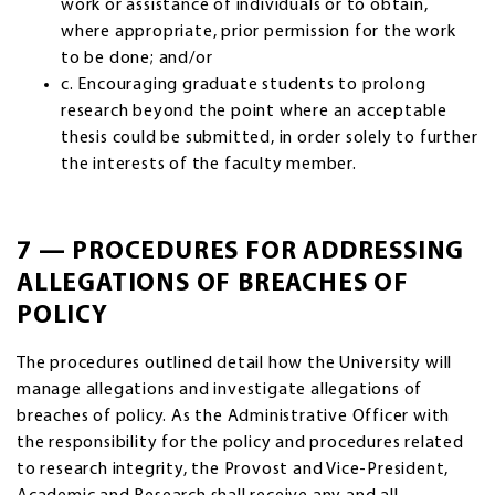
work or assistance of individuals or to obtain,
where appropriate, prior permission for the work
to be done; and/or
c. Encouraging graduate students to prolong
research beyond the point where an acceptable
thesis could be submitted, in order solely to further
the interests of the faculty member.
7 — PROCEDURES FOR ADDRESSING
ALLEGATIONS OF BREACHES OF
POLICY
The procedures outlined detail how the University will
manage allegations and investigate allegations of
breaches of policy. As the Administrative Officer with
the responsibility for the policy and procedures related
to research integrity, the Provost and Vice-President,