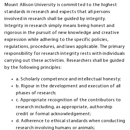
Mount Allison University is committed to the highest
standards in research and expects that all persons
involved in research shall be guided by integrity.
Integrity in research simply means being honest and
rigorous in the pursuit of new knowledge and creative
expression while adhering to the specific policies,
regulations, procedures, and laws applicable. The primary
responsibility for research integrity rests with individuals
carrying out these activities. Researchers shall be guided
by the following principles:
a. Scholarly competence and intellectual honesty;
b. Rigour in the development and execution of all
phases of research;
c. Appropriate recognition of the contributors to
research including, as appropriate, authorship
credit or formal acknowledgement;
d. Adherence to ethical standards when conducting
research involving humans or animals;