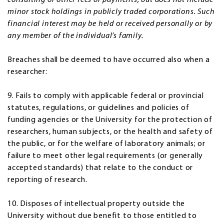
minor stock holdings in publicly traded corporations. Such
financial interest may be held or received personally or by
any member of the individual’s family.
Breaches shall be deemed to have occurred also when a
researcher:
9. Fails to comply with applicable federal or provincial
statutes, regulations, or guidelines and policies of
funding agencies or the University for the protection of
researchers, human subjects, or the health and safety of
the public, or for the welfare of laboratory animals; or
failure to meet other legal requirements (or generally
accepted standards) that relate to the conduct or
reporting of research.
10. Disposes of intellectual property outside the
University without due benefit to those entitled to