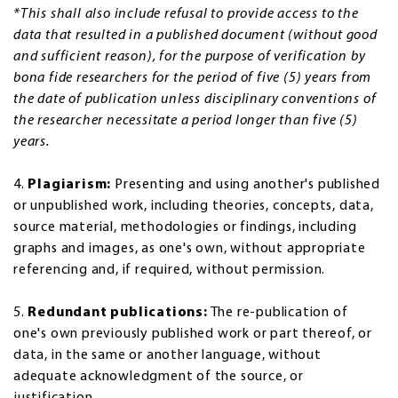
*This shall also include refusal to provide access to the
data that resulted in a published document (without good
and sufficient reason), for the purpose of verification by
bona fide researchers for the period of five (5) years from
the date of publication unless disciplinary conventions of
the researcher necessitate a period longer than five (5)
years.
4.
Plagiarism:
Presenting and using another's published
or unpublished work, including theories, concepts, data,
source material, methodologies or findings, including
graphs and images, as one's own, without appropriate
referencing and, if required, without permission.
5.
Redundant publications:
The re-publication of
one's own previously published work or part thereof, or
data, in the same or another language, without
adequate acknowledgment of the source, or
justification.