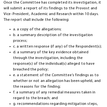
Once the Committee has completed its investigation, it
will submit a report of its findings to the Provost and
Vice-President, Academic and Research within 10 days.
The report shall include the following:
a. a copy of the allegations;
b. a summary description of the investigation
process;
c. a written response (if any) of the Respondent(s);
d. a summary of the key evidence obtained
through the investigation, including the
response(s) of the individual(s) alleged to have
breached the policy;
e. a statement of the Committee’s findings as to
whether or not an allegation has been upheld, and
the reasons for the finding;
f. a summary of any remedial measures taken in
regard to the breach; and
g. recommendations regarding mitigation steps,