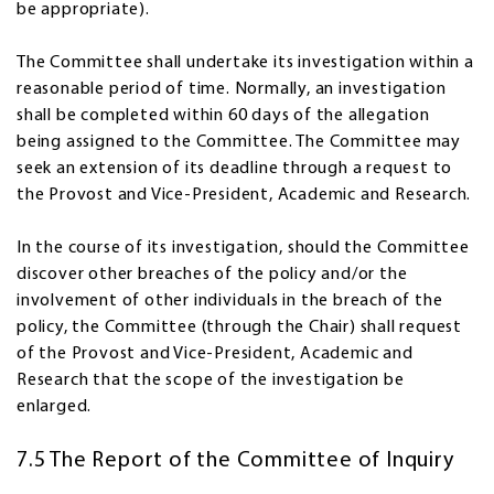
be appropriate).
The Committee shall undertake its investigation within a
reasonable period of time. Normally, an investigation
shall be completed within 60 days of the allegation
being assigned to the Committee. The Committee may
seek an extension of its deadline through a request to
the Provost and Vice-President, Academic and Research.
In the course of its investigation, should the Committee
discover other breaches of the policy and/or the
involvement of other individuals in the breach of the
policy, the Committee (through the Chair) shall request
of the Provost and Vice-President, Academic and
Research that the scope of the investigation be
enlarged.
7.5 The Report of the Committee of Inquiry