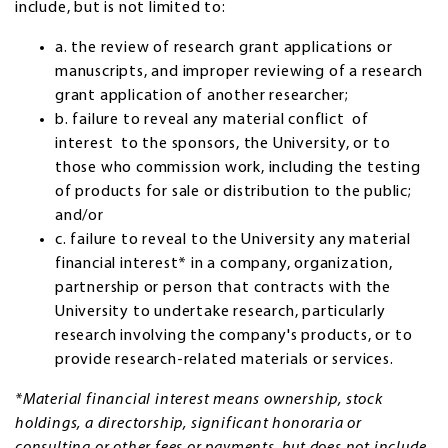
include, but is not limited to:
a. the review of research grant applications or
manuscripts, and improper reviewing of a research
grant application of another researcher;
b. failure to reveal any material conflict of
interest to the sponsors, the University, or to
those who commission work, including the testing
of products for sale or distribution to the public;
and/or
c. failure to reveal to the University any material
financial interest* in a company, organization,
partnership or person that contracts with the
University to undertake research, particularly
research involving the company's products, or to
provide research-related materials or services.
*Material financial interest means ownership, stock
holdings, a directorship, significant honoraria or
consulting or other fees or payments, but does not include