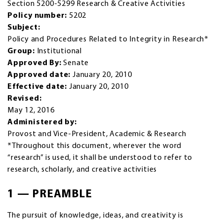
Section 5200-5299 Research & Creative Activities
Policy number:
5202
Subject:
Policy and Procedures Related to Integrity in Research*
Group:
Institutional
Approved By:
Senate
Approved date:
January 20, 2010
Effective date:
January 20, 2010
Revised:
May 12, 2016
Administered by:
Provost and Vice-President, Academic & Research
*Throughout this document, wherever the word
“research” is used, it shall be understood to refer to
research, scholarly, and creative activities
1 — PREAMBLE
The pursuit of knowledge, ideas, and creativity is