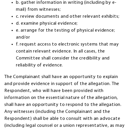
b. gather information in writing (including by e-
mail) from witnesses;
c. review documents and other relevant exhibits;
d. examine physical evidence;
e. arrange for the testing of physical evidence;
and/or
f. request access to electronic systems that may
contain relevant evidence. In all cases, the
Committee shall consider the credibility and
reliability of evidence.
The Complainant shall have an opportunity to explain
and provide evidence in support of the allegation. The
Respondent, who will have been provided with
information on the essential nature of the allegation,
shall have an opportunity to respond to the allegation.
Any witnesses (including the Complainant and the
Respondent) shall be able to consult with an advocate
(including legal counsel or a union representative, as may