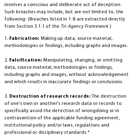
involves a conscious and deliberate act of deception.
Such breaches may include, but are not limited to, the
following: (Breaches listed in 1-8 are extracted directly
from Section 3.1.1 of the
Tri-Agency Framework
.)
1.
Fabrication:
Making up data, source material,
methodologies or findings, including graphs and images.
2.
Falsification:
Manipulating, changing, or omitting
data, source material, methodologies or findings,
including graphs and images, without acknowledgement
and which results in inaccurate findings or conclusions.
3.
Destruction of research records:
The destruction
of one's own or another's research data or records to
specifically avoid the detection of wrongdoing or in
contravention of the applicable funding agreement,
institutional policy and/or laws, regulations and
professional or disciplinary standards.*