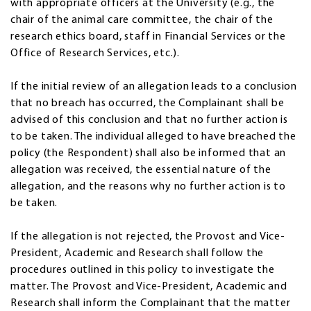
with appropriate officers at the University (e.g., the
chair of the animal care committee, the chair of the
research ethics board, staff in Financial Services or the
Office of Research Services, etc.).
If the initial review of an allegation leads to a conclusion
that no breach has occurred, the Complainant shall be
advised of this conclusion and that no further action is
to be taken. The individual alleged to have breached the
policy (the Respondent) shall also be informed that an
allegation was received, the essential nature of the
allegation, and the reasons why no further action is to
be taken.
If the allegation is not rejected, the Provost and Vice-
President, Academic and Research shall follow the
procedures outlined in this policy to investigate the
matter. The Provost and Vice-President, Academic and
Research shall inform the Complainant that the matter