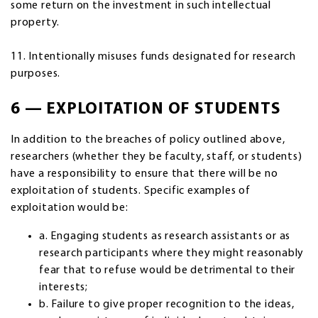
some return on the investment in such intellectual
property.
11. Intentionally misuses funds designated for research
purposes.
6 — EXPLOITATION OF STUDENTS
In addition to the breaches of policy outlined above,
researchers (whether they be faculty, staff, or students)
have a responsibility to ensure that there will be no
exploitation of students. Specific examples of
exploitation would be:
a. Engaging students as research assistants or as
research participants where they might reasonably
fear that to refuse would be detrimental to their
interests;
b. Failure to give proper recognition to the ideas,