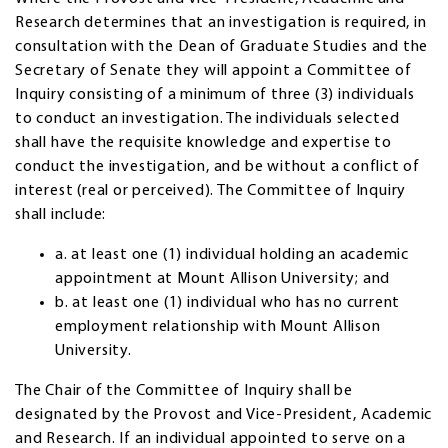
Research determines that an investigation is required, in
consultation with the Dean of Graduate Studies and the
Secretary of Senate they will appoint a Committee of
Inquiry consisting of a minimum of three (3) individuals
to conduct an investigation. The individuals selected
shall have the requisite knowledge and expertise to
conduct the investigation, and be without a conflict of
interest (real or perceived). The Committee of Inquiry
shall include:
a. at least one (1) individual holding an academic
appointment at Mount Allison University; and
b. at least one (1) individual who has no current
employment relationship with Mount Allison
University.
The Chair of the Committee of Inquiry shall be
designated by the Provost and Vice-President, Academic
and Research. If an individual appointed to serve on a