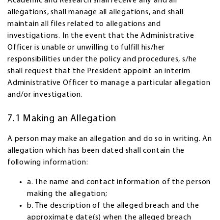
Academic and Research shall receive any and all
allegations, shall manage all allegations, and shall
maintain all files related to allegations and
investigations. In the event that the Administrative
Officer is unable or unwilling to fulfill his/her
responsibilities under the policy and procedures, s/he
shall request that the President appoint an interim
Administrative Officer to manage a particular allegation
and/or investigation.
7.1 Making an Allegation
A person may make an allegation and do so in writing. An
allegation which has been dated shall contain the
following information:
a. The name and contact information of the person
making the allegation;
b. The description of the alleged breach and the
approximate date(s) when the alleged breach