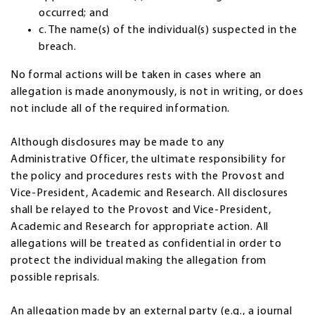
occurred; and
c. The name(s) of the individual(s) suspected in the
breach.
No formal actions will be taken in cases where an
allegation is made anonymously, is not in writing, or does
not include all of the required information.
Although disclosures may be made to any
Administrative Officer, the ultimate responsibility for
the policy and procedures rests with the Provost and
Vice-President, Academic and Research. All disclosures
shall be relayed to the Provost and Vice-President,
Academic and Research for appropriate action. All
allegations will be treated as confidential in order to
protect the individual making the allegation from
possible reprisals.
An allegation made by an external party (e.g., a journal