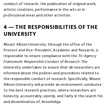
conduct of research, the publication of original work,
artistic creations, performance in the arts or in
professional areas and other activities.
4 — THE RESPONSIBILITIES OF THE
UNIVERSITY
Mount Allison University, through the office of the
Provost and Vice-President, Academic and Research, is
responsible to ensure compliance with the
Tri-Agency
Framework: Responsible Conduct of Research
. The
University undertakes to ensure that all researchers are
informed about the policies and procedures related to
the responsible conduct of research. Specifically, Mount
Allison University will provide an environment conducive
to the best research practices, where researchers act
honestly, accountably, openly, and fairly in the search for,
and dissemination of, knowledge.