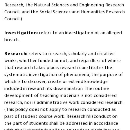
Research, the Natural Sciences and Engineering Research
Council, and the Social Sciences and Humanities Research
Council.)
Investigation:
refers to an investigation of an alleged
breach.
Research:
refers to research, scholarly and creative
works, whether funded or not, and regardless of where
that research takes place; research constitutes the
systematic investigation of phenomena, the purpose of
which is to discover, create or extend knowledge;
included in research its dissemination. The routine
development of teaching materials is not considered
research, nor is administrative work considered research.
(This policy does not apply to research conducted as
part of student course work. Research misconduct on
the part of students shall be addressed in accordance