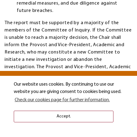
remedial measures, and due diligence against
future breaches.
The report must be supported by a majority of the
members of the Committee of Inquiry. If the Committee
is unable to reach a majority decision, the Chair shall
inform the Provost and Vice-President, Academic and
Research, who may constitute a new Committee to
initiate a new investigation or abandon the
investigation. The Provost and Vice-President, Academic
and Research may request that the Chair of the
Committee prepare a redacted version of the report in
Our website uses cookies. By continuing to use our
order to protect confidentiality and to protect the
website you are giving consent to cookies being used.
identity of persons involved in the investigation.
Check our cookies page for further information.
Redactions shall be in accordance with applicable privacy
legislation and these procedures.
Accept.
The report in its entirety (including all documents and
materials examined by the Committee of Inquiry) shall