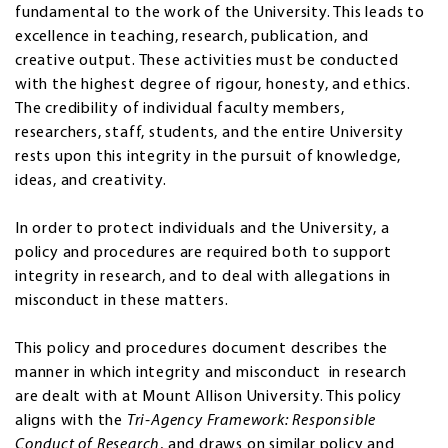
fundamental to the work of the University. This leads to
excellence in teaching, research, publication, and
creative output. These activities must be conducted
with the highest degree of rigour, honesty, and ethics.
The credibility of individual faculty members,
researchers, staff, students, and the entire University
rests upon this integrity in the pursuit of knowledge,
ideas, and creativity.
In order to protect individuals and the University, a
policy and procedures are required both to support
integrity in research, and to deal with allegations in
misconduct in these matters.
This policy and procedures document describes the
manner in which integrity and misconduct in research
are dealt with at Mount Allison University. This policy
aligns with the
Tri-Agency Framework: Responsible
Conduct of Research
, and draws on similar policy and