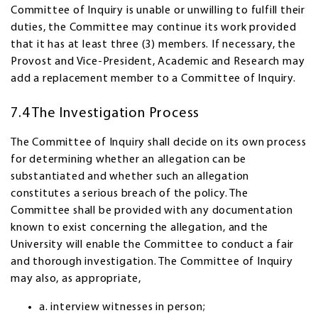
Committee of Inquiry is unable or unwilling to fulfill their
duties, the Committee may continue its work provided
that it has at least three (3) members. If necessary, the
Provost and Vice-President, Academic and Research may
add a replacement member to a Committee of Inquiry.
7.4 The Investigation Process
The Committee of Inquiry shall decide on its own process
for determining whether an allegation can be
substantiated and whether such an allegation
constitutes a serious breach of the policy. The
Committee shall be provided with any documentation
known to exist concerning the allegation, and the
University will enable the Committee to conduct a fair
and thorough investigation. The Committee of Inquiry
may also, as appropriate,
a. interview witnesses in person;