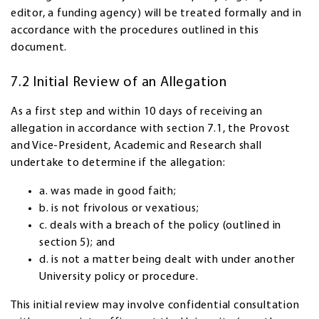
editor, a funding agency) will be treated formally and in
accordance with the procedures outlined in this
document.
7.2 Initial Review of an Allegation
As a first step and within 10 days of receiving an
allegation in accordance with section 7.1, the Provost
and Vice-President, Academic and Research shall
undertake to determine if the allegation:
a. was made in good faith;
b. is not frivolous or vexatious;
c. deals with a breach of the policy (outlined in
section 5); and
d. is not a matter being dealt with under another
University policy or procedure.
This initial review may involve confidential consultation