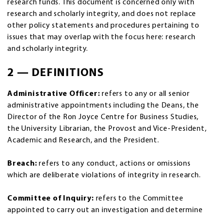
research funds. This document is concerned only with
research and scholarly integrity, and does not replace
other policy statements and procedures pertaining to
issues that may overlap with the focus here: research
and scholarly integrity.
2 — DEFINITIONS
Administrative Officer:
refers to any or all senior
administrative appointments including the Deans, the
Director of the Ron Joyce Centre for Business Studies,
the University Librarian, the Provost and Vice-President,
Academic and Research, and the President.
Breach:
refers to any conduct, actions or omissions
which are deliberate violations of integrity in research.
Committee of Inquiry:
refers to the Committee
appointed to carry out an investigation and determine