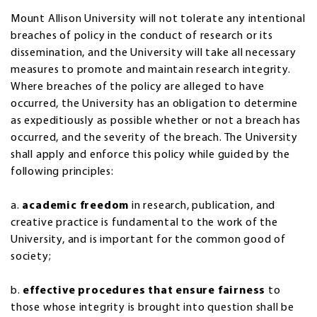
Mount Allison University will not tolerate any intentional
breaches of policy in the conduct of research or its
dissemination, and the University will take all necessary
measures to promote and maintain research integrity.
Where breaches of the policy are alleged to have
occurred, the University has an obligation to determine
as expeditiously as possible whether or not a breach has
occurred, and the severity of the breach. The University
shall apply and enforce this policy while guided by the
following principles:
a.
academic freedom
in research, publication, and
creative practice is fundamental to the work of the
University, and is important for the common good of
society;
b.
effective procedures that ensure fairness
to
those whose integrity is brought into question shall be