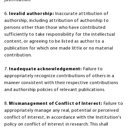
6.
Invalid authorship:
Inaccurate attribution of
authorship, including attribution of authorship to
persons other than those who have contributed
sufficiently to take responsibility for the intellectual
content, or agreeing to be listed as author to a
publication for which one made little or no material
contribution.
7.
Inadequate acknowledgement:
Failure to
appropriately recognize contributions of others in a
manner consistent with their respective contributions
and authorship policies of relevant publications.
8.
Mismanagement of Conflict of Interest:
Failure to
appropriately manage any real, potential or perceived
conflict of interest, in accordance with the Institution's
policy on conflict of interest in research. This shall