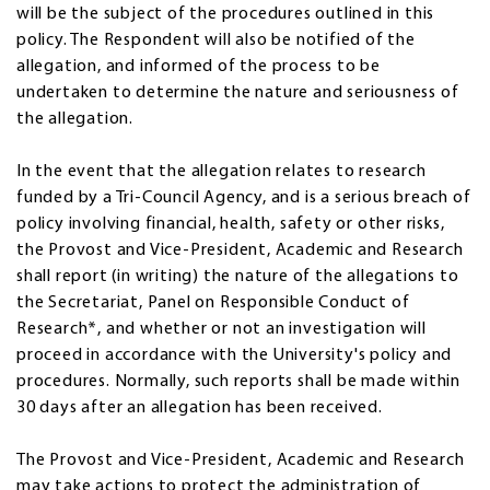
will be the subject of the procedures outlined in this
policy. The Respondent will also be notified of the
allegation, and informed of the process to be
undertaken to determine the nature and seriousness of
the allegation.
In the event that the allegation relates to research
funded by a Tri-Council Agency, and is a serious breach of
policy involving financial, health, safety or other risks,
the Provost and Vice-President, Academic and Research
shall report (in writing) the nature of the allegations to
the Secretariat, Panel on Responsible Conduct of
Research*, and whether or not an investigation will
proceed in accordance with the University's policy and
procedures. Normally, such reports shall be made within
30 days after an allegation has been received.
The Provost and Vice-President, Academic and Research
may take actions to protect the administration of