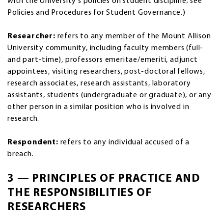
with the University's policies on student discipline; see
Policies and Procedures for Student Governance.)
Researcher:
refers to any member of the Mount Allison
University community, including faculty members (full-
and part-time), professors emeritae/emeriti, adjunct
appointees, visiting researchers, post-doctoral fellows,
research associates, research assistants, laboratory
assistants, students (undergraduate or graduate), or any
other person in a similar position who is involved in
research.
Respondent:
refers to any individual accused of a
breach.
3 — PRINCIPLES OF PRACTICE AND
THE RESPONSIBILITIES OF
RESEARCHERS