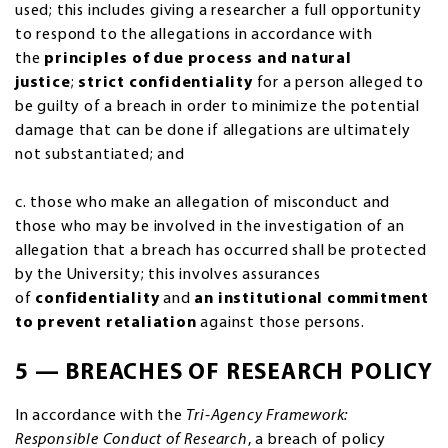
used; this includes giving a researcher a full opportunity
to respond to the allegations in accordance with
the
principles of due process and natural
justice
;
strict confidentiality
for a person alleged to
be guilty of a breach in order to minimize the potential
damage that can be done if allegations are ultimately
not substantiated; and
c. those who make an allegation of misconduct and
those who may be involved in the investigation of an
allegation that a breach has occurred shall be protected
by the University; this involves assurances
of
confidentiality
and
an institutional commitment
to prevent retaliation
against those persons.
5 — BREACHES OF RESEARCH POLICY
In accordance with the
Tri-Agency Framework:
Responsible Conduct of Research
, a breach of policy