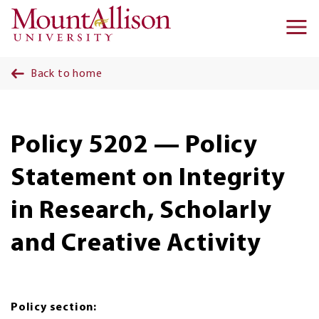
Skip to main content
Ma
na
Back to home
Policy 5202 — Policy
Statement on Integrity
in Research, Scholarly
and Creative Activity
Policy section: