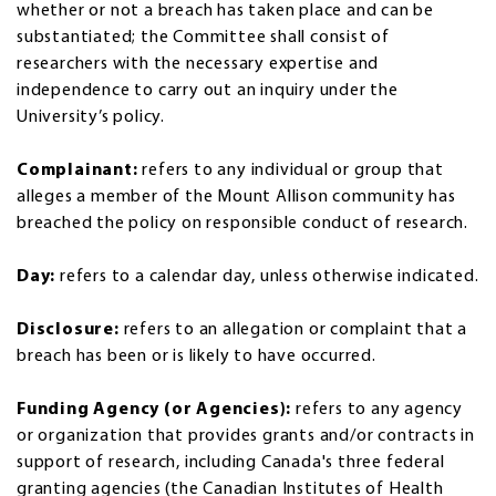
whether or not a breach has taken place and can be
substantiated; the Committee shall consist of
researchers with the necessary expertise and
independence to carry out an inquiry under the
University’s policy.
Complainant:
refers to any individual or group that
alleges a member of the Mount Allison community has
breached the policy on responsible conduct of research.
Day:
refers to a calendar day, unless otherwise indicated.
Disclosure:
refers to an allegation or complaint that a
breach has been or is likely to have occurred.
Funding Agency (or Agencies):
refers to any agency
or organization that provides grants and/or contracts in
support of research, including Canada's three federal
granting agencies (the Canadian Institutes of Health