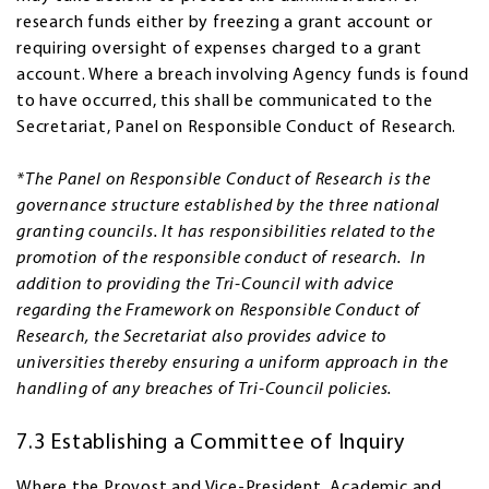
research funds either by freezing a grant account or
requiring oversight of expenses charged to a grant
account. Where a breach involving Agency funds is found
to have occurred, this shall be communicated to the
Secretariat, Panel on Responsible Conduct of Research.
*The Panel on Responsible Conduct of Research is the
governance structure established by the three national
granting councils. It has responsibilities related to the
promotion of the responsible conduct of research. In
addition to providing the Tri-Council with advice
regarding the Framework on Responsible Conduct of
Research, the Secretariat also provides advice to
universities thereby ensuring a uniform approach in the
handling of any breaches of Tri-Council policies.
7.3 Establishing a Committee of Inquiry
Where the Provost and Vice-President, Academic and