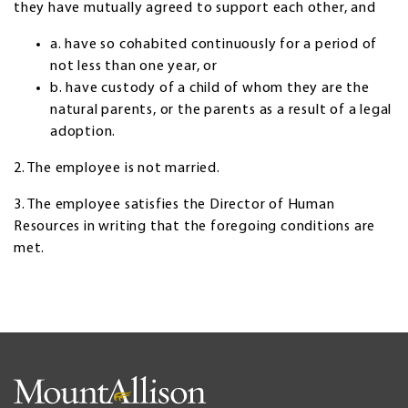
they have mutually agreed to support each other, and
a. have so cohabited continuously for a period of
not less than one year, or
b. have custody of a child of whom they are the
natural parents, or the parents as a result of a legal
adoption.
2. The employee is not married.
3. The employee satisfies the Director of Human
Resources in writing that the foregoing conditions are
met.