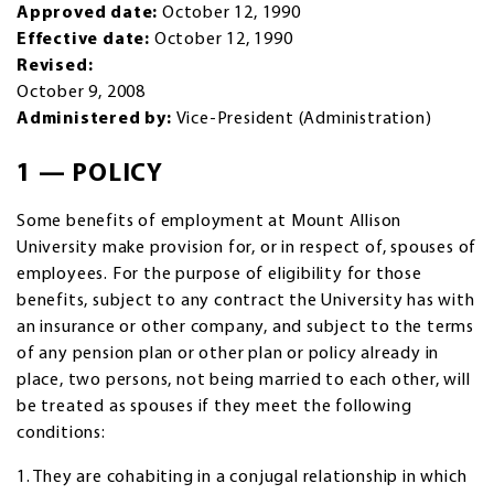
Approved date:
October 12, 1990
Effective date:
October 12, 1990
Revised:
October 9, 2008
Administered by:
Vice-President (Administration)
1 — POLICY
Some benefits of employment at Mount Allison
University make provision for, or in respect of, spouses of
employees. For the purpose of eligibility for those
benefits, subject to any contract the University has with
an insurance or other company, and subject to the terms
of any pension plan or other plan or policy already in
place, two persons, not being married to each other, will
be treated as spouses if they meet the following
conditions:
1. They are cohabiting in a conjugal relationship in which