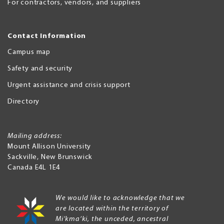
For contractors, vendors, and suppliers
Contact Information
Campus map
Safety and security
Urgent assistance and crisis support
Directory
Mailing address:
Mount Allison University
Sackville
,
New Brunswick
Canada
E4L 1E4
We would like to acknowledge that we
are located within the territory of
Mi’kma’ki, the unceded, ancestral