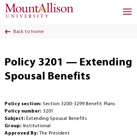
Skip to main content
Ma
na
Back to home
Policy 3201 — Extending
Spousal Benefits
Policy section:
Section 3200-3299 Benefit Plans
Policy number:
3201
Subject:
Extending Spousal Benefits
Group:
Institutional
Approved By:
The President