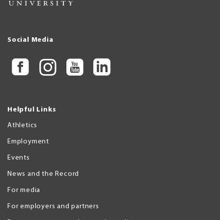
Social Media
Helpful Links
Athletics
Employment
Events
News and the Record
For media
For employers and partners