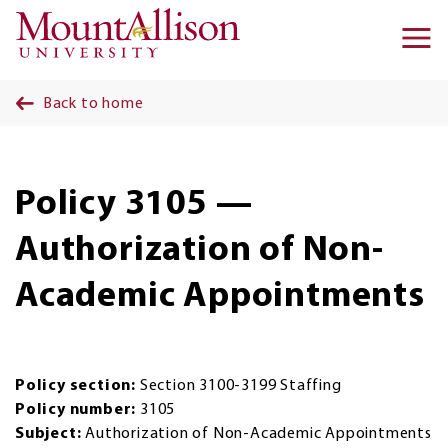
Skip to main content
Ma
na
Back to home
Policy 3105 —
Authorization of Non-
Academic Appointments
Policy section:
Section 3100-3199 Staffing
Policy number:
3105
Subject:
Authorization of Non-Academic Appointments