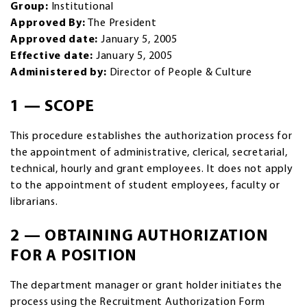
Group:
Institutional
Approved By:
The President
Approved date:
January 5, 2005
Effective date:
January 5, 2005
Administered by:
Director of People & Culture
1 — SCOPE
This procedure establishes the authorization process for
the appointment of administrative, clerical, secretarial,
technical, hourly and grant employees. It does not apply
to the appointment of student employees, faculty or
librarians.
2 — OBTAINING AUTHORIZATION
FOR A POSITION
The department manager or grant holder initiates the
process using the Recruitment Authorization Form