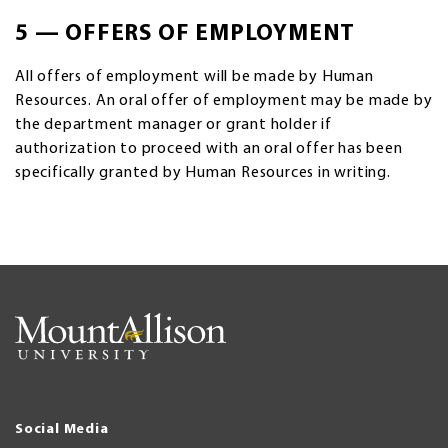
5 — OFFERS OF EMPLOYMENT
All offers of employment will be made by Human
Resources. An oral offer of employment may be made by
the department manager or grant holder if
authorization to proceed with an oral offer has been
specifically granted by Human Resources in writing.
Social Media