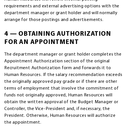
requirements and external advertising options with the
department manager or grant holder and will normally
arrange for those postings and advertisements.
4 — OBTAINING AUTHORIZATION
FOR AN APPOINTMENT
The department manager or grant holder completes the
Appointment Authorization section of the original
Recruitment Authorization form and forwards it to
Human Resources. If the salary recommendation exceeds
the originally approved pay grade or if there are other
terms of employment that involve the commitment of
funds not originally approved, Human Resources will
obtain the written approval of the Budget Manager or
Controller, the Vice-President and, if necessary, the
President. Otherwise, Human Resources will authorize
the appointment.