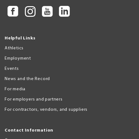
Helpful Links
Athletics
Employment
Events
News and the Record
For media
For employers and partners
For contractors, vendors, and suppliers
Contact Information