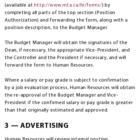
(available at
http://www.mta.ca/hr/forms/
) by
completing all parts of the top section (Position
Authorization) and forwarding the form, along with a
position description, to the Budget Manager.
The Budget Manager will obtain the signatures of the
Dean, if necessary, the appropriate Vice-President, and
the Controller and the President if necessary, and will
forward the form to Human Resources.
Where a salary or pay grade is subject to confirmation
by a job evaluation process, Human Resources will obtain
the re-approval of the Budget Manager and Vice-
President if the confirmed salary or pay grade is greater
than that originally estimated and approved.
3 — ADVERTISING
Human Resources will review internal posting