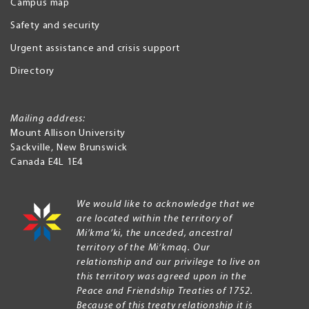
Campus map
Safety and security
Urgent assistance and crisis support
Directory
Mailing address:
Mount Allison University
Sackville
,
New Brunswick
Canada
E4L 1E4
We would like to acknowledge that we
are located within the territory of
Mi’kma’ki, the unceded, ancestral
territory of the Mi’kmaq. Our
relationship and our privilege to live on
this territory was agreed upon in the
Peace and Friendship Treaties of 1752.
Because of this treaty relationship it is