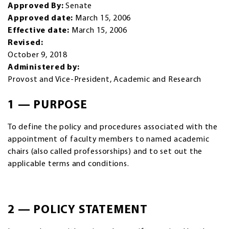
Approved By:
Senate
Approved date:
March 15, 2006
Effective date:
March 15, 2006
Revised:
October 9, 2018
Administered by:
Provost and Vice-President, Academic and Research
1 — PURPOSE
To define the policy and procedures associated with the
appointment of faculty members to named academic
chairs (also called professorships) and to set out the
applicable terms and conditions.
2 — POLICY STATEMENT