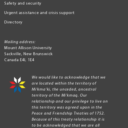
Safety and security
Urgent assistance and crisis support
Directory
Mailing address:
Mount Allison University
Sackville
,
New Brunswick
Canada
E4L 1E4
We would like to acknowledge that we
are located within the territory of
Mi’kma’ki, the unceded, ancestral
territory of the Mi’kmaq. Our
relationship and our privilege to live on
this territory was agreed upon in the
Peace and Friendship Treaties of 1752.
Because of this treaty relationship it is
to be acknowledged that we are all