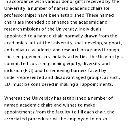
In accordance with various donor gifts received by the
University, a number of named academic chairs (or
professorships) have been established. These named
chairs are intended to enhance the academic and
research missions of the University. Individuals
appointed to a named chair, normally drawn from the
academic staff of the University, shall develop, support,
and enhance academic and research programs through
their engagement in scholarly activities. The University is
committed to strengthening equity, diversity and
inclusion (EDI) and to removing barriers faced by
under‑represented and disadvantaged groups; as such,
EDI must be considered in making all appointments.
Whereas the University has established a number of
named academic chairs and wishes to make
appointments from the faculty to fill each chair, the
associated procedures will be employed to do so.