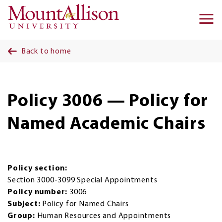
Skip to main content
Ma
na
Back to home
Policy 3006 — Policy for
Named Academic Chairs
Policy section:
Section 3000-3099 Special Appointments
Policy number:
3006
Subject:
Policy for Named Chairs
Group:
Human Resources and Appointments