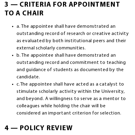
3 — CRITERIA FOR APPOINTMENT
TO A CHAIR
a. The appointee shall have demonstrated an
outstanding record of research or creative activity
as evaluated by both institutional peers and their
external scholarly communities.
b. The appointee shall have demonstrated an
outstanding record and commitment to teaching
and guidance of students as documented by the
candidate.
c.The appointee shall have acted as a catalyst to
stimulate scholarly activity within the University,
and beyond. A willingness to serve as a mentor to
colleagues while holding the chair will be
considered an important criterion for selection.
4 — POLICY REVIEW