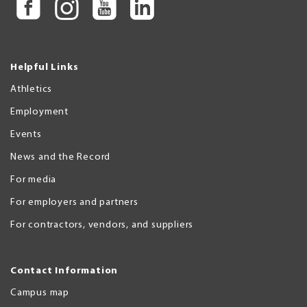
Helpful Links
Athletics
Employment
Events
News and the Record
For media
For employers and partners
For contractors, vendors, and suppliers
Contact Information
Campus map