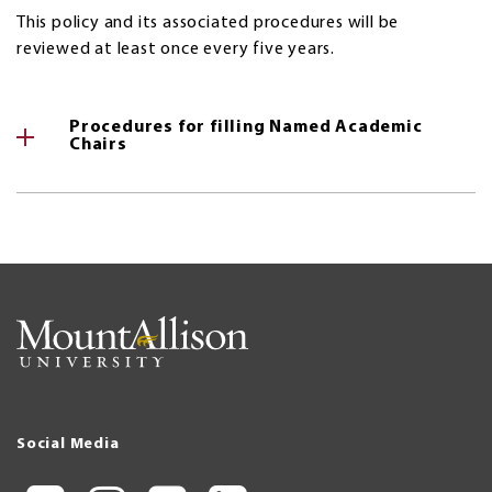
This policy and its associated procedures will be
reviewed at least once every five years.
Procedures for filling Named Academic
Chairs
Social Media