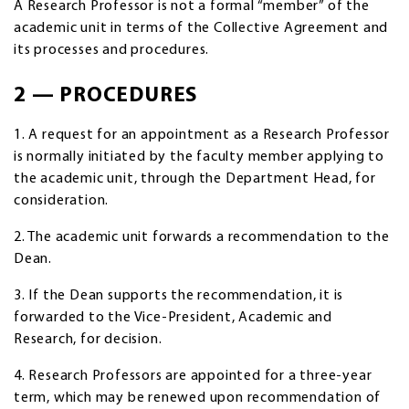
A Research Professor is not a formal “member” of the
academic unit in terms of the Collective Agreement and
its processes and procedures.
2 — PROCEDURES
1. A request for an appointment as a Research Professor
is normally initiated by the faculty member applying to
the academic unit, through the Department Head, for
consideration.
2. The academic unit forwards a recommendation to the
Dean.
3. If the Dean supports the recommendation, it is
forwarded to the Vice-President, Academic and
Research, for decision.
4. Research Professors are appointed for a three-year
term, which may be renewed upon recommendation of