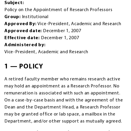
Subject:
Policy on the Appointment of Research Professors
Group:
Institutional
Approved By:
Vice-President, Academic and Research
Approved date:
December 1, 2007
Effective date:
December 1, 2007
Administered by:
Vice-President, Academic and Research
1 — POLICY
A retired faculty member who remains research active
may hold an appointment as a Research Professor. No
remuneration is associated with such an appointment.
On a case-by-case basis and with the agreement of the
Dean and the Department Head, a Research Professor
may be granted office or lab space, a mailbox in the
Department, and/or other support as mutually agreed.