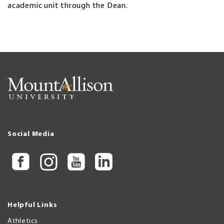
academic unit through the Dean.
Social Media
Helpful Links
Athletics