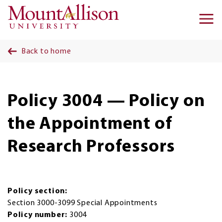
Skip to main content
Ma
na
Back to home
Policy 3004 — Policy on
the Appointment of
Research Professors
Policy section:
Section 3000-3099 Special Appointments
Policy number:
3004