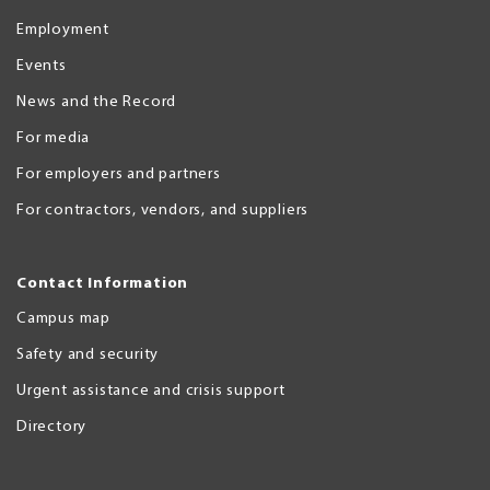
Employment
Events
News and the Record
For media
For employers and partners
For contractors, vendors, and suppliers
Contact Information
Campus map
Safety and security
Urgent assistance and crisis support
Directory