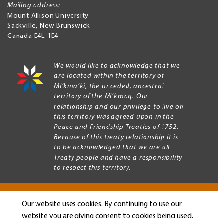
Mailing address:
Mount Allison University
Sackville
,
New Brunswick
Canada
E4L 1E4
We would like to acknowledge that we
are located within the territory of
Mi’kma’ki, the unceded, ancestral
territory of the Mi’kmaq. Our
relationship and our privilege to live on
this territory was agreed upon in the
Peace and Friendship Treaties of 1752.
Because of this treaty relationship it is
to be acknowledged that we are all
Treaty people and have a responsibility
to respect this territory.
Our website uses cookies. By continuing to use our
Copyright © 2026 Mount Allison University
website you are giving consent to cookies being used.