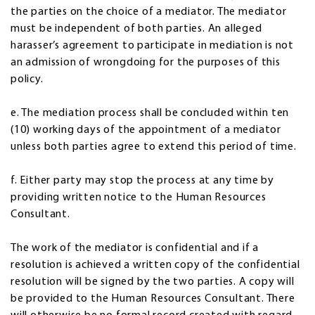
the parties on the choice of a mediator. The mediator
must be independent of both parties. An alleged
harasser’s agreement to participate in mediation is not
an admission of wrongdoing for the purposes of this
policy.
e. The mediation process shall be concluded within ten
(10) working days of the appointment of a mediator
unless both parties agree to extend this period of time.
f. Either party may stop the process at any time by
providing written notice to the Human Resources
Consultant.
The work of the mediator is confidential and if a
resolution is achieved a written copy of the confidential
resolution will be signed by the two parties. A copy will
be provided to the Human Resources Consultant. There