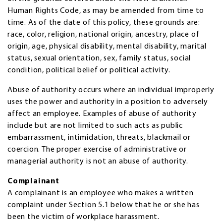
Human Rights Code, as may be amended from time to
time. As of the date of this policy, these grounds are:
race, color, religion, national origin, ancestry, place of
origin, age, physical disability, mental disability, marital
status, sexual orientation, sex, family status, social
condition, political belief or political activity.
Abuse of authority occurs where an individual improperly
uses the power and authority in a position to adversely
affect an employee. Examples of abuse of authority
include but are not limited to such acts as public
embarrassment, intimidation, threats, blackmail or
coercion. The proper exercise of administrative or
managerial authority is not an abuse of authority.
Complainant
A complainant is an employee who makes a written
complaint under Section 5.1 below that he or she has
been the victim of workplace harassment.