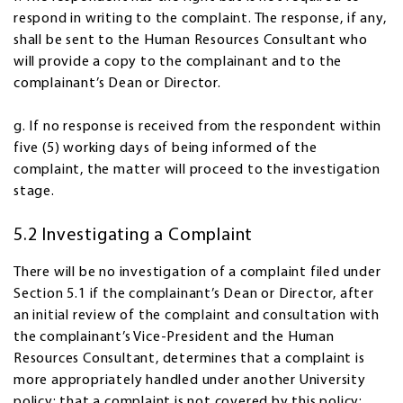
respond in writing to the complaint. The response, if any,
shall be sent to the Human Resources Consultant who
will provide a copy to the complainant and to the
complainant’s Dean or Director.
g. If no response is received from the respondent within
five (5) working days of being informed of the
complaint, the matter will proceed to the investigation
stage.
5.2 Investigating a Complaint
There will be no investigation of a complaint filed under
Section 5.1 if the complainant’s Dean or Director, after
an initial review of the complaint and consultation with
the complainant’s Vice-President and the Human
Resources Consultant, determines that a complaint is
more appropriately handled under another University
policy; that a complaint is not covered by this policy;