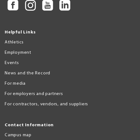
Helpful Links
Athletics
Employment
Events
News and the Record
For media
For employers and partners
For contractors, vendors, and suppliers
Contact Information
Campus map