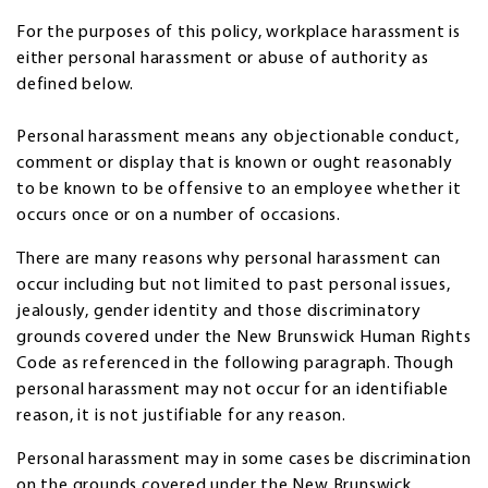
For the purposes of this policy, workplace harassment is
either personal harassment or abuse of authority as
defined below.
Personal harassment means any objectionable conduct,
comment or display that is known or ought reasonably
to be known to be offensive to an employee whether it
occurs once or on a number of occasions.
There are many reasons why personal harassment can
occur including but not limited to past personal issues,
jealously, gender identity and those discriminatory
grounds covered under the New Brunswick Human Rights
Code as referenced in the following paragraph. Though
personal harassment may not occur for an identifiable
reason, it is not justifiable for any reason.
Personal harassment may in some cases be discrimination
on the grounds covered under the New Brunswick