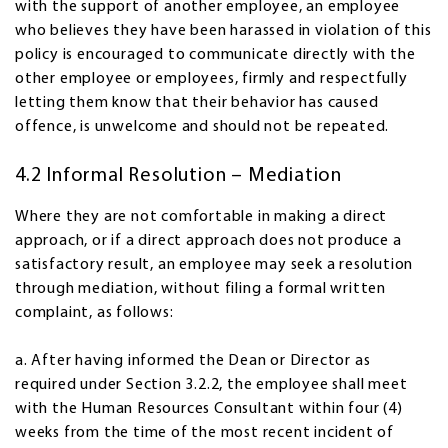
with the support of another employee, an employee
who believes they have been harassed in violation of this
policy is encouraged to communicate directly with the
other employee or employees, firmly and respectfully
letting them know that their behavior has caused
offence, is unwelcome and should not be repeated.
4.2 Informal Resolution – Mediation
Where they are not comfortable in making a direct
approach, or if a direct approach does not produce a
satisfactory result, an employee may seek a resolution
through mediation, without filing a formal written
complaint, as follows:
a. After having informed the Dean or Director as
required under Section 3.2.2, the employee shall meet
with the Human Resources Consultant within four (4)
weeks from the time of the most recent incident of