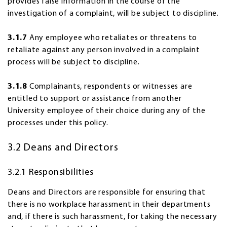
provides false information in the course of the
investigation of a complaint, will be subject to discipline.
3.1.7
Any employee who retaliates or threatens to
retaliate against any person involved in a complaint
process will be subject to discipline.
3.1.8
Complainants, respondents or witnesses are
entitled to support or assistance from another
University employee of their choice during any of the
processes under this policy.
3.2 Deans and Directors
3.2.1 Responsibilities
Deans and Directors are responsible for ensuring that
there is no workplace harassment in their departments
and, if there is such harassment, for taking the necessary