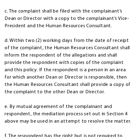
c. The complaint shall be filed with the complainant’s
Dean or Director with a copy to the complainant’s Vice-
President and the Human Resources Consultant.
d. Within two (2) working days from the date of receipt
of the complaint, the Human Resources Consultant shall
inform the respondent of the allegations and shall
provide the respondent with copies of the complaint
and this policy. If the respondent is a person in an area
for which another Dean or Director is responsible, then
the Human Resources Consultant shall provide a copy of
the complaint to the other Dean or Director.
e. By mutual agreement of the complainant and
respondent, the mediation process set out in Section 4
above may be used in an attempt to resolve the matter.
f. The respondent has the right but is not required to