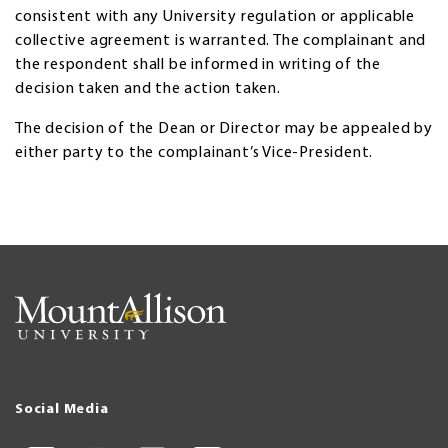
consistent with any University regulation or applicable
collective agreement is warranted. The complainant and
the respondent shall be informed in writing of the
decision taken and the action taken.
The decision of the Dean or Director may be appealed by
either party to the complainant’s Vice-President.
Social Media