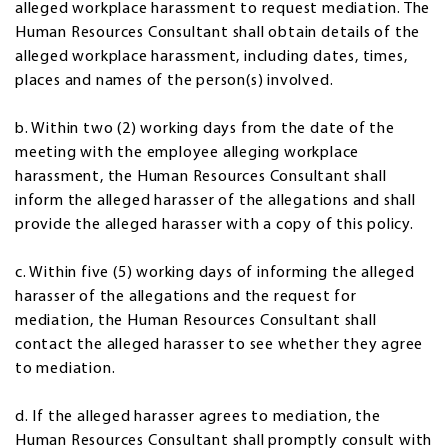
alleged workplace harassment to request mediation. The
Human Resources Consultant shall obtain details of the
alleged workplace harassment, including dates, times,
places and names of the person(s) involved.
b. Within two (2) working days from the date of the
meeting with the employee alleging workplace
harassment, the Human Resources Consultant shall
inform the alleged harasser of the allegations and shall
provide the alleged harasser with a copy of this policy.
c. Within five (5) working days of informing the alleged
harasser of the allegations and the request for
mediation, the Human Resources Consultant shall
contact the alleged harasser to see whether they agree
to mediation.
d. If the alleged harasser agrees to mediation, the
Human Resources Consultant shall promptly consult with