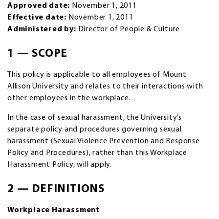
Approved date:
November 1, 2011
Effective date:
November 1, 2011
Administered by:
Director of People & Culture
1 — SCOPE
This policy is applicable to all employees of Mount
Allison University and relates to their interactions with
other employees in the workplace.
In the case of sexual harassment, the University’s
separate policy and procedures governing sexual
harassment (Sexual Violence Prevention and Response
Policy and Procedures), rather than this Workplace
Harassment Policy, will apply.
2 — DEFINITIONS
Workplace Harassment