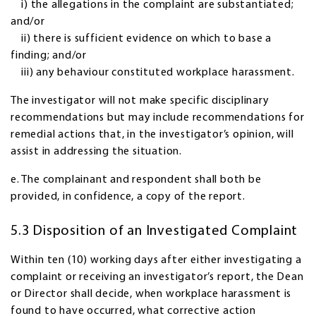
i) the allegations in the complaint are substantiated;
and/or
ii) there is sufficient evidence on which to base a
finding; and/or
iii) any behaviour constituted workplace harassment.
The investigator will not make specific disciplinary
recommendations but may include recommendations for
remedial actions that, in the investigator’s opinion, will
assist in addressing the situation.
e. The complainant and respondent shall both be
provided, in confidence, a copy of the report.
5.3 Disposition of an Investigated Complaint
Within ten (10) working days after either investigating a
complaint or receiving an investigator’s report, the Dean
or Director shall decide, when workplace harassment is
found to have occurred, what corrective action