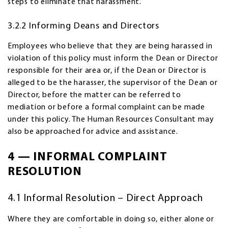
steps to eliminate that harassment.
3.2.2 Informing Deans and Directors
Employees who believe that they are being harassed in
violation of this policy must inform the Dean or Director
responsible for their area or, if the Dean or Director is
alleged to be the harasser, the supervisor of the Dean or
Director, before the matter can be referred to
mediation or before a formal complaint can be made
under this policy. The Human Resources Consultant may
also be approached for advice and assistance.
4 — INFORMAL COMPLAINT
RESOLUTION
4.1 Informal Resolution – Direct Approach
Where they are comfortable in doing so, either alone or