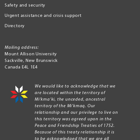
Safety and security
Urgent assistance and crisis support
Directory
Mailing address:
Mount Allison University
Sackville
,
New Brunswick
Canada
E4L 1E4
We would like to acknowledge that we
are located within the territory of
Mi’kma’ki, the unceded, ancestral
territory of the Mi’kmaq. Our
relationship and our privilege to live on
this territory was agreed upon in the
Peace and Friendship Treaties of 1752.
Because of this treaty relationship it is
to be acknowledged that we are all