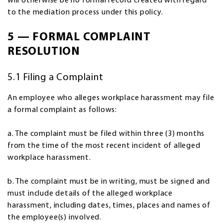
will otherwise be no formal record created with regard
to the mediation process under this policy.
5 — FORMAL COMPLAINT
RESOLUTION
5.1 Filing a Complaint
An employee who alleges workplace harassment may file
a formal complaint as follows:
a. The complaint must be filed within three (3) months
from the time of the most recent incident of alleged
workplace harassment.
b. The complaint must be in writing, must be signed and
must include details of the alleged workplace
harassment, including dates, times, places and names of
the employee(s) involved.