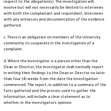
respect to the allegation(s). The investigation will
involve but will not necessarily be limited to interviews
with both the complainant and respondent, interviews
with any witnesses and documentation of the evidence
gathered.
c. There is an obligation on members of the University
community to cooperate in the investigation of a
complaint.
d. Where the investigator is a person other than the
Dean or Director, the investigator shall normally report
in writing their findings to the Dean or Director no later
than four (4) weeks from the date the investigation
commenced. The report, in addition to a summary of the
facts gathered and the process used to gather the
information, will include a clear statement as to
whether, in the investigator’s opinion: