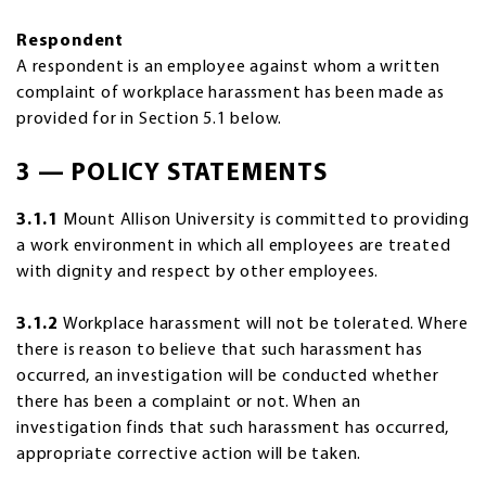
Respondent
A respondent is an employee against whom a written
complaint of workplace harassment has been made as
provided for in Section 5.1 below.
3 — POLICY STATEMENTS
3.1.1
Mount Allison University is committed to providing
a work environment in which all employees are treated
with dignity and respect by other employees.
3.1.2
Workplace harassment will not be tolerated. Where
there is reason to believe that such harassment has
occurred, an investigation will be conducted whether
there has been a complaint or not. When an
investigation finds that such harassment has occurred,
appropriate corrective action will be taken.