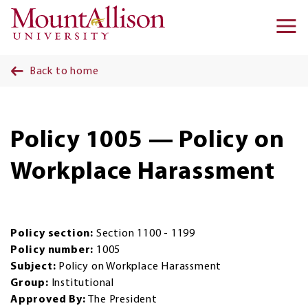
Skip to main content
Ma
na
Back to home
Policy 1005 — Policy on
Workplace Harassment
Policy section:
Section 1100 - 1199
Policy number:
1005
Subject:
Policy on Workplace Harassment
Group:
Institutional
Approved By:
The President