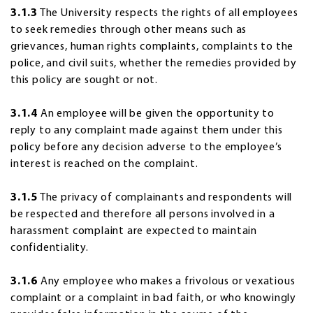
3.1.3
The University respects the rights of all employees
to seek remedies through other means such as
grievances, human rights complaints, complaints to the
police, and civil suits, whether the remedies provided by
this policy are sought or not.
3.1.4
An employee will be given the opportunity to
reply to any complaint made against them under this
policy before any decision adverse to the employee’s
interest is reached on the complaint.
3.1.5
The privacy of complainants and respondents will
be respected and therefore all persons involved in a
harassment complaint are expected to maintain
confidentiality.
3.1.6
Any employee who makes a frivolous or vexatious
complaint or a complaint in bad faith, or who knowingly