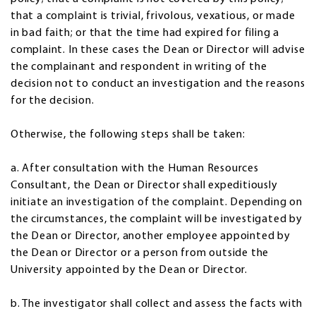
that a complaint is trivial, frivolous, vexatious, or made
in bad faith; or that the time had expired for filing a
complaint. In these cases the Dean or Director will advise
the complainant and respondent in writing of the
decision not to conduct an investigation and the reasons
for the decision.
Otherwise, the following steps shall be taken:
a. After consultation with the Human Resources
Consultant, the Dean or Director shall expeditiously
initiate an investigation of the complaint. Depending on
the circumstances, the complaint will be investigated by
the Dean or Director, another employee appointed by
the Dean or Director or a person from outside the
University appointed by the Dean or Director.
b. The investigator shall collect and assess the facts with