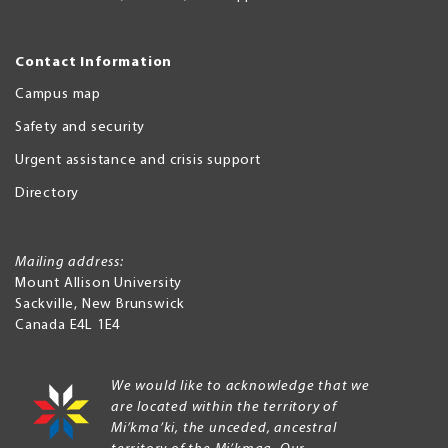
Contact Information
Campus map
Safety and security
Urgent assistance and crisis support
Directory
Mailing address:
Mount Allison University
Sackville
,
New Brunswick
Canada
E4L 1E4
We would like to acknowledge that we
are located within the territory of
Mi’kma’ki, the unceded, ancestral