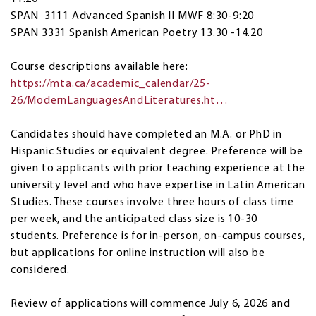
SPAN 3111 Advanced Spanish II MWF 8:30-9:20
SPAN 3331 Spanish American Poetry 13.30 -14.20
Course descriptions available here:
https://mta.ca/academic_calendar/25-
26/ModernLanguagesAndLiteratures.ht…
Candidates should have completed an M.A. or PhD in
Hispanic Studies or equivalent degree. Preference will be
given to applicants with prior teaching experience at the
university level and who have expertise in Latin American
Studies. These courses involve three hours of class time
per week, and the anticipated class size is 10-30
students. Preference is for in-person, on-campus courses,
but applications for online instruction will also be
considered.
Review of applications will commence July 6, 2026 and