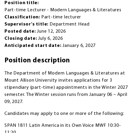
Position title:
Part-time Lecturer - Modern Languages & Literatures
Classification:
Part-time lecturer
Supervisor's title:
Department Head
Posted date:
June 12, 2026
Closing date:
July 6, 2026
Anticipated start date:
January 6, 2027
Position description
The Department of Modern Languages & Literatures at
Mount Allison University invites applications for 3
stipendiary (part-time) appointments in the Winter 2027
semester. The Winter session runs from January 06 – April
09, 2027.
Candidates may apply to one or more of the following:
SPAN 1811 Latin America in its Own Voice MWF 10:30-
11:20