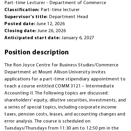
Part-time Lecturer - Department of Commerce
Classification:
Part-time lecturer
Supervisor's title:
Department Head
Posted date:
June 12, 2026
Closing date:
June 26, 2026
Anticipated start date:
January 6, 2027
Position description
The Ron Joyce Centre for Business Studies/Commerce
Department at Mount Allison University invites
applications for a part-time stipendiary appointment to
teach a course entitled COMM 3121 – Intermediate
Accounting II. The following topics are discussed:
shareholders' equity, dilutive securities, investments, and
a series of special topics, including corporate income
taxes, pension costs, leases, and accounting changes and
error analysis. The course is scheduled on
Tuesdays/Thursdays from 11:30 am to 12:50 pm in the