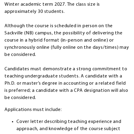
Winter academic term 2027. The class size is
approximately 30 students.
Although the course is scheduled in person on the
Sackville (NB) campus, the possibility of delivering the
course in a hybrid format (in-person and online) or
synchronously online (fully online on the days/times) may
be considered.
Candidates must demonstrate a strong commitment to
teaching undergraduate students. A candidate with a
Ph.D. or master’s degree in accounting or a related field
is preferred; a candidate with a CPA designation will also
be considered.
Applications must include:
Cover letter describing teaching experience and
approach, and knowledge of the course subject