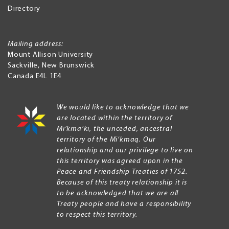
Directory
Mailing address:
Mount Allison University
Sackville
,
New Brunswick
Canada
E4L 1E4
We would like to acknowledge that we
are located within the territory of
Mi’kma’ki, the unceded, ancestral
territory of the Mi’kmaq. Our
relationship and our privilege to live on
this territory was agreed upon in the
Peace and Friendship Treaties of 1752.
Because of this treaty relationship it is
to be acknowledged that we are all
Treaty people and have a responsibility
to respect this territory.