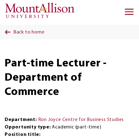
Skip to main content
Ma
na
Back to home
Part-time Lecturer -
Department of
Commerce
Department:
Ron Joyce Centre for Business Studies
Opportunity type:
Academic (part-time)
Position title: