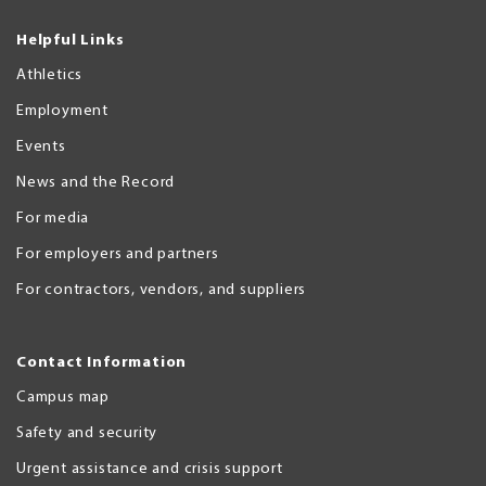
Helpful Links
Athletics
Employment
Events
News and the Record
For media
For employers and partners
For contractors, vendors, and suppliers
Contact Information
Campus map
Safety and security
Urgent assistance and crisis support