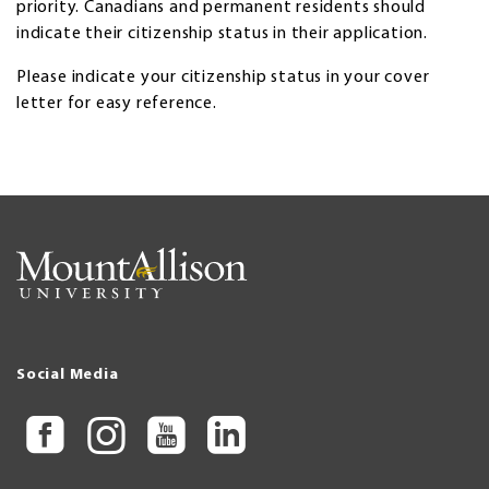
priority. Canadians and permanent residents should
indicate their citizenship status in their application.
Please indicate your citizenship status in your cover
letter for easy reference.
Social Media