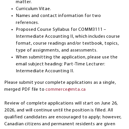
matter.
Curriculum Vitae.
Names and contact information for two
references.
Proposed Course Syllabus for COMM3111 –
Intermediate Accounting II, which includes course
format, course readings and/or textbook, topics,
type of assignments, and assessments.
When submitting the application, please use the
email subject heading: Part-Time Lecturer:
Intermediate Accounting II.
Please submit your complete applications as a single,
merged PDF file to
commerce@mta.ca
Review of complete applications will start on June 26,
2026, and will continue until the position is filled. All
qualified candidates are encouraged to apply; however,
Canadian citizens and permanent residents are given