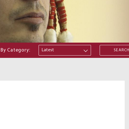
By Category: