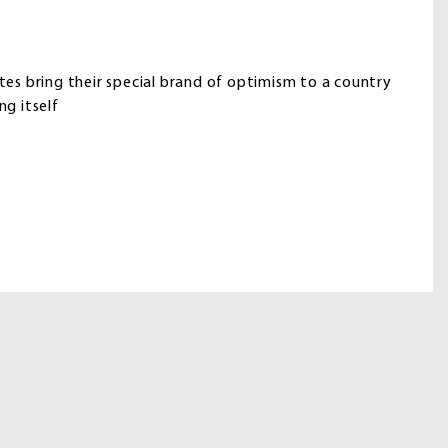
utes bring their special brand of optimism to a country
ng itself