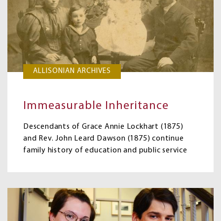
ALLISONIAN ARCHIVES
Immeasurable Inheritance
Descendants of Grace Annie Lockhart (1875)
and Rev. John Leard Dawson (1875) continue
family history of education and public service