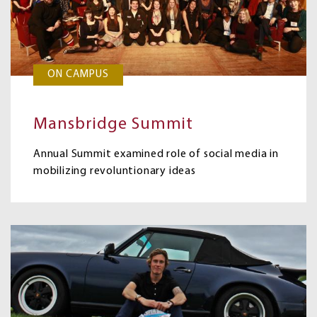
ON CAMPUS
Mansbridge Summit
Annual Summit examined role of social media in
mobilizing revoluntionary ideas