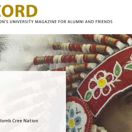
Skip to main content
olomb Cree Nation