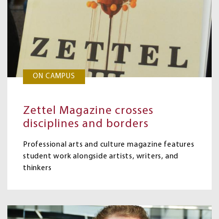
ON CAMPUS
Zettel Magazine crosses
disciplines and borders
Professional arts and culture magazine features
student work alongside artists, writers, and
thinkers