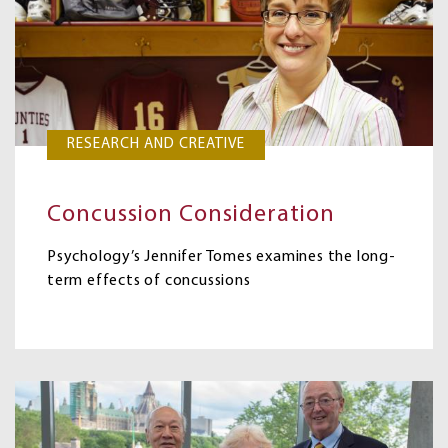
RESEARCH AND CREATIVE
Concussion Consideration
Psychology’s Jennifer Tomes examines the long-
term effects of concussions