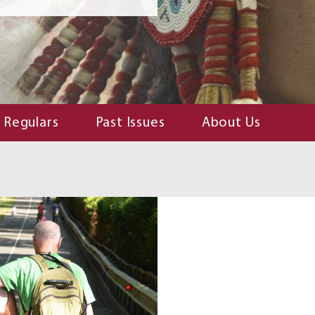
Regulars
Past Issues
About Us