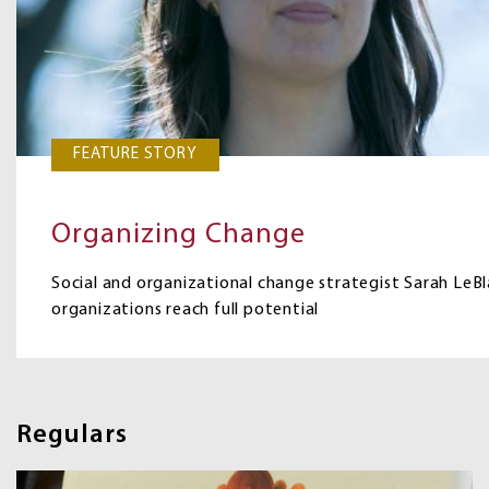
FEATURE STORY
Organizing Change
Social and organizational change strategist Sarah LeBla
organizations reach full potential
Regulars