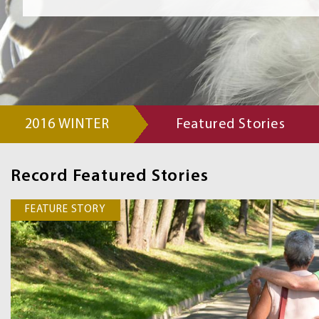
2016 WINTER
Featured Stories
Record
Navigation
Record Featured Stories
Links
FEATURE STORY