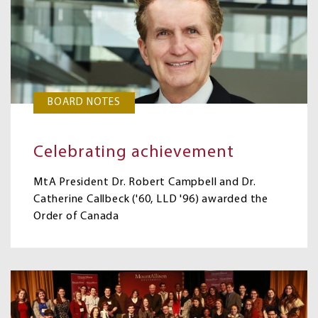
BOARD NOTES
Celebrating achievement
MtA President Dr. Robert Campbell and Dr.
Catherine Callbeck ('60, LLD '96) awarded the
Order of Canada