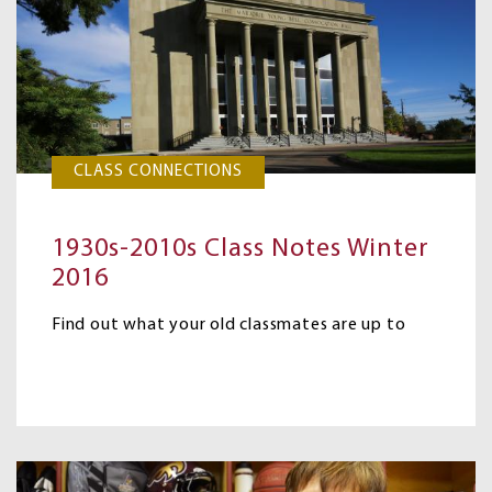
CLASS CONNECTIONS
1930s-2010s Class Notes Winter
2016
Find out what your old classmates are up to