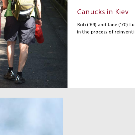
Canucks in Kiev
Bob (’69) and Jane (’70) L
in the process of reinventi