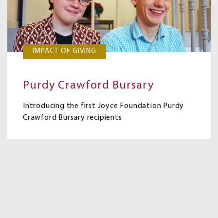
IMPACT OF GIVING
Purdy Crawford Bursary
Introducing the first Joyce Foundation Purdy
Crawford Bursary recipients