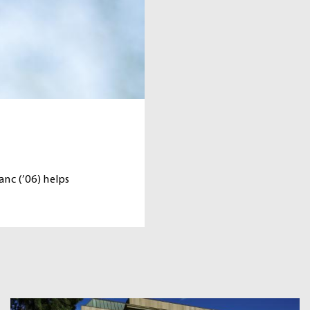
nc (’06) helps