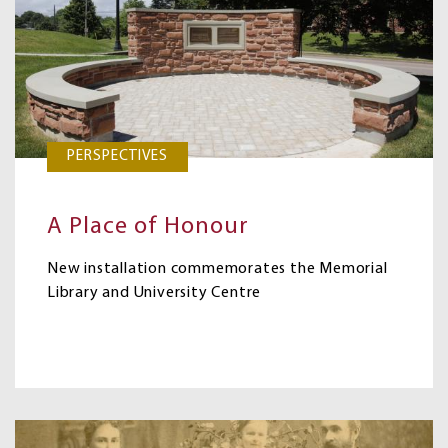
PERSPECTIVES
A Place of Honour
New installation commemorates the Memorial
Library and University Centre