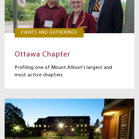
EVENTS AND GATHERINGS
Ottawa Chapter
Profiling one of Mount Allison's largest and
most active chapters