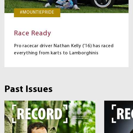
#MOUNTIEPRIDE
Race Ready
Pro racecar driver Nathan Kelly (’16) has raced
everything from karts to Lamborghinis
Past Issues
Image
Image