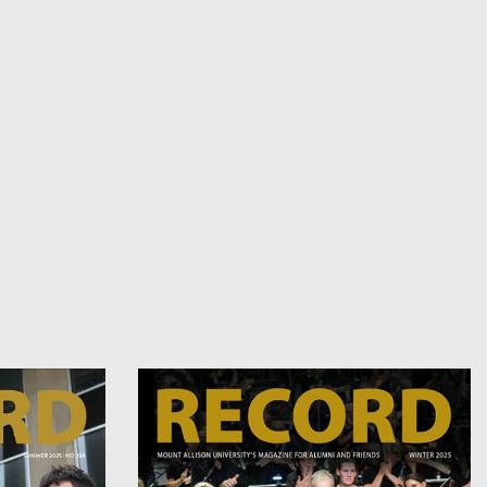
Image