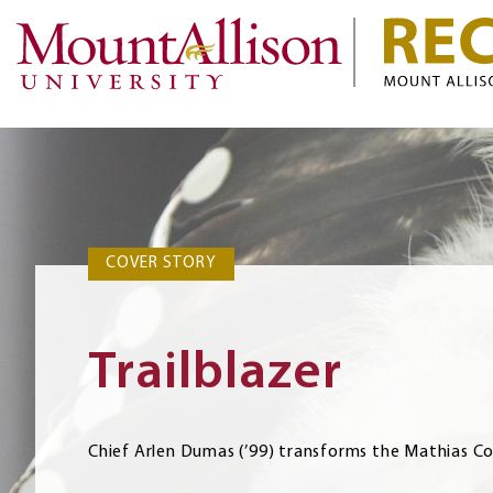
COVER STORY
COVER STORY
Trailblazer
Chief Arlen Dumas (’99) transforms the Mathias C