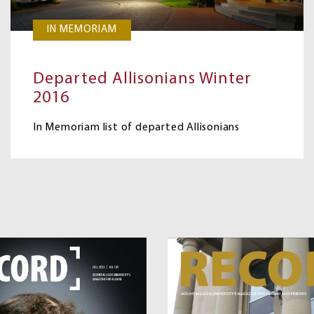
IN MEMORIAM
Departed Allisonians Winter
2016
In Memoriam list of departed Allisonians
Image