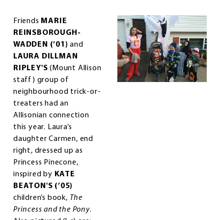
Friends
MARIE
REINSBOROUGH-
WADDEN (’01)
and
LAURA DILLMAN
RIPLEY'S
(Mount Allison
staff) group of
neighbourhood trick-or-
treaters had an
Allisonian connection
this year. Laura’s
daughter Carmen, end
right, dressed up as
Princess Pinecone,
inspired by
KATE
BEATON'S (’05)
children’s book,
The
Princess and the Pony
.