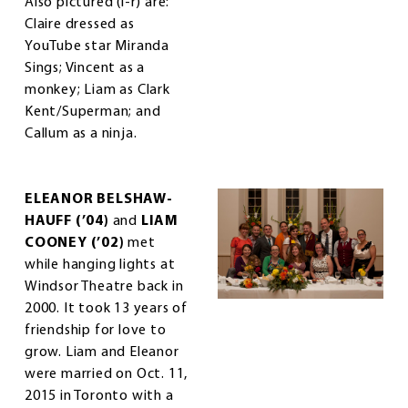
Also pictured (l-r) are:
Claire dressed as
YouTube star Miranda
Sings; Vincent as a
monkey; Liam as Clark
Kent/Superman; and
Callum as a ninja.
ELEANOR BELSHAW-
HAUFF (’04)
and
LIAM
COONEY (’02)
met
while hanging lights at
Windsor Theatre back in
2000. It took 13 years of
friendship for love to
grow. Liam and Eleanor
were married on Oct. 11,
2015 in Toronto with a