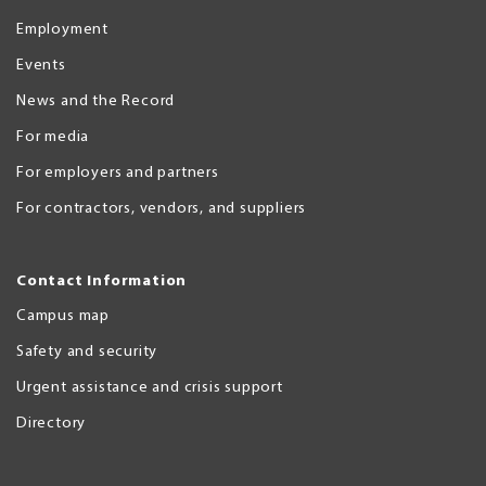
Employment
Events
News and the Record
For media
For employers and partners
For contractors, vendors, and suppliers
Contact Information
Campus map
Safety and security
Urgent assistance and crisis support
Directory