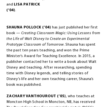
and
LISA PATRICK
(’04)
.
SHAUNA POLLOCK (’04)
has just published her first
book —
Creating Classroom Magic: Using Lessons from
the Life of Walt Disney to Create an Experimental
Prototype Classroom of Tomorrow
. Shauna has spent
the past ten years teaching, and won the Prime
Minister’s Award for Teaching Excellence. In 2015, a
publisher contacted her to write a book about Walt
Disney and teaching. After researching, spending
time with Disney legends, and telling stories of
Disney’s life and her own teaching career, Shauna’s
book was published.
ZACHARY VANTHOUROUT (’05)
, who teaches at
Moncton High School in Moncton, NB, has received