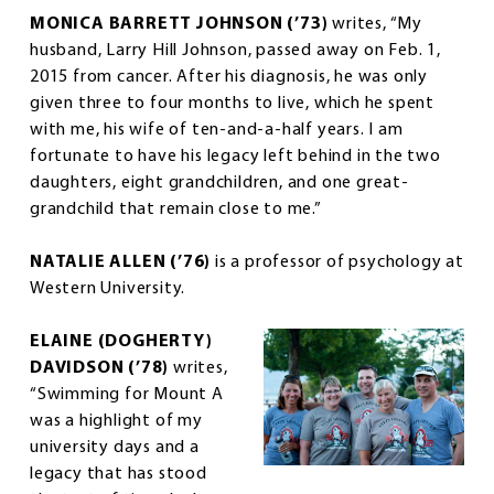
MONICA BARRETT JOHNSON (’73)
writes, “My
husband, Larry Hill Johnson, passed away on Feb. 1,
2015 from cancer. After his diagnosis, he was only
given three to four months to live, which he spent
with me, his wife of ten-and-a-half years. I am
fortunate to have his legacy left behind in the two
daughters, eight grandchildren, and one great-
grandchild that remain close to me.”
NATALIE ALLEN (’76)
is a professor of psychology at
Western University.
ELAINE (DOGHERTY)
DAVIDSON (’78)
writes,
“Swimming for Mount A
was a highlight of my
university days and a
legacy that has stood