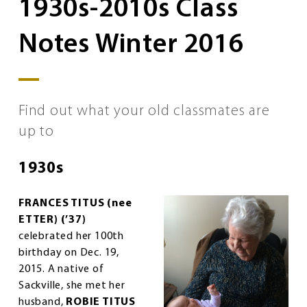
1930s-2010s Class
Notes Winter 2016
Find out what your old classmates are
up to
1930s
FRANCES TITUS (nee
ETTER) (’37)
celebrated her 100th
birthday on Dec. 19,
2015. A native of
Sackville, she met her
husband,
ROBIE TITUS