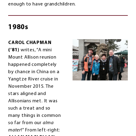
enough to have grandchildren.
1980s
CAROL CHAPMAN
(’81)
writes, “A mini
Mount Allison reunion
happened completely
by chance in China on a
Yangtze River cruise in
November 2015. The
stars aligned and
Allisonians met. It was
such a treat and so
many things in common
so far from our
alma
mater
!” From left-right: