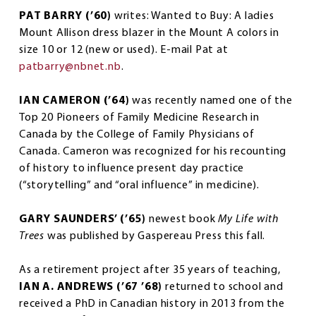
PAT BARRY (’60)
writes: Wanted to Buy: A ladies
Mount Allison dress blazer in the Mount A colors in
size 10 or 12 (new or used). E-mail Pat at
patbarry@nbnet.nb
.
IAN CAMERON (’64)
was recently named one of the
Top 20 Pioneers of Family Medicine Research in
Canada by the College of Family Physicians of
Canada. Cameron was recognized for his recounting
of history to influence present day practice
(“storytelling” and “oral influence” in medicine).
GARY SAUNDERS’ (’65)
newest book
My Life with
Trees
was published by Gaspereau Press this fall.
As a retirement project after 35 years of teaching,
IAN A. ANDREWS (’67 ’68)
returned to school and
received a PhD in Canadian history in 2013 from the