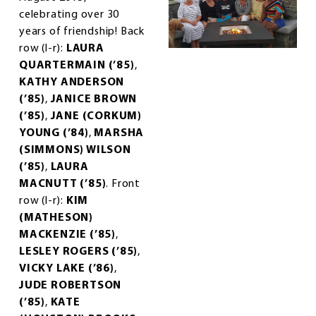
celebrating over 30
years of friendship! Back
row (l-r):
LAURA
QUARTERMAIN (’85)
,
KATHY ANDERSON
(’85)
,
JANICE BROWN
(’85)
,
JANE (CORKUM)
YOUNG (’84)
,
MARSHA
(SIMMONS) WILSON
(’85)
,
LAURA
MACNUTT (’85)
. Front
row (l-r):
KIM
(MATHESON)
MACKENZIE (’85)
,
LESLEY ROGERS (’85)
,
VICKY LAKE (’86)
,
JUDE ROBERTSON
(’85)
,
KATE