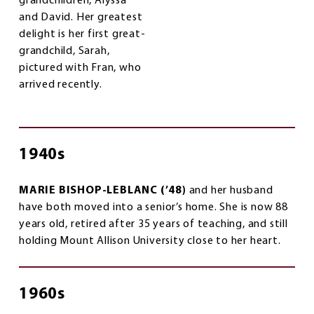
grandchildren, Alyssa
and David. Her greatest
delight is her first great-
grandchild, Sarah,
pictured with Fran, who
arrived recently.
1940s
MARIE BISHOP-LEBLANC (’48)
and her husband
have both moved into a senior’s home. She is now 88
years old, retired after 35 years of teaching, and still
holding Mount Allison University close to her heart.
1960s