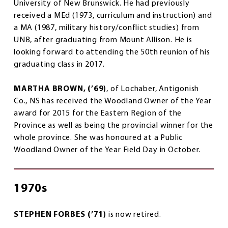
University of New Brunswick. He had previously
received a MEd (1973, curriculum and instruction) and
a MA (1987, military history/conflict studies) from
UNB, after graduating from Mount Allison. He is
looking forward to attending the 50th reunion of his
graduating class in 2017.
MARTHA BROWN, (’69)
, of Lochaber, Antigonish
Co., NS has received the Woodland Owner of the Year
award for 2015 for the Eastern Region of the
Province as well as being the provincial winner for the
whole province. She was honoured at a Public
Woodland Owner of the Year Field Day in October.
1970s
STEPHEN FORBES (’71)
is now retired.