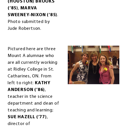
(HOUSTON) BROOKS
(’85)
,
MARVA
SWEENEY-NIXON (’85)
.
Photo submitted by
Jude Robertson.
Pictured here are three
Mount A alumnae who
are all currently working
at Ridley College in St.
Catharines, ON. From
left to right:
KATHY
ANDERSON (’86)
,
teacher in the science
department and dean of
teaching and learning;
SUE HAZELL (’77)
,
director of