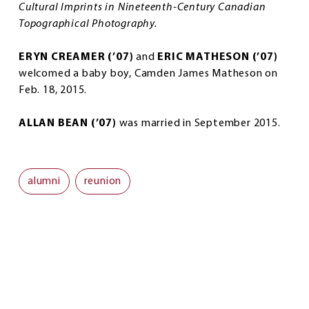
Cultural Imprints in Nineteenth-Century Canadian
Topographical Photography.
ERYN CREAMER (’07)
and
ERIC MATHESON (’07)
welcomed a baby boy, Camden James Matheson on
Feb. 18, 2015.
ALLAN BEAN (’07)
was married in September 2015.
alumni
reunion