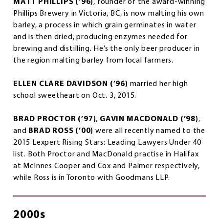
MATT PHILLIPS (’96)
, founder of the award-winning
Phillips Brewery in Victoria, BC, is now malting his own
barley, a process in which grain germinates in water
and is then dried, producing enzymes needed for
brewing and distilling. He’s the only beer producer in
the region malting barley from local farmers.
ELLEN CLARE DAVIDSON (’96)
married her high
school sweetheart on Oct. 3, 2015.
BRAD PROCTOR (’97)
,
GAVIN MACDONALD (’98)
,
and
BRAD ROSS (’00)
were all recently named to the
2015 Lexpert Rising Stars: Leading Lawyers Under 40
list. Both Proctor and MacDonald practise in Halifax
at McInnes Cooper and Cox and Palmer respectively,
while Ross is in Toronto with Goodmans LLP.
2000s