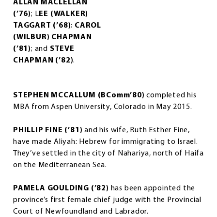
ALLAN MACLELLAN
(’76)
; L
EE (WALKER)
TAGGART (’68)
;
CAROL
(WILBUR) CHAPMAN
(’81)
; and
STEVE
CHAPMAN (’82)
.
STEPHEN MCCALLUM (BComm’80)
completed his
MBA from Aspen University, Colorado in May 2015.
PHILLIP FINE (’81)
and his wife, Ruth Esther Fine,
have made Aliyah: Hebrew for immigrating to Israel.
They’ve settled in the city of Nahariya, north of Haifa
on the Mediterranean Sea.
PAMELA GOULDING (’82)
has been appointed the
province’s first female chief judge with the Provincial
Court of Newfoundland and Labrador.