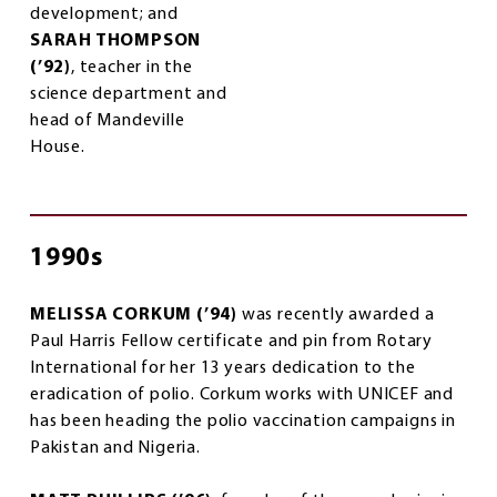
development; and
SARAH THOMPSON
(’92)
, teacher in the
science department and
head of Mandeville
House.
1990s
MELISSA CORKUM (’94)
was recently awarded a
Paul Harris Fellow certificate and pin from Rotary
International for her 13 years dedication to the
eradication of polio. Corkum works with UNICEF and
has been heading the polio vaccination campaigns in
Pakistan and Nigeria.