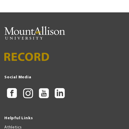
Social Media
Helpful Links
Athletics