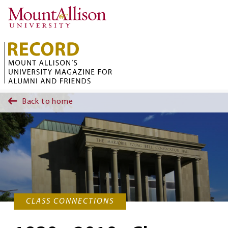
Skip to main content
Back to home
CLASS CONNECTIONS