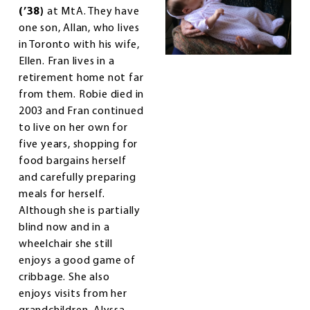
(’38)
at MtA. They have
one son, Allan, who lives
in Toronto with his wife,
Ellen. Fran lives in a
retirement home not far
from them. Robie died in
2003 and Fran continued
to live on her own for
five years, shopping for
food bargains herself
and carefully preparing
meals for herself.
Although she is partially
blind now and in a
wheelchair she still
enjoys a good game of
cribbage. She also
enjoys visits from her