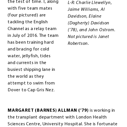
the test of time. I, along
L-R: Charlie Llewellyn,
with five team mates
Jaime Williams, Al
(four pictured) are
Davidson, Elaine
tackling the English
(Dogherty) Davidson
Channel as a relay team
(’78), and John Ostrom.
in July of 2016. The team
Not pictured is Janet
has been training hard
Robertson.
and bracing for cold
water, jellyfish, tides
and currents in the
busiest shipping lane in
the world as they
attempt to swim from
Dover to Cap Gris Nez.
MARGARET (BARNES) ALLMAN (’79)
is working in
the transplant department with London Health
Sciences Centre, University Hospital. She is fortunate