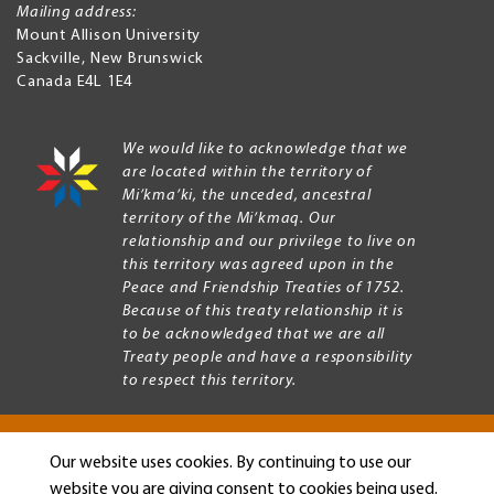
Mailing address:
Mount Allison University
Sackville
,
New Brunswick
Canada
E4L 1E4
We would like to acknowledge that we
are located within the territory of
Mi’kma’ki, the unceded, ancestral
territory of the Mi’kmaq. Our
relationship and our privilege to live on
this territory was agreed upon in the
Peace and Friendship Treaties of 1752.
Because of this treaty relationship it is
to be acknowledged that we are all
Treaty people and have a responsibility
to respect this territory.
Our website uses cookies. By continuing to use our
Copyright © 2026 Mount Allison University
website you are giving consent to cookies being used.