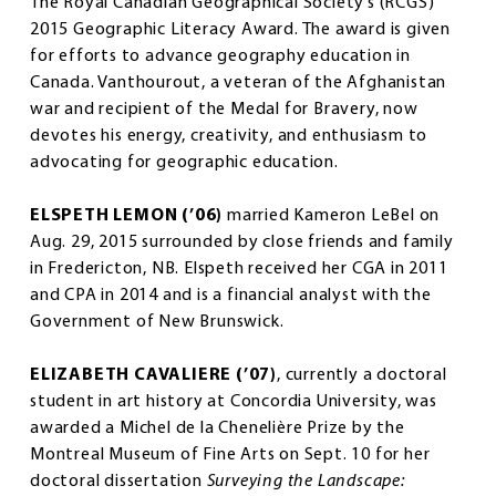
The Royal Canadian Geographical Society’s (RCGS)
2015 Geographic Literacy Award. The award is given
for efforts to advance geography education in
Canada. Vanthourout, a veteran of the Afghanistan
war and recipient of the Medal for Bravery, now
devotes his energy, creativity, and enthusiasm to
advocating for geographic education.
ELSPETH LEMON (’06)
married Kameron LeBel on
Aug. 29, 2015 surrounded by close friends and family
in Fredericton, NB. Elspeth received her CGA in 2011
and CPA in 2014 and is a financial analyst with the
Government of New Brunswick.
ELIZABETH CAVALIERE (’07)
, currently a doctoral
student in art history at Concordia University, was
awarded a Michel de la Chenelière Prize by the
Montreal Museum of Fine Arts on Sept. 10 for her
doctoral dissertation
Surveying the Landscape: