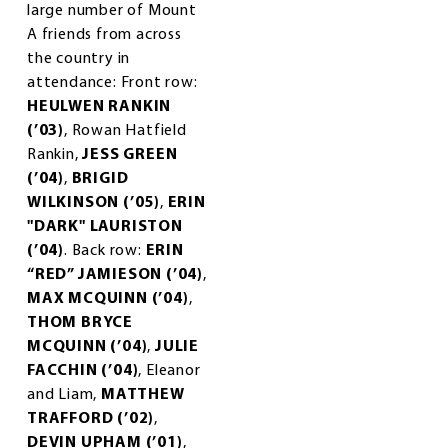
large number of Mount
A friends from across
the country in
attendance: Front row:
HEULWEN RANKIN
(’03)
, Rowan Hatfield
Rankin,
JESS GREEN
(’04)
,
BRIGID
WILKINSON (’05)
,
ERIN
"DARK" LAURISTON
(’04)
. Back row:
ERIN
“RED” JAMIESON (’04)
,
MAX MCQUINN (’04)
,
THOM BRYCE
MCQUINN (’04)
,
JULIE
FACCHIN (’04)
, Eleanor
and Liam,
MATTHEW
TRAFFORD (’02)
,
DEVIN UPHAM (’01)
,