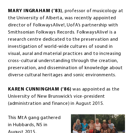
MARY INGRAHAM (’83)
, professor of musicology at
the University of Alberta, was recently appointed
director of FolkwaysAlive!, UofA’s partnership with
Smithsonian Folkways Records. FolkwaysAlive! is a
research centre dedicated to the preservation and
investigation of world-wide cultures of sound in
visual, aural and material practices and to increasing
cross-cultural understanding through the creation,
preservation, and dissemination of knowledge about
diverse cultural heritages and sonic environments.
KAREN CUNNINGHAM (’86)
was appointed as the
University of New Brunswick’s vice-president
(administration and finance) in August 2015.
This MtA gang gathered
in Hubbards, NS in
August 2015,