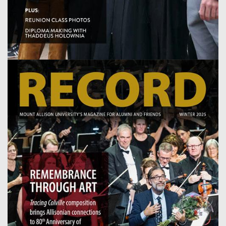
Image