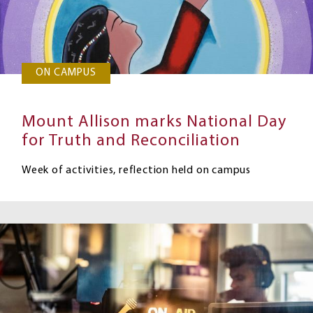
ON CAMPUS
Mount Allison marks National Day
for Truth and Reconciliation
Week of activities, reflection held on campus