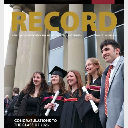
Image