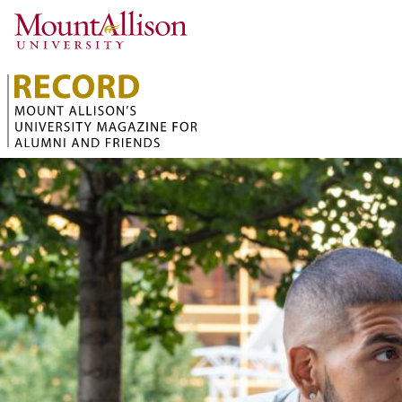
Skip to main content