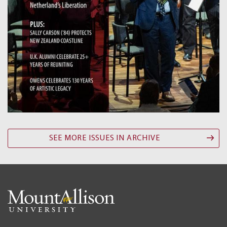
SEE MORE ISSUES IN ARCHIVE