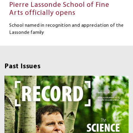
Pierre Lassonde School of Fine
Arts officially opens
School named in recognition and appreciation of the
Lassonde family
Past Issues
Image