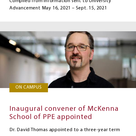
Compiled from information sent to University
Advancement May 16, 2021 – Sept. 15, 2021
ON CAMPUS
Inaugural convener of McKenna
School of PPE appointed
Dr. David Thomas appointed to a three-year term