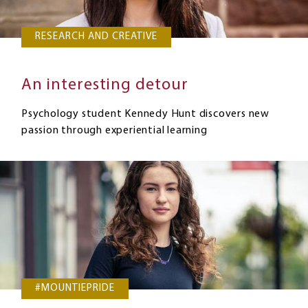
RESEARCH AND CREATIVE
An interesting detour
Psychology student Kennedy Hunt discovers new
passion through experiential learning
#MOUNTIEPRIDE