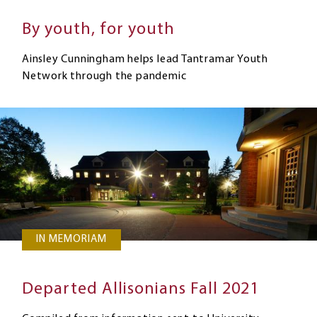
By youth, for youth
Ainsley Cunningham helps lead Tantramar Youth
Network through the pandemic
IN MEMORIAM
Departed Allisonians Fall 2021