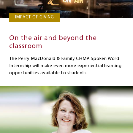
IMPACT OF GIVING
On the air and beyond the
classroom
The Perry MacDonald & Family CHMA Spoken Word
Internship will make even more experiential learning
opportunities available to students