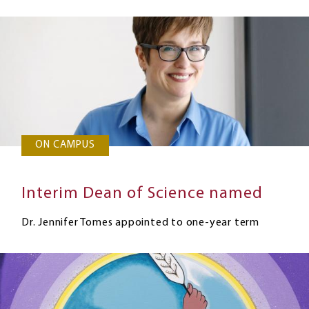
ON CAMPUS
Interim Dean of Science named
Dr. Jennifer Tomes appointed to one-year term