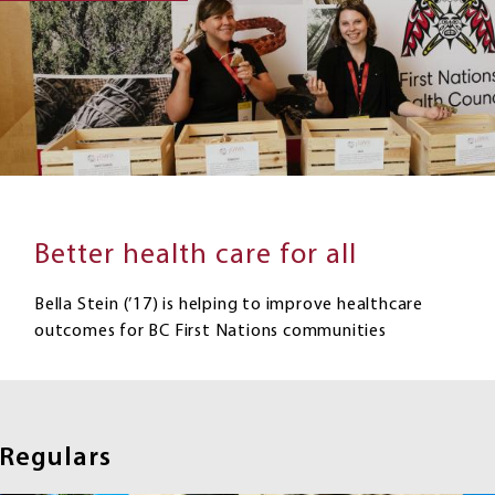
Better health care for all
Bella Stein (’17) is helping to improve healthcare
outcomes for BC First Nations communities
Regulars