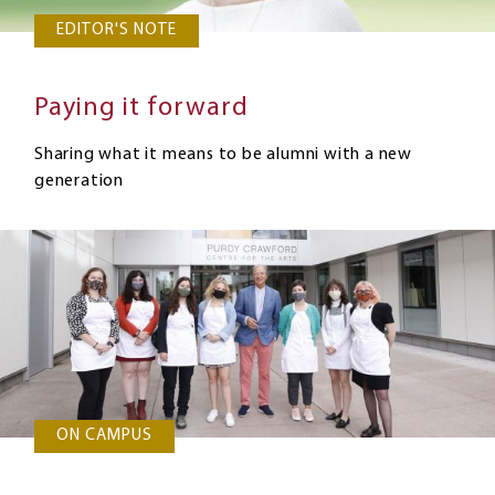
EDITOR'S NOTE
Paying it forward
Sharing what it means to be alumni with a new
generation
ON CAMPUS