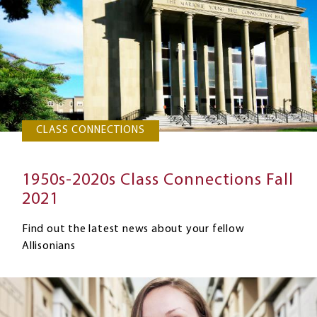
CLASS CONNECTIONS
1950s-2020s Class Connections Fall
2021
Find out the latest news about your fellow
Allisonians