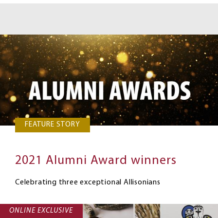
FEATURE STORY
2021 Alumni Award winners
Celebrating three exceptional Allisonians
ONLINE EXCLUSIVE