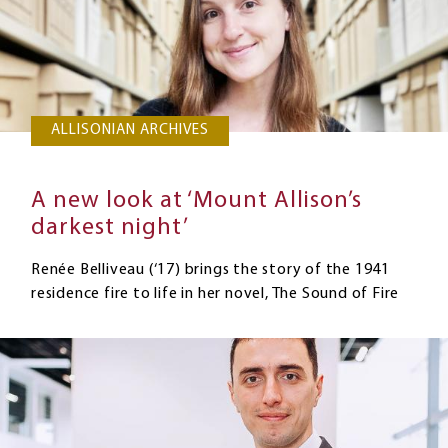
ALLISONIAN ARCHIVES
A new look at ‘Mount Allison’s
darkest night’
Renée Belliveau (‘17) brings the story of the 1941
residence fire to life in her novel, The Sound of Fire