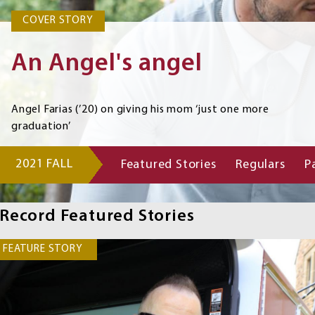
COVER STORY
COVER STORY
An Angel's angel
Angel Farias (’20) on giving his mom ‘just one more
graduation’
2021 FALL
Featured Stories
Regulars
P
Record
Navigation
Links
Record Featured Stories
FEATURE STORY