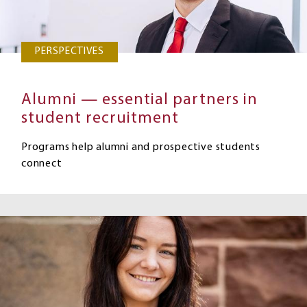
PERSPECTIVES
Alumni — essential partners in
student recruitment
Programs help alumni and prospective students
connect