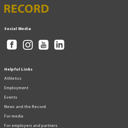
Social Media
Helpful Links
Athletics
Employment
Events
News and the Record
For media
For employers and partners