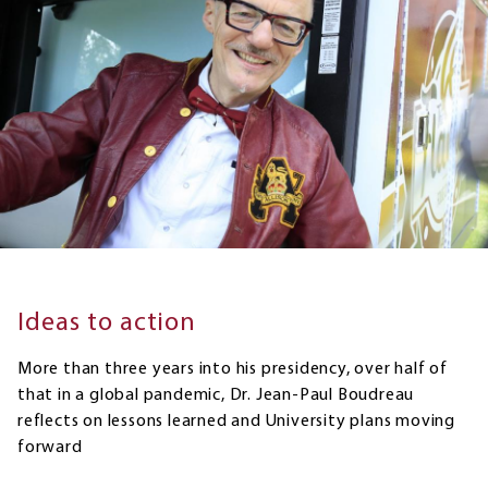
Ideas to action
More than three years into his presidency, over half of
that in a global pandemic, Dr. Jean-Paul Boudreau
reflects on lessons learned and University plans moving
forward