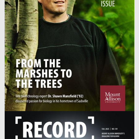
Image