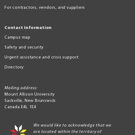
For contractors, vendors, and suppliers
Contact Information
Campus map
Safety and security
Urgent assistance and crisis support
Directory
Mailing address:
Mount Allison University
Sackville
,
New Brunswick
Canada
E4L 1E4
We would like to acknowledge that we
are located within the territory of