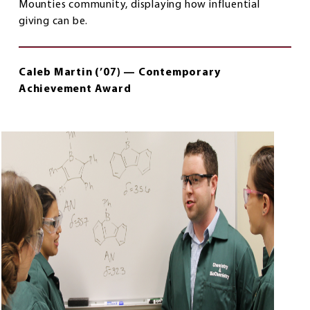
Mounties community, displaying how influential
giving can be.
Caleb Martin (’07) — Contemporary
Achievement Award