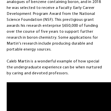
analogues of benzene containing boron, and in 2018
he was selected to receive a Faculty Early Career
Development Program Award from the National
Science Foundation (NSF). This prestigious grant
awards his research enterprise $650,000 of funding
over the course of five years to support further
research in boron chemistry. Some applications for
Martin's research include producing durable and
portable energy sources.
Caleb Martin is a wonderful example of how special
the undergraduate experience can be when nurtured
by caring and devoted professors.