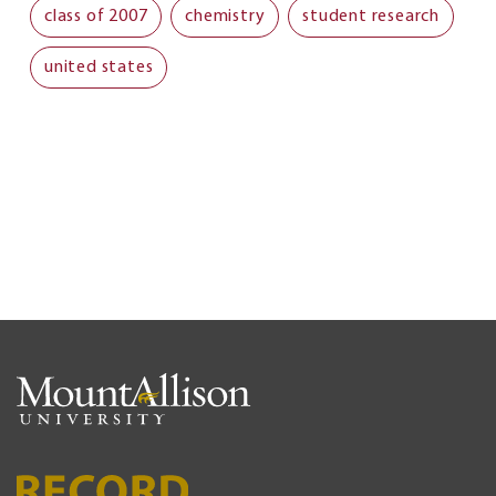
class of 2007
chemistry
student research
united states