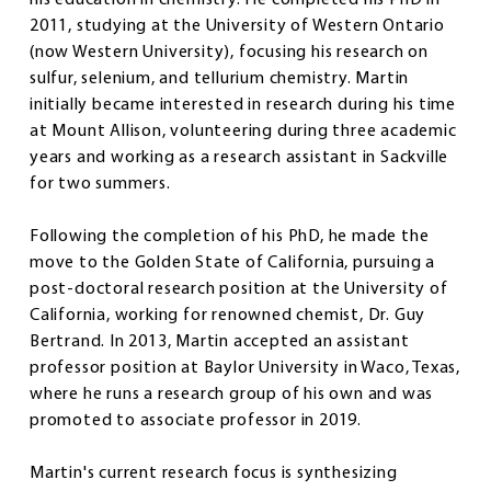
2011, studying at the University of Western Ontario
(now Western University), focusing his research on
sulfur, selenium, and tellurium chemistry. Martin
initially became interested in research during his time
at Mount Allison, volunteering during three academic
years and working as a research assistant in Sackville
for two summers.
Following the completion of his PhD, he made the
move to the Golden State of California, pursuing a
post-doctoral research position at the University of
California, working for renowned chemist, Dr. Guy
Bertrand. In 2013, Martin accepted an assistant
professor position at Baylor University in Waco, Texas,
where he runs a research group of his own and was
promoted to associate professor in 2019.
Martin's current research focus is synthesizing