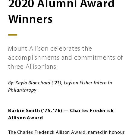
2020 Alumni Award
Winners
Mount Allison celebrates the
accomplishments and commitments of
three Allisonians
By: Kayla Blanchard (’21), Layton Fisher Intern in
Philanthropy
Barbie Smith (’75, ’76) — Charles Frederick
Allison Award
The Charles Frederick Allison Award, named in honour