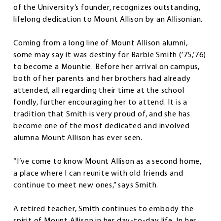
of the University’s founder, recognizes outstanding,
lifelong dedication to Mount Allison by an Allisonian.
Coming from a long line of Mount Allison alumni,
some may say it was destiny for Barbie Smith (’75,’76)
to become a Mountie. Before her arrival on campus,
both of her parents and her brothers had already
attended, all regarding their time at the school
fondly, further encouraging her to attend. It is a
tradition that Smith is very proud of, and she has
become one of the most dedicated and involved
alumna Mount Allison has ever seen.
“I’ve come to know Mount Allison as a second home,
a place where I can reunite with old friends and
continue to meet new ones,” says Smith.
A retired teacher, Smith continues to embody the
spirit of Mount Allison in her day-to-day life. In her