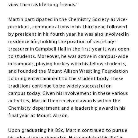
view them as life-long friends.”
Martin participated in the Chemistry Society as vice-
president, communications in his third year, followed
by president in his fourth year. he was also involved in
residence life, holding the position of secretary-
treasurer in Campbell Hall in the first year it was open
to students. Moreover, he was active in campus-wide
intramurals, playing hockey with his fellow students,
and founded the Mount Allison Wrestling Foundation
to bring entertainment to the student body. These
traditions continue to be widely successful on
campus today. Given his involvement in these various
activities, Martin then received awards within the
Chemistry department and a leadership award in his
final year at Mount Allison.
Upon graduating his BSc, Martin continued to pursue
his education in chemistry. He completed his PhD in