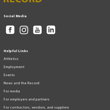
Social Media
Helpful Links
Athletics
Employment
Events
News and the Record
For media
For employers and partners
For contractors, vendors, and suppliers