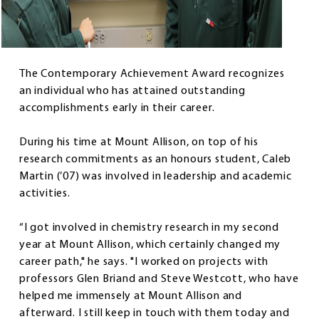
The Contemporary Achievement Award recognizes
an individual who has attained outstanding
accomplishments early in their career.
During his time at Mount Allison, on top of his
research commitments as an honours student, Caleb
Martin (’07) was involved in leadership and academic
activities.
“I got involved in chemistry research in my second
year at Mount Allison, which certainly changed my
career path," he says. "I worked on projects with
professors Glen Briand and Steve Westcott, who have
helped me immensely at Mount Allison and
afterward. I still keep in touch with them today and