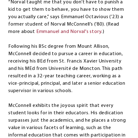
“Norval taught me that you don’t have to punish a
kid to get them to behave, you have to show them
you actually care,” says Emmanuel Octavious (’23) a
former student of Norval McConnell’s (’80). (Read
more about
Emmanuel and Norval's story
.)
Following his BSc degree from Mount Allison,
McConnell decided to pursue a career in education,
receiving his BEd from St. Francis Xavier University
and his MEd from Université de Moncton. This path
resulted in a 32-year teaching career, working as a
vice-principal, principal, and later a senior education
supervisor in various schools.
McConnell exhibits the joyous spirit that every
student looks for in their educators. His dedication
surpasses just the academics, and he places a strong
value in various facets of learning, such as the
informal education that comes with participation in