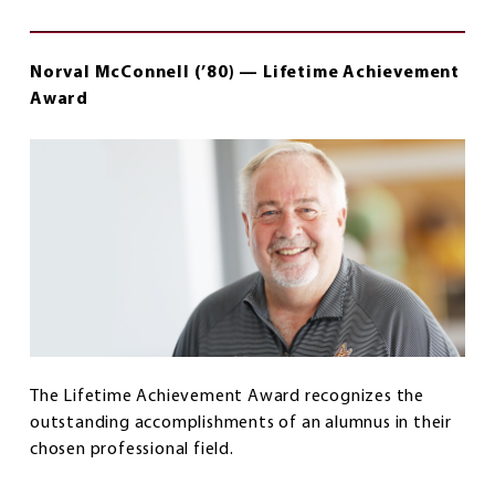
Norval McConnell (’80) — Lifetime Achievement
Award
The Lifetime Achievement Award recognizes the
outstanding accomplishments of an alumnus in their
chosen professional field.