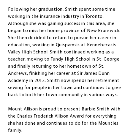
Following her graduation, Smith spent some time
working in the insurance industry in Toronto.
Although she was gaining success in this area, she
began to miss her home province of New Brunswick.
She then decided to return to pursue her career in
education, working in Quispamsis at Kennebecasis
Valley High School. Smith continued working as a
teacher, moving to Fundy High School in St. George
and finally returning to her hometown of St.
Andrews, finishing her career at Sir James Dunn
Academy in 2012. Smith now spends her retirement
sewing for people in her town and continues to give
back to both her town community in various ways.
Mount Allison is proud to present Barbie Smith with
the Charles Frederick Allison Award for everything
she has done and continues to do for the Mounties
family.