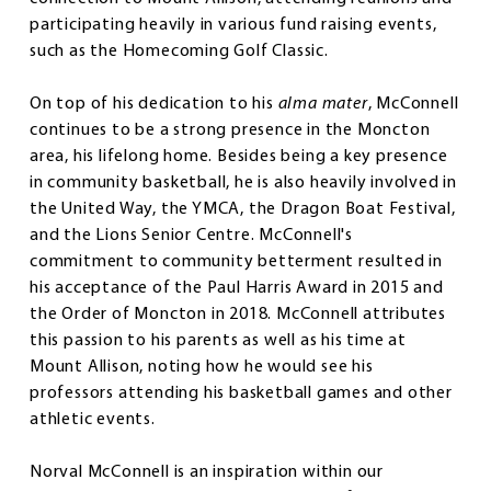
participating heavily in various fund raising events,
such as the Homecoming Golf Classic.
On top of his dedication to his
alma mater
, McConnell
continues to be a strong presence in the Moncton
area, his lifelong home. Besides being a key presence
in community basketball, he is also heavily involved in
the United Way, the YMCA, the Dragon Boat Festival,
and the Lions Senior Centre. McConnell's
commitment to community betterment resulted in
his acceptance of the Paul Harris Award in 2015 and
the Order of Moncton in 2018. McConnell attributes
this passion to his parents as well as his time at
Mount Allison, noting how he would see his
professors attending his basketball games and other
athletic events.
Norval McConnell is an inspiration within our