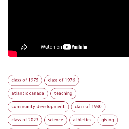
class of 1975
class of 1976
atlantic canada
teaching
community development
class of 1980
class of 2023
science
athletics
giving