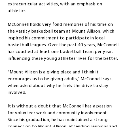
extracurricular activities, with an emphasis on
athletics.
McConnell holds very fond memories of his time on
the varsity basketball team at Mount Allison, which
inspired his commitment to participate in local
basketball leagues. Over the past 40 years, McConnell
has coached at least one basketball team per year,
influencing these young athletes' lives for the better.
“Mount Allison is a giving place and I think it
encourages us to be giving adults,” McConnell says,
when asked about why he feels the drive to stay
involved.
It is without a doubt that McConnell has a passion
for volunteer work and community involvement.
Since his graduation, he has maintained a strong
connection to Mount Allison, attending reunions and