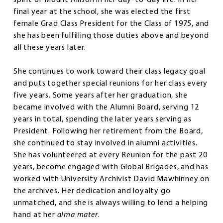
final year at the school, she was elected the first
female Grad Class President for the Class of 1975, and
she has been fulfilling those duties above and beyond
all these years later.
She continues to work toward their class legacy goal
and puts together special reunions for her class every
five years. Some years after her graduation, she
became involved with the Alumni Board, serving 12
years in total, spending the later years serving as
President. Following her retirement from the Board,
she continued to stay involved in alumni activities.
She has volunteered at every Reunion for the past 20
years, become engaged with Global Brigades, and has
worked with University Archivist David Mawhinney on
the archives. Her dedication and loyalty go
unmatched, and she is always willing to lend a helping
hand at her
alma mater
.