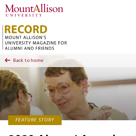
Skip to main content
Back to home
FEATURE STORY