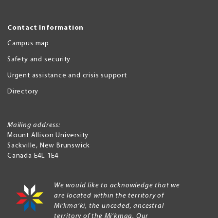
Contact Information
Campus map
Safety and security
Urgent assistance and crisis support
Directory
Mailing address:
Mount Allison University
Sackville
,
New Brunswick
Canada
E4L 1E4
We would like to acknowledge that we
are located within the territory of
Mi’kma’ki, the unceded, ancestral
territory of the Mi’kmaq. Our