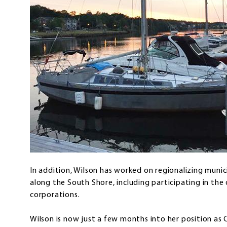
In addition, Wilson has worked on regionalizing muni
along the South Shore, including participating in th
corporations.
Wilson is now just a few months into her position a