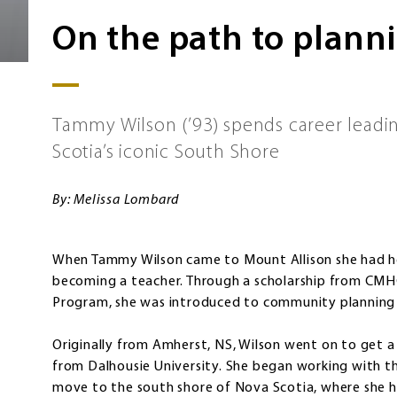
On the path to plann
Tammy Wilson (’93) spends career lead
Scotia’s iconic South Shore
By: Melissa Lombard
When Tammy Wilson came to Mount Allison she had he
becoming a teacher. Through a scholarship from CMHC
Program, she was introduced to community planning
Originally from Amherst, NS, Wilson went on to get a
from Dalhousie University. She began working with 
move to the south shore of Nova Scotia, where she ha