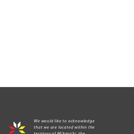
We would like to acknowledge
that we are located within the
territory of Mi’kma’ki, the