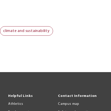
climate and sustainability
Helpful Links
Contact Information
Athletics
Campus map