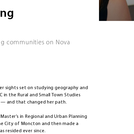
ing
ing communities on Nova
r sights set on studying geography and
 in the Rural and Small Town Studies
 — and that changed her path.
 Master’s in Regional and Urban Planning
the City of Moncton and then made a
s resided ever since.