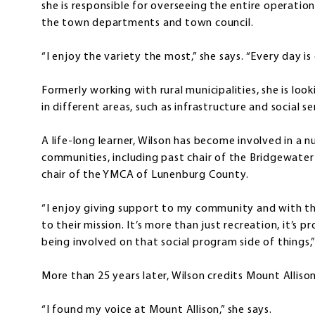
she is responsible for overseeing the entire operati
the town departments and town council.
“I enjoy the variety the most,” she says. “Every day is 
Formerly working with rural municipalities, she is loo
in different areas, such as infrastructure and social se
A life-long learner, Wilson has become involved in a 
communities, including past chair of the Bridgewater 
chair of the YMCA of Lunenburg County.
“I enjoy giving support to my community and with th
to their mission. It’s more than just recreation, it’s p
being involved on that social program side of things,”
More than 25 years later, Wilson credits Mount Alliso
“I found my voice at Mount Allison,” she says.