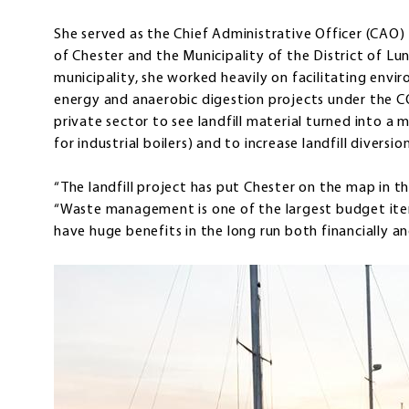
She served as the Chief Administrative Officer (CAO) 
of Chester and the Municipality of the District of L
municipality, she worked heavily on facilitating envi
energy and anaerobic digestion projects under the C
private sector to see landfill material turned into 
for industrial boilers) and to increase landfill diversion
“The landfill project has put Chester on the map in 
“Waste management is one of the largest budget items
have huge benefits in the long run both financially a