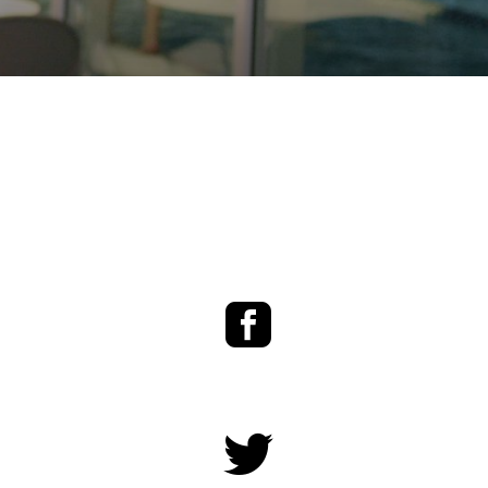
Facebook