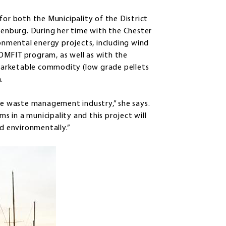
for both the Municipality of the District
unenburg. During her time with the Chester
ronmental energy projects, including wind
OMFIT program, as well as with the
a marketable commodity (low grade pellets
.
the waste management industry,” she says.
 in a municipality and this project will
nd environmentally.”