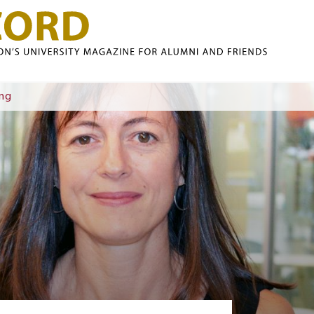
Skip to main content
ing