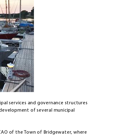
cipal services and governance structures
e development of several municipal
s CAO of the Town of Bridgewater, where