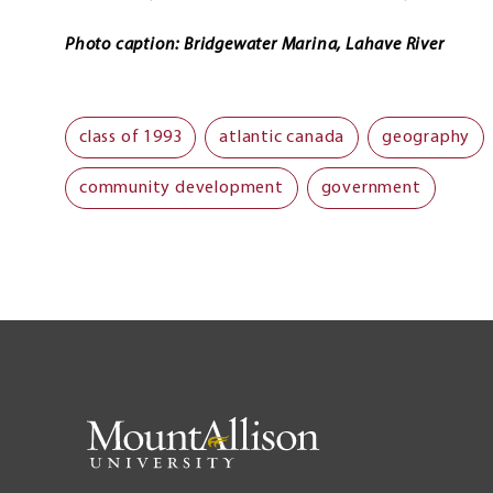
Photo caption: Bridgewater Marina, Lahave River
class of 1993
atlantic canada
geography
community development
government