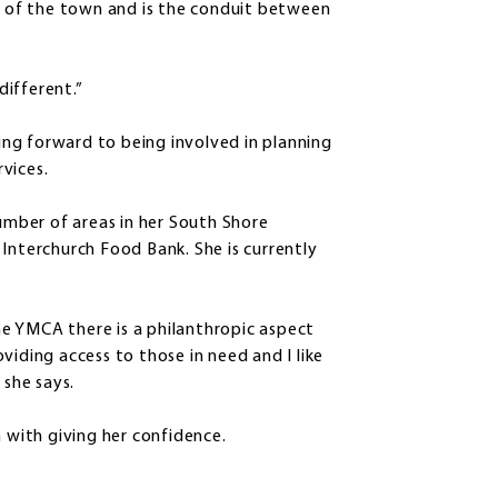
on of the town and is the conduit between
different.”
king forward to being involved in planning
rvices.
number of areas in her South Shore
Interchurch Food Bank. She is currently
e YMCA there is a philanthropic aspect
roviding access to those in need and I like
 she says.
n with giving her confidence.