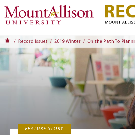
Record Issues
2019 Winter
On the Path To Plann
FEATURE STORY