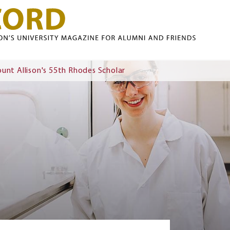
Skip to main content
nt Allison's 55th Rhodes Scholar