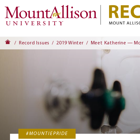
Record Issues
2019 Winter
Meet Katherine ― Mou
#MOUNTIEPRIDE