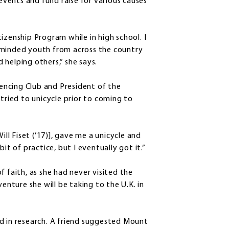
 events and fund raise for various causes
izenship Program while in high school. I
-minded youth from across the country
helping others,” she says.
Fencing Club and President of the
 tried to unicycle prior to coming to
ill Fiset (’17)], gave me a unicycle and
 bit of practice, but I eventually got it.”
f faith, as she had never visited the
ture she will be taking to the U.K. in
d in research. A friend suggested Mount