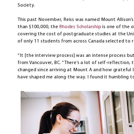
Society.
This past November, Reiss was named Mount Allison’s
than $100,000, the
Rhodes Scholarship
is one of the o
covering the cost of postgraduate studies at the Univ
of only 11 students from across Canada selected to 
“It [the interview process] was an intense process but 
from Vancouver, BC. “There’s a lot of self-reflection
changed since arriving at Mount A and how grateful 
have shaped me along the way. I found it humbling to 