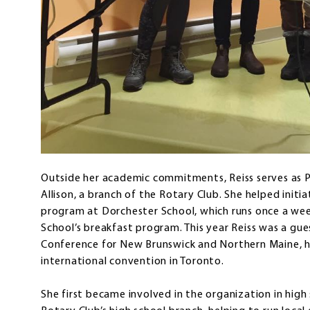
Outside her academic commitments, Reiss serves as 
Allison, a branch of the Rotary Club. She helped initi
program at Dorchester School, which runs once a we
School’s breakfast program. This year Reiss was a gue
Conference for New Brunswick and Northern Maine, h
international convention in Toronto.
She first became involved in the organization in high 