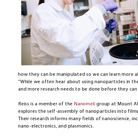
how they can be manipulated so we can learn more abo
“While we often hear about using nanoparticles in the m
and more research needs to be done before they can b
Reiss is a member of the
Nanomeli
group at Mount All
explores the self-assembly of nanoparticles into films
Their research informs many fields of nanoscience, in
nano-electronics, and plasmonics.