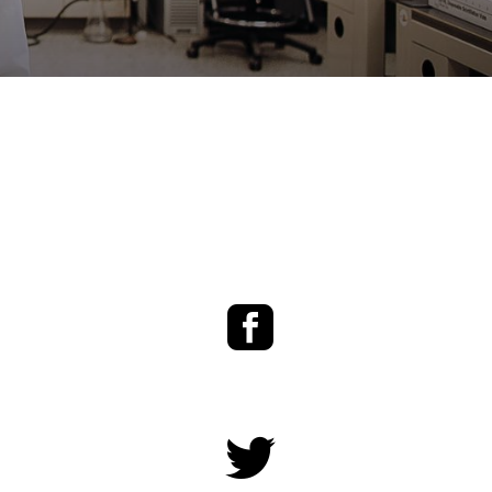
Facebook