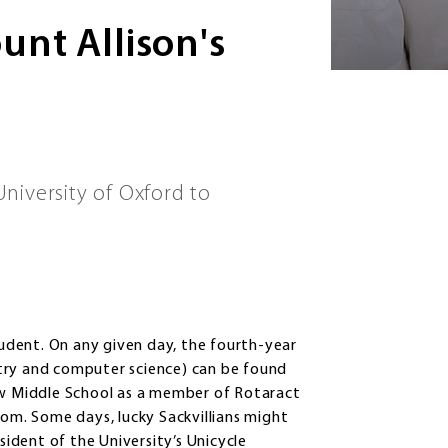
nt Allison's
niversity of Oxford to
student. On any given day, the fourth-year
try and computer science) can be found
iew Middle School as a member of Rotaract
oom. Some days, lucky Sackvillians might
sident of the University’s Unicycle