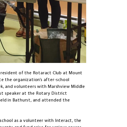
President of the Rotaract Club at Mount
ate the organization’s after-school
ek, and volunteers with Marshview Middle
st speaker at the Rotary District
eld in Bathurst, and attended the
school as a volunteer with Interact, the