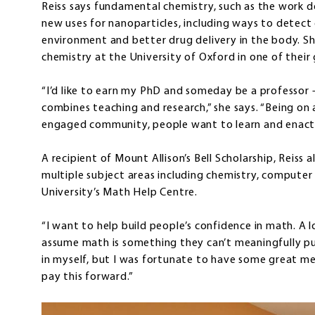
Reiss says fundamental chemistry, such as the work do
new uses for nanoparticles, including ways to detect
environment and better drug delivery in the body. She
chemistry at the University of Oxford in one of thei
“I’d like to earn my PhD and someday be a professor 
combines teaching and research,” she says. “Being on 
engaged community, people want to learn and enact ch
A recipient of Mount Allison’s Bell Scholarship, Reiss a
multiple subject areas including chemistry, computer 
University’s Math Help Centre.
“I want to help build people’s confidence in math. A l
assume math is something they can’t meaningfully pur
in myself, but I was fortunate to have some great mento
pay this forward.”