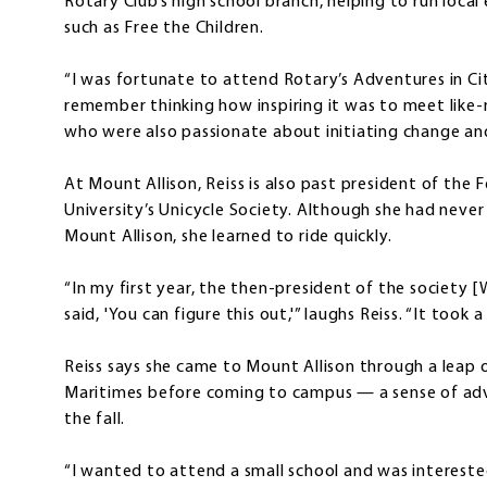
Rotary Club’s high school branch, helping to run local
such as Free the Children.
“I was fortunate to attend Rotary’s Adventures in Cit
remember thinking how inspiring it was to meet like
who were also passionate about initiating change and 
At Mount Allison, Reiss is also past president of the 
University’s Unicycle Society. Although she had never
Mount Allison, she learned to ride quickly.
“In my first year, the then-president of the society [W
said, 'You can figure this out,'” laughs Reiss. “It took a
Reiss says she came to Mount Allison through a leap o
Maritimes before coming to campus — a sense of adven
the fall.
“I wanted to attend a small school and was intereste