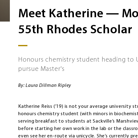
Meet Katherine ― Mou
55th Rhodes Scholar
Honours chemistry student heading to U
pursue Master's
By: Laura Dillman Ripley
Katherine Reiss (’19) is not your average university 
honours chemistry student (with minors in biochemis
serving breakfast to students at Sackville’s Marshv
before starting her own work in the lab or the classr
even see her en-route via unicycle. She’s currently pre