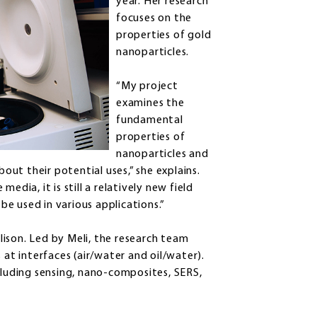
year. Her research
focuses on the
properties of gold
nanoparticles.
“My project
examines the
fundamental
properties of
nanoparticles and
ut their potential uses,” she explains.
edia, it is still a relatively new field
e used in various applications.”
ison. Led by Meli, the research team
 at interfaces (air/water and oil/water).
cluding sensing, nano-composites, SERS,