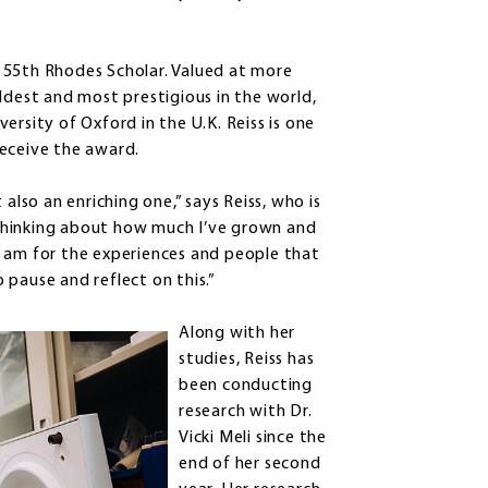
 55th Rhodes Scholar. Valued at more
ldest and most prestigious in the world,
ersity of Oxford in the U.K. Reiss is one
receive the award.
also an enriching one,” says Reiss, who is
, thinking about how much I’ve grown and
I am for the experiences and people that
pause and reflect on this.”
Along with her
studies, Reiss has
been conducting
research with Dr.
Vicki Meli since the
end of her second