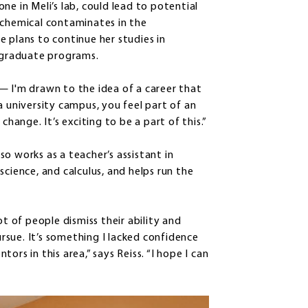
ne in Meli’s lab, could lead to potential
 chemical contaminates in the
 plans to continue her studies in
r graduate programs.
— I'm drawn to the idea of a career that
a university campus, you feel part of an
ange. It’s exciting to be a part of this.”
lso works as a teacher’s assistant in
science, and calculus, and helps run the
ot of people dismiss their ability and
sue. It’s something I lacked confidence
rs in this area,” says Reiss. “I hope I can