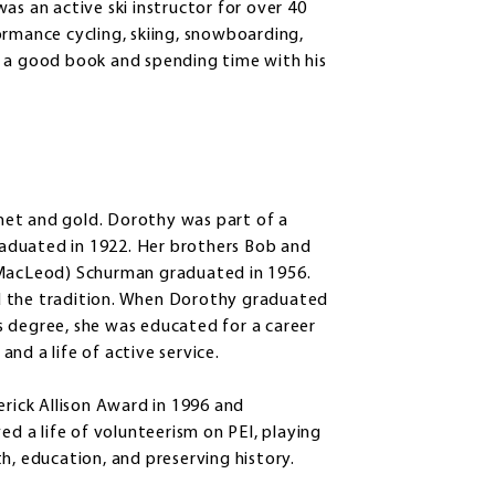
as an active ski instructor for over 40
ormance cycling, skiing, snowboarding,
g a good book and spending time with his
net and gold. Dorothy was part of a
graduated in 1922. Her brothers Bob and
(MacLeod) Schurman graduated in 1956.
d the tradition. When Dorothy graduated
s degree, she was educated for a career
 and a life of active service.
erick Allison Award in 1996 and
ed a life of volunteerism on PEI, playing
h, education, and preserving history.