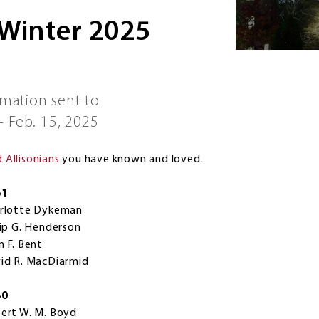
 Winter 2025
rmation sent to
 Feb. 15, 2025
Allisonians
you have known and loved.
61
rlotte Dykeman
lip G. Henderson
n F. Bent
id R. MacDiarmid
60
ert W. M. Boyd