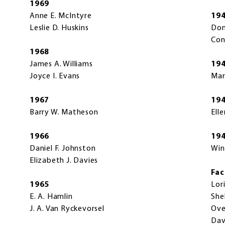
1969
Anne E. McIntyre
19
Leslie D. Huskins
Don
Con
1968
James A. Williams
19
Joyce I. Evans
Mar
1967
19
Barry W. Matheson
Elle
1966
19
Daniel F. Johnston
Win
Elizabeth J. Davies
Fac
1965
Lor
E. A. Hamlin
She
J. A. Van Ryckevorsel
Ove
Dav