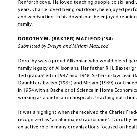
Renforth cove. He loved teaching people to ski, and w
years. Charlie loved being outdoors, he enjoyed perf
and windsurfing. In his downtime, he enjoyed readin
family.
DOROTHY M. (BAXTER) MACLEOD ('54)
Submitted by Evelyn and Miriam MacLeod
Dorothy was a proud Allisonian who would bleed gar
family legacy of Allisonians. Her father R.H. Baxter 
Ted graduated in 1947 and 1948. Sister-in-law Jean 
Daughters Evelyn (1983) and Miriam (1989) continue
in 1954 with a Bachelor of Science in Home Economic
working as a dietician in hospitals, teaching nutrition,
It was a highlight when she received the Charles Fred
recognized as "an alumna extraordinaire". Dorothy liv
an active role in many organizations focused on healt