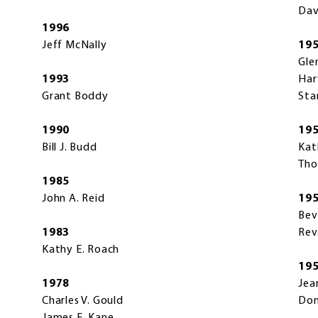
Dav
1996
Jeff McNally
19
Gle
1993
Har
Grant Boddy
Sta
1990
19
Bill J. Budd
Kat
Tho
1985
John A. Reid
19
Bev
1983
Rev
Kathy E. Roach
19
1978
Jea
Charles V. Gould
Don