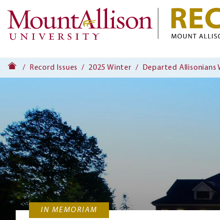
Record Issues
2025 Winter
Departed Allisonians
IN MEMORIAM