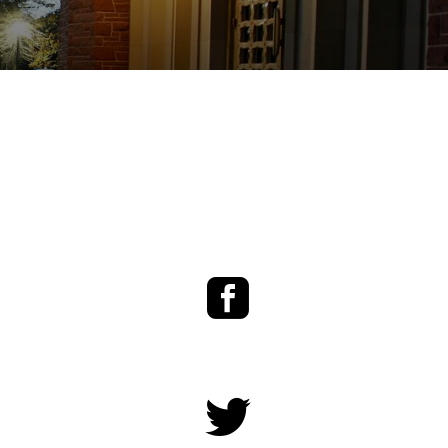
Facebook