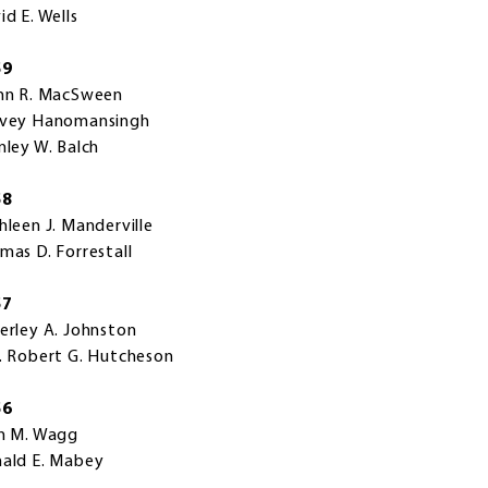
id E. Wells
59
nn R. MacSween
vey Hanomansingh
nley W. Balch
58
hleen J. Manderville
mas D. Forrestall
57
erley A. Johnston
. Robert G. Hutcheson
56
n M. Wagg
ald E. Mabey