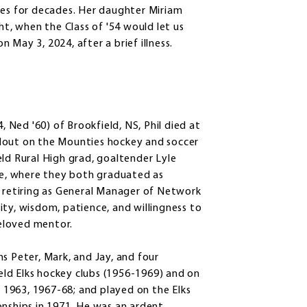
tes for decades. Her daughter Miriam
ht, when the Class of '54 would let us
May 3, 2024, after a brief illness.
, Ned '60) of Brookfield, NS, Phil died at
tandout on the Mounties hockey and soccer
eld Rural High grad, goaltender Lyle
ege, where they both graduated as
, retiring as General Manager of Network
ity, wisdom, patience, and willingness to
eloved mentor.
ons Peter, Mark, and Jay, and four
ld Elks hockey clubs (1956-1969) and on
1963, 1967-68; and played on the Elks