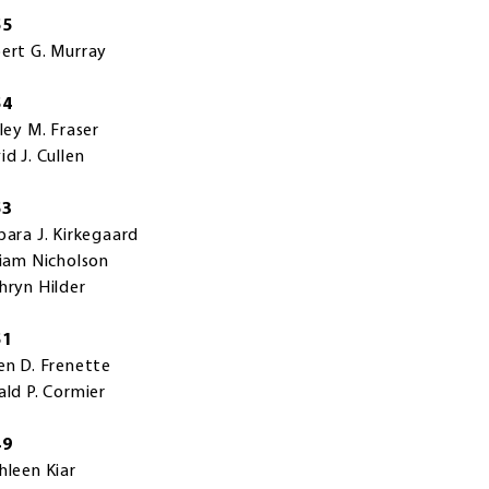
55
ert G. Murray
54
rley M. Fraser
id J. Cullen
53
bara J. Kirkegaard
liam Nicholson
hryn Hilder
51
en D. Frenette
ald P. Cormier
49
hleen Kiar