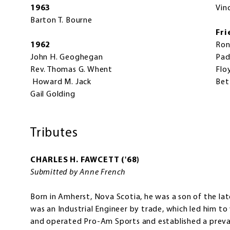
1963
Vin
Barton T. Bourne
Fri
1962
Ron
John H. Geoghegan
Pad
Rev. Thomas G. Whent
Flo
Howard M. Jack
Bet
Gail Golding
Tributes
CHARLES H. FAWCETT ('68)
Submitted by Anne French
Born in Amherst, Nova Scotia, he was a son of the la
was an Industrial Engineer by trade, which led him 
and operated Pro-Am Sports and established a preva