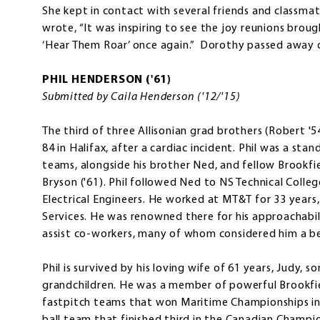
She kept in contact with several friends and classma
wrote, “It was inspiring to see the joy reunions broug
‘Hear Them Roar’ once again.” Dorothy passed away on 
PHIL HENDERSON ('61)
Submitted by Caila Henderson ('12/'15)
The third of three Allisonian grad brothers (Robert '54
84 in Halifax, after a cardiac incident. Phil was a s
teams, alongside his brother Ned, and fellow Brookfi
Bryson ('61). Phil followed Ned to NS Technical Coll
Electrical Engineers. He worked at MT&T for 33 years
Services. He was renowned there for his approachabil
assist co-workers, many of whom considered him a b
Phil is survived by his loving wife of 61 years, Judy, s
grandchildren. He was a member of powerful Brookfie
fastpitch teams that won Maritime Championships in 