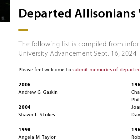
Departed Allisonians
The following list is compiled from info
University Advancement Sept. 16, 2024 –
Please feel welcome to
submit memories of departed 
2006
19
Andrew G. Gaskin
Cha
Phi
2004
Joa
Shawn L. Stokes
Dav
1998
19
Angela M. Taylor
Rob