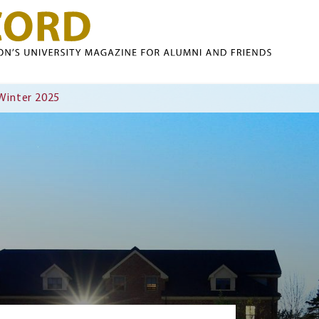
Skip to main content
 Winter 2025