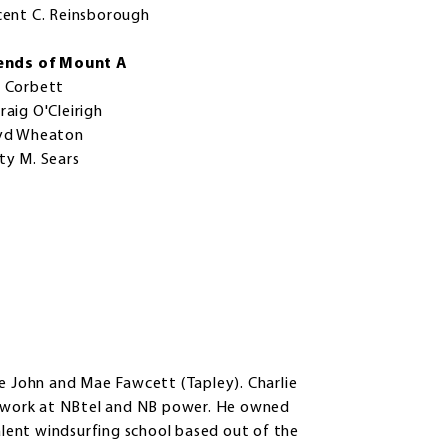
cent C. Reinsborough
ends of Mount A
 Corbett
raig O'Cleirigh
yd Wheaton
ty M. Sears
te John and Mae Fawcett (Tapley). Charlie
to work at NBtel and NB power. He owned
lent windsurfing school based out of the