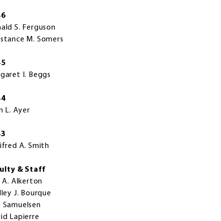
46
ald S. Ferguson
stance M. Somers
45
garet I. Beggs
44
n L. Ayer
43
ifred A. Smith
ulty & Staff
i A. Alkerton
lley J. Bourque
 Samuelsen
id Lapierre