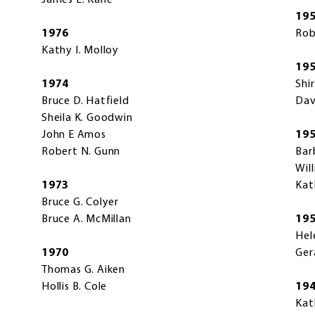
James E. Kane
19
1976
Rob
Kathy I. Molloy
19
1974
Shi
Bruce D. Hatfield
Dav
Sheila K. Goodwin
John E Amos
19
Robert N. Gunn
Bar
Wil
1973
Kat
Bruce G. Colyer
Bruce A. McMillan
19
Hel
1970
Ger
Thomas G. Aiken
Hollis B. Cole
19
Kat