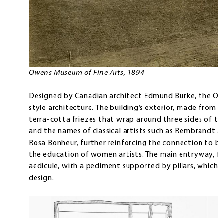
Owens Museum of Fine Arts, 1894
Designed by Canadian architect Edmund Burke, the O
style architecture. The building’s exterior, made from 
terra-cotta friezes that wrap around three sides of t
and the names of classical artists such as Rembrandt
Rosa Bonheur, further reinforcing the connection to 
the education of women artists. The main entryway, f
aedicule, with a pediment supported by pillars, which
design.