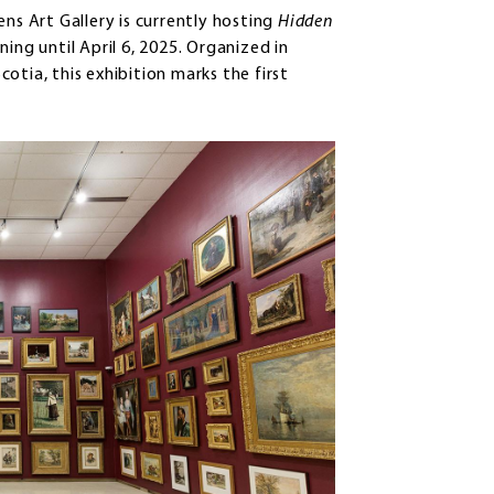
ns Art Gallery is currently hosting
Hidden
nning until April 6, 2025. Organized in
otia, this exhibition marks the first