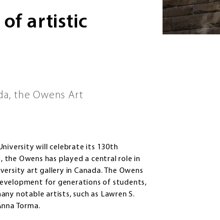
of artistic
ada, the Owens Art
niversity will celebrate its 130th
5, the Owens has played a central role in
niversity art gallery in Canada. The Owens
c development for generations of students,
any notable artists, such as Lawren S.
 Anna Torma.