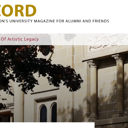
Skip to main content
 Of Artistic Legacy