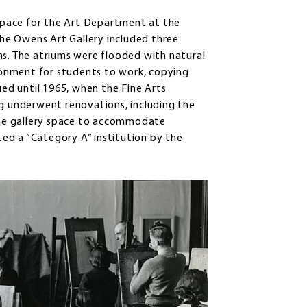
 space for the Art Department at the
 the Owens Art Gallery included three
ms. The atriums were flooded with natural
ironment for students to work, copying
ued until 1965, when the Fine Arts
ng underwent renovations, including the
he gallery space to accommodate
ed a “Category A” institution by the