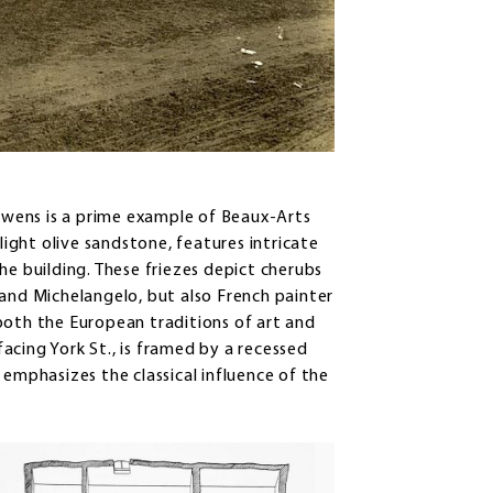
wens is a prime example of Beaux-Arts
light olive sandstone, features intricate
he building. These friezes depict cherubs
 and Michelangelo, but also French painter
both the European traditions of art and
acing York St., is framed by a recessed
 emphasizes the classical influence of the