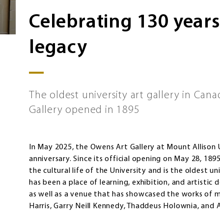
Celebrating 130 years 
legacy
The oldest university art gallery in Can
Gallery opened in 1895
In May 2025, the Owens Art Gallery at Mount Allison U
anniversary. Since its official opening on May 28, 189
the cultural life of the University and is the oldest u
has been a place of learning, exhibition, and artisti
as well as a venue that has showcased the works of m
Harris, Garry Neill Kennedy, Thaddeus Holownia, and