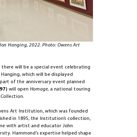
Salon Hanging, 2022. Photo: Owens Art
here will be a special event celebrating
n Hanging, which will be displayed
art of the anniversary event planned
’97)
will open
Homage
, a national touring
Collection.
wens Art Institution, which was founded
hed in 1895, the Institution’s collection,
ame with artist and educator John
rsity. Hammond’s expertise helped shape