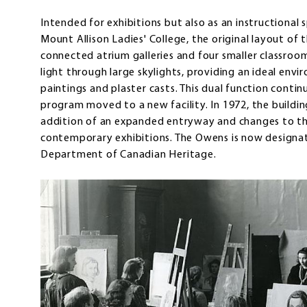
Intended for exhibitions but also as an instructional
Mount Allison Ladies' College, the original layout of
connected atrium galleries and four smaller classroo
light through large skylights, providing an ideal env
paintings and plaster casts. This dual function contin
program moved to a new facility. In 1972, the buildi
addition of an expanded entryway and changes to t
contemporary exhibitions. The Owens is now designat
Department of Canadian Heritage.