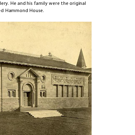
lery. He and his family were the original
alled Hammond House.