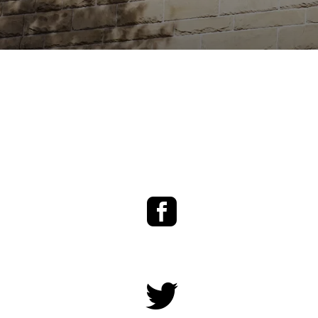
Facebook