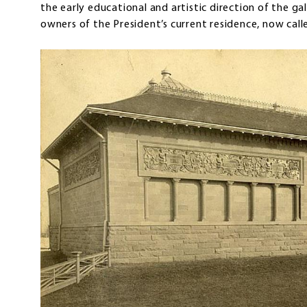
the early educational and artistic direction of the gal
owners of the President’s current residence, now c