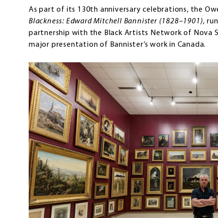
As part of its 130th anniversary celebrations, the Owe
Blackness: Edward Mitchell Bannister (1828–1901)
, ru
partnership with the Black Artists Network of Nova Sc
major presentation of Bannister’s work in Canada.