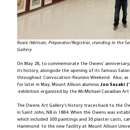
Roxie Ibbitson, Preparator/Registrar, standing in the 
Gallery
On May 28, to commemorate the Owens’ anniversary, t
its history, alongside the opening of its famous Salo
throughout Convocation-Reunion Weekend. Also, as p
for later in May, Mount Allison alumnus
Jon Sasaki (
exhibition organized by the McMichael Canadian Art 
The Owens Art Gallery’s history traces back to the O
in Saint John, NB in 1884. When the Owens was establis
which included 300 paintings and 30 plaster casts, c
Hammond to the new facility at Mount Allison Unive