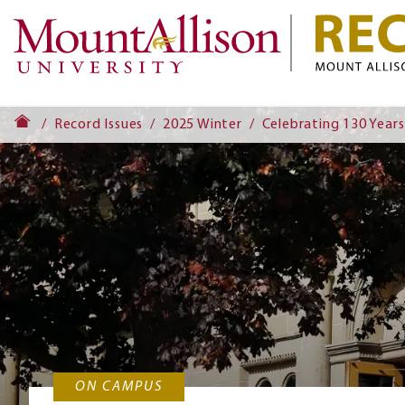
Record Issues
2025 Winter
Celebrating 130 Years
ON CAMPUS