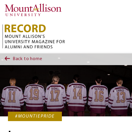
Skip to main content
Back to home
#MOUNTIEPRIDE