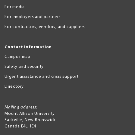
For media
For employers and partners
For contractors, vendors, and suppliers
Contact Information
Campus map
Safety and security
Urgent assistance and crisis support
Directory
Mailing address:
Mount Allison University
Sackville
,
New Brunswick
Canada
E4L 1E4