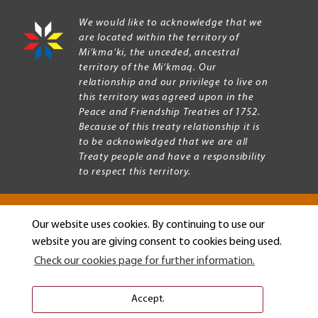
We would like to acknowledge that we
are located within the territory of
Mi’kma’ki, the unceded, ancestral
territory of the Mi’kmaq. Our
relationship and our privilege to live on
this territory was agreed upon in the
Peace and Friendship Treaties of 1752.
Because of this treaty relationship it is
to be acknowledged that we are all
Treaty people and have a responsibility
to respect this territory.
Our website uses cookies. By continuing to use our
Copyright © 2026 Mount Allison University
website you are giving consent to cookies being used.
Privacy
Legal
Check our cookies page for further information.
Menu
Terms of use
Accessibility
Accept.