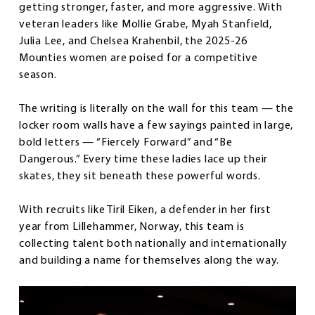
getting stronger, faster, and more aggressive. With
veteran leaders like Mollie Grabe, Myah Stanfield,
Julia Lee, and Chelsea Krahenbil, the 2025-26
Mounties women are poised for a competitive
season.
The writing is literally on the wall for this team — the
locker room walls have a few sayings painted in large,
bold letters — “Fiercely Forward” and “Be
Dangerous.” Every time these ladies lace up their
skates, they sit beneath these powerful words.
With recruits like Tiril Eiken, a defender in her first
year from Lillehammer, Norway, this team is
collecting talent both nationally and internationally
and building a name for themselves along the way.