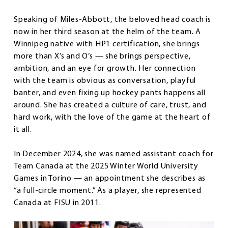
Speaking of Miles-Abbott, the beloved head coach is
now in her third season at the helm of the team. A
Winnipeg native with HP1 certification, she brings
more than X’s and O’s — she brings perspective,
ambition, and an eye for growth. Her connection
with the team is obvious as conversation, playful
banter, and even fixing up hockey pants happens all
around. She has created a culture of care, trust, and
hard work, with the love of the game at the heart of
it all.
In December 2024, she was named assistant coach for
Team Canada at the 2025 Winter World University
Games in Torino — an appointment she describes as
“a full-circle moment.” As a player, she represented
Canada at FISU in 2011.