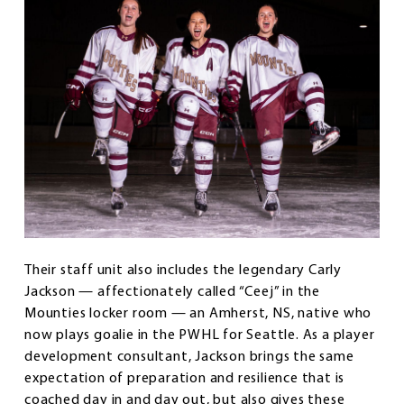
Their staff unit also includes the legendary Carly
Jackson — affectionately called “Ceej” in the
Mounties locker room — an Amherst, NS, native who
now plays goalie in the PWHL for Seattle. As a player
development consultant, Jackson brings the same
expectation of preparation and resilience that is
coached day in and day out, but also gives these