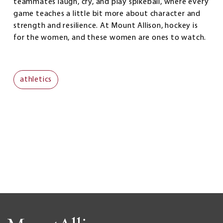
teammates laugh, cry, and play spikeball, where every
game teaches a little bit more about character and
strength and resilience. At Mount Allison, hockey is
for the women, and these women are ones to watch.
athletics