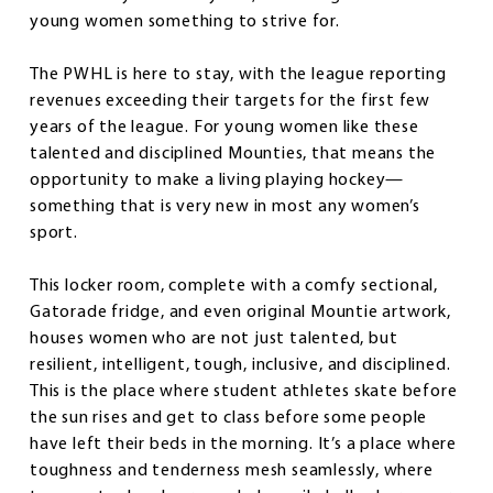
young women something to strive for.
The PWHL is here to stay, with the league reporting
revenues exceeding their targets for the first few
years of the league. For young women like these
talented and disciplined Mounties, that means the
opportunity to make a living playing hockey—
something that is very new in most any women’s
sport.
This locker room, complete with a comfy sectional,
Gatorade fridge, and even original Mountie artwork,
houses women who are not just talented, but
resilient, intelligent, tough, inclusive, and disciplined.
This is the place where student athletes skate before
the sun rises and get to class before some people
have left their beds in the morning. It’s a place where
toughness and tenderness mesh seamlessly, where