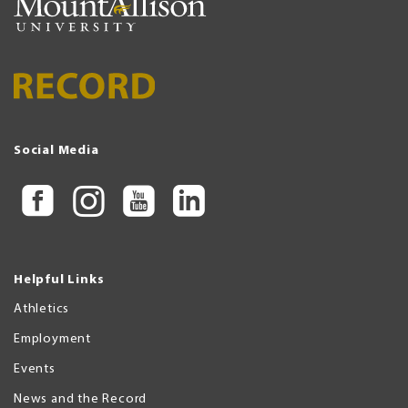
Social Media
Helpful Links
Athletics
Employment
Events
News and the Record