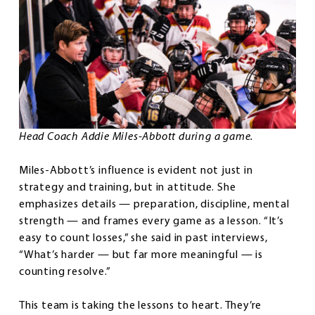
Head Coach Addie Miles-Abbott during a game.
Miles-Abbott’s influence is evident not just in
strategy and training, but in attitude. She
emphasizes details — preparation, discipline, mental
strength — and frames every game as a lesson. “It’s
easy to count losses,” she said in past interviews,
“What’s harder — but far more meaningful — is
counting resolve.”
This team is taking the lessons to heart. They’re