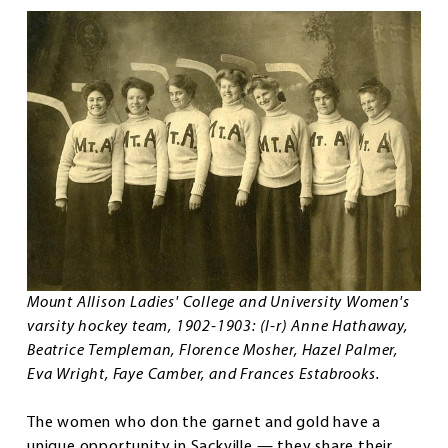
Mount Allison Ladies' College and University Women's
varsity hockey team, 1902-1903: (l-r) Anne Hathaway,
Beatrice Templeman, Florence Mosher, Hazel Palmer,
Eva Wright, Faye Camber, and Frances Estabrooks.
The women who don the garnet and gold have a
unique opportunity in Sackville — they share their