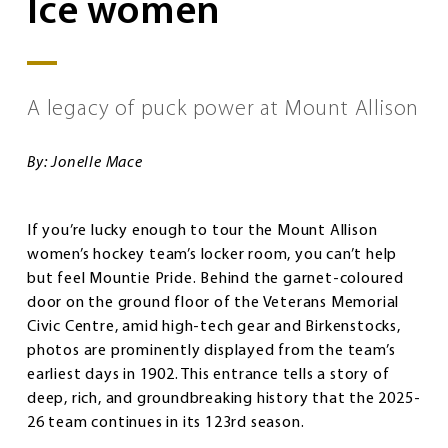
Ice women
A legacy of puck power at Mount Allison
By: Jonelle Mace
If you’re lucky enough to tour the Mount Allison
women’s hockey team’s locker room, you can’t help
but feel Mountie Pride. Behind the garnet-coloured
door on the ground floor of the Veterans Memorial
Civic Centre, amid high-tech gear and Birkenstocks,
photos are prominently displayed from the team’s
earliest days in 1902. This entrance tells a story of
deep, rich, and groundbreaking history that the 2025-
26 team continues in its 123rd season.