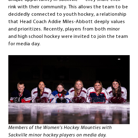
rink with their community. This allows the team to be
decidedly connected to youth hockey, a relationship
that Head Coach Addie Miles-Abbott deeply values
and prioritizes. Recently, players from both minor
and high school hockey were invited to join the team
for media day.
Members of the Women's Hockey Mounties with
Sackville minor hockey players on media day.