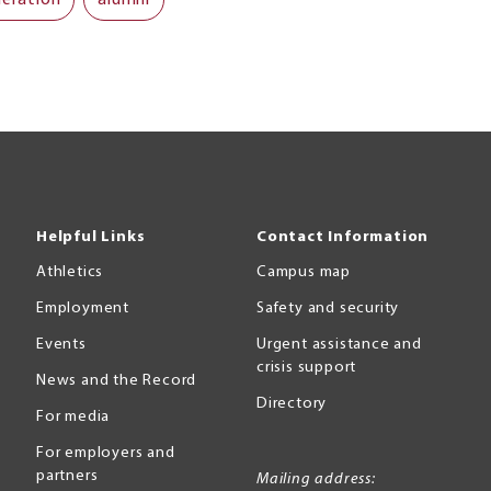
Helpful Links
Contact Information
Athletics
Campus map
Employment
Safety and security
Events
Urgent assistance and
crisis support
News and the Record
Directory
For media
For employers and
partners
Mailing address: