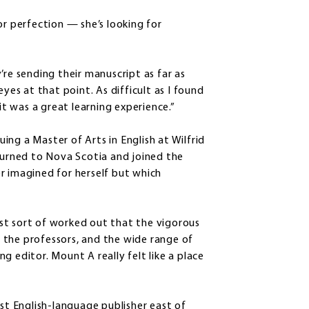
or perfection — she’s looking for
’re sending their manuscript as far as
yes at that point. As difficult as I found
it was a great learning experience.”
ng a Master of Arts in English at Wilfrid
eturned to Nova Scotia and joined the
r imagined for herself but which
just sort of worked out that the vigorous
 the professors, and the wide range of
g editor. Mount A really felt like a place
est English-language publisher east of