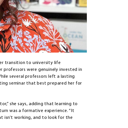
r transition to university life
er professors were genuinely invested in
le several professors left a lasting
iting seminar that best prepared her for
r,” she says, adding that learning to
 turn was a formative experience. “It
t isn’t working, and to look for the