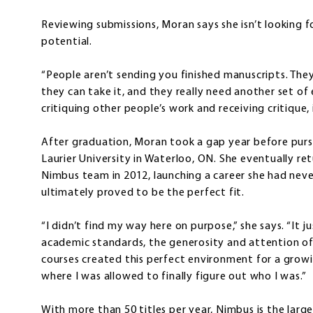
Reviewing submissions, Moran says she isn’t looking f
potential.
“People aren’t sending you finished manuscripts. They
they can take it, and they really need another set of e
critiquing other people’s work and receiving critique, 
After graduation, Moran took a gap year before pursui
Laurier University in Waterloo, ON. She eventually r
Nimbus team in 2012, launching a career she had neve
ultimately proved to be the perfect fit.
“I didn’t find my way here on purpose,” she says. “It 
academic standards, the generosity and attention of
courses created this perfect environment for a growin
where I was allowed to finally figure out who I was.”
With more than 50 titles per year, Nimbus is the larg