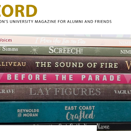
Skip to main content
Voices