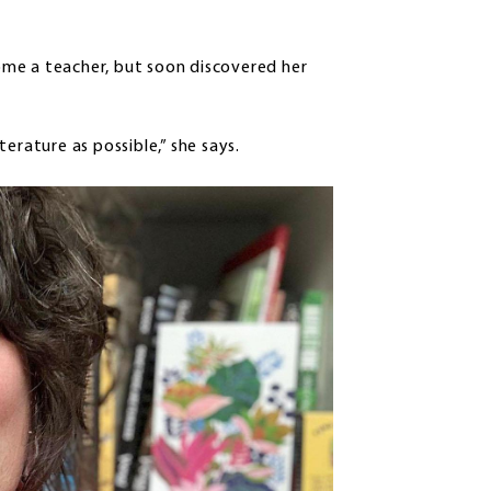
me a teacher, but soon discovered her
erature as possible,” she says.