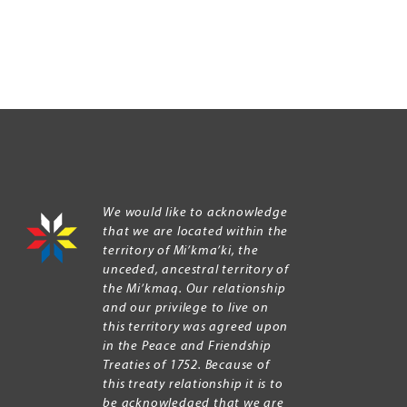
We would like to acknowledge
that we are located within the
territory of Mi’kma’ki, the
unceded, ancestral territory of
the Mi’kmaq. Our relationship
and our privilege to live on
this territory was agreed upon
in the Peace and Friendship
Treaties of 1752. Because of
this treaty relationship it is to
be acknowledged that we are