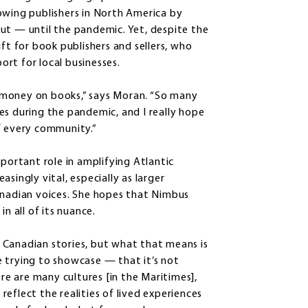
owing publishers in North America by
ut — until the pandemic. Yet, despite the
ft for book publishers and sellers, who
rt for local businesses.
ir money on books,” says Moran. “So many
es during the pandemic, and I really hope
f every community.”
mportant role in amplifying Atlantic
singly vital, especially as larger
anadian voices. She hopes that Nimbus
n all of its nuance.
 Canadian stories, but what that means is
 trying to showcase — that it’s not
ere are many cultures [in the Maritimes],
eflect the realities of lived experiences