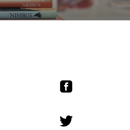
Facebook