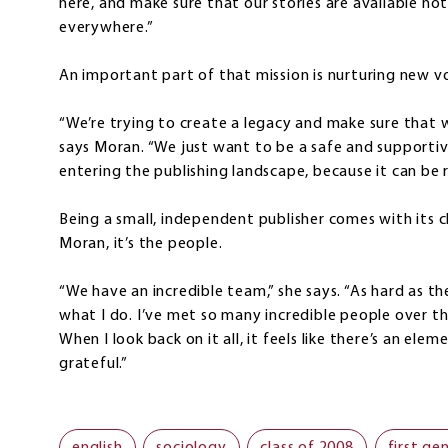
here, and make sure that our stories are available not
everywhere.”
An important part of that mission is nurturing new vo
“We’re trying to create a legacy and make sure that 
says Moran. “We just want to be a safe and supporti
entering the publishing landscape, because it can be r
Being a small, independent publisher comes with its ch
Moran, it’s the people.
“We have an incredible team,” she says. “As hard as the 
what I do. I’ve met so many incredible people over the
When I look back on it all, it feels like there’s an elem
grateful.”
english
sociology
class of 2008
first ge