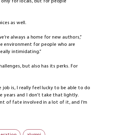
 only for locals, but for people
ices as well.
we’re always a home for new authors,”
ve environment for people who are
eally intimidating.”
allenges, but also has its perks. For
job is, I really feel lucky to be able to do
 years and I don’t take that lightly.
ent of fate involved in a lot of it, and I’m
neration
alumni