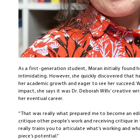
As a first-generation student, Moran initially found he
intimidating. However, she quickly discovered that h
her academic growth and eager to see her succeed. Whi
impact, she says it was Dr. Deborah Wills’ creative wr
her eventual career.
“That was really what prepared me to become an edito
critique other people’s work and receiving critique in
really trains you to articulate what’s working and wha
piece’s potential.”