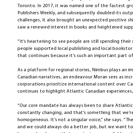
Toronto. In 2017, it was named one of the fastest gr
Publishers Weekly, and subsequently doubled its outp
challenges, it also brought an unexpected positive shi
saw a renewed interest in books and heightened suppo
“It’s heartening to see people are still spending the
people supported local publishing and local bookstor
that continues because it’s such an important part o
As a platform for regional stories, Nimbus plays an i
Canadian narratives, an endeavour Moran sees as increa
corporations prioritize international content over C
continues to highlight Atlantic Canadian experiences, i
“Our core mandate has always been to share Atlantic
constantly changing, and that’s something that we’re
homogeneous. It’s not a singular voice,” she says. “Th
and we could always do a better job, but we want to r