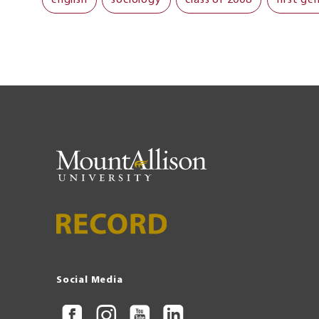
Social Media