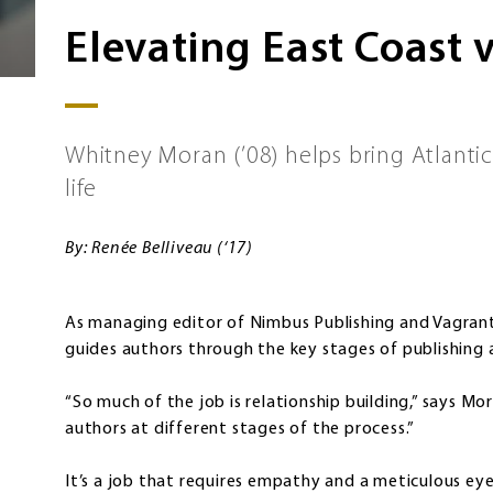
Elevating East Coast 
Whitney Moran (’08) helps bring Atlantic
life
By: Renée Belliveau (‘17)
As managing editor of Nimbus Publishing and Vagrant
guides authors through the key stages of publishing 
“So much of the job is relationship building,” says Mor
authors at different stages of the process.”
It’s a job that requires empathy and a meticulous eye