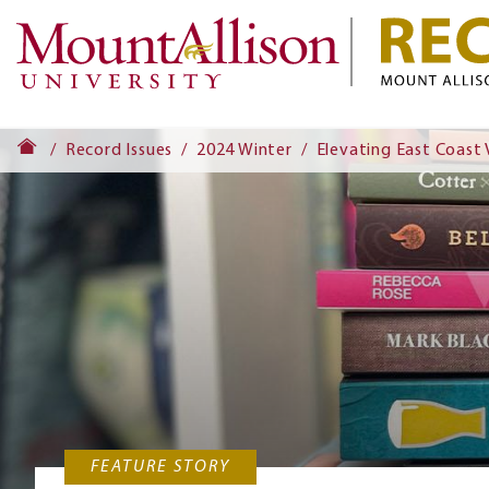
Record Issues
2024 Winter
Elevating East Coast 
FEATURE STORY