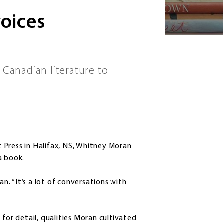
voices
 Canadian literature to
 Press in Halifax, NS, Whitney Moran
a book.
an. “It’s a lot of conversations with
 for detail, qualities Moran cultivated