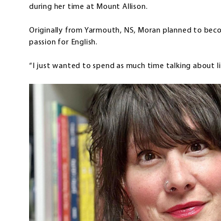
during her time at Mount Allison.
Originally from Yarmouth, NS, Moran planned to beco
passion for English.
“I just wanted to spend as much time talking about lit