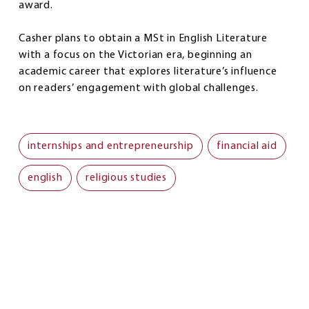
award.
Casher plans to obtain a MSt in English Literature
with a focus on the Victorian era, beginning an
academic career that explores literature’s influence
on readers’ engagement with global challenges.
internships and entrepreneurship
financial aid
english
religious studies