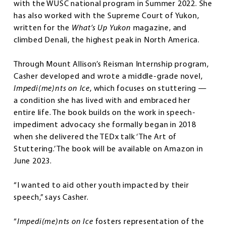
with the WUSC national program in Summer 2022. She
has also worked with the Supreme Court of Yukon,
written for the
What’s Up Yukon
magazine, and
climbed Denali, the highest peak in North America.
Through Mount Allison’s Reisman Internship program,
Casher developed and wrote a middle-grade novel,
Impedi(me)nts on Ice
, which focuses on stuttering —
a condition she has lived with and embraced her
entire life. The book builds on the work in speech-
impediment advocacy she formally began in 2018
when she delivered the TEDx talk ‘The Art of
Stuttering.’ The book will be available on Amazon in
June 2023.
“I wanted to aid other youth impacted by their
speech,” says Casher.
“
Impedi(me)nts on Ice
fosters representation of the