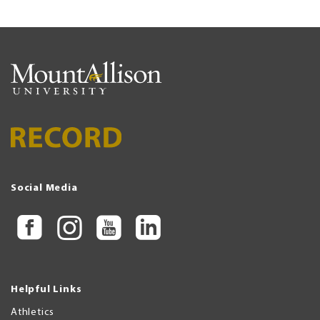
Social Media
Helpful Links
Athletics