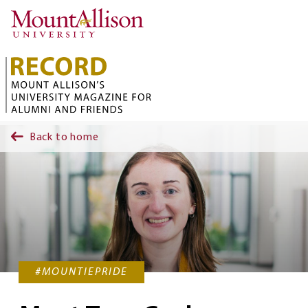
Skip to main content
Back to home
#MOUNTIEPRIDE