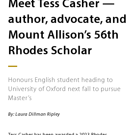
Meet Tess Casher —
author, advocate, and
Mount Allison’s 56th
Rhodes Scholar
Honours English student heading to
University of Oxford next fall to pursue
Master’s
By: Laura Dillman Ripley
Tess Casher has been awarded a 2023 Rhodes