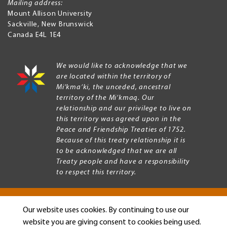
Mailing address:
Mount Allison University
Sackville
,
New Brunswick
Canada
E4L 1E4
We would like to acknowledge that we
are located within the territory of
Mi’kma’ki, the unceded, ancestral
territory of the Mi’kmaq. Our
relationship and our privilege to live on
this territory was agreed upon in the
Peace and Friendship Treaties of 1752.
Because of this treaty relationship it is
to be acknowledged that we are all
Treaty people and have a responsibility
to respect this territory.
Our website uses cookies. By continuing to use our
Copyright © 2026 Mount Allison University
website you are giving consent to cookies being used.