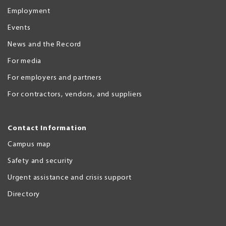
Employment
Events
News and the Record
For media
For employers and partners
For contractors, vendors, and suppliers
Contact Information
Campus map
Safety and security
Urgent assistance and crisis support
Directory