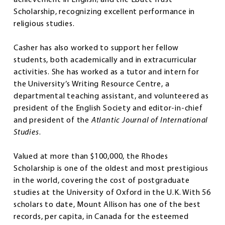
Scholarship, recognizing excellent performance in
religious studies.
Casher has also worked to support her fellow
students, both academically and in extracurricular
activities. She has worked as a tutor and intern for
the University’s Writing Resource Centre, a
departmental teaching assistant, and volunteered as
president of the English Society and editor-in-chief
and president of the
Atlantic Journal of International
Studies
.
Valued at more than $100,000, the Rhodes
Scholarship is one of the oldest and most prestigious
in the world, covering the cost of postgraduate
studies at the University of Oxford in the U.K. With 56
scholars to date, Mount Allison has one of the best
records, per capita, in Canada for the esteemed