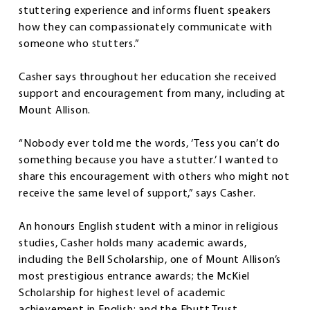
stuttering experience and informs fluent speakers
how they can compassionately communicate with
someone who stutters.”
Casher says throughout her education she received
support and encouragement from many, including at
Mount Allison.
“Nobody ever told me the words, ‘Tess you can’t do
something because you have a stutter.’ I wanted to
share this encouragement with others who might not
receive the same level of support,” says Casher.
An honours English student with a minor in religious
studies, Casher holds many academic awards,
including the Bell Scholarship, one of Mount Allison’s
most prestigious entrance awards; the McKiel
Scholarship for highest level of academic
achievement in English; and the Ebutt Trust