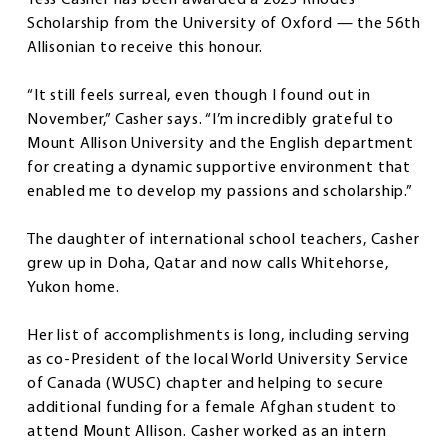
Scholarship from the University of Oxford — the 56th
Allisonian to receive this honour.
“It still feels surreal, even though I found out in
November,” Casher says. “I’m incredibly grateful to
Mount Allison University and the English department
for creating a dynamic supportive environment that
enabled me to develop my passions and scholarship.”
The daughter of international school teachers, Casher
grew up in Doha, Qatar and now calls Whitehorse,
Yukon home.
Her list of accomplishments is long, including serving
as co-President of the local World University Service
of Canada (WUSC) chapter and helping to secure
additional funding for a female Afghan student to
attend Mount Allison. Casher worked as an intern