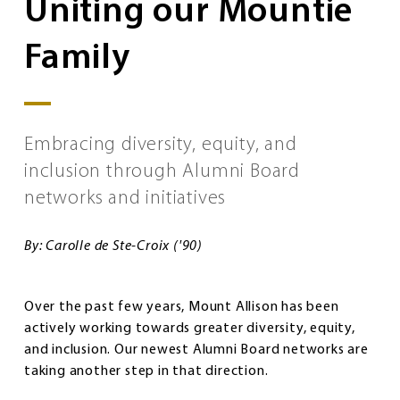
Uniting our Mountie
Family
Embracing diversity, equity, and
inclusion through Alumni Board
networks and initiatives
By: Carolle de Ste-Croix ('90)
Over the past few years, Mount Allison has been
actively working towards greater diversity, equity,
and inclusion. Our newest Alumni Board networks are
taking another step in that direction.