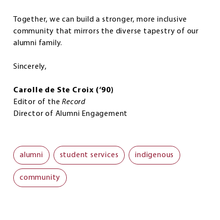
Together, we can build a stronger, more inclusive
community that mirrors the diverse tapestry of our
alumni family.
Sincerely,
Carolle de Ste Croix (‘90)
Editor of the
Record
Director of Alumni Engagement
alumni
student services
indigenous
community