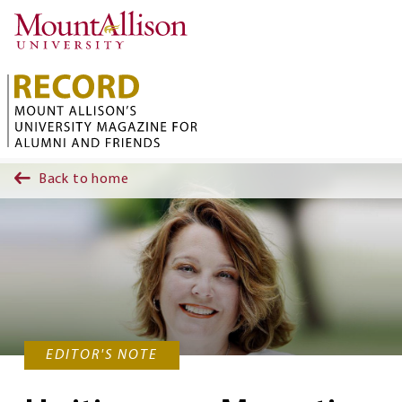
Skip to main content
Back to home
EDITOR'S NOTE