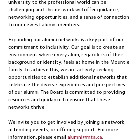
university to the professional world can be
challenging and this network will offer guidance,
networking opportunities, and a sense of connection
to our newest alumni members.
Expanding our alumni networks is a key part of our
commitment to inclusivity. Our goal is to create an
environment where every alum, regardless of their
background or identity, feels at home in the Mountie
family. To achieve this, we are actively seeking
opportunities to establish additional networks that
celebrate the diverse experiences and perspectives
of our alumni. The Board is committed to providing
resources and guidance to ensure that these
networks thrive.
We invite you to get involved by joining a network,
attending events, or offering support. For more
information, please email
alumni@mta.ca
.