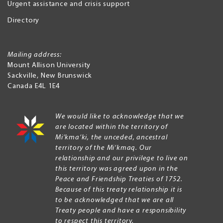
Urgent assistance and crisis support
Directory
Mailing address:
Mount Allison University
Sackville
,
New Brunswick
Canada
E4L 1E4
We would like to acknowledge that we
are located within the territory of
Mi’kma’ki, the unceded, ancestral
territory of the Mi’kmaq. Our
relationship and our privilege to live on
this territory was agreed upon in the
Peace and Friendship Treaties of 1752.
Because of this treaty relationship it is
to be acknowledged that we are all
Treaty people and have a responsibility
to respect this territory.