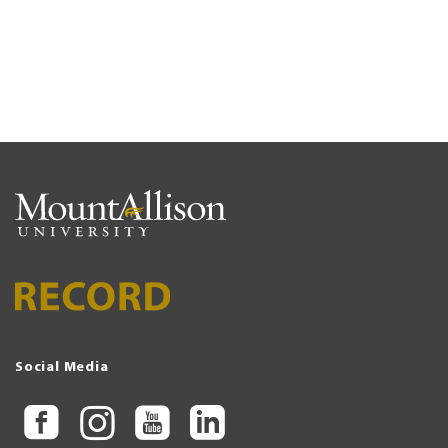
Social Media