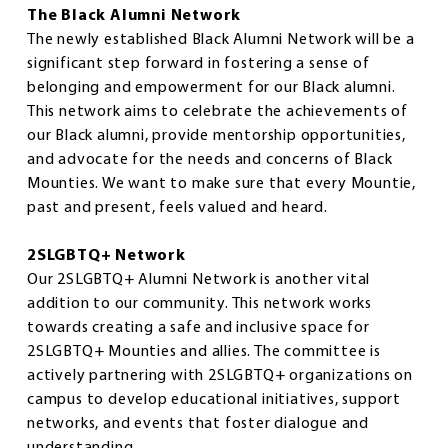
The Black Alumni Network
The newly established Black Alumni Network will be a
significant step forward in fostering a sense of
belonging and empowerment for our Black alumni.
This network aims to celebrate the achievements of
our Black alumni, provide mentorship opportunities,
and advocate for the needs and concerns of Black
Mounties. We want to make sure that every Mountie,
past and present, feels valued and heard.
2SLGBTQ+ Network
Our 2SLGBTQ+ Alumni Network is another vital
addition to our community. This network works
towards creating a safe and inclusive space for
2SLGBTQ+ Mounties and allies. The committee is
actively partnering with 2SLGBTQ+ organizations on
campus to develop educational initiatives, support
networks, and events that foster dialogue and
understanding.