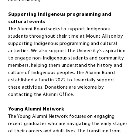
Supporting Indigenous programming and
cultural events
The Alumni Board seeks to support Indigenous
students throughout their time at Mount Allison by
supporting Indigenous programming and cultural
activities. We also support the University’s aspiration
to engage non-Indigenous students and community
members, helping them understand the history and
culture of Indigenous peoples. The Alumni Board
established a fund in 2022 to financially support
these activities. Donations are welcome by
contacting the Alumni Office.
Young Alumni Network
The Young Alumni Network focuses on engaging
recent graduates who are navigating the early stages
of their careers and adult lives. The transition from