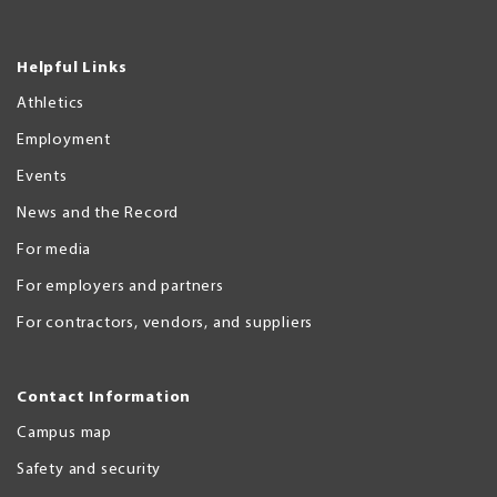
Helpful Links
Athletics
Employment
Events
News and the Record
For media
For employers and partners
For contractors, vendors, and suppliers
Contact Information
Campus map
Safety and security