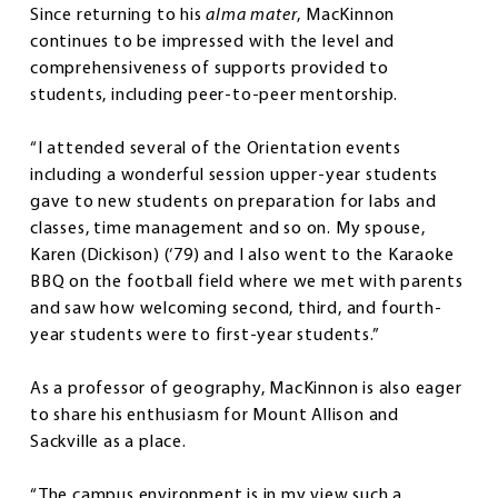
Since returning to his
alma mater
, MacKinnon
continues to be impressed with the level and
comprehensiveness of supports provided to
students, including peer-to-peer mentorship.
“I attended several of the Orientation events
including a wonderful session upper-year students
gave to new students on preparation for labs and
classes, time management and so on. My spouse,
Karen (Dickison) (‘79) and I also went to the Karaoke
BBQ on the football field where we met with parents
and saw how welcoming second, third, and fourth-
year students were to first-year students.”
As a professor of geography, MacKinnon is also eager
to share his enthusiasm for Mount Allison and
Sackville as a place.
“The campus environment is in my view such a