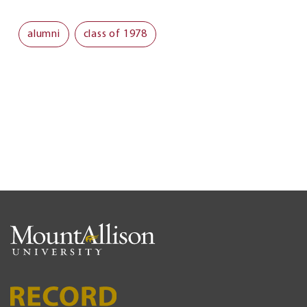
alumni
class of 1978