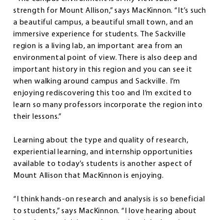
strength for Mount Allison,” says MacKinnon. “It’s such
a beautiful campus, a beautiful small town, and an
immersive experience for students. The Sackville
region is a living lab, an important area from an
environmental point of view. There is also deep and
important history in this region and you can see it
when walking around campus and Sackville. I’m
enjoying rediscovering this too and I’m excited to
learn so many professors incorporate the region into
their lessons.”
Learning about the type and quality of research,
experiential learning, and internship opportunities
available to today’s students is another aspect of
Mount Allison that MacKinnon is enjoying.
“I think hands-on research and analysis is so beneficial
to students,” says MacKinnon. “I love hearing about