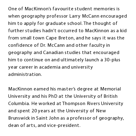
One of MacKinnon’s favourite student memories is
when geography professor Larry McCann encouraged
him to apply for graduate school. The thought of
further studies hadn’t occurred to MacKinnon as a kid
from small town Cape Breton, and he says it was the
confidence of Dr. McCann and other faculty in
geography and Canadian studies that encouraged
him to continue on and ultimately launch a 30-plus
year career in academia and university
administration.
MacKinnon earned his master’s degree at Memorial
University and his PhD at the University of British
Columbia. He worked at Thompson Rivers University
and spent 20 years at the University of New
Brunswick in Saint John as a professor of geography,
dean of arts, and vice-president.