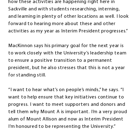
how these activities are happening right here in
Sackville and with students researching, interning,
and learning in plenty of other locations as well. I look
forward to hearing more about these and other
activities as my year as Interim President progresses.”
MacKinnon says his primary goal for the next year is
to work closely with the University’s leadership team
to ensure a positive transition to a permanent
president, but he also stresses that this is not a year
for standing still.
“I want to hear what’s on people’s minds,” he says. “I
want to help ensure that key initiatives continue to
progress. I want to meet supporters and donors and
tell them why Mount A is important. I’m a very proud
alum of Mount Allison and now as Interim President
I’m honoured to be representing the University.”