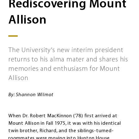
Rediscovering Mount
Allison
The University's new interim president
returns to his alma mater and shares his
memories and enthusiasm for Mount
Allison
By: Shannon Wilmot
When Dr. Robert MacKinnon (’78) first arrived at
Mount Allison in Fall 1975, it was with his identical
twin brother, Richard, and the siblings-turned-
roommates were moving into Hunton House.