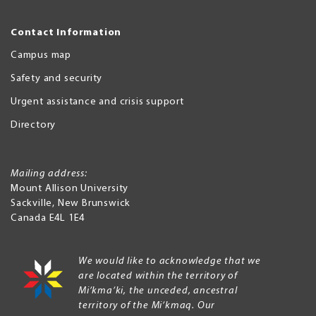
Contact Information
Campus map
Safety and security
Urgent assistance and crisis support
Directory
Mailing address:
Mount Allison University
Sackville
,
New Brunswick
Canada
E4L 1E4
We would like to acknowledge that we
are located within the territory of
Mi’kma’ki, the unceded, ancestral
territory of the Mi’kmaq. Our