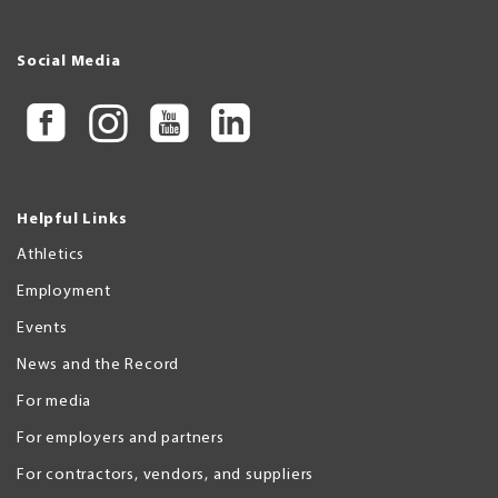
Social Media
Helpful Links
Athletics
Employment
Events
News and the Record
For media
For employers and partners
For contractors, vendors, and suppliers