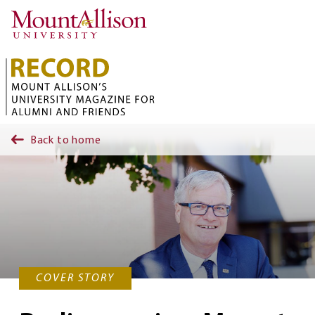
Skip to main content
Back to home
COVER STORY