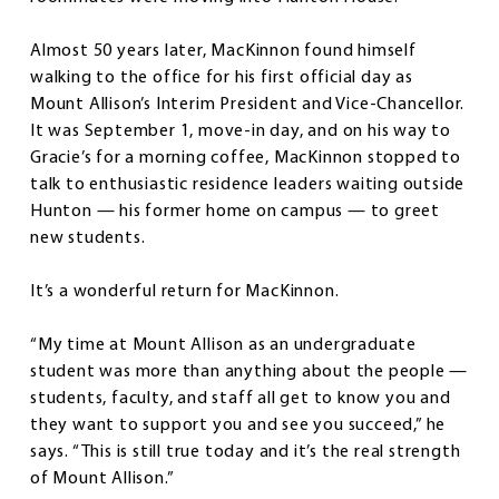
Almost 50 years later, MacKinnon found himself
walking to the office for his first official day as
Mount Allison’s Interim President and Vice-Chancellor.
It was September 1, move-in day, and on his way to
Gracie’s for a morning coffee, MacKinnon stopped to
talk to enthusiastic residence leaders waiting outside
Hunton — his former home on campus — to greet
new students.
It’s a wonderful return for MacKinnon.
“My time at Mount Allison as an undergraduate
student was more than anything about the people —
students, faculty, and staff all get to know you and
they want to support you and see you succeed,” he
says. “This is still true today and it’s the real strength
of Mount Allison.”