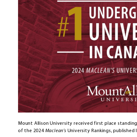
Mount Allison University received first place standin
of the 2024
Maclean’s
University Rankings, published 