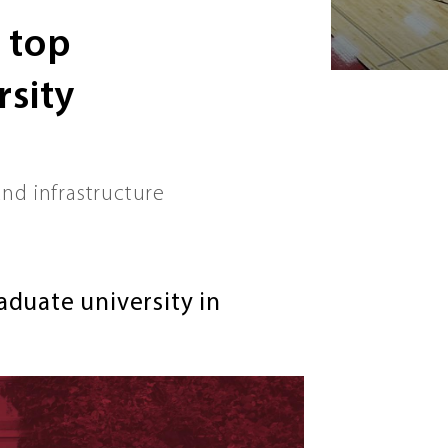
 top
sity
nd infrastructure
duate university in