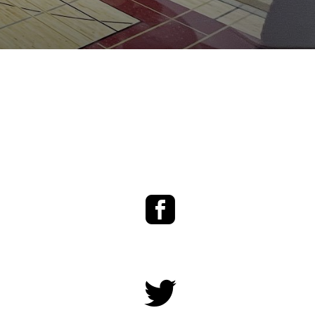
Facebook