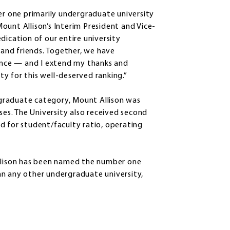
 one primarily undergraduate university
ount Allison’s Interim President and Vice-
dication of our entire university
, and friends. Together, we have
nce — and I extend my thanks and
y for this well-deserved ranking.”
ergraduate category, Mount Allison was
ses. The University also received second
d for student/faculty ratio, operating
Allison has been named the number one
an any other undergraduate university,