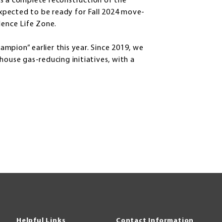
es a complete reconstruction of the
 expected to be ready for Fall 2024 move-
dence Life Zone.
mpion” earlier this year. Since 2019, we
house gas-reducing initiatives, with a
Helpful Links
Contact Information