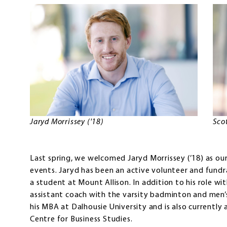
Jaryd Morrissey ('18)
Sco
Last spring, we welcomed Jaryd Morrissey (’18) as ou
events. Jaryd has been an active volunteer and fundr
a student at Mount Allison. In addition to his role wit
assistant coach with the varsity badminton and men’
his MBA at Dalhousie University and is also currently
Centre for Business Studies.