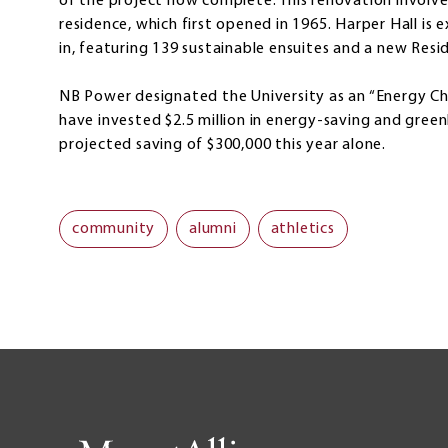
of the project now complete. This renovation involv
residence, which first opened in 1965. Harper Hall is
in, featuring 139 sustainable ensuites and a new Resi
NB Power designated the University as an “Energy Cha
have invested $2.5 million in energy-saving and green
projected saving of $300,000 this year alone.
community
alumni
athletics