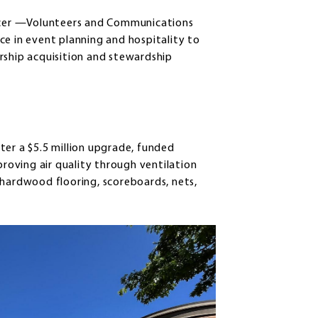
ficer —Volunteers and Communications
ce in event planning and hospitality to
rship acquisition and stewardship
r a $5.5 million upgrade, funded
proving air quality through ventilation
 hardwood flooring, scoreboards, nets,