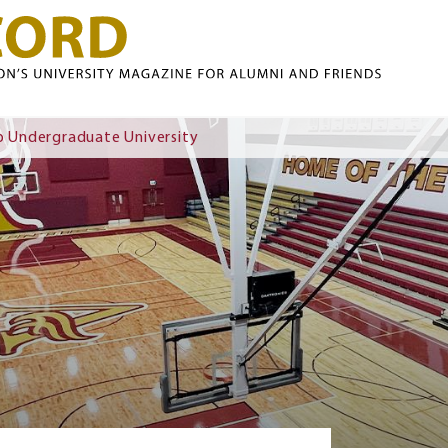
Skip to main content
 Undergraduate University