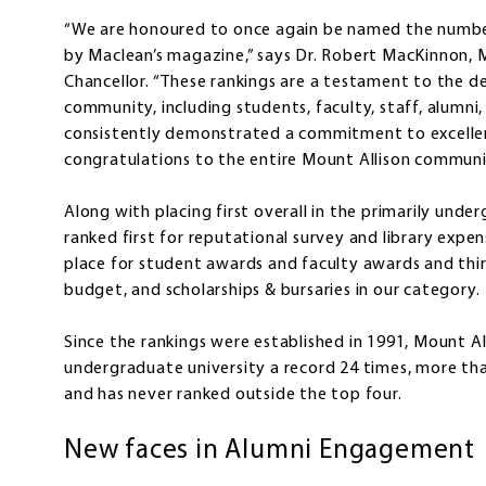
“We are honoured to once again be named the number
by Maclean’s magazine,” says Dr. Robert MacKinnon, M
Chancellor. “These rankings are a testament to the de
community, including students, faculty, staff, alumni
consistently demonstrated a commitment to excelle
congratulations to the entire Mount Allison communit
Along with placing first overall in the primarily und
ranked first for reputational survey and library expen
place for student awards and faculty awards and thir
budget, and scholarships & bursaries in our category.
Since the rankings were established in 1991, Mount 
undergraduate university a record 24 times, more th
and has never ranked outside the top four.
New faces in Alumni Engagement