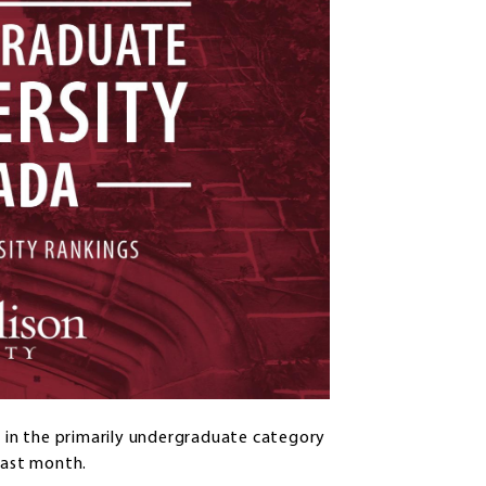
g in the primarily undergraduate category
last month.