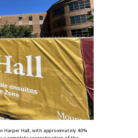
on Harper Hall, with approximately 40%