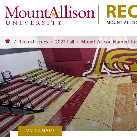
Record Issues
2023 Fall
Mount Allison Named Top
ON CAMPUS