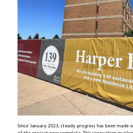
Since January 2023, steady progress has been made 