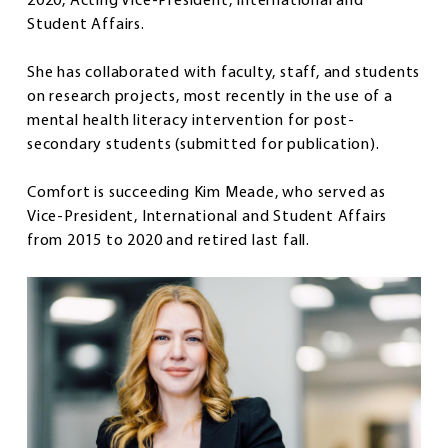
2020, Acting Vice-President, International and
Student Affairs.
She has collaborated with faculty, staff, and students
on research projects, most recently in the use of a
mental health literacy intervention for post-
secondary students (submitted for publication).
Comfort is succeeding Kim Meade, who served as
Vice-President, International and Student Affairs
from 2015 to 2020 and retired last fall.