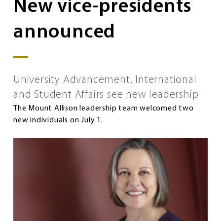
New vice-presidents
announced
University Advancement, International
and Student Affairs see new leadership
The Mount Allison leadership team welcomed two
new individuals on July 1.