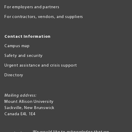
For employers and partners
For contractors, vendors, and suppliers
Contact Information
Campus map
Safety and security
Urgent assistance and crisis support
Directory
Mailing address:
Mount Allison University
Sackville
,
New Brunswick
Canada
E4L 1E4