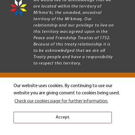
We would like to acknowledge that we
are located within the territory of
Mi’kma’ki, the unceded, ancestral
territory of the Mi’kmaq. Our
relationship and our privilege to live on
this territory was agreed upon in the
Peace and Friendship Treaties of 1752.
Because of this treaty relationship it is
to be acknowledged that we are all
Treaty people and have a responsibility
to respect this territory.
Our website uses cookies. By continuing to use our
Copyright © 2026 Mount Allison University
website you are giving consent to cookies being used.
Privacy
Legal
Check our cookies page for further information.
Menu
Terms of use
Accessibility
Accept.