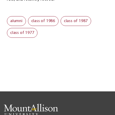
alumni
class of 1986
class of 1987
class of 1977