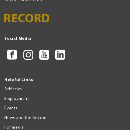
Social Media
Helpful Links
Athletics
Employment
Events
News and the Record
For media