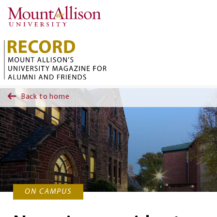
Skip to main content
Back to home
ON CAMPUS