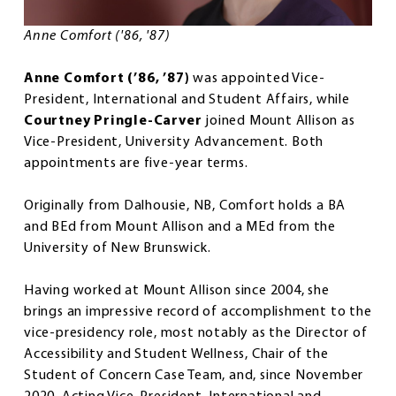
Anne Comfort ('86, '87)
Anne Comfort (’86, ’87)
was appointed Vice-
President, International and Student Affairs, while
Courtney Pringle-Carver
joined Mount Allison as
Vice-President, University Advancement. Both
appointments are five-year terms.
Originally from Dalhousie, NB, Comfort holds a BA
and BEd from Mount Allison and a MEd from the
University of New Brunswick.
Having worked at Mount Allison since 2004, she
brings an impressive record of accomplishment to the
vice-presidency role, most notably as the Director of
Accessibility and Student Wellness, Chair of the
Student of Concern Case Team, and, since November