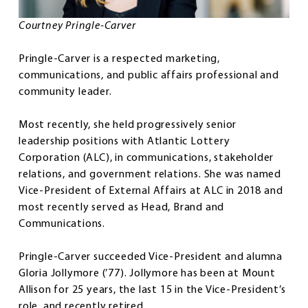
Courtney Pringle-Carver
Pringle-Carver is a respected marketing,
communications, and public affairs professional and
community leader.
Most recently, she held progressively senior
leadership positions with Atlantic Lottery
Corporation (ALC), in communications, stakeholder
relations, and government relations. She was named
Vice-President of External Affairs at ALC in 2018 and
most recently served as Head, Brand and
Communications.
Pringle-Carver succeeded Vice-President and alumna
Gloria Jollymore (’77). Jollymore has been at Mount
Allison for 25 years, the last 15 in the Vice-President’s
role, and recently retired.