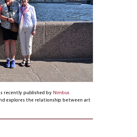
s recently published by
Nimbus
 and explores the relationship between art