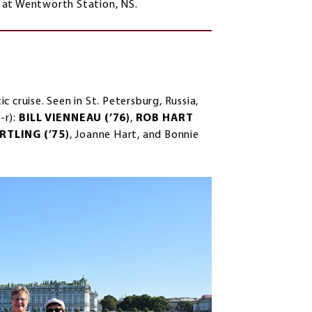
 at Wentworth Station, NS.
 cruise. Seen in St. Petersburg, Russia,
-r):
BILL VIENNEAU (’76)
,
ROB HART
TLING (’75)
, Joanne Hart, and Bonnie