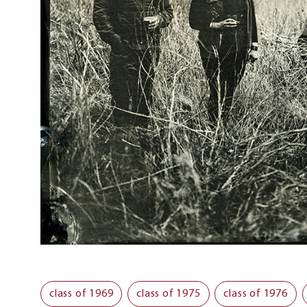
class of 1969
class of 1975
class of 1976