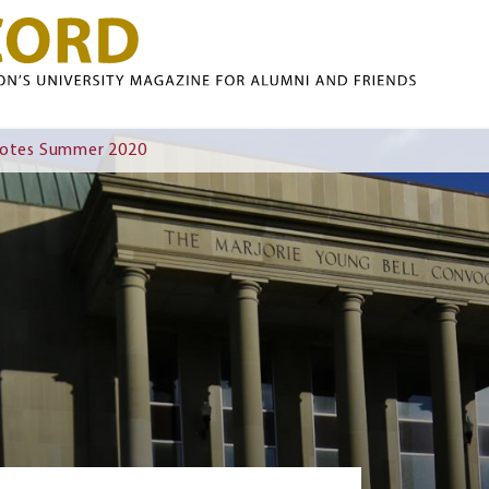
Skip to main content
Notes Summer 2020