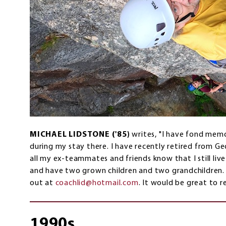
MICHAEL LIDSTONE ('85)
writes, "I have fond me
during my stay there. I have recently retired from G
all my ex-teammates and friends know that I still liv
and have two grown children and two grandchildren.
out at
coachlid@hotmail.com
. It would be great to 
1990s