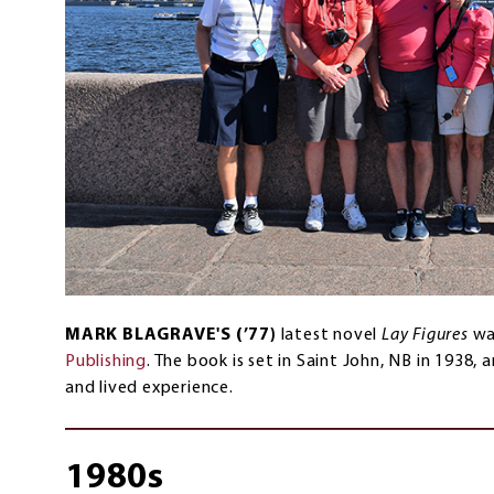
MARK BLAGRAVE'S (’77)
latest novel
Lay Figures
wa
Publishing
. The book is set in Saint John, NB in 1938,
and lived experience.
1980s