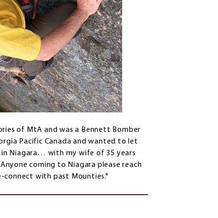
mories of MtA and was a Bennett Bomber
eorgia Pacific Canada and wanted to let
e in Niagara… with my wife of 35 years
 Anyone coming to Niagara please reach
re-connect with past Mounties."