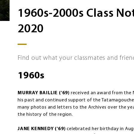
1960s-2000s Class N
2020
Find out what your classmates and frien
1960s
MURRAY BAILLIE ('69)
received an award from the 
his past and continued support of the Tatamagouche-
many photos and letters to the Archives over the y
the history of the region.
JANE KENNEDY ('69)
celebrated her birthday in Aug