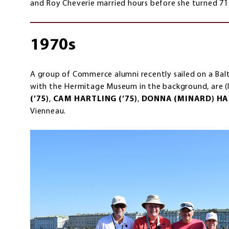
and Roy Cheverie married hours before she turned 71
1970s
A group of Commerce alumni recently sailed on a Baltic
with the Hermitage Museum in the background, are (l
(’75)
,
CAM HARTLING (’75)
,
DONNA (MINARD) HAR
Vienneau.