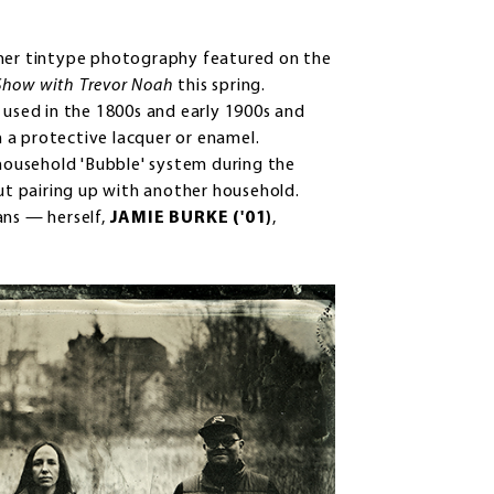
her tintype photography featured on the
Show with Trevor Noah
this spring.
 used in the 1800s and early 1900s and
 a protective lacquer or enamel.
ousehold 'Bubble' system during the
t pairing up with another household.
ans — herself,
JAMIE BURKE ('01)
,