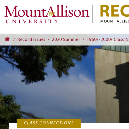
Record Issues
2020 Summer
1960s-2000s Class 
CLASS CONNECTIONS