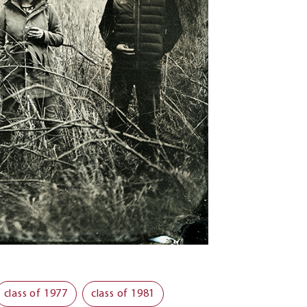
class of 1977
class of 1981