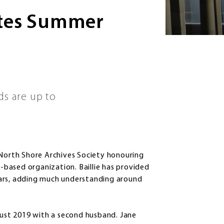
otes Summer
ds are up to
North Shore Archives Society honouring
based organization. Baillie has provided
ears, adding much understanding around
ust 2019 with a second husband. Jane