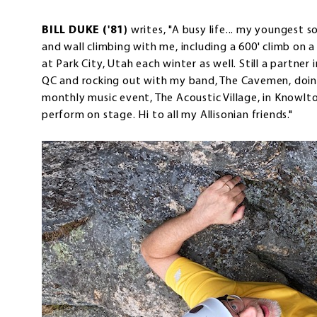
BILL DUKE ('81)
writes, "A busy life... my youngest s
and wall climbing with me, including a 600' climb on 
at Park City, Utah each winter as well. Still a partner 
QC and rocking out with my band, The Cavemen, doing 
monthly music event, The Acoustic Village, in Knowlt
perform on stage. Hi to all my Allisonian friends."