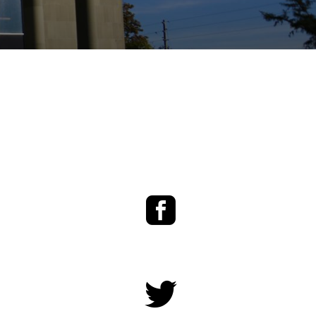
Facebook