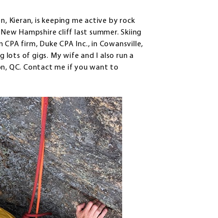
on, Kieran, is keeping me active by rock
a New Hampshire cliff last summer. Skiing
in CPA firm, Duke CPA Inc., in Cowansville,
lots of gigs. My wife and I also run a
on, QC. Contact me if you want to