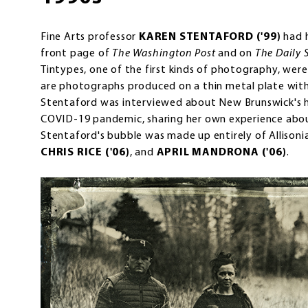
Fine Arts professor
KAREN STENTAFORD ('99)
had 
front page of
The Washington Post
and on
The Daily 
Tintypes, one of the first kinds of photography, were
are photographs produced on a thin metal plate with
Stentaford was interviewed about New Brunswick's h
COVID-19 pandemic, sharing her own experience abou
Stentaford's bubble was made up entirely of Allisoni
CHRIS RICE ('06)
, and
APRIL MANDRONA ('06)
.