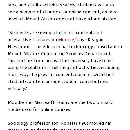
labs, and studio activities safely, students will also
see a number of changes for online content, an area
in which Mount Allison does not have a long history.
"Students are seeing a lot more content and
interactive features on
Moodle
," says Keagan
Hawthorne, the educational technology consultant in
Mount Allison's Computing Services Department.
"Instructors from across the University have been
using the platform's full range of activities, including
more ways to present content, connect with their
students, and encourage student contributions
virtually."
Moodle and Microsoft Teams are the two primary
media used for online courses.
Sociology professor Toni Roberts ('90) moved his