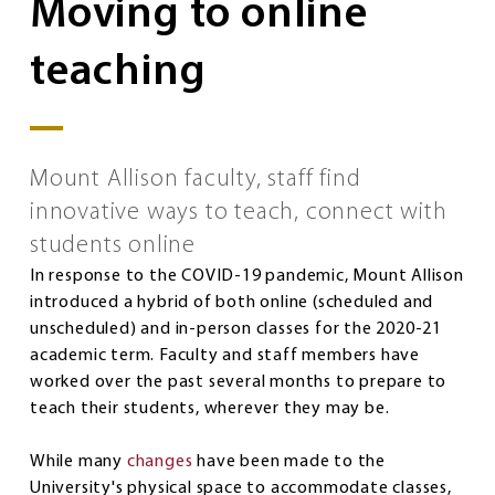
Moving to online
teaching
Mount Allison faculty, staff find
innovative ways to teach, connect with
students online
In response to the COVID-19 pandemic, Mount Allison
introduced a hybrid of both online (scheduled and
unscheduled) and in-person classes for the 2020-21
academic term. Faculty and staff members have
worked over the past several months to prepare to
teach their students, wherever they may be.
While many
changes
have been made to the
University's physical space to accommodate classes,