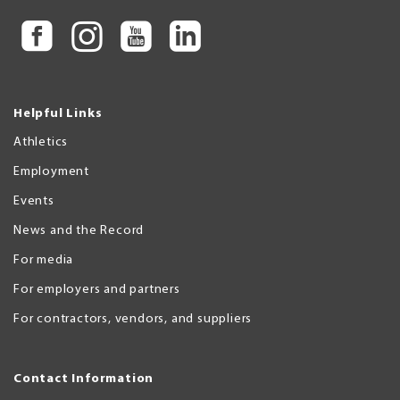
Helpful Links
Athletics
Employment
Events
News and the Record
For media
For employers and partners
For contractors, vendors, and suppliers
Contact Information