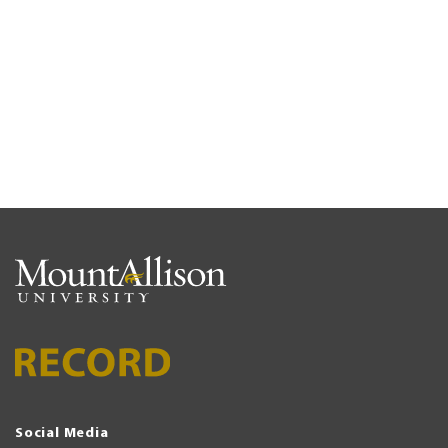
Social Media