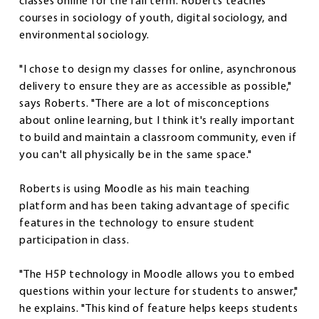
classes online for the fall term. Roberts teaches
courses in sociology of youth, digital sociology, and
environmental sociology.
"I chose to design my classes for online, asynchronous
delivery to ensure they are as accessible as possible,"
says Roberts. "There are a lot of misconceptions
about online learning, but I think it's really important
to build and maintain a classroom community, even if
you can't all physically be in the same space."
Roberts is using Moodle as his main teaching
platform and has been taking advantage of specific
features in the technology to ensure student
participation in class.
"The H5P technology in Moodle allows you to embed
questions within your lecture for students to answer,"
he explains. "This kind of feature helps keeps students