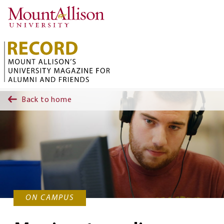
Skip to main content
Back to home
ON CAMPUS