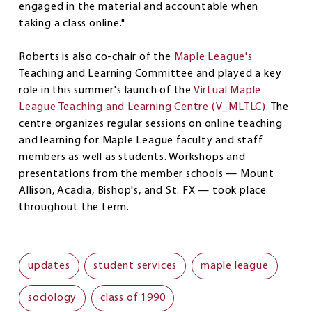
engaged in the material and accountable when
taking a class online."
Roberts is also co-chair of the
Maple League's
Teaching and Learning Committee and played a key
role in this summer's launch of the
Virtual Maple
League Teaching and Learning Centre (V_MLTLC)
. The
centre organizes regular sessions on online teaching
and learning for Maple League faculty and staff
members as well as students. Workshops and
presentations from the member schools — Mount
Allison, Acadia, Bishop's, and St. FX — took place
throughout the term.
updates
student services
maple league
sociology
class of 1990