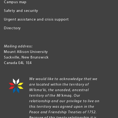
Campus map
Safety and security
Urgent assistance and crisis support
Directory
Mailing address:
Mount Allison University
Sackville
,
New Brunswick
Canada
E4L 1E4
We would like to acknowledge that we
are located within the territory of
Mi’kma’ki, the unceded, ancestral
territory of the Mi’kmaq. Our
relationship and our privilege to live on
this territory was agreed upon in the
Peace and Friendship Treaties of 1752.
Because of this treaty relationship it is