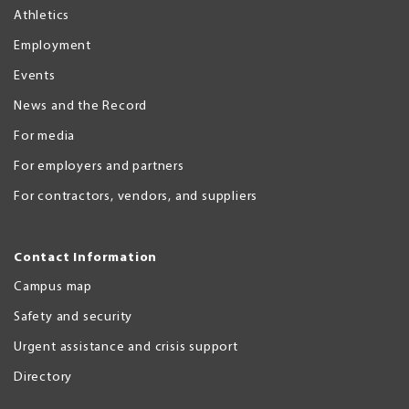
Athletics
Employment
Events
News and the Record
For media
For employers and partners
For contractors, vendors, and suppliers
Contact Information
Campus map
Safety and security
Urgent assistance and crisis support
Directory