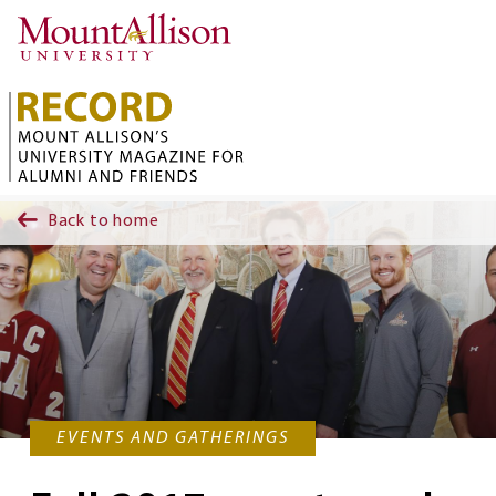
Skip to main content
Back to home
EVENTS AND GATHERINGS