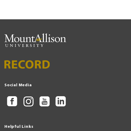
Social Media
Helpful Links