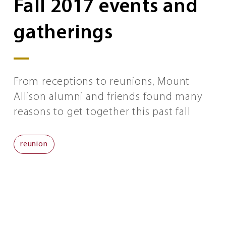
Fall 2017 events and
gatherings
From receptions to reunions, Mount
Allison alumni and friends found many
reasons to get together this past fall
reunion