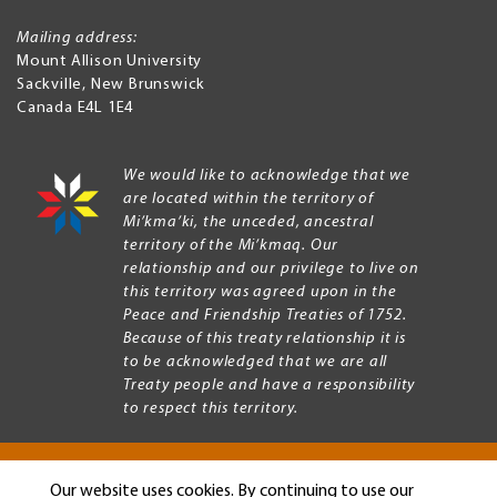
Mailing address:
Mount Allison University
Sackville
,
New Brunswick
Canada
E4L 1E4
We would like to acknowledge that we
are located within the territory of
Mi’kma’ki, the unceded, ancestral
territory of the Mi’kmaq. Our
relationship and our privilege to live on
this territory was agreed upon in the
Peace and Friendship Treaties of 1752.
Because of this treaty relationship it is
to be acknowledged that we are all
Treaty people and have a responsibility
to respect this territory.
Our website uses cookies. By continuing to use our
Copyright © 2026 Mount Allison University