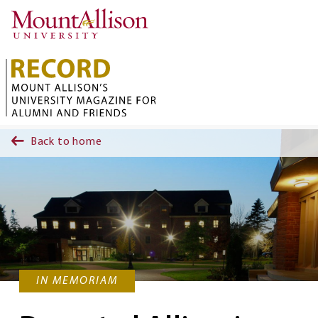
Skip to main content
Back to home
IN MEMORIAM