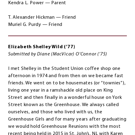
Kendra L. Power — Parent
T. Alexander Hickman — Friend
Muriel G. Purdy — Friend
Elizabeth Shelley Wild (’77)
Submitted by Diane (MacVicar) O’Connor (’75)
I met Shelley in the Student Union coffee shop one
afternoon in 1974 and from then on we became fast
friends. We went on to be housemates (or “townies”),
living one year in a ramshackle old place on King
Street and then finally in a wonderful house on York
Street known as the Greenhouse. We always called
ourselves, and those who lived with us, the
Greenhouse Girls and for many years after graduating
we would hold Greenhouse Reunions with the most
recent being held in 2015 in St. John’s, NL with Karen