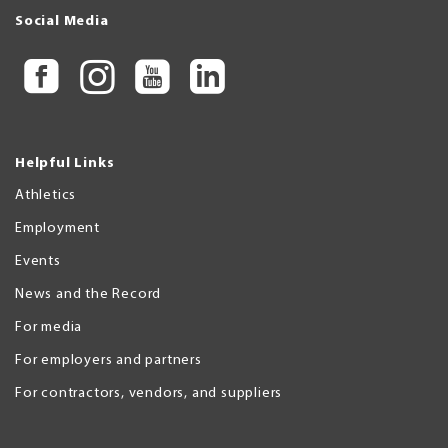
Social Media
Helpful Links
Athletics
Employment
Events
News and the Record
For media
For employers and partners
For contractors, vendors, and suppliers