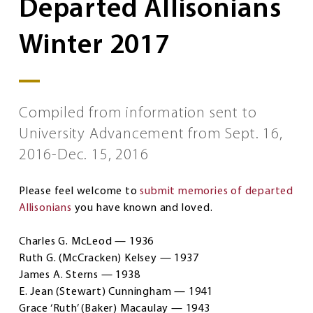
Departed Allisonians
Winter 2017
Compiled from information sent to
University Advancement from Sept. 16,
2016-Dec. 15, 2016
Please feel welcome to
submit memories of departed
Allisonians
you have known and loved.
Charles G. McLeod — 1936
Ruth G. (McCracken) Kelsey — 1937
James A. Sterns — 1938
E. Jean (Stewart) Cunningham — 1941
Grace ‘Ruth’ (Baker) Macaulay — 1943