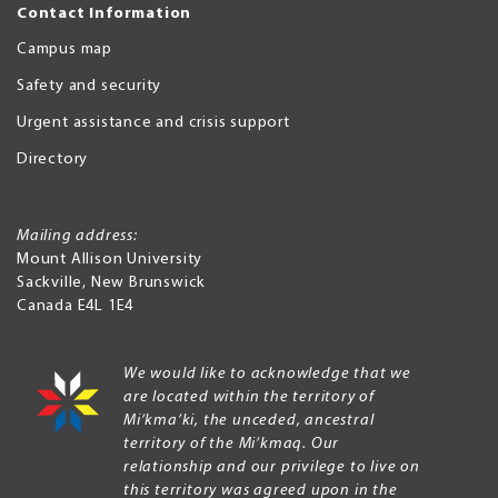
Contact Information
Campus map
Safety and security
Urgent assistance and crisis support
Directory
Mailing address:
Mount Allison University
Sackville
,
New Brunswick
Canada
E4L 1E4
We would like to acknowledge that we
are located within the territory of
Mi’kma’ki, the unceded, ancestral
territory of the Mi’kmaq. Our
relationship and our privilege to live on
this territory was agreed upon in the