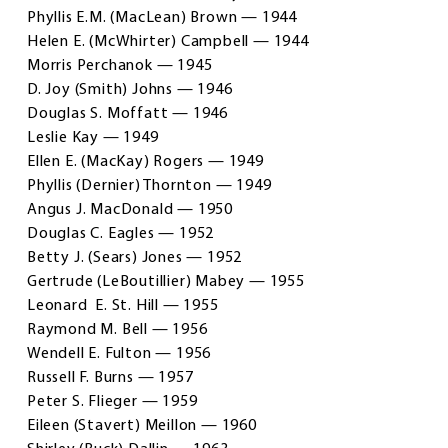
Phyllis E.M. (MacLean) Brown — 1944
Helen E. (McWhirter) Campbell — 1944
Morris Perchanok — 1945
D. Joy (Smith) Johns — 1946
Douglas S. Moffatt — 1946
Leslie Kay — 1949
Ellen E. (MacKay) Rogers — 1949
Phyllis (Dernier) Thornton — 1949
Angus J. MacDonald — 1950
Douglas C. Eagles — 1952
Betty J. (Sears) Jones — 1952
Gertrude (LeBoutillier) Mabey — 1955
Leonard E. St. Hill — 1955
Raymond M. Bell — 1956
Wendell E. Fulton — 1956
Russell F. Burns — 1957
Peter S. Flieger — 1959
Eileen (Stavert) Meillon — 1960