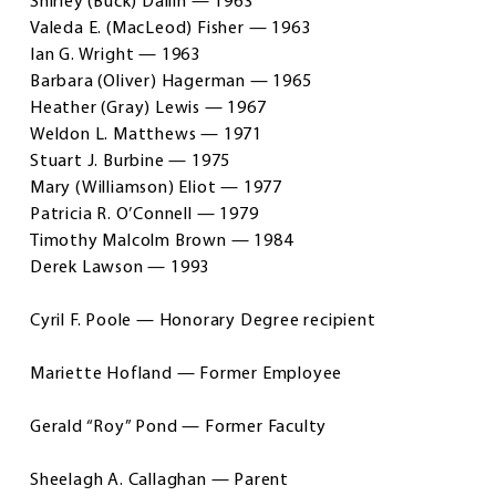
Shirley (Buck) Dallin — 1963
Valeda E. (MacLeod) Fisher — 1963
Ian G. Wright — 1963
Barbara (Oliver) Hagerman — 1965
Heather (Gray) Lewis — 1967
Weldon L. Matthews — 1971
Stuart J. Burbine — 1975
Mary (Williamson) Eliot — 1977
Patricia R. O’Connell — 1979
Timothy Malcolm Brown — 1984
Derek Lawson — 1993
Cyril F. Poole — Honorary Degree recipient
Mariette Hofland — Former Employee
Gerald “Roy” Pond — Former Faculty
Sheelagh A. Callaghan — Parent