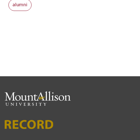
alumni