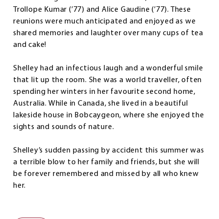
Trollope Kumar (’77) and Alice Gaudine (’77). These
reunions were much anticipated and enjoyed as we
shared memories and laughter over many cups of tea
and cake!
Shelley had an infectious laugh and a wonderful smile
that lit up the room. She was a world traveller, often
spending her winters in her favourite second home,
Australia. While in Canada, she lived in a beautiful
lakeside house in Bobcaygeon, where she enjoyed the
sights and sounds of nature.
Shelley’s sudden passing by accident this summer was
a terrible blow to her family and friends, but she will
be forever remembered and missed by all who knew
her.