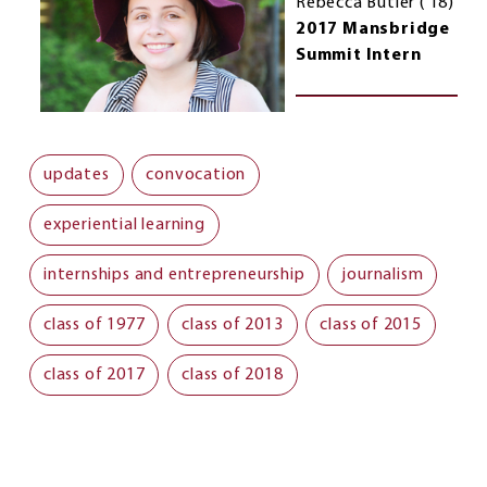
Rebecca Butler (’18)
2017 Mansbridge
Summit Intern
updates
convocation
experiential learning
internships and entrepreneurship
journalism
class of 1977
class of 2013
class of 2015
class of 2017
class of 2018