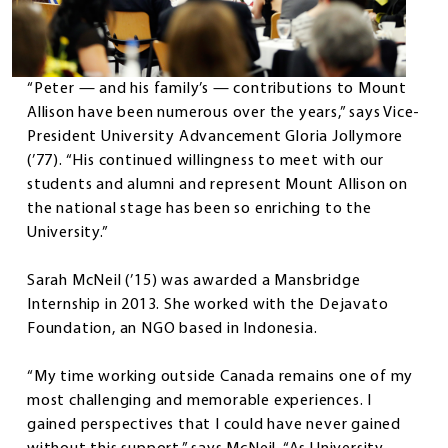
“Peter — and his family’s — contributions to Mount
Allison have been numerous over the years,” says Vice-
President University Advancement Gloria Jollymore
(’77). “His continued willingness to meet with our
students and alumni and represent Mount Allison on
the national stage has been so enriching to the
University.”
Sarah McNeil (’15) was awarded a Mansbridge
Internship in 2013. She worked with the Dejavato
Foundation, an NGO based in Indonesia.
“My time working outside Canada remains one of my
most challenging and memorable experiences. I
gained perspectives that I could have never gained