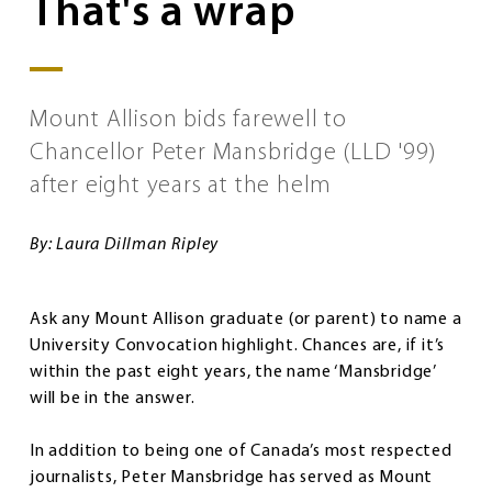
That's a wrap
Mount Allison bids farewell to
Chancellor Peter Mansbridge (LLD '99)
after eight years at the helm
By: Laura Dillman Ripley
Ask any Mount Allison graduate (or parent) to name a
University Convocation highlight. Chances are, if it’s
within the past eight years, the name ‘Mansbridge’
will be in the answer.
In addition to being one of Canada’s most respected
journalists, Peter Mansbridge has served as Mount