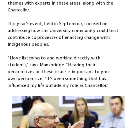
themes with experts in these areas, along with the
Chancellor.
This year’s event, held in September, focused on
addressing how the University community could best
contribute to processes of enacting change with
Indigenous peoples.
“I love listening to and working directly with
students,” says Mansbridge. “Hearing their
perspectives on these issues is important to your
own perspective. “It’s been something that has
influenced my life outside my role as Chancellor.”