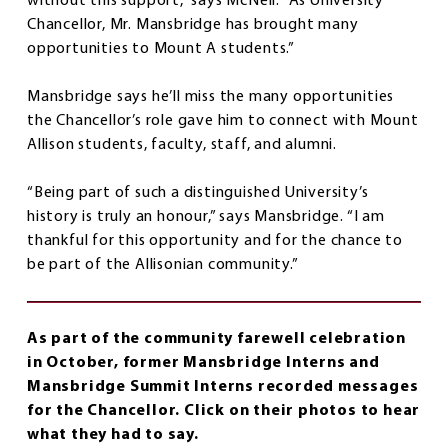
without this support,” says McNeil. “As University
Chancellor, Mr. Mansbridge has brought many
opportunities to Mount A students.”
Mansbridge says he’ll miss the many opportunities
the Chancellor’s role gave him to connect with Mount
Allison students, faculty, staff, and alumni.
“Being part of such a distinguished University’s
history is truly an honour,” says Mansbridge. “I am
thankful for this opportunity and for the chance to
be part of the Allisonian community.”
As part of the community farewell celebration
in October, former Mansbridge Interns and
Mansbridge Summit Interns recorded messages
for the Chancellor. Click on their photos to hear
what they had to say.