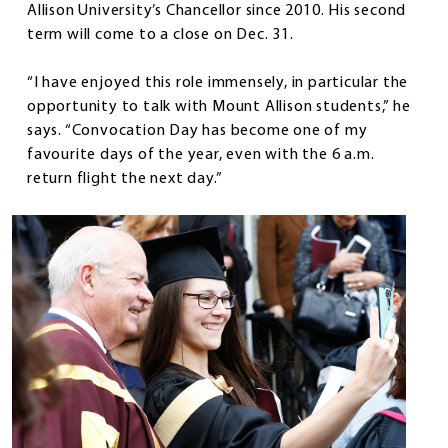
Allison University’s Chancellor since 2010. His second
term will come to a close on Dec. 31.
“I have enjoyed this role immensely, in particular the
opportunity to talk with Mount Allison students,” he
says. “Convocation Day has become one of my
favourite days of the year, even with the 6 a.m.
return flight the next day.”