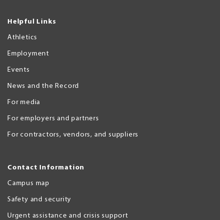
Helpful Links
Athletics
Employment
Events
News and the Record
For media
For employers and partners
For contractors, vendors, and suppliers
Contact Information
Campus map
Safety and security
Urgent assistance and crisis support