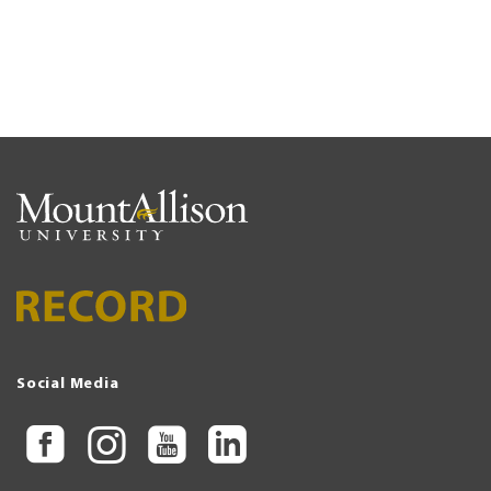
Social Media