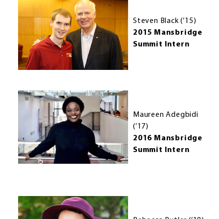
Steven Black (’15)
2015 Mansbridge
Summit Intern
Maureen Adegbidi
(’17)
2016 Mansbridge
Summit Intern