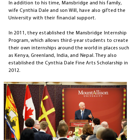
In addition to his time, Mansbridge and his family,
wife Cynthia Dale and son Will, have also gifted the
University with their financial support.
In 2011, they established the Mansbridge Internship
Program, which allows third-year students to create
their own internships around the world in places such
as Kenya, Greenland, India, and Nepal. They also
established the Cynthia Dale Fine Arts Scholarship in
2012.