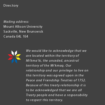
Directory
Mailing address:
Mount Allison University
Sackville
,
New Brunswick
Canada
E4L 1E4
We would like to acknowledge that we
are located within the territory of
Mi’kma’ki, the unceded, ancestral
territory of the Mi’kmaq. Our
relationship and our privilege to live on
this territory was agreed upon in the
Peace and Friendship Treaties of 1752.
Because of this treaty relationship it is
to be acknowledged that we are all
Treaty people and have a responsibility
to respect this territory.