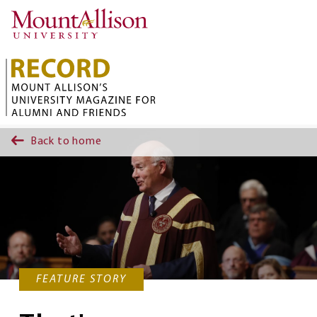
Skip to main content
Back to home
FEATURE STORY