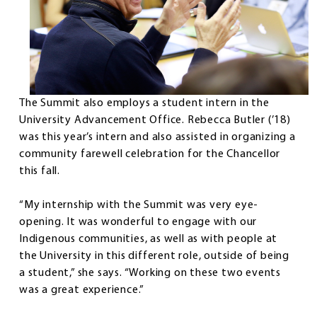
The Summit also employs a student intern in the
University Advancement Office. Rebecca Butler (’18)
was this year’s intern and also assisted in organizing a
community farewell celebration for the Chancellor
this fall.
“My internship with the Summit was very eye-
opening. It was wonderful to engage with our
Indigenous communities, as well as with people at
the University in this different role, outside of being
a student,” she says. “Working on these two events
was a great experience.”