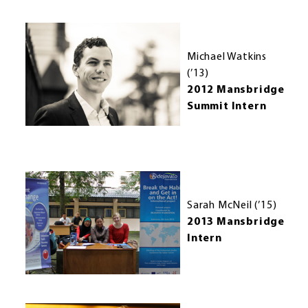
Michael Watkins
(’13)
2012 Mansbridge
Summit Intern
Sarah McNeil (’15)
2013 Mansbridge
Intern