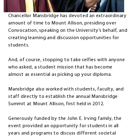
Chancellor Mansbridge has devoted an extraordinary
amount of time to Mount Allison, presiding over
Convocation, speaking on the University’s behalf, and
creating learning and discussion opportunities for
students.
And, of course, stopping to take selfies with anyone
who asked, a student mission that has become
almost as essential as picking up your diploma.
Mansbridge also worked with students, faculty, and
staff directly to establish the annual Mansbridge
Summit at Mount Allison, first held in 2012.
Generously funded by the John E. Irving family, the
event provided an opportunity for students in all
years and programs to discuss different societal