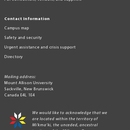
Contact Information
Campus map
Safety and security
Urgent assistance and crisis support
Directory
Mailing address:
Mount Allison University
Sackville
,
New Brunswick
Canada
E4L 1E4
We would like to acknowledge that we
are located within the territory of
Mi’kma’ki, the unceded, ancestral