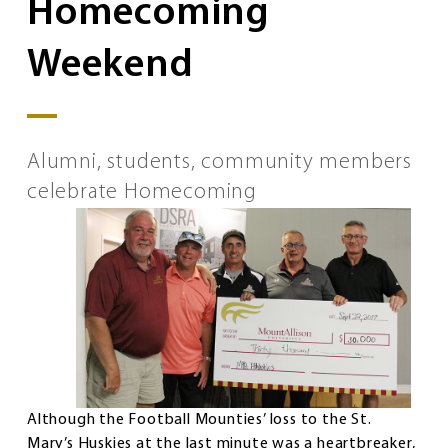
Homecoming
Weekend
Alumni, students, community members
celebrate Homecoming
Although the Football Mounties’ loss to the St.
Mary’s Huskies at the last minute was a heartbreaker,