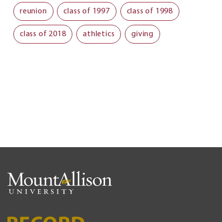
reunion
class of 1997
class of 1998
class of 2018
athletics
giving