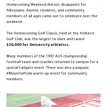
Homecoming Weekend did not disappoint for
Allisonians. Alumni, students, and community
members of all ages came out to celebrate over the
weekend.
The Homecoming Golf Classic, held at the Amherst
Golf Club, was the largest to date and raised
$30,000 for University athletics.
Many members of the 1997 AUS championship
football team and coaches returned to campus for a
special tailgate event. There was also a popular
#MountiePride warm-up event for community
members.