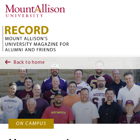
Skip to main content
Back to home
ON CAMPUS