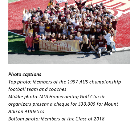
Photo captions
Top photo: Members of the 1997 AUS championship
football team and coaches
Middle photo: MtA Homecoming Golf Classic
organizers present a cheque for $30,000 for Mount
Allison Athletics
Bottom photo: Members of the Class of 2018