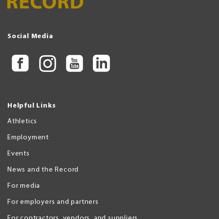
Social Media
Helpful Links
Athletics
Employment
Events
News and the Record
For media
For employers and partners
For contractors, vendors, and suppliers