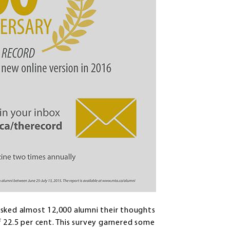
asked almost 12,000 alumni their thoughts
 22.5 per cent. This survey garnered some