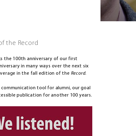
of the Record
the 100th anniversary of our first
nniversary in many ways over the next six
verage in the fall edition of the
Record
.
t communication tool for alumni, our goal
cessible publication for another 100 years.