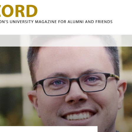
Skip to main content