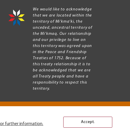
We would like to acknowledge
that we are located within the
territory of Mi’kma’ki, the
unceded, ancestral territory of
the Mi’kmaq. Our relationship
and our privilege to live on
this territory was agreed upon
in the Peace and Friendship
Treaties of 1752. Because of
this treaty relationship it is to
be acknowledged that we are
all Treaty people and have a
responsibility to respect this
territory.
Accept.
or further information.