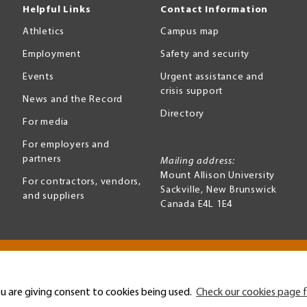
Helpful Links
Contact Information
Athletics
Campus map
Employment
Safety and security
Events
Urgent assistance and
crisis support
News and the Record
Directory
For media
For employers and
partners
Mailing address:
Mount Allison University
For contractors, vendors,
Sackville
,
New Brunswick
and suppliers
Canada
E4L 1E4
Terms of use
Accessibility
u are giving consent to cookies being used.
Check our cookies page f