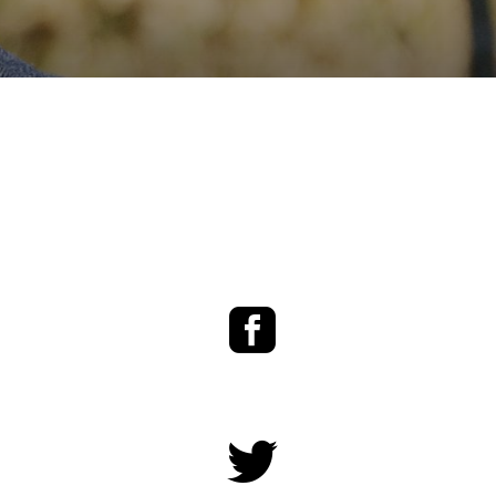
Facebook