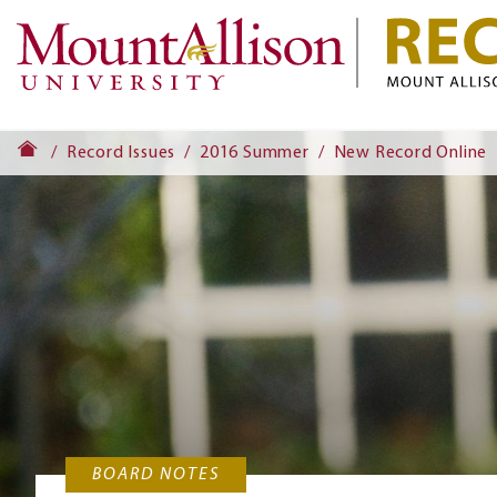
Record Issues
2016 Summer
New Record Online
BOARD NOTES