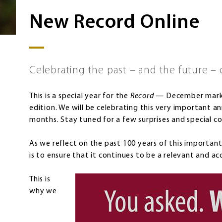
New Record Online
Celebrating the past – and the future – 
This is a special year for the
Record
— December marks 
edition. We will be celebrating this very important a
months. Stay tuned for a few surprises and special co
As we reflect on the past 100 years of this importan
is to ensure that it continues to be a relevant and ac
This is
why we