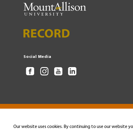
Social Media
Copyright © 2026 Mount Allison University
Privacy
Legal
Menu
Our website uses cookies. By continuing to use our website yo