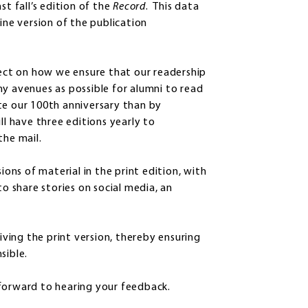
st fall’s edition of the
Record
. This data
ine version of the publication
lect on how we ensure that our readership
ny avenues as possible for alumni to read
te our 100th anniversary than by
ill have three editions yearly to
the mail.
ions of material in the print edition, with
to share stories on social media, an
eiving the print version, thereby ensuring
sible.
 forward to hearing your feedback.