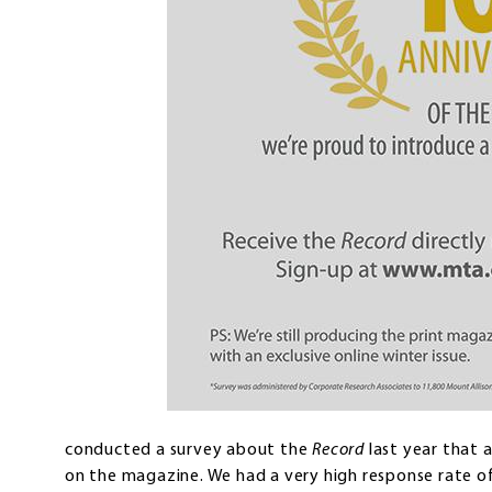
conducted a survey about the
Record
last year that 
on the magazine. We had a very high response rate of