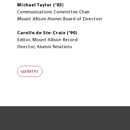
Michael Taylor (’03)
Communications Committee Chair
Mount Allison Alumni Board of Directors
Carolle de Ste-Croix (’90)
Editor, Mount Allison Record
Director, Alumni Relations
updates