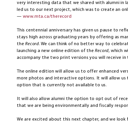
very interesting data that we shared with alumni in la
led us to our next project, which was to create an onl
—
www.mta.ca/therecord
This centennial anniversary has given us pause to ref
stays high across graduating years by offering as ma
the
Record
. We can think of no better way to celebra
launching a new online edition of the
Record
, which w
accompany the two print versions you will receive in 
The online edition will allow us to offer enhanced vers
more photos and interactive options. It will allow us 
option that is currently not available to us.
It will also allow alumni the option to opt out of rec
that we are being environmentally and fiscally respon
We are excited about this next chapter, and we look