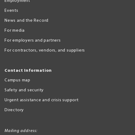
Employment
Events
News and the Record
For media
For employers and partners
For contractors, vendors, and suppliers
Contact Information
Campus map
Safety and security
Urgent assistance and crisis support
Directory
Mailing address: