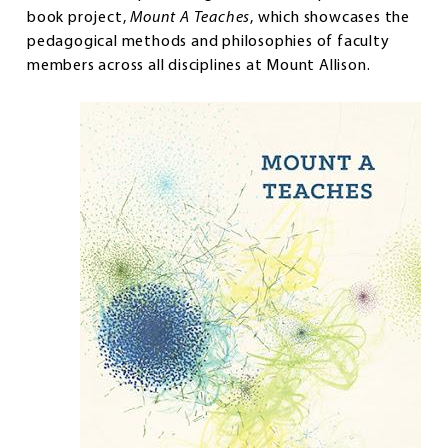
book project,
Mount A Teaches
, which showcases the
pedagogical methods and philosophies of faculty
members across all disciplines at Mount Allison.