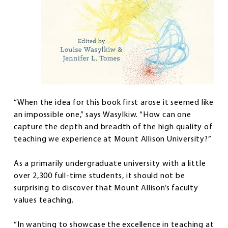
“When the idea for this book first arose it seemed like
an impossible one,” says Wasylkiw. “How can one
capture the depth and breadth of the high quality of
teaching we experience at Mount Allison University?”
As a primarily undergraduate university with a little
over 2,300 full-time students, it should not be
surprising to discover that Mount Allison’s faculty
values teaching.
“In wanting to showcase the excellence in teaching at