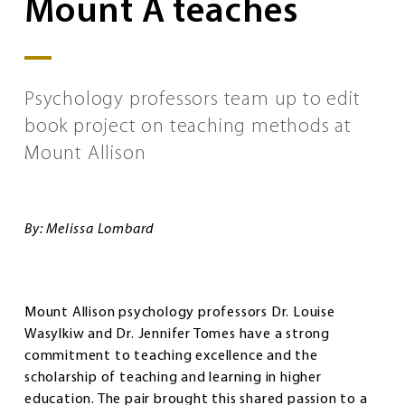
Mount A teaches
Psychology professors team up to edit
book project on teaching methods at
Mount Allison
By: Melissa Lombard
Mount Allison psychology professors Dr. Louise
Wasylkiw and Dr. Jennifer Tomes have a strong
commitment to teaching excellence and the
scholarship of teaching and learning in higher
education. The pair brought this shared passion to a