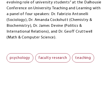
evolving role of university students” at the Dalhousie
Conference on University Teaching and Learning with
a panel of four speakers: Dr. Fabrizio Antonelli
(Sociology), Dr. Amanda Cockshutt (Chemistry &
Biochemistry), Dr. James Devine (Politics &
International Relations), and Dr. Geoff Cruttwell
(Math & Computer Science).
psychology
faculty research
teaching