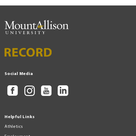
Social Media
Helpful Links
Athletics