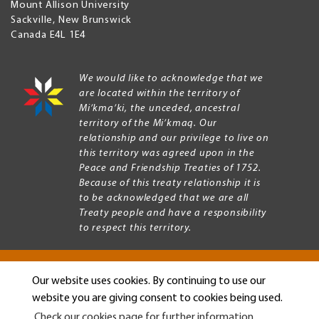
Mount Allison University
Sackville
,
New Brunswick
Canada
E4L 1E4
We would like to acknowledge that we
are located within the territory of
Mi’kma’ki, the unceded, ancestral
territory of the Mi’kmaq. Our
relationship and our privilege to live on
this territory was agreed upon in the
Peace and Friendship Treaties of 1752.
Because of this treaty relationship it is
to be acknowledged that we are all
Treaty people and have a responsibility
to respect this territory.
Our website uses cookies. By continuing to use our
Copyright © 2026 Mount Allison University
website you are giving consent to cookies being used.
Privacy
Legal
Check our cookies page for further information.