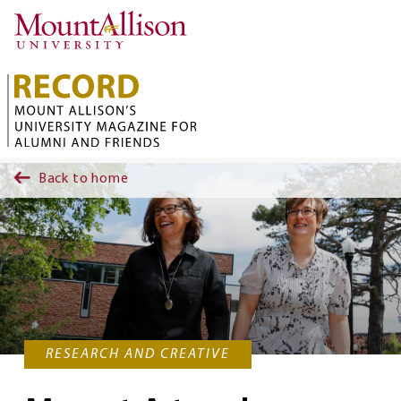
Skip to main content
Back to home
RESEARCH AND CREATIVE