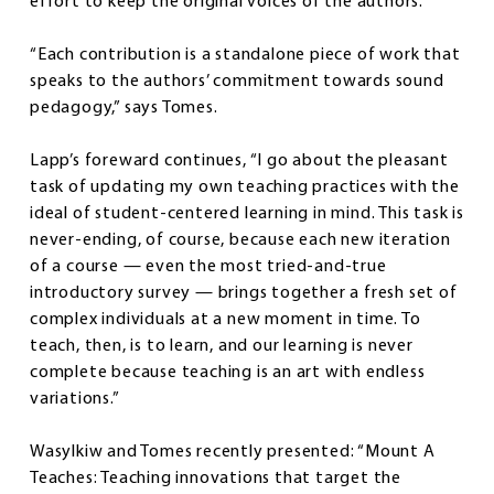
effort to keep the original voices of the authors.
“Each contribution is a standalone piece of work that
speaks to the authors’ commitment towards sound
pedagogy,” says Tomes.
Lapp’s foreward continues, “I go about the pleasant
task of updating my own teaching practices with the
ideal of student-centered learning in mind. This task is
never-ending, of course, because each new iteration
of a course — even the most tried-and-true
introductory survey — brings together a fresh set of
complex individuals at a new moment in time. To
teach, then, is to learn, and our learning is never
complete because teaching is an art with endless
variations.”
Wasylkiw and Tomes recently presented: “Mount A
Teaches: Teaching innovations that target the