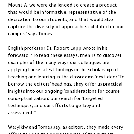
Mount A, we were challenged to create a product
that would be informative, representative of the
dedication to our students, and that would also
capture the diversity of approaches exhibited on our
campus,” says Tomes.
English professor Dr. Robert Lapp wrote in his
foreward, “To read these essays, then, is to discover
examples of the many ways our colleagues are
applying these latest findings in the scholarship of
teaching and learning in the classrooms ‘next door.’ To
borrow the editors’ headings, they offer us practical
insights into our ongoing ‘considerations for course
conceptualization,’ our search for ‘targeted
techniques,’ and our efforts to go ‘beyond
assessment.’”
Wasylkiw and Tomes say, as editors, they made every