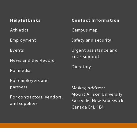
Helpful Links
Contact Information
Athletics
Campus map
Employment
Safety and security
Events
Urgent assistance and
crisis support
News and the Record
Directory
For media
For employers and
partners
Mailing address:
Mount Allison University
For contractors, vendors,
Sackville
,
New Brunswick
and suppliers
Canada
E4L 1E4