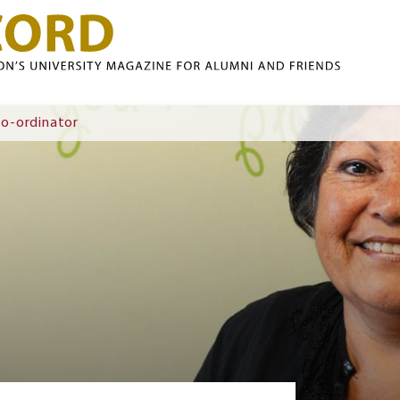
Skip to main content
Co-ordinator