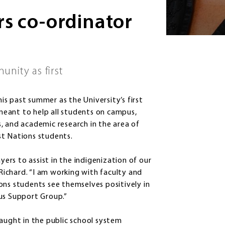
rs co-ordinator
nity as first
s past summer as the University’s first
 meant to help all students on campus,
, and academic research in the area of
rst Nations students.
yers to assist in the indigenization of our
 Richard. “I am working with faculty and
ons students see themselves positively in
us Support Group.”
taught in the public school system