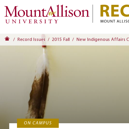
Record Issues
2015 Fall
New Indigenous Affairs 
ON CAMPUS