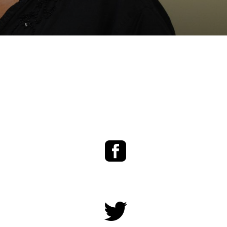
Facebook