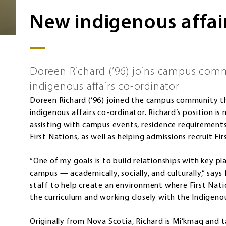
New indigenous affai
Doreen Richard (’96) joins campus commu
indigenous affairs co-ordinator
Doreen Richard (’96) joined the campus community thi
indigenous affairs co-ordinator. Richard’s position is
assisting with campus events, residence requirements
First Nations, as well as helping admissions recruit Fi
“One of my goals is to build relationships with key pla
campus — academically, socially, and culturally,” says
staff to help create an environment where First Nati
the curriculum and working closely with the Indigeno
Originally from Nova Scotia, Richard is Mi’kmaq and 