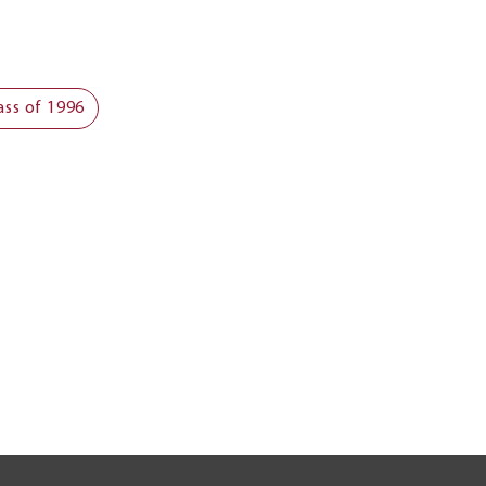
ass of 1996