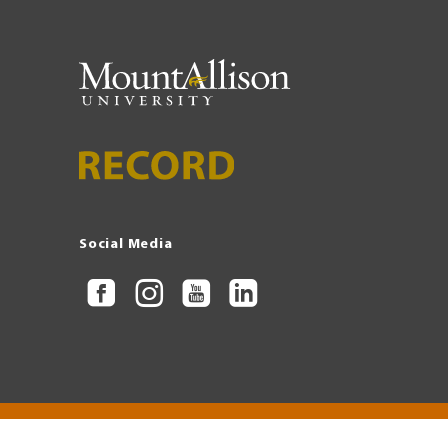
Social Media