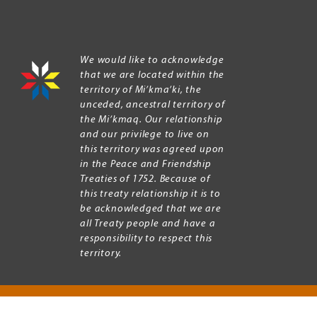
We would like to acknowledge
that we are located within the
territory of Mi’kma’ki, the
unceded, ancestral territory of
the Mi’kmaq. Our relationship
and our privilege to live on
this territory was agreed upon
in the Peace and Friendship
Treaties of 1752. Because of
this treaty relationship it is to
be acknowledged that we are
all Treaty people and have a
responsibility to respect this
territory.