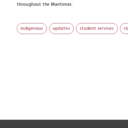
throughout the Maritimes.
indigenous
updates
student services
cl